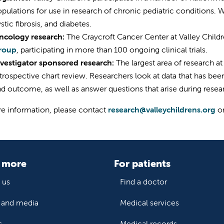
pulations for use in research of chronic pediatric conditions. 
stic fibrosis, and diabetes.
ncology research:
The Craycroft Cancer Center at Valley Childre
roup
, participating in more than 100 ongoing clinical trials.
nvestigator sponsored research:
The largest area of research at
trospective chart review. Researchers look at data that has been
d outcome, as well as answer questions that arise during resea
e information, please contact
research@valleychildrens.org
o
 more
For patients
 us
Find a doctor
and media
Medical services
s
Medical records