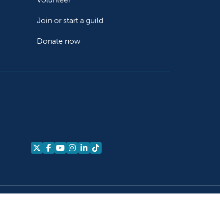
Join or start a guild
Donate now
Follow us on X
Follow us on Facebook
Follow us on YouTube
Follow us on Instagram
Follow us on LinkedIn
Follow us on TikTok