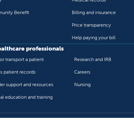
nity Benefit
Billing and insurance
Price transparency
Help paying your bill
ealthcare professionals
or transport a patient
Research and IRB
s patient records
Careers
der support and resources
Nursing
al education and training
ok
Tube
n Instagram
us on LinkedIn
llow us on TikTok