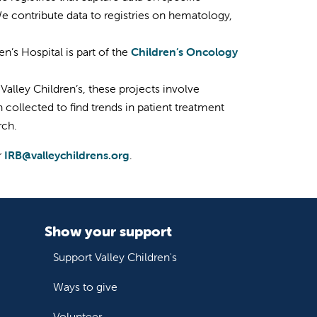
We contribute data to registries on hematology,
n’s Hospital is part of the
Children’s Oncology
 Valley Children’s, these projects involve
 collected to find trends in patient treatment
rch.
r
IRB@valleychildrens.org
.
Show your support
Support Valley Children's
Ways to give
Volunteer