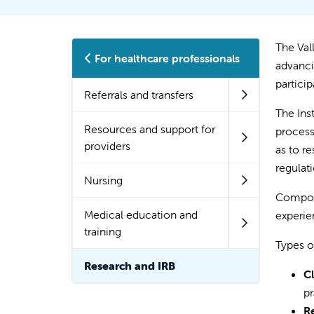
The Val
For healthcare professionals
advanci
particip
Referrals and transfers
The Ins
Resources and support for
process
providers
as to re
regulat
Nursing
Compose
Medical education and
experie
training
Types o
Research and IRB
Cl
pr
Re