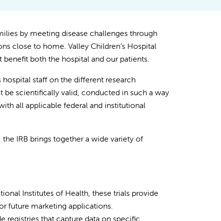
milies by meeting disease challenges through
ns close to home. Valley Children’s Hospital
t benefit both the hospital and our patients.
hospital staff on the different research
 be scientifically valid, conducted in such a way
ith all applicable federal and institutional
he IRB brings together a wide variety of
onal Institutes of Health, these trials provide
for future marketing applications.
e registries that capture data on specific