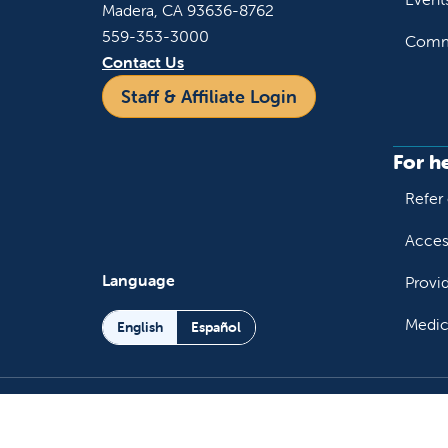
Madera, CA 93636-8762
559-353-3000
Commu
Contact Us
Staff & Affiliate Login
For h
Refer 
Acces
Language
Provi
Medic
English
Español
Follow us on X
Follow us on Facebo
Follow us on You
Follow us o
Follow 
Fo