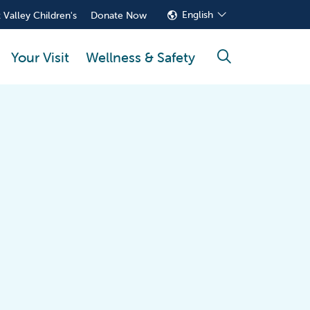
English
 Valley Children's
Donate Now
Your Visit
Wellness & Safety
search