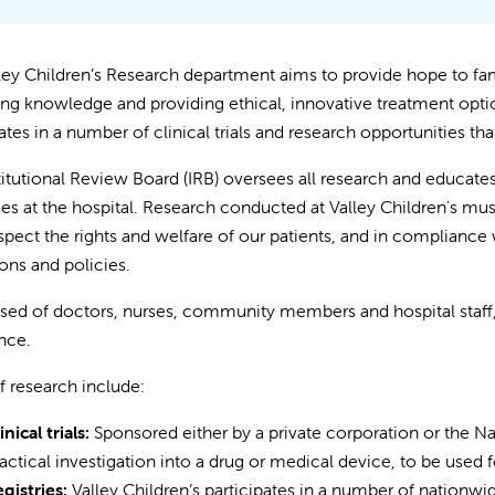
ley Children’s Research department aims to provide hope to fa
ng knowledge and providing ethical, innovative treatment optio
ates in a number of clinical trials and research opportunities tha
titutional Review Board (IRB) oversees all research and educates 
es at the hospital. Research conducted at Valley Children's must
spect the rights and welfare of our patients, and in compliance w
ions and policies.
d of doctors, nurses, community members and hospital staff, t
nce.
f research include:
inical trials:
Sponsored either by a private corporation or the Nati
actical investigation into a drug or medical device, to be used 
gistries:
Valley Children’s participates in a number of nationwid