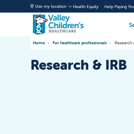
Use my location
Health Equity
Help Paying You
S
Home
For healthcare professionals
Research 
Research & IRB