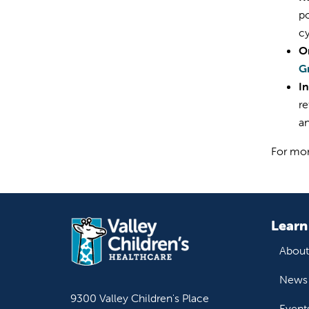
po
cy
O
G
I
re
an
For mor
Learn
About
News 
9300 Valley Children's Place
Event