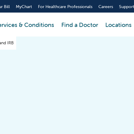
r Bill
MyChart
For Healthcare Professionals
Careers
Support
ervices & Conditions
Find a Doctor
Locations
and IRB