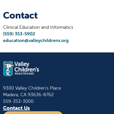
Contact
Clinical Education and Informatics
(559) 353-5902
education@valleychildrens.org
9300 Valley Children's Place
Madera, CA 93636-8762
559-353-3000
Contact Us