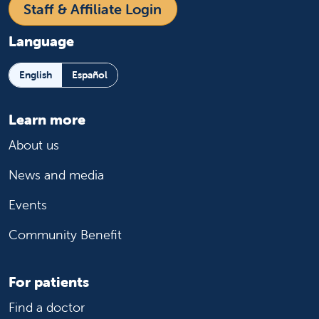
Staff & Affiliate Login
Language
English
Español
Learn more
About us
News and media
Events
Community Benefit
For patients
Find a doctor