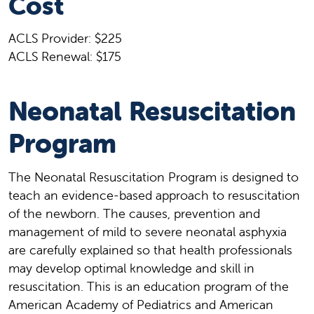
Cost
ACLS Provider: $225
ACLS Renewal: $175
Neonatal Resuscitation
Program
The Neonatal Resuscitation Program is designed to
teach an evidence-based approach to resuscitation
of the newborn. The causes, prevention and
management of mild to severe neonatal asphyxia
are carefully explained so that health professionals
may develop optimal knowledge and skill in
resuscitation. This is an education program of the
American Academy of Pediatrics and American