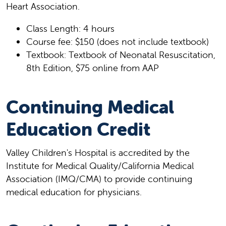
Heart Association.
Class Length: 4 hours
Course fee: $150 (does not include textbook)
Textbook: Textbook of Neonatal Resuscitation,
8th Edition, $75 online from AAP
Continuing Medical
Education Credit
Valley Children's Hospital is accredited by the
Institute for Medical Quality/California Medical
Association (IMQ/CMA) to provide continuing
medical education for physicians.