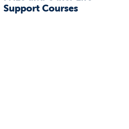
Support Courses