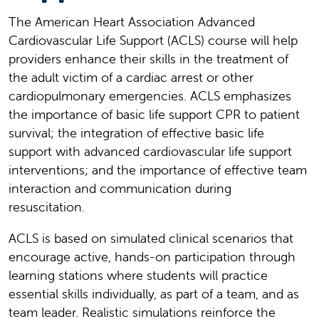
The American Heart Association Advanced
Cardiovascular Life Support (ACLS) course will help
providers enhance their skills in the treatment of
the adult victim of a cardiac arrest or other
cardiopulmonary emergencies. ACLS emphasizes
the importance of basic life support CPR to patient
survival; the integration of effective basic life
support with advanced cardiovascular life support
interventions; and the importance of effective team
interaction and communication during
resuscitation.
ACLS is based on simulated clinical scenarios that
encourage active, hands-on participation through
learning stations where students will practice
essential skills individually, as part of a team, and as
team leader. Realistic simulations reinforce the