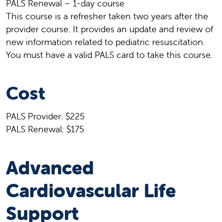
PALS Renewal – 1-day course
This course is a refresher taken two years after the
provider course. It provides an update and review of
new information related to pediatric resuscitation.
You must have a valid PALS card to take this course.
Cost
PALS Provider: $225
PALS Renewal: $175
Advanced
Cardiovascular Life
Support