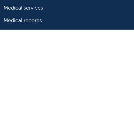
Medical services
Medical records
Billing and insurance
Price transparency
Help paying your bill
Show your support
Support Valley Children's
Ways to give
Volunteer
Join or start a guild