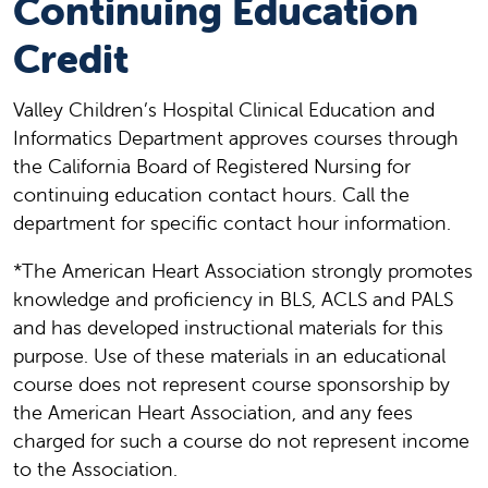
Continuing Education
Credit
Valley Children’s Hospital Clinical Education and
Informatics Department approves courses through
the California Board of Registered Nursing for
continuing education contact hours. Call the
department for specific contact hour information.
*The American Heart Association strongly promotes
knowledge and proficiency in BLS, ACLS and PALS
and has developed instructional materials for this
purpose. Use of these materials in an educational
course does not represent course sponsorship by
the American Heart Association, and any fees
charged for such a course do not represent income
to the Association.