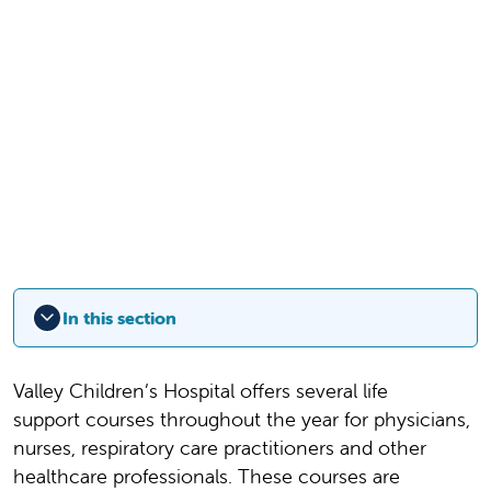
In this section
Valley Children’s Hospital offers several life
support courses throughout the year for physicians,
nurses, respiratory care practitioners and other
healthcare professionals. These courses are