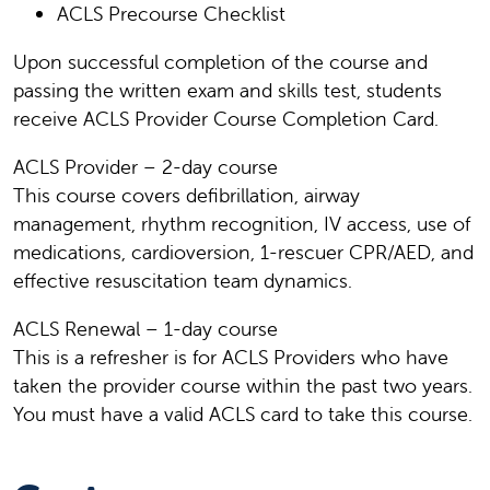
ACLS Precourse Checklist
Upon successful completion of the course and
passing the written exam and skills test, students
receive ACLS Provider Course Completion Card.
ACLS Provider – 2-day course
This course covers defibrillation, airway
management, rhythm recognition, IV access, use of
medications, cardioversion, 1-rescuer CPR/AED, and
effective resuscitation team dynamics.
ACLS Renewal – 1-day course
This is a refresher is for ACLS Providers who have
taken the provider course within the past two years.
You must have a valid ACLS card to take this course.