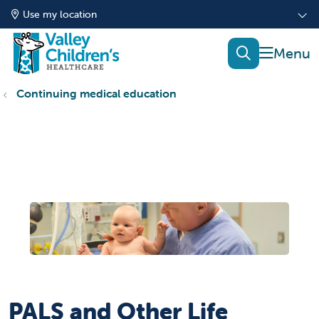
Use my location
show of
search
Continuing medical education
PALS and Other Life