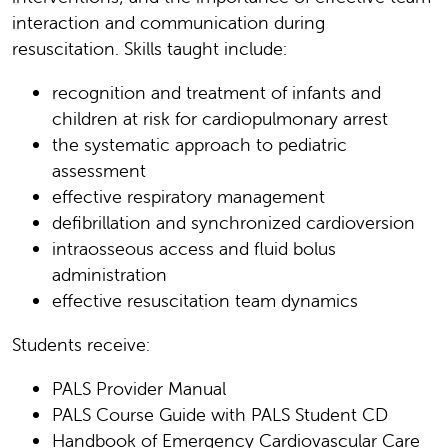
interaction and communication during
resuscitation. Skills taught include:
recognition and treatment of infants and
children at risk for cardiopulmonary arrest
the systematic approach to pediatric
assessment
effective respiratory management
defibrillation and synchronized cardioversion
intraosseous access and fluid bolus
administration
effective resuscitation team dynamics
Students receive:
PALS Provider Manual
PALS Course Guide with PALS Student CD
Handbook of Emergency Cardiovascular Care