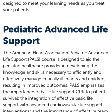
designed to meet your learning needs as you treat
your patients.
Pediatric Advanced Life
Support
The American Heart Association Pediatric Advanced
Life Support (PALS) course is designed to aid the
pediatric healthcare provider in developing the
knowledge and skills necessary to efficiently and
effectively manage critically ill infants and children,
resulting in improved outcomes. PALS emphasizes
the importance of basic life support CPR to patient
survival; the integration of effective basic life
support with advanced cardiovascular life support
interventions; and the importance of effective team