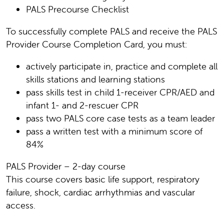
PALS Precourse Checklist
To successfully complete PALS and receive the PALS
Provider Course Completion Card, you must:
actively participate in, practice and complete all
skills stations and learning stations
pass skills test in child 1-receiver CPR/AED and
infant 1- and 2-rescuer CPR
pass two PALS core case tests as a team leader
pass a written test with a minimum score of
84%
PALS Provider – 2-day course
This course covers basic life support, respiratory
failure, shock, cardiac arrhythmias and vascular
access.