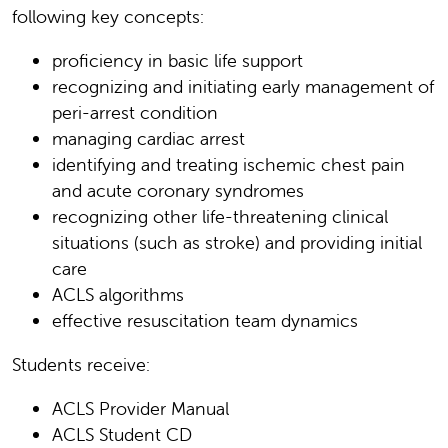
following key concepts:
proficiency in basic life support
recognizing and initiating early management of
peri-arrest condition
managing cardiac arrest
identifying and treating ischemic chest pain
and acute coronary syndromes
recognizing other life-threatening clinical
situations (such as stroke) and providing initial
care
ACLS algorithms
effective resuscitation team dynamics
Students receive:
ACLS Provider Manual
ACLS Student CD