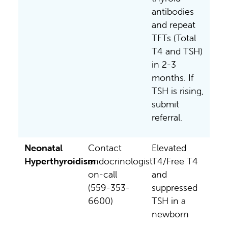
antibodies
and repeat
TFTs (Total
T4 and TSH)
in 2-3
months. If
TSH is rising,
submit
referral.
Neonatal
Contact
Elevated
Hyperthyroidism
endocrinologist
T4/Free T4
on-call
and
(559-353-
suppressed
6600)
TSH in a
newborn