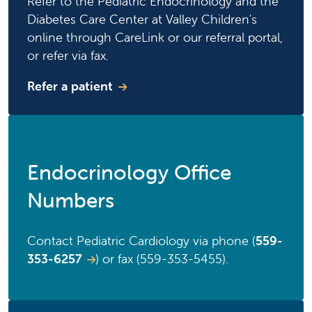
Refer to the Pediatric Endocrinology and the
Diabetes Care Center at Valley Children's
online through CareLink or our referral portal,
or refer via fax.
Refer a patient
Endocrinology Office
Numbers
Contact Pediatric Cardiology via phone (
559-
353-6257
) or fax (559-353-5455).