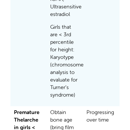
Ultrasensitive
estradiol
Girls that
are < 3rd
percentile
for height:
Karyotype
(chromosome
analysis to
evaluate for
Turner’s
syndrome)
Premature
Obtain
Progressing
Thelarche
bone age
over time
in girls <
(bring film