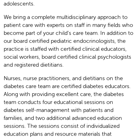
adolescents.
We bring a complete multidisciplinary approach to
patient care with experts on staff in many fields who
become part of your child’s care team. In addition to
our board certified pediatric endocrinologists, the
practice is staffed with certified clinical educators,
social workers, board certified clinical psychologists
and registered dietitians.
Nurses, nurse practitioners, and dietitians on the
diabetes care team are certified diabetes educators.
Along with providing excellent care, the diabetes
team conducts four educational sessions on
diabetes self-management with patients and
families, and two additional advanced education
sessions. The sessions consist of individualized
education plans and resource materials that