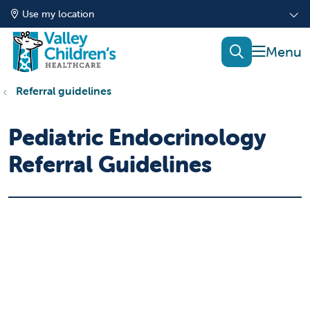
Use my location
show of
search
Referral guidelines
Pediatric Endocrinology
Referral Guidelines