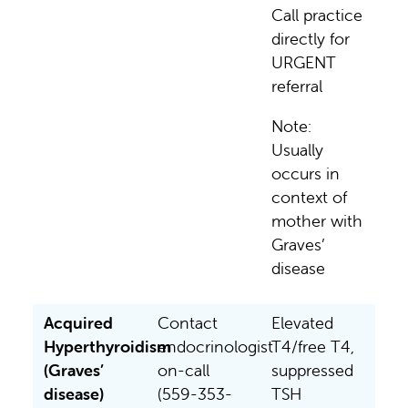
Call practice
directly for
URGENT
referral
Note:
Usually
occurs in
context of
mother with
Graves’
disease
Acquired
Contact
Elevated
Hyperthyroidism
endocrinologist
T4/free T4,
(Graves’
on-call
suppressed
disease)
(559-353-
TSH