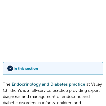
In this section
The
Endocrinology and Diabetes practice
at Valley
Children’s is a full-service practice providing expert
diagnosis and management of endocrine and
diabetic disorders in infants, children and