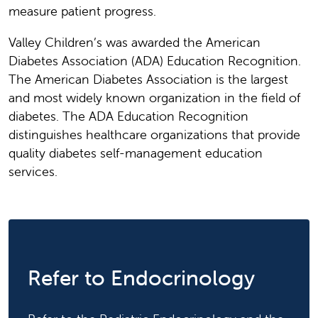
measure patient progress.
Valley Children’s was awarded the American
Diabetes Association (ADA) Education Recognition.
The American Diabetes Association is the largest
and most widely known organization in the field of
diabetes. The ADA Education Recognition
distinguishes healthcare organizations that provide
quality diabetes self-management education
services.
Refer to Endocrinology