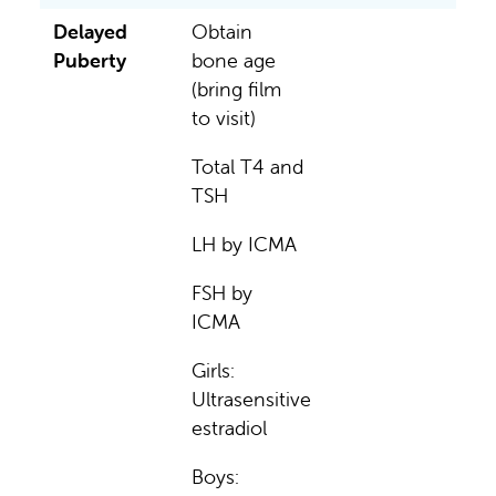
Delayed
Obtain
Puberty
bone age
(bring film
to visit)
Total T4 and
TSH
LH by ICMA
FSH by
ICMA
Girls:
Ultrasensitive
estradiol
Boys: