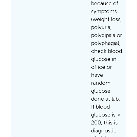
because of
symptoms
(weight loss,
polyuria,
polydipsia or
polyphagia),
check blood
glucose in
office or
have
random
glucose
done at lab.
If blood
glucose is >
200, this is
diagnostic