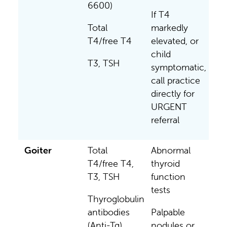
6600)
If T4
Total
markedly
T4/free T4
elevated, or
child
T3, TSH
symptomatic,
call practice
directly for
URGENT
referral
Goiter
Total
Abnormal
T4/free T4,
thyroid
T3, TSH
function
tests
Thyroglobulin
antibodies
Palpable
(Anti-Tg)
nodules or