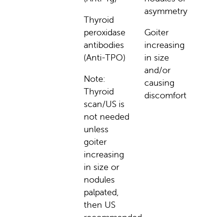
asymmetry
Thyroid
peroxidase
Goiter
antibodies
increasing
(Anti-TPO)
in size
and/or
Note:
causing
Thyroid
discomfort
scan/US is
not needed
unless
goiter
increasing
in size or
nodules
palpated,
then US