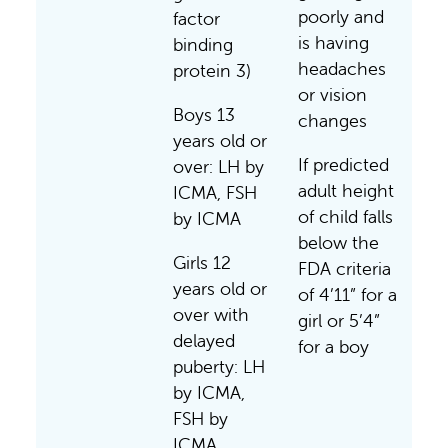
poorly and
factor
is having
binding
headaches
protein 3)
or vision
Boys 13
changes
years old or
If predicted
over: LH by
adult height
ICMA, FSH
of child falls
by ICMA
below the
Girls 12
FDA criteria
years old or
of 4’11” for a
over with
girl or 5’4”
delayed
for a boy
puberty: LH
by ICMA,
FSH by
ICMA,