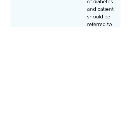
of diabetes
and patient
should be
referred to
Valley
Children’s
Emergency
Department
to
implement
treatment
and
teaching.