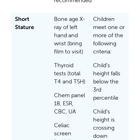
recommended
Short
Bone age X-
Children
Stature
ray of left
meet one or
hand and
more of the
wrist (bring
following
film to visit)
criteria:
Thyroid
Child’s
tests (total
height falls
T4 and TSH)
below the
3rd
Chem panel
percentile
18, ESR,
CBC, UA
Child’s
height is
Celiac
crossing
screen
down