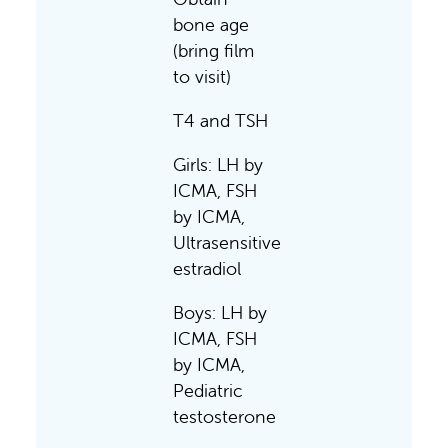
bone age
(bring film
to visit)
T4 and TSH
Girls: LH by
ICMA, FSH
by ICMA,
Ultrasensitive
estradiol
Boys: LH by
ICMA, FSH
by ICMA,
Pediatric
testosterone