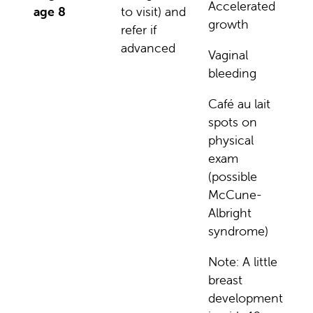
Accelerated
age 8
to visit) and
growth
refer if
advanced
Vaginal
bleeding
Café au lait
spots on
physical
exam
(possible
McCune-
Albright
syndrome)
Note: A little
breast
development