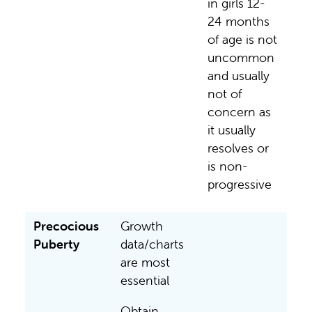
in girls 12-
24 months
of age is not
uncommon
and usually
not of
concern as
it usually
resolves or
is non-
progressive
Precocious
Growth
Puberty
data/charts
are most
essential
Obtain