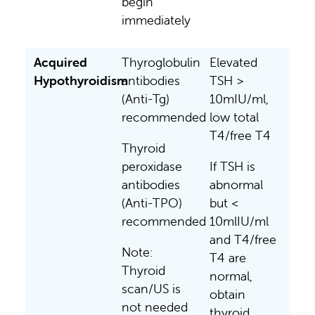
begin
immediately
Acquired
Thyroglobulin
Elevated
Hypothyroidism
antibodies
TSH >
(Anti-Tg)
10mIU/ml,
recommended
low total
T4/free T4
Thyroid
peroxidase
If TSH is
antibodies
abnormal
(Anti-TPO)
but <
recommended
10mlIU/ml
and T4/free
Note:
T4 are
Thyroid
normal,
scan/US is
obtain
not needed
thyroid