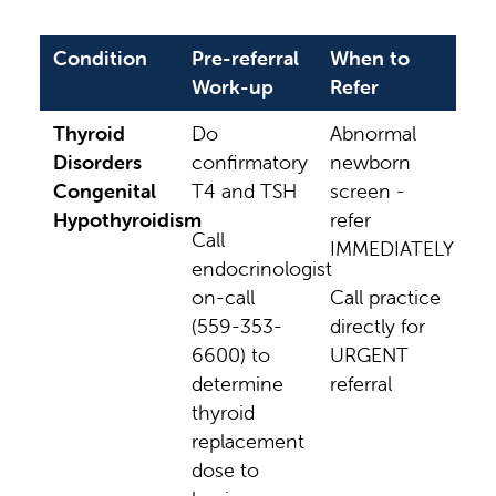
Condition
Pre-referral
When to
Work-up
Refer
Thyroid
Do
Abnormal
Disorders
confirmatory
newborn
Congenital
T4 and TSH
screen -
Hypothyroidism
refer
Call
IMMEDIATELY
endocrinologist
on-call
Call practice
(559-353-
directly for
6600) to
URGENT
determine
referral
thyroid
replacement
dose to