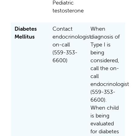
Pediatric
testosterone
Diabetes
Contact
When
Mellitus
endocrinologist
diagnosis of
on-call
Type I is
(559-353-
being
6600)
considered,
call the on-
call
endocrinologist
(559-353-
6600).
When child
is being
evaluated
for diabetes