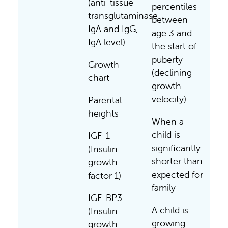
(anti-tissue
percentiles
transglutaminase
between
IgA and IgG,
age 3 and
IgA level)
the start of
puberty
Growth
(declining
chart
growth
velocity)
Parental
heights
When a
child is
IGF-1
significantly
(Insulin
shorter than
growth
expected for
factor 1)
family
IGF-BP3
A child is
(Insulin
growing
growth