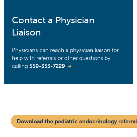
Contact a Physician
Liaison
Physicians can reach a physician liaison for
help with referrals or other questions by
calling
559-353-7229
.
Download the pediatric endocrinology referral