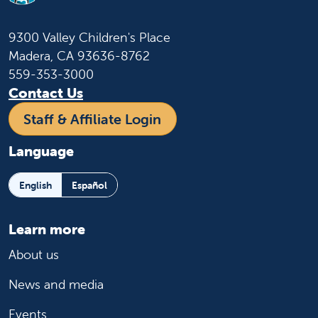
9300 Valley Children's Place
Madera, CA 93636-8762
559-353-3000
Contact Us
Staff & Affiliate Login
Language
English
Español
Learn more
About us
News and media
Events