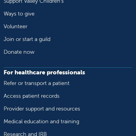
Support Valley Children's
Ways to give
Volunteer
Join or start a guild
Donate now
For healthcare professionals
Refer or transport a patient
Access patient records
Provider support and resources
Medical education and training
Research and IRB