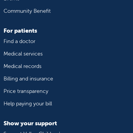
Community Benefit
For patients
Find a doctor
Medical services
Medical records
Billing and insurance
Price transparency
Help paying your bill
Show your support