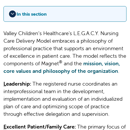
In this section
Valley Children’s Healthcare's L.E.G.A.C.Y. Nursing
Care Delivery Model embraces a philosophy of
professional practice that supports an environment
of excellence in patient care. The model reflects the
®
components of Magnet
and the
mission, vision,
core values and philosophy of the organization
.
L
eadership:
The registered nurse coordinates an
interprofessional team in the development,
implementation and evaluation of an individualized
plan of care and optimizing scope of practice
through effective delegation and supervision.
E
xcellent Patient/Family Care:
The primary focus of