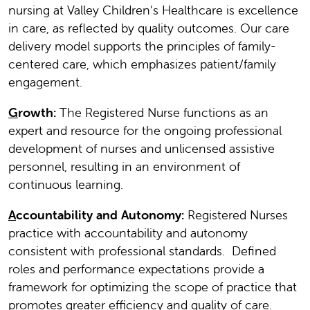
nursing at Valley Children’s Healthcare is excellence
in care, as reflected by quality outcomes. Our care
delivery model supports the principles of family-
centered care, which emphasizes patient/family
engagement.
G
rowth:
The Registered Nurse functions as an
expert and resource for the ongoing professional
development of nurses and unlicensed assistive
personnel, resulting in an environment of
continuous learning.
A
ccountability and Autonomy:
Registered Nurses
practice with accountability and autonomy
consistent with professional standards. Defined
roles and performance expectations provide a
framework for optimizing the scope of practice that
promotes greater efficiency and quality of care.