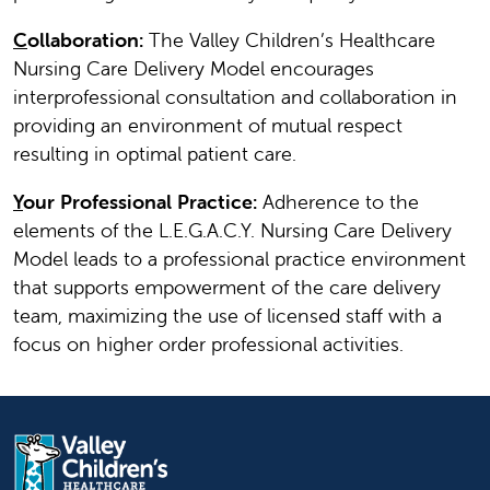
C
ollaboration:
The Valley Children’s Healthcare
Nursing Care Delivery Model encourages
interprofessional consultation and collaboration in
providing an environment of mutual respect
resulting in optimal patient care.
Y
our Professional Practice:
Adherence to the
elements of the L.E.G.A.C.Y. Nursing Care Delivery
Model leads to a professional practice environment
that supports empowerment of the care delivery
team, maximizing the use of licensed staff with a
focus on higher order professional activities.