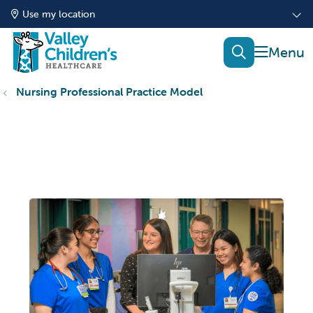
Use my location
show of
search
Nursing Professional Practice Model