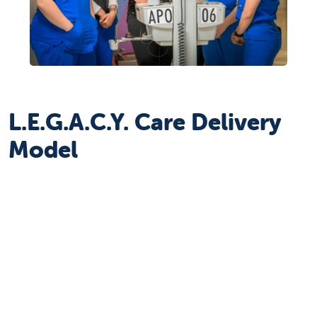
L.E.G.A.C.Y. Care Delivery
Model