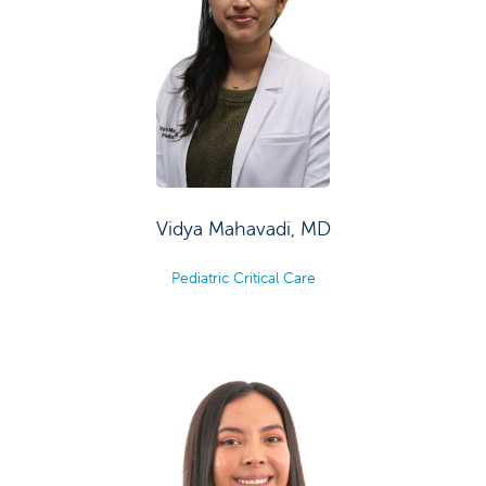
Vidya Mahavadi, MD
Pediatric Critical Care