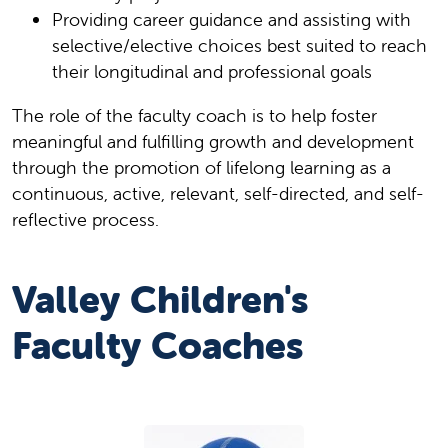
Providing career guidance and assisting with
selective/elective choices best suited to reach
their longitudinal and professional goals
The role of the faculty coach is to help foster
meaningful and fulfilling growth and development
through the promotion of lifelong learning as a
continuous, active, relevant, self-directed, and self-
reflective process.
Valley Children's
Faculty Coaches