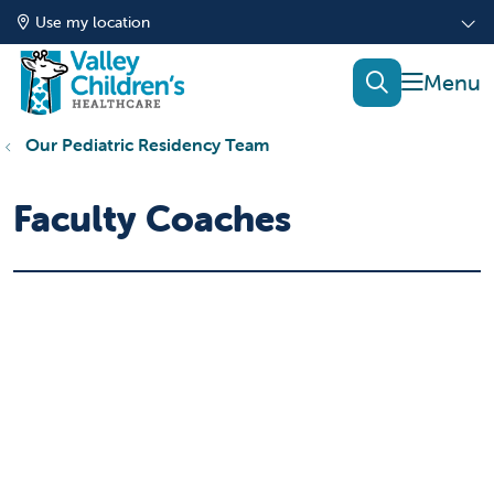
Use my location
show of
search
Our Pediatric Residency Team
Faculty Coaches