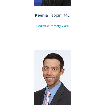
Keenia Tappin, MD
Pediatric Primary Care