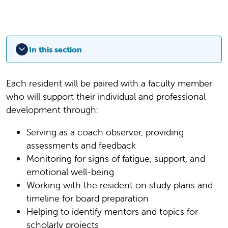
In this section
Each resident will be paired with a faculty member
who will support their individual and professional
development through:
Serving as a coach observer, providing
assessments and feedback
Monitoring for signs of fatigue, support, and
emotional well-being
Working with the resident on study plans and
timeline for board preparation
Helping to identify mentors and topics for
scholarly projects