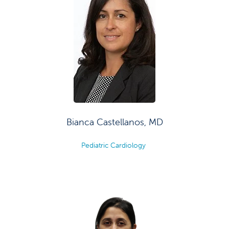
Bianca Castellanos, MD
Pediatric Cardiology