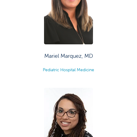
Mariel Marquez, MD
Pediatric Hospital Medicine