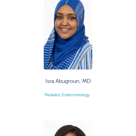
Isra Abugroun, MD
Pediatric Endocrinology