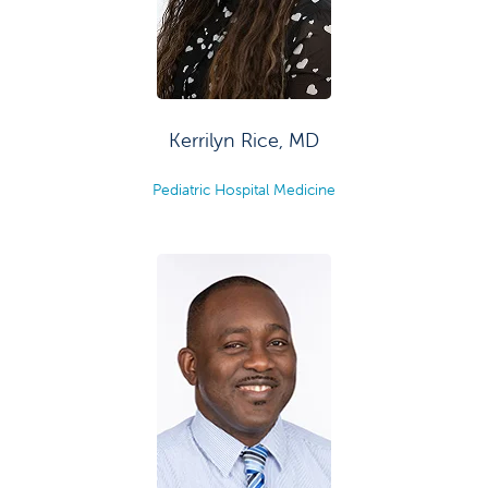
Kerrilyn Rice, MD
Pediatric Hospital Medicine