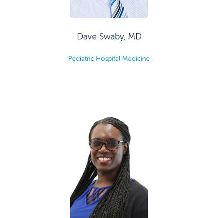
Dave Swaby, MD
Pediatric Hospital Medicine