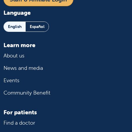
Language
English
Español
Learn more
About us
News and media
Events
Community Benefit
For patients
Find a doctor