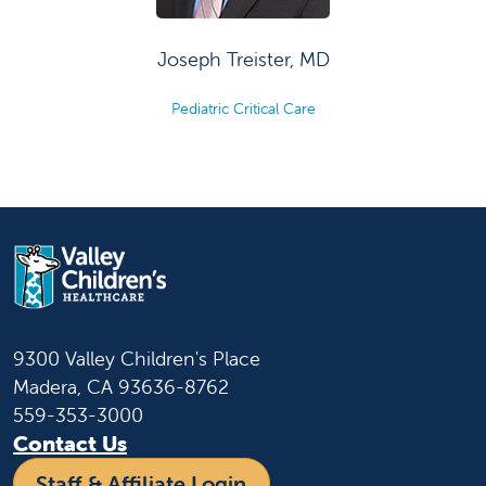
Joseph Treister, MD
Pediatric Critical Care
9300 Valley Children's Place
Madera, CA 93636-8762
559-353-3000
Contact Us
Staff & Affiliate Login