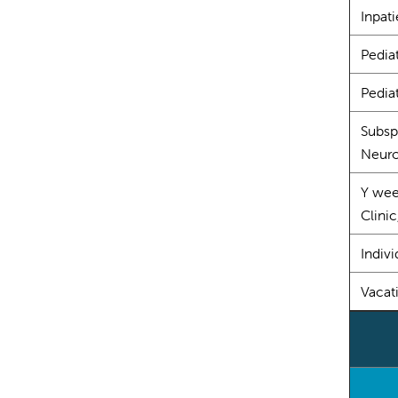
Inpati
Pedia
Pediat
Subsp
Neur
Y wee
Clinic
Indivi
Vacat