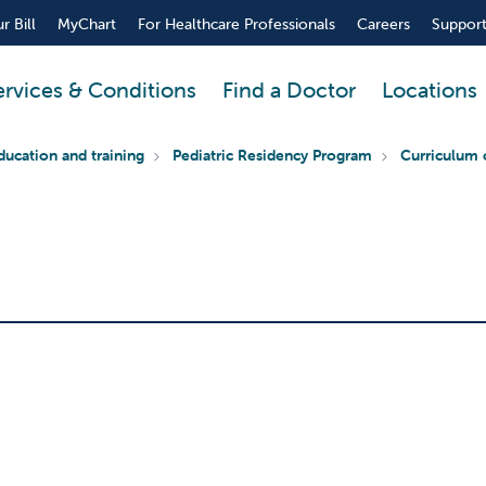
r Bill
MyChart
For Healthcare Professionals
Careers
Support
ervices & Conditions
Find a Doctor
Locations
ducation and training
Pediatric Residency Program
Curriculum 