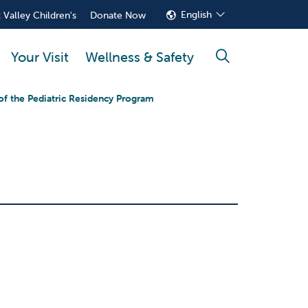
English
 Valley Children's
Donate Now
Your Visit
Wellness & Safety
search
of the Pediatric Residency Program