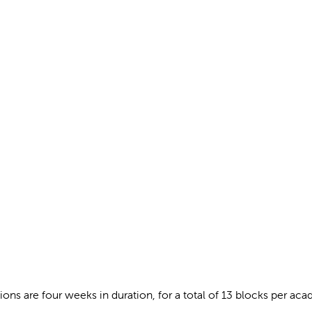
ations are four weeks in duration, for a total of 13 blocks per a