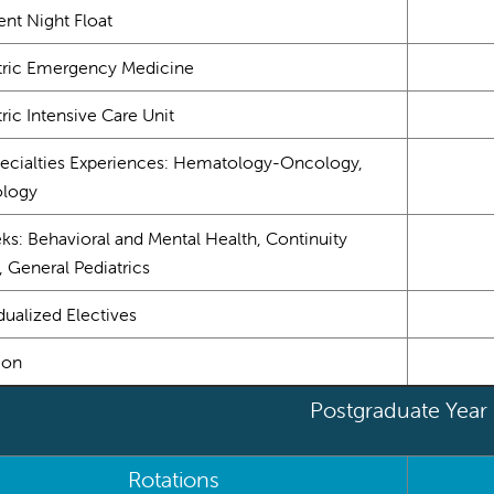
ent Night Float
tric Emergency Medicine
ric Intensive Care Unit
ecialties Experiences: Hematology-Oncology,
ology
ks: Behavioral and Mental Health, Continuity
, General Pediatrics
dualized Electives
ion
Postgraduate Year
Rotations