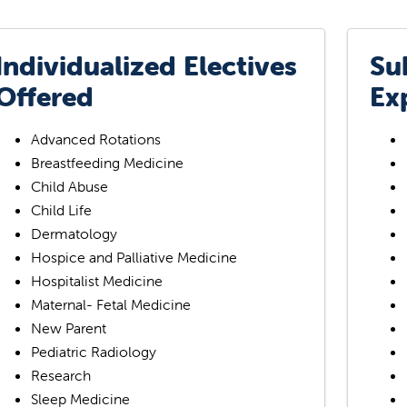
Individualized Electives
Su
Offered
Ex
Advanced Rotations
Breastfeeding Medicine
Child Abuse
Child Life
Dermatology
Hospice and Palliative Medicine
Hospitalist Medicine
Maternal- Fetal Medicine
New Parent
Pediatric Radiology
Research
Sleep Medicine