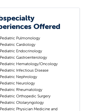
bspecialty
periences Offered
Pediatric Pulmonology
Pediatric Cardiology
Pediatric Endocrinology
Pediatric Gastroenterology
Pediatric Hematology/Oncology
Pediatric Infectious Disease
Pediatric Nephrology
Pediatric Neurology
Pediatric Rheumatology
Pediatric Orthopedic Surgery
Pediatric Otolaryngology
Pediatric Physician Medicine and