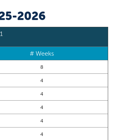
025-2026
1
# Weeks
8
4
4
4
4
4