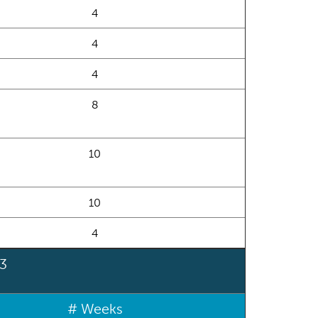
4
4
4
8
10
10
4
 3
# Weeks