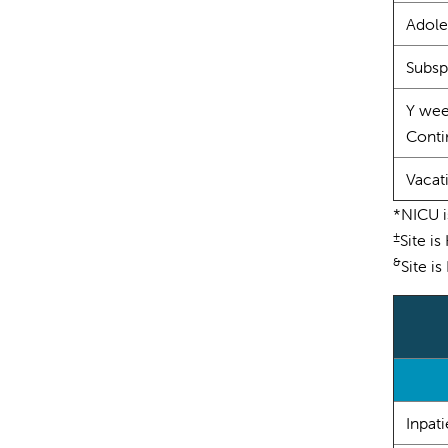
Adole
Subsp
Y wee
Contin
Vacat
*NICU i
±
Site is
&
Site i
Inpati