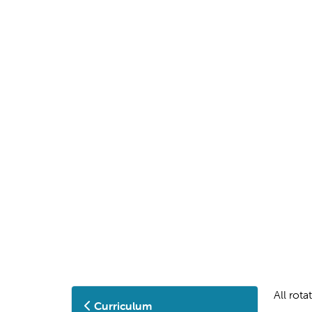
All rot
Curriculum