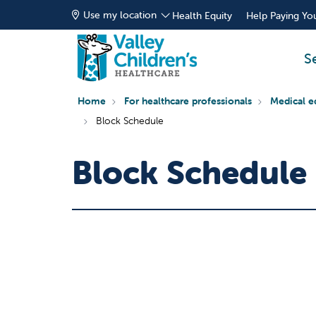
Use my location
Health Equity
Help Paying You
S
Home
For healthcare professionals
Medical e
Block Schedule
Block Schedule