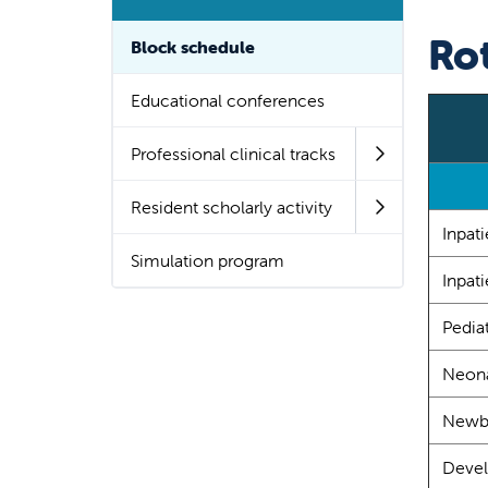
Ro
Block schedule
Educational conferences
Professional clinical tracks
Resident scholarly activity
Inpat
Simulation program
Inpati
Pedia
Neona
Newbo
Devel