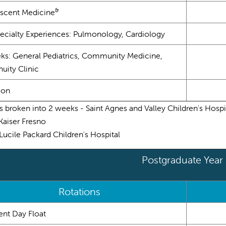
&
scent Medicine
ecialty Experiences: Pulmonology, Cardiology
ks: General Pediatrics, Community Medicine,
uity Clinic
ion
s broken into 2 weeks - Saint Agnes and Valley Children's Hospi
 Kaiser Fresno
s Lucile Packard Children's Hospital
Postgraduate Year
Rotations
ent Day Float