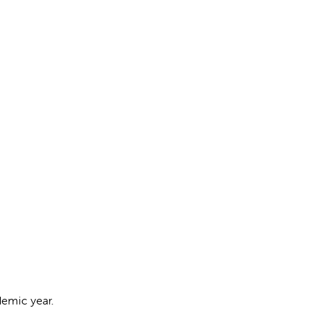
cademic year.