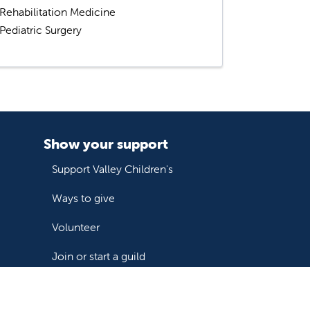
Rehabilitation Medicine
Pediatric Surgery
Show your support
Support Valley Children's
Ways to give
Volunteer
Join or start a guild
Donate now