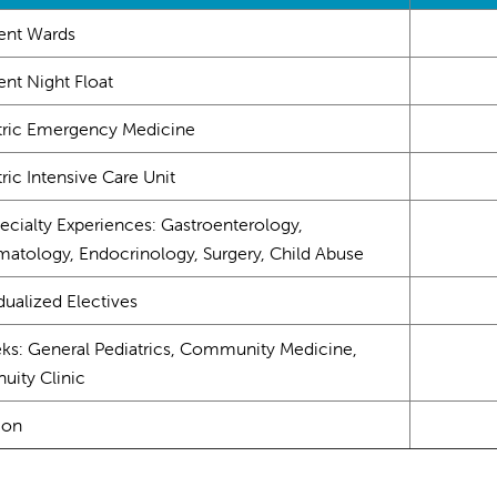
ient Wards
ent Night Float
tric Emergency Medicine
ric Intensive Care Unit
ecialty Experiences: Gastroenterology,
atology, Endocrinology, Surgery, Child Abuse
dualized Electives
ks: General Pediatrics, Community Medicine,
uity Clinic
ion