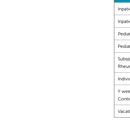
Inpat
Inpati
Pedia
Pediat
Subsp
Rheum
Indivi
Y wee
Contin
Vacat