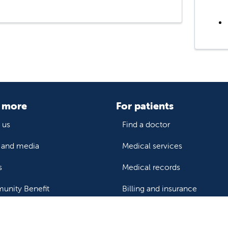
 more
For patients
 us
Find a doctor
and media
Medical services
s
Medical records
nity Benefit
Billing and insurance
Price transparency