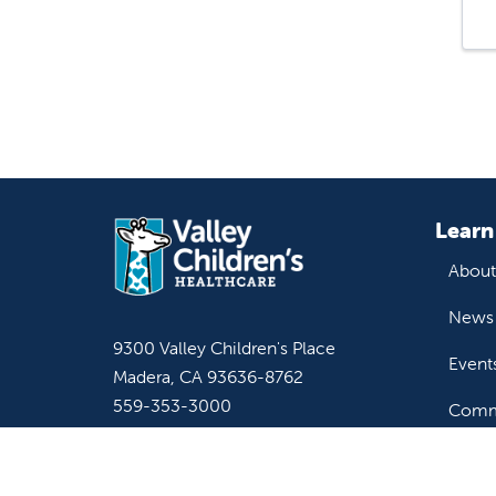
Learn
About
News 
9300 Valley Children's Place
Event
Madera, CA 93636-8762
559-353-3000
Commu
Contact Us
Staff & Affiliate Login