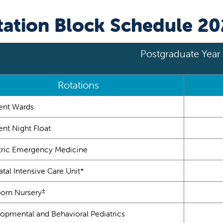
tation Block Schedule 2
Postgraduate Year 
Rotations
ient Wards
ent Night Float
tric Emergency Medicine
tal Intensive Care Unit*
±
rn Nursery
opmental and Behavioral Pediatrics