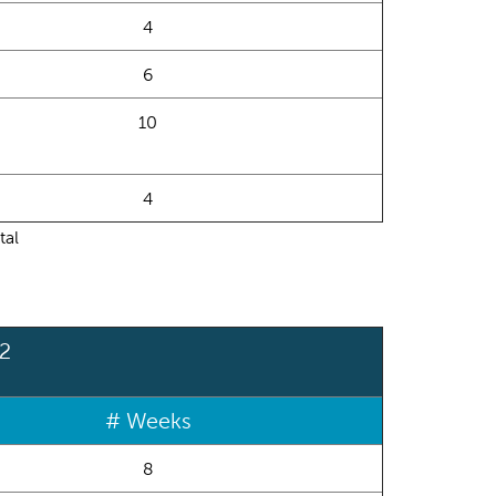
4
6
10
4
tal
 2
# Weeks
8