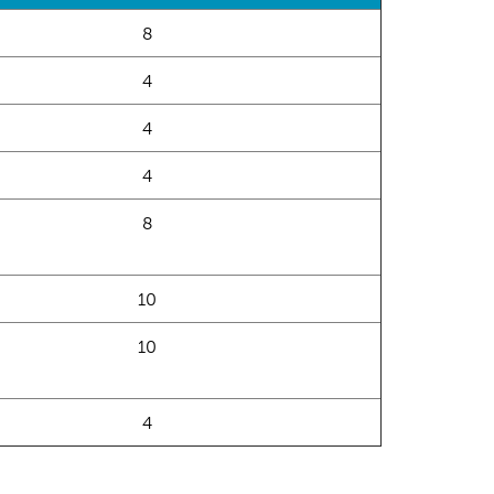
8
4
4
4
8
10
10
4