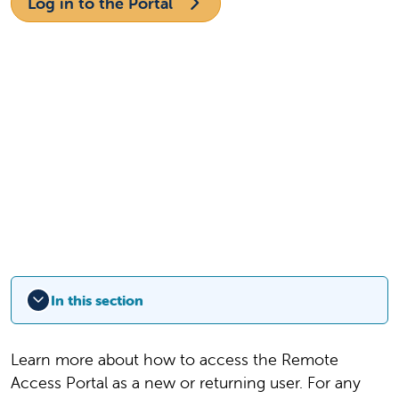
Log in to the Portal
In this section
Learn more about how to access the Remote
Access Portal as a new or returning user. For any