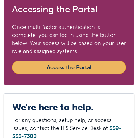
Accessing the Portal
Once multi-factor authentication is
complete, you can log in using the button
below. Your access will be based on your user
role and assigned systems.
Access the Portal
We're here to help.
For any questions, setup help, or access
issues, contact the ITS Service Desk at
559-
353-7300
.