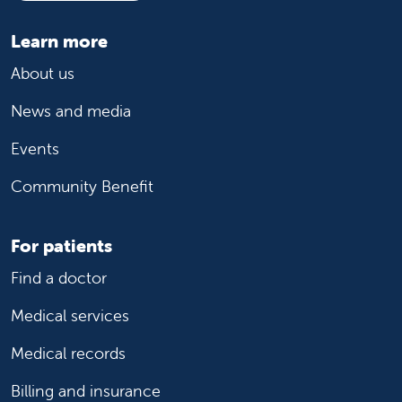
Learn more
About us
News and media
Events
Community Benefit
For patients
Find a doctor
Medical services
Medical records
Billing and insurance