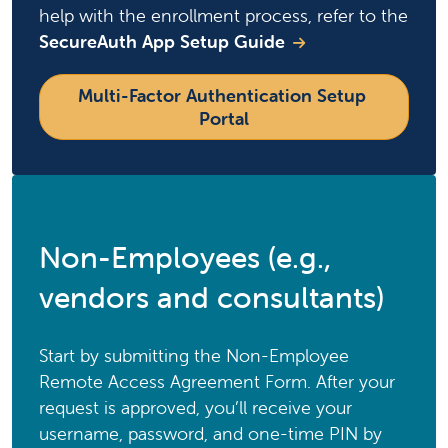
help with the enrollment process, refer to the
SecureAuth App Setup Guide
Multi-Factor Authentication Setup 
Portal
Non-Employees (e.g.,
vendors and consultants)
Start by submitting the Non-Employee
Remote Access Agreement Form. After your
request is approved, you’ll receive your
username, password, and one-time PIN by