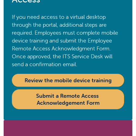
If you need access to a virtual desktop
through the portal, additional steps are
required. Employees must complete mobile
device training and submit the Employee
Remote Access Acknowledgment Form.
Once approved, the ITS Service Desk will
send a confirmation email.
Review the mobile device training
Submit a Remote Access 
Acknowledgement Form