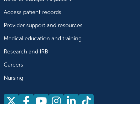
Access patient records
Provider support and resources
Medical education and training
Research and IRB
Careers
Nursing
Follow us on X
Follow us on Facebook
Follow us on YouTu
Follow us on Ins
Follow us on 
Follow us 
Follow us on X
Follow us on Facebook
Follow us on YouTub
Follow us on In
Follow us o
Follow 