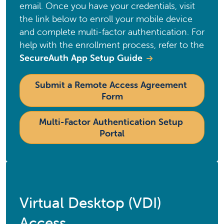
email. Once you have your credentials, visit
the link below to enroll your mobile device
and complete multi-factor authentication. For
help with the enrollment process, refer to the
SecureAuth App Setup Guide
Submit a Remote Access Agreement 
Form
Multi-Factor Authentication Setup 
Portal
Virtual Desktop (VDI)
Access