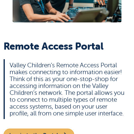
Remote Access Portal
Valley Children’s Remote Access Portal
makes connecting to information easier!
Think of this as your one-stop-shop for
accessing information on the Valley
Children’s network. The portal allows you
to connect to multiple types of remote
access systems, based on your user
profile, all from one simple user interface.