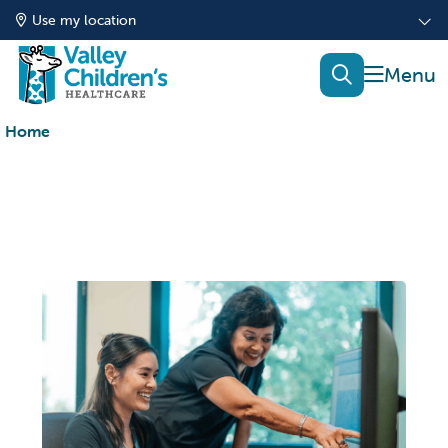
Use my location
show of
search
Home