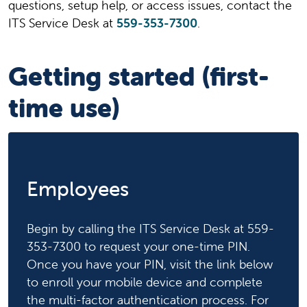
questions, setup help, or access issues, contact the
ITS Service Desk at
559-353-7300
.
Getting started (first-
time use)
Employees
Begin by calling the ITS Service Desk at 559-
353-7300 to request your one-time PIN.
Once you have your PIN, visit the link below
to enroll your mobile device and complete
the multi-factor authentication process. For