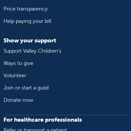
Price transparency
Help paying your bill
Show your support
Support Valley Children's
Ways to give
Volunteer
Join or start a guild
Donate now
For healthcare professionals
Refer or transport a patient