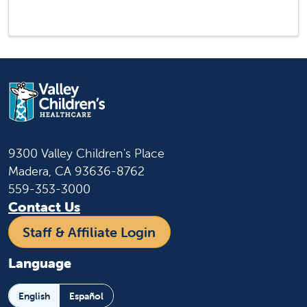
9300 Valley Children's Place
Madera, CA 93636-8762
559-353-3000
Contact Us
Staff & Affiliate Login
Language
English
Español