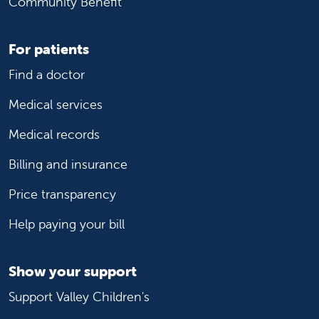
Community Benefit
Clovis, CA, 93611
Phone:
559-538-3070
For patients
Mercy Medical Center
Mercy Medical Center
Find a doctor
Hospital
Medical services
Merced, CA, 95340
Phone:
209-564-5200
Medical records
Billing and insurance
Mercy San Juan Medical Center
Mercy San Juan Medical Center
Hospital
Price transparency
Carmichael, CA, 95608
Help paying your bill
Phone:
916-537-5000
Show your support
Olivewood Pediatrics
Olivewood Pediatrics
Pediatrician Office
Support Valley Children's
Merced, CA, 95348