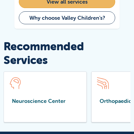
View all services
Why choose Valley Children's?
Recommended
Services
Neuroscience Center
Orthopaedics