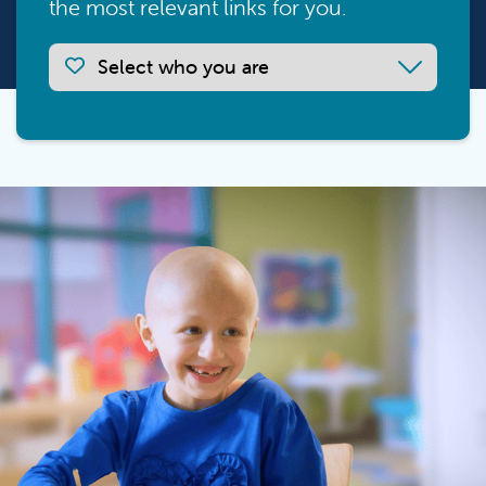
the most relevant links for you.