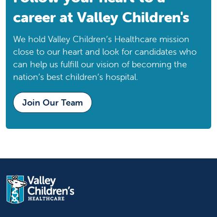
Modesto, CA, 95350
career at Valley Children's
Phone:
209-578-1211
We hold Valley Children’s Healthcare mission
Downtown Fresno Specialty Care Center
close to our heart and look for candidates who
Downtown Fresno Specialty Care
can help us fulfill our vision of becoming the
Center
nation’s best children’s hospital.
Specialty Care Center
Fresno, CA, 93701
Join Our Team
Phone:
559-353-6961
Eagle Oaks Specialty Care Center
Eagle Oaks Specialty Care Center
Specialty Care Center
Bakersfield, CA, 93309
Phone:
661-564-3300
Emanuel Medical Center
Emanuel Medical Center