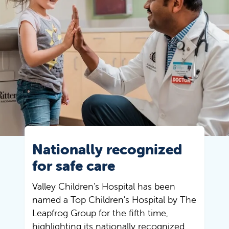
Nationally recognized
for safe care
Valley Children's Hospital has been
named a Top Children's Hospital by The
Leapfrog Group for the fifth time,
highlighting its nationally recognized