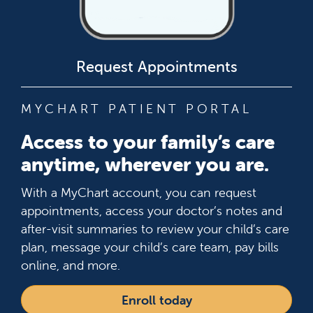
Request Appointments
MYCHART PATIENT PORTAL
Access to your family’s care
anytime, wherever you are.
With a MyChart account, you can request
appointments, access your doctor’s notes and
after-visit summaries to review your child’s care
plan, message your child’s care team, pay bills
online, and more.
Enroll today