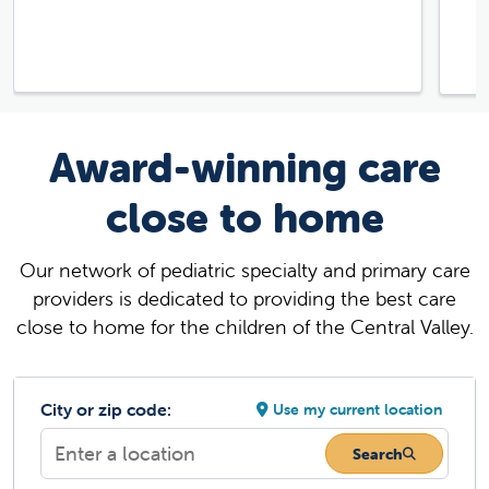
Award-winning care
close to home
Our network of pediatric specialty and primary care
providers is dedicated to providing the best care
close to home for the children of the Central Valley.
City or zip code:
Use my current location
Search