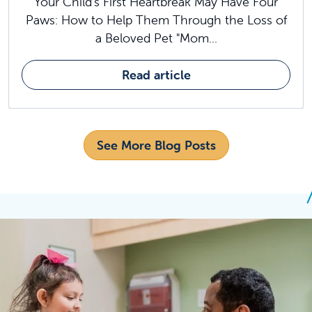
Your Child's First Heartbreak May Have Four
Paws: How to Help Them Through the Loss of
a Beloved Pet "Mom...
Read article
See More Blog Posts