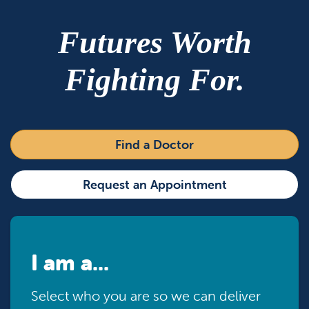
Futures Worth
Fighting For.
Find a Doctor
Request an Appointment
I am a...
Select who you are so we can deliver