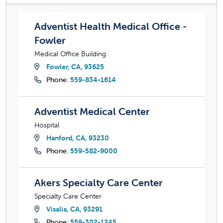
Adventist Health Medical Office - Fowler
Adventist Health Medical Office -
Fowler
Medical Office Building
Fowler, CA, 93625
Phone:
559-834-1614
Adventist Medical Center
Adventist Medical Center
Hospital
Hanford, CA, 93230
Phone:
559-582-9000
Akers Specialty Care Center
Akers Specialty Care Center
Specialty Care Center
Visalia, CA, 93291
Phone:
559-302-1245