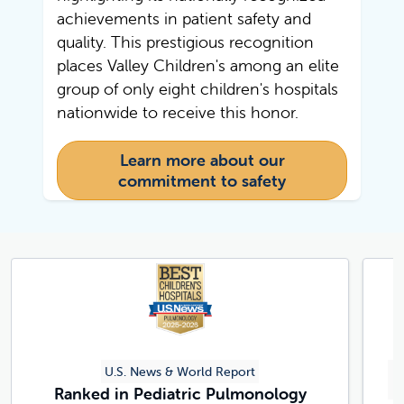
achievements in patient safety and
quality. This prestigious recognition
places Valley Children's among an elite
group of only eight children's hospitals
nationwide to receive this honor.
Learn more about our
commitment to safety
U.S. News & World Report
C
Ranked in Pediatric Pulmonology