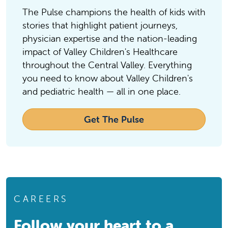
Clovis, CA, 93611
The Pulse champions the health of kids with
Phone:
559-324-4000
stories that highlight patient journeys,
physician expertise and the nation-leading
Community Regional Medical Center
Community Regional Medical
impact of Valley Children's Healthcare
Center
throughout the Central Valley. Everything
you need to know about Valley Children's
Hospital
and pediatric health — all in one place.
Fresno, CA, 93721
Phone:
559-459-6000
Get The Pulse
Dakota Pediatrics
Dakota Pediatrics
Pediatrician Office
Fresno, CA, 93726
Phone:
559-224-4365
CAREERS
Doctors Medical Center
Doctors Medical Center
Follow your heart to a
Hospital