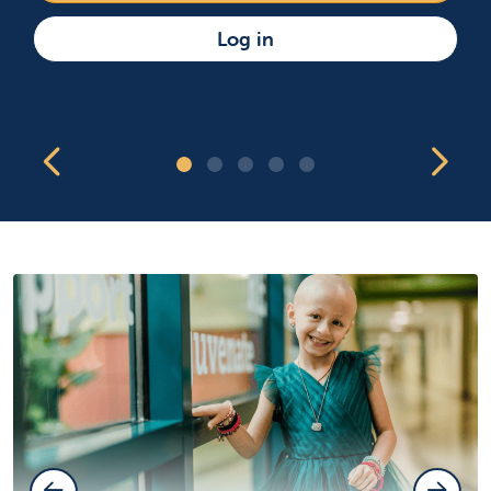
Log in
Showing slide 1 of 5
Previous Slide
Nex
Slide 1
Slide 2
Slide 3
Slide 4
Slide 5
Previous Slide
Next Sl