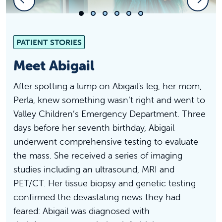
Slide 1
Slide 2
Slide 3
Slide 4
Slide 5
Slide 6
PATIENT STORIES
Meet Abigail
After spotting a lump on Abigail's leg, her mom,
Perla, knew something wasn’t right and went to
Valley Children’s Emergency Department. Three
days before her seventh birthday, Abigail
underwent comprehensive testing to evaluate
the mass. She received a series of imaging
studies including an ultrasound, MRI and
PET/CT. Her tissue biopsy and genetic testing
confirmed the devastating news they had
feared: Abigail was diagnosed with