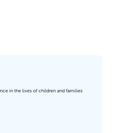
nce in the lives of children and families