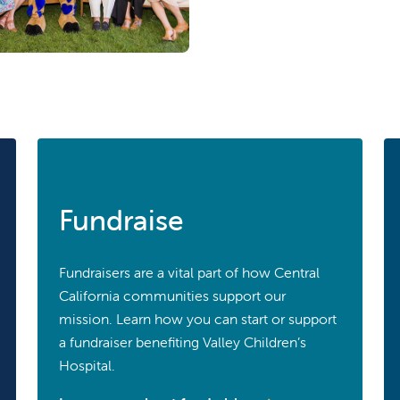
Fundraise
Fundraisers are a vital part of how Central
California communities support our
mission. Learn how you can start or support
a fundraiser benefiting Valley Children’s
Hospital.