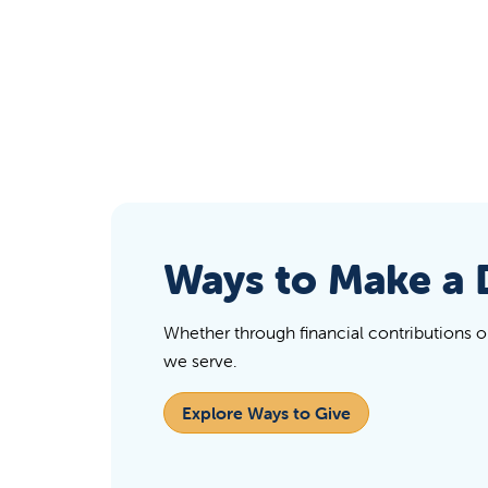
Ways to Make a 
Whether through financial contributions or 
we serve.
Explore Ways to Give