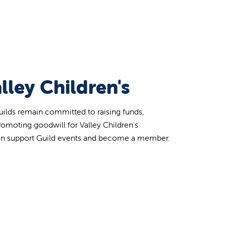
lley Children's
uilds remain committed to raising funds,
romoting goodwill for Valley Children's
an support Guild events and become a member.