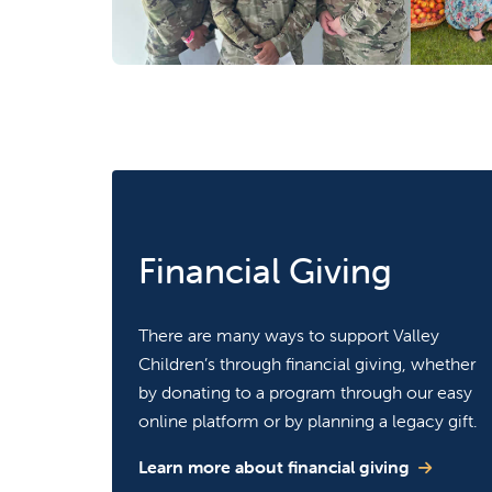
Financial Giving
There are many ways to support Valley
Children’s through financial giving, whether
by donating to a program through our easy
online platform or by planning a legacy gift.
Learn more about financial giving