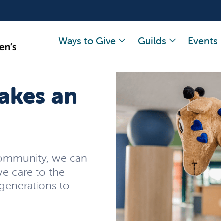
Ways to Give
Guilds
Events
akes an
community, we can
ve care to the
 generations to