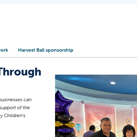
work
Harvest Ball sponsorship
Through
businesses can
upport of the
y Children’s