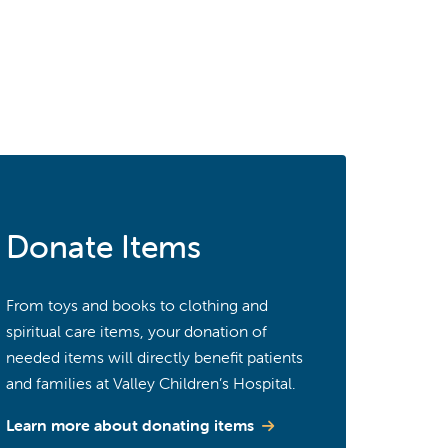
Donate Items
From toys and books to clothing and
spiritual care items, your donation of
needed items will directly benefit patients
and families at Valley Children’s Hospital.
Learn more about donating items