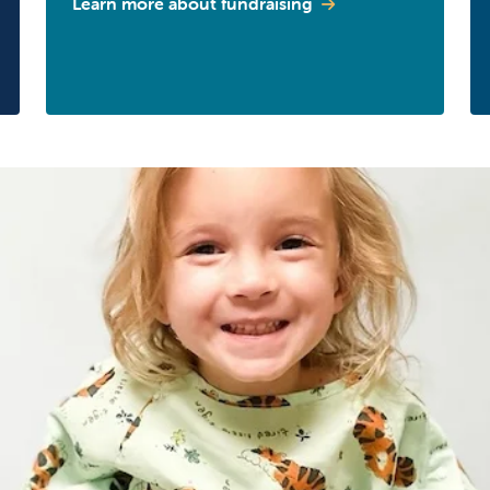
Learn more about fundraising