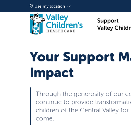
Use my location
Your Support M
Impact
Through the generosity of our 
continue to provide transformati
children of the Central Valley for
come.