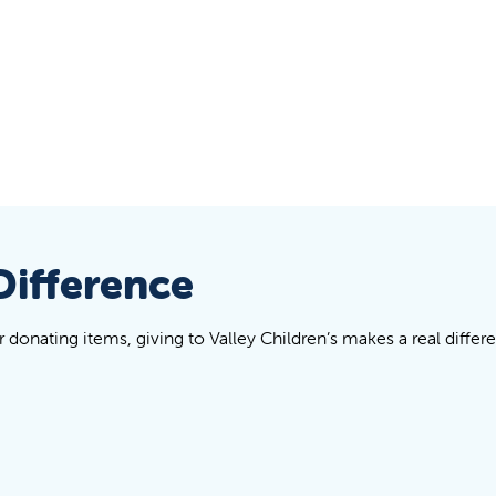
Difference
donating items, giving to Valley Children’s makes a real differe