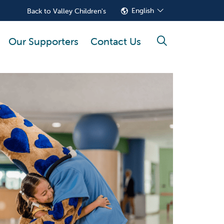
English
Back to Valley Children's
Our Supporters
Contact Us
search