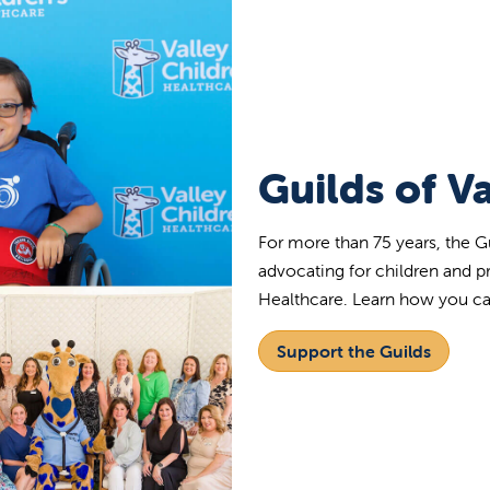
Guilds of Va
For more than 75 years, the G
advocating for children and p
Healthcare. Learn how you c
Support the Guilds