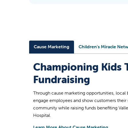
Cause Marketing
Children's Miracle Net
Championing Kids 
Fundraising
Through cause marketing opportunities, local 
engage employees and show customers their s
community while raising funds benefiting Valle
Hospital.
Learn More About Cause Marketing