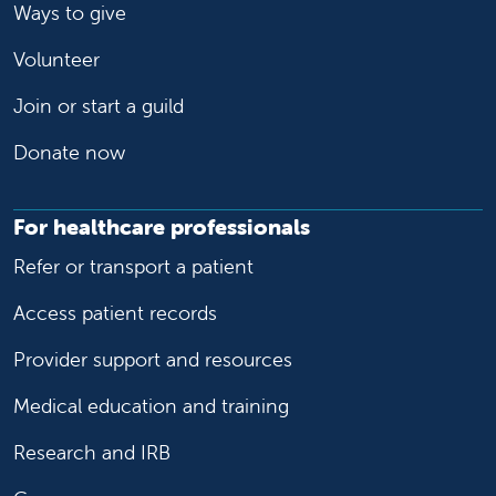
Ways to give
Volunteer
Join or start a guild
Donate now
For healthcare professionals
Refer or transport a patient
Access patient records
Provider support and resources
Medical education and training
Research and IRB