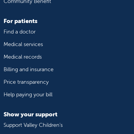
Community Benefit
For patients
Find a doctor
Medical services
Medical records
Billing and insurance
Price transparency
Help paying your bill
Show your support
Support Valley Children's