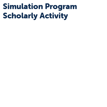
Simulation Program
Scholarly Activity