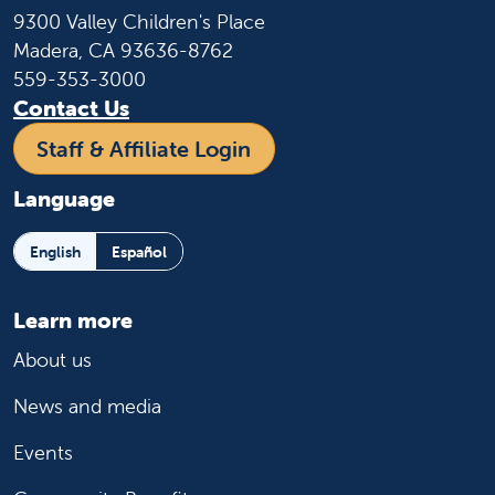
9300 Valley Children's Place
Madera, CA 93636-8762
559-353-3000
Contact Us
Staff & Affiliate Login
Language
English
Español
Learn more
About us
News and media
Events