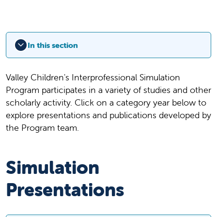
In this section
Valley Children's Interprofessional Simulation
Program participates in a variety of studies and other
scholarly activity. Click on a category year below to
explore presentations and publications developed by
the Program team.
Simulation
Presentations