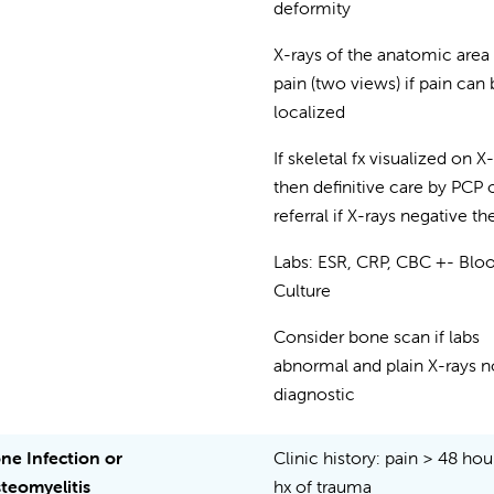
deformity
X-rays of the anatomic area
pain (two views) if pain can
localized
If skeletal fx visualized on X
then definitive care by PCP 
referral if X-rays negative th
Labs: ESR, CRP, CBC +- Blo
Culture
Consider bone scan if labs
abnormal and plain X-rays n
diagnostic
ne Infection or
Clinic history: pain > 48 hou
teomyelitis
hx of trauma