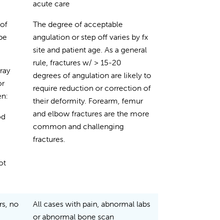
acute care
 of
The degree of acceptable
 be
angulation or step off varies by fx
site and patient age. As a general
rule, fractures w/ > 15-20
-ray
degrees of angulation are likely to
or
require reduction or correction of
en:
their deformity. Forearm, femur
and elbow fractures are the more
od
common and challenging
fractures.
ot
rs, no
All cases with pain, abnormal labs
or abnormal bone scan