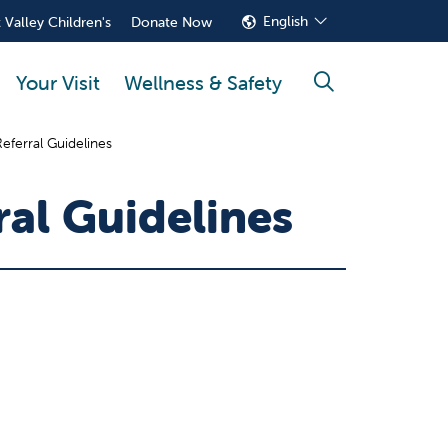
English
 Valley Children's
Donate Now
Your Visit
Wellness & Safety
search
eferral Guidelines
ral Guidelines