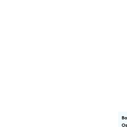
Bo
Os