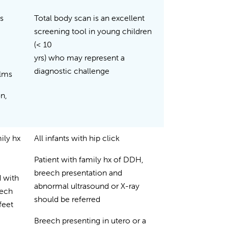
s
Total body scan is an excellent
screening tool in young children
(< 10
yrs) who may represent a
diagnostic challenge
films
on,
mily hx
All infants with hip click
Patient with family hx of DDH,
.
breech presentation and
 with
abnormal ultrasound or X-ray
eech
should be referred
feet
Breech presenting in utero or a