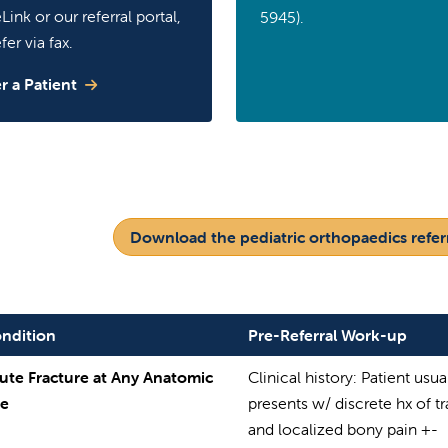
Link or our referral portal,
5945).
fer via fax.
r a Patient
Download the pediatric orthopaedics referr
ndition
Pre-Referral Work-up
ute Fracture at Any Anatomic
Clinical history: Patient usua
te
presents w/ discrete hx of 
and localized bony pain +-