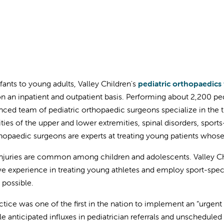
fants to young adults, Valley Children's
pediatric orthopaedics
n an inpatient and outpatient basis. Performing about 2,200 ped
nced team of pediatric orthopaedic surgeons specialize in the 
ties of the upper and lower extremities, spinal disorders, sport
hopaedic surgeons are experts at treating young patients whose
injuries are common among children and adolescents. Valley Chi
ve experience in treating young athletes and employ sport-specif
 possible.
ctice was one of the first in the nation to implement an “urgent 
le anticipated influxes in pediatrician referrals and unschedule