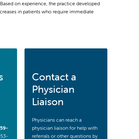
. Based on experience, the practice developed
increases in patients who require immediate
s
Contact a
Physician
Liaison
Physicians can reach a
59-
physician liaison for help with
353-
referrals or other questions by