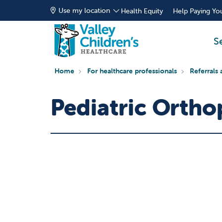
Use my location
Health Equity
Help Paying You
S
Home
For healthcare professionals
Referrals 
Pediatric Ortho