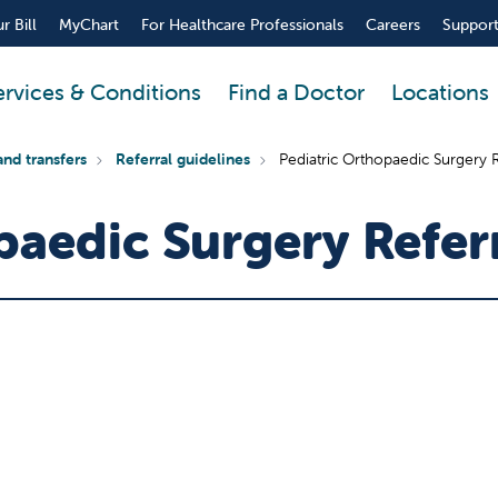
r Bill
MyChart
For Healthcare Professionals
Careers
Support
ervices & Conditions
Find a Doctor
Locations
and transfers
Referral guidelines
Pediatric Orthopaedic Surgery R
paedic Surgery Refer