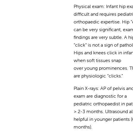
Physical exam: Infant hip ex
difficult and requires pediatr
orthopaedic expertise. Hip “
can be very significant, exa
findings are very subtle. A hi
“click” is not a sign of patho
Hips and knees click in infa
when soft tissues snap
over young prominences. T
are physiologic “clicks.”
Plain X-rays: AP of pelvis an
exam are diagnostic for a
pediatric orthopaedist in pat
> 2-3 months. Ultrasound a
helpful in younger patients (
months).