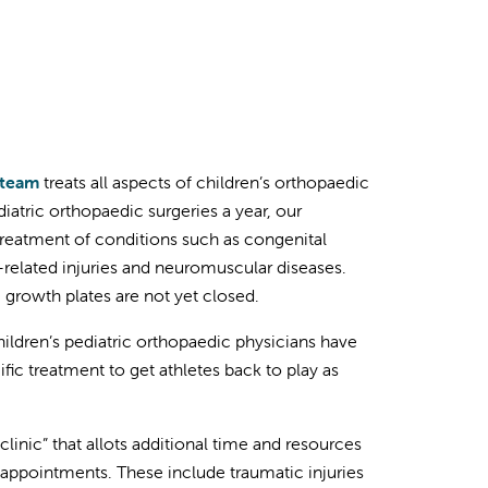
 team
treats all aspects of children’s orthopaedic
iatric orthopaedic surgeries a year, our
treatment of conditions such as congenital
s-related injuries and neuromuscular diseases.
 growth plates are not yet closed.
ldren’s pediatric orthopaedic physicians have
ic treatment to get athletes back to play as
clinic” that allots additional time and resources
d appointments. These include traumatic injuries