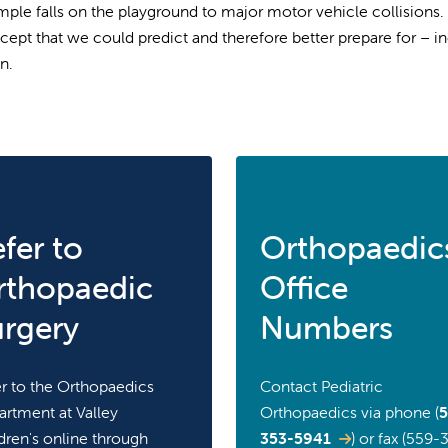
mple falls on the playground to major motor vehicle collisions
cept that we could predict and therefore better prepare for – 
n.
fer to
Orthopaedic
rthopaedic
Office
urgery
Numbers
r to the Orthopaedics
Contact Pediatric
rtment at Valley
Orthopaedics via phone (
5
dren's online through
353-5941
) or fax (559-