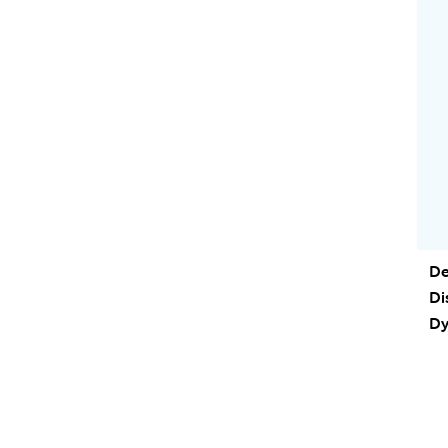
De
Di
Dy