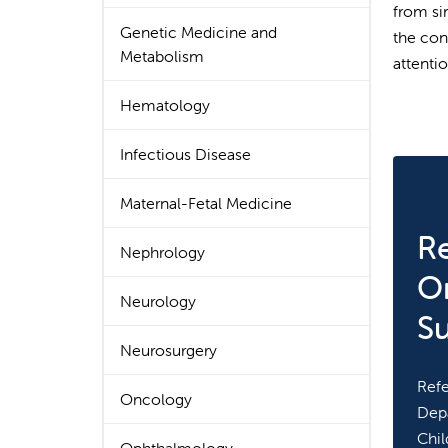
from si
Genetic Medicine and
the con
Metabolism
attentio
Hematology
Infectious Disease
Maternal-Fetal Medicine
Re
Nephrology
O
Neurology
S
Neurosurgery
Refe
Oncology
Depa
Chil