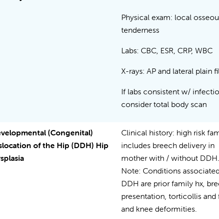
Physical exam: local osseou
tenderness
Labs: CBC, ESR, CRP, WBC
X-rays: AP and lateral plain 
If labs consistent w/ infecti
consider total body scan
velopmental (Congenital)
Clinical history: high risk fa
slocation of the Hip (DDH) Hip
includes breech delivery in
splasia
mother with / without DDH
Note: Conditions associated
DDH are prior family hx, br
presentation, torticollis and 
and knee deformities.