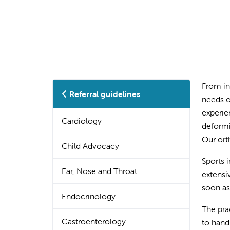
From in
Referral guidelines
needs o
experie
Cardiology
deformi
Our ort
Child Advocacy
Sports 
Ear, Nose and Throat
extensi
soon as
Endocrinology
The pra
Gastroenterology
to hand