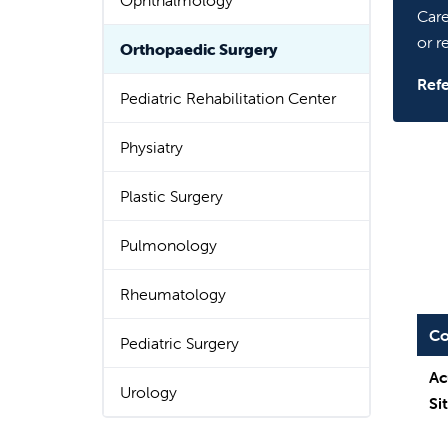
Ophthalmology
Care
or re
Orthopaedic Surgery
Refe
Pediatric Rehabilitation Center
Physiatry
Plastic Surgery
Pulmonology
Rheumatology
Co
Pediatric Surgery
Ac
Urology
Si