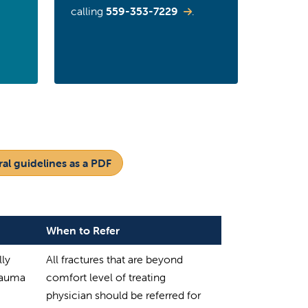
calling
559-353-7229
.
al guidelines as a PDF
When to Refer
lly
All fractures that are beyond
trauma
comfort level of treating
physician should be referred for