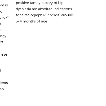
positive family history of hip
am is
dysplasia are absolute indications
ic
for a radiograph (AP pelvis) around
click”
3-4 months of age
m
p
logy.
nts
hese
d
ients
lso
6