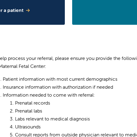
r a patient
elp process your referral, please ensure you provide the follow
Maternal Fetal Center:
Patient information with most current demographics
Insurance information with authorization if needed
Information needed to come with referral:
Prenatal records
Prenatal labs
Labs relevant to medical diagnosis
Ultrasounds
Consult reports from outside physician relevant to medi