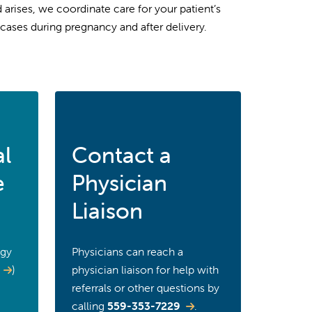
arises, we coordinate care for your patient’s
cases during pregnancy and after delivery.
al
Contact a
e
Physician
Liaison
ogy
Physicians can reach a
)
physician liaison for help with
referrals or other questions by
calling
559-353-7229
.