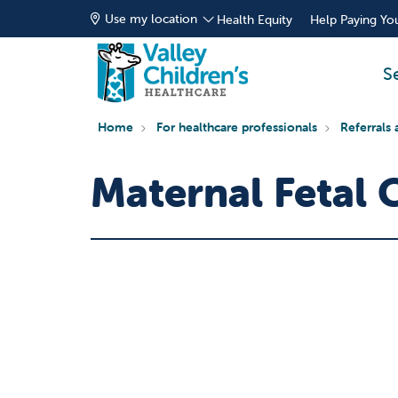
Use my location
Health Equity
Help Paying You
S
Home
For healthcare professionals
Referrals 
Maternal Fetal 