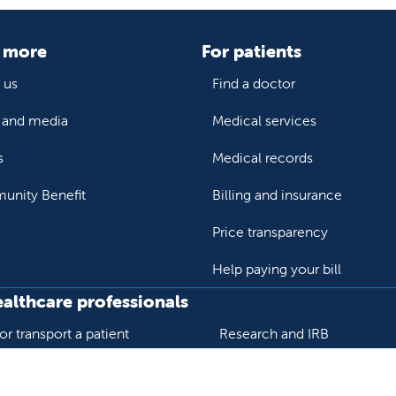
 more
For patients
 us
Find a doctor
and media
Medical services
s
Medical records
nity Benefit
Billing and insurance
Price transparency
Help paying your bill
ealthcare professionals
or transport a patient
Research and IRB
s patient records
Careers