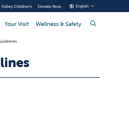
English
 Valley Children's
Donate Now
Your Visit
Wellness & Safety
search
Guidelines
lines