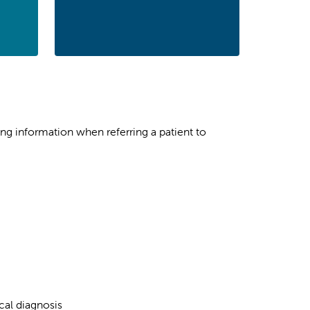
ing information when referring a patient to
cal diagnosis