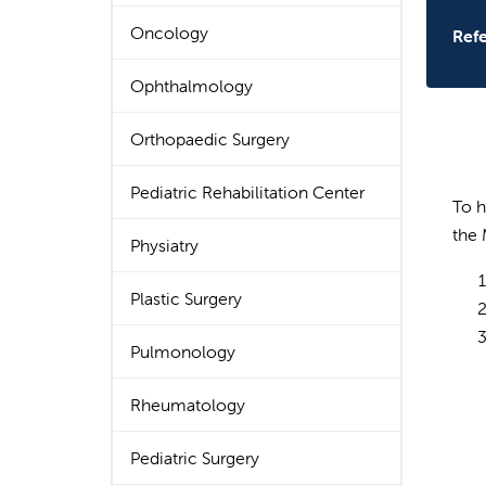
Oncology
Refe
Ophthalmology
Orthopaedic Surgery
Pediatric Rehabilitation Center
To h
the 
Physiatry
Plastic Surgery
Pulmonology
Rheumatology
Pediatric Surgery