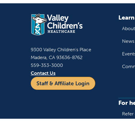
Learn
About
News 
9300 Valley Children's Place
Event
Madera, CA 93636-8762
559-353-3000
Commu
Contact Us
Staff & Affiliate Login
For h
Refer 
Acces