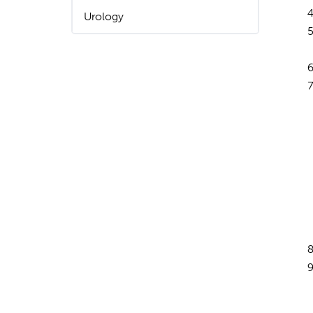
Urology