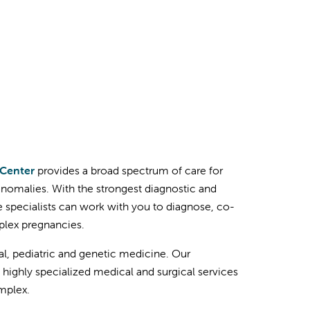
 Center
provides a broad spectrum of care for
omalies. With the strongest diagnostic and
ne specialists can work with you to diagnose, co-
plex pregnancies.
al, pediatric and genetic medicine. Our
 highly specialized medical and surgical services
mplex.