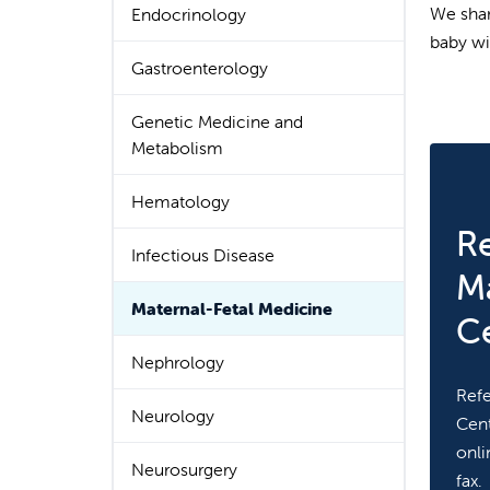
We shar
Endocrinology
baby wi
Gastroenterology
Genetic Medicine and
Metabolism
Hematology
Re
Infectious Disease
Ma
Maternal-Fetal Medicine
C
Nephrology
Refe
Neurology
Cent
onli
Neurosurgery
fax.