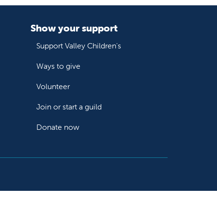
Show your support
Support Valley Children's
Ways to give
Volunteer
Join or start a guild
Donate now