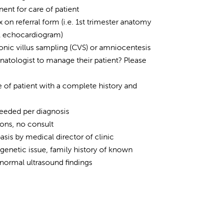
nent for care of patient
on referral form (i.e. 1st trimester anatomy
al echocardiogram)
rionic villus sampling (CVS) or amniocentesis
natologist to manage their patient? Please
of patient with a complete history and
needed per diagnosis
ions, no consult
is by medical director of clinic
 genetic issue, family history of known
normal ultrasound findings