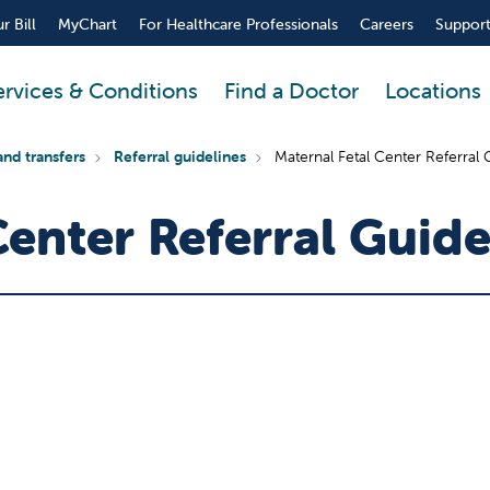
r Bill
MyChart
For Healthcare Professionals
Careers
Support
ervices & Conditions
Find a Doctor
Locations
and transfers
Referral guidelines
Maternal Fetal Center Referral 
Center Referral Guide