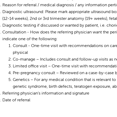
Reason for referral / medical diagnosis / any information perti
Diagnostic ultrasound: Please mark appropriate ultrasound box 
(12-14 weeks), 2nd or 3rd trimester anatomy (19+ weeks), fet
Diagnostic testing if discussed or wanted by patient, i.e. cho
Consultation - How does the referring physician want the peri
indicate one of the following:
Consult - One-time visit with recommendations on care 
physical
Co-manage – Includes consult and follow-up visits as 
Limited office visit – One-time visit with recommendat
Pre-pregnancy consult – Reviewed on a case-by-case bas
Genetics – For any medical condition that is relevant to
genetic syndrome, birth defects, teratogen exposure, ab
Referring physician’s information and signature
Date of referral