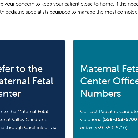
e your concern to keep your patient close to home. If the need 
th pediatric specialists equipped to manage the most complex 
fer to the
Maternal Fet
ternal Fetal
Center Offic
enter
Numbers
r to the Maternal Fetal
Contact Pediatric Cardiol
er at Valley Children's
via phone (
559-353-6700
ne through CareLink or via
or fax (559-353-6710).