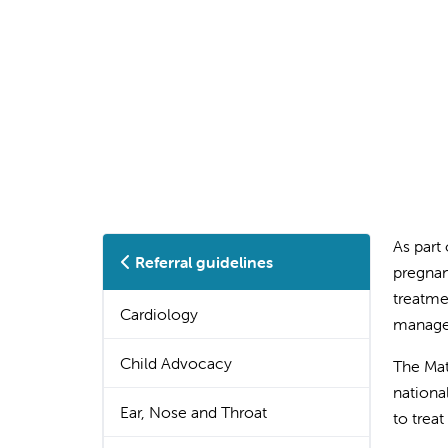
As part
Referral guidelines
pregnan
treatme
Cardiology
manage 
Child Advocacy
The Mat
nationa
Ear, Nose and Throat
to trea