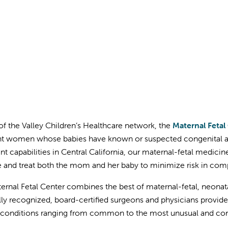
 of the Valley Children’s Healthcare network, the
Maternal Fetal
t women whose babies have known or suspected congenital an
nt capabilities in Central California, our maternal-fetal medici
and treat both the mom and her baby to minimize risk in com
ernal Fetal Center combines the best of maternal-fetal, neonat
lly recognized, board-certified surgeons and physicians provide
t conditions ranging from common to the most unusual and co