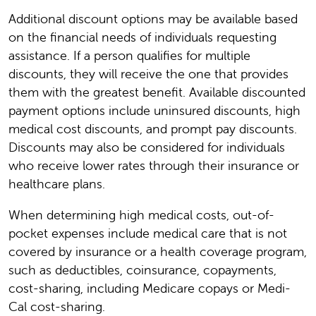
Additional discount options may be available based
on the financial needs of individuals requesting
assistance. If a person qualifies for multiple
discounts, they will receive the one that provides
them with the greatest benefit. Available discounted
payment options include uninsured discounts, high
medical cost discounts, and prompt pay discounts.
Discounts may also be considered for individuals
who receive lower rates through their insurance or
healthcare plans.
When determining high medical costs, out-of-
pocket expenses include medical care that is not
covered by insurance or a health coverage program,
such as deductibles, coinsurance, copayments,
cost-sharing, including Medicare copays or Medi-
Cal cost-sharing.