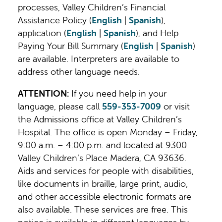
processes, Valley Children’s Financial
Valley Children’s Hospital
application.
Assistance Policy (
English
|
Spanish
),
9300 Valley Children’s Place
application (
English
|
Spanish
), and Help
Madera, CA 93636
Don't have a MyChart account?
Learn
Paying Your Bill Summary (
English
|
Spanish
)
Mailstop FP-103 Patient Financial
more about the online platform and how
are available. Interpreters are available to
Services
you can
sign up for a free account
.
address other language needs.
If you have any questions or need
ATTENTION:
If you need help in your
assistance with the process, please call
language, please call
559-353-7009
or visit
Patient Financial Services at
559-353-
the Admissions office at Valley Children’s
7009
or
800-956-2445
Monday – Friday
Hospital. The office is open Monday – Friday,
from 9 a.m. - 4 p.m. PST.
9:00 a.m. – 4:00 p.m. and located at 9300
Valley Children’s Place Madera, CA 93636.
Aids and services for people with disabilities,
like documents in braille, large print, audio,
and other accessible electronic formats are
also available. These services are free. This