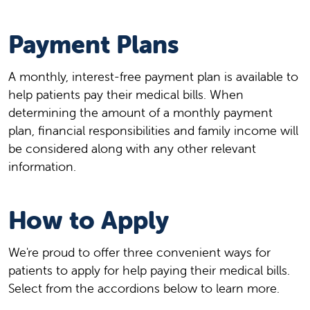
Payment Plans
A monthly, interest-free payment plan is available to
help patients pay their medical bills. When
determining the amount of a monthly payment
plan, financial responsibilities and family income will
be considered along with any other relevant
information.
How to Apply
We're proud to offer three convenient ways for
patients to apply for help paying their medical bills.
Select from the accordions below to learn more.