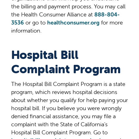
the billing and payment process. You may call
the Health Consumer Alliance at
888-804-
3536
or go to
healthconsumer.org
for more
information.
Hospital Bill
Complaint Program
The Hospital Bill Complaint Program is a state
program, which reviews hospital decisions
about whether you qualify for help paying your
hospital bill. If you believe you were wrongly
denied financial assistance, you may file a
complaint with the State of California's
Hospital Bill Complaint Program. Go to