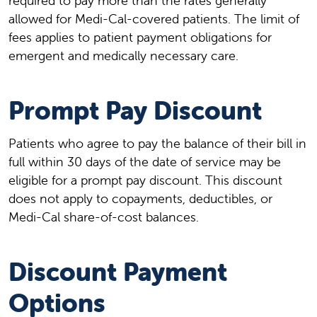
required to pay more than the rates generally
allowed for Medi-Cal-covered patients. The limit of
fees applies to patient payment obligations for
emergent and medically necessary care.
Prompt Pay Discount
Patients who agree to pay the balance of their bill in
full within 30 days of the date of service may be
eligible for a prompt pay discount. This discount
does not apply to copayments, deductibles, or
Medi-Cal share-of-cost balances.
Discount Payment
Options