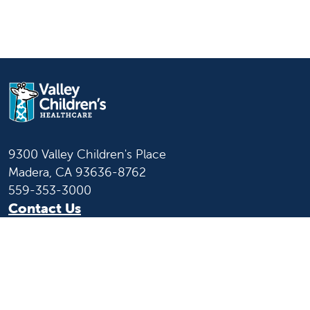
9300 Valley Children's Place
Madera, CA 93636-8762
559-353-3000
Contact Us
Staff & Affiliate Login
Language
English
Español