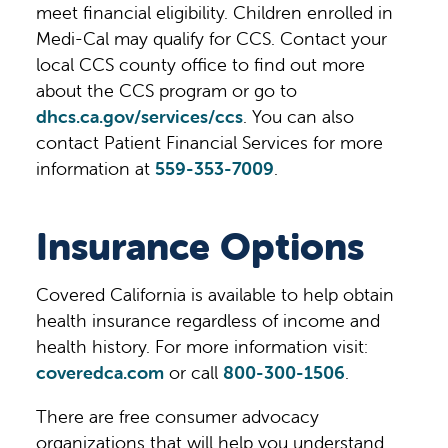
meet financial eligibility. Children enrolled in
Medi-Cal may qualify for CCS. Contact your
local CCS county office to find out more
about the CCS program or go to
dhcs.ca.gov/services/ccs
. You can also
contact Patient Financial Services for more
information at
559-353-7009
.
Insurance Options
Covered California is available to help obtain
health insurance regardless of income and
health history. For more information visit:
coveredca.com
or call
800-300-1506
.
There are free consumer advocacy
organizations that will help you understand