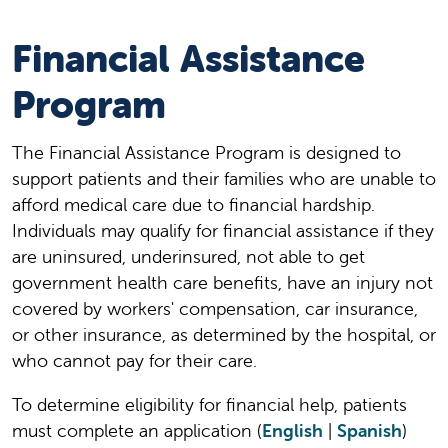
Financial Assistance
Program
The Financial Assistance Program is designed to
support patients and their families who are unable to
afford medical care due to financial hardship.
Individuals may qualify for financial assistance if they
are uninsured, underinsured, not able to get
government health care benefits, have an injury not
covered by workers' compensation, car insurance,
or other insurance, as determined by the hospital, or
who cannot pay for their care.
To determine eligibility for financial help, patients
must complete an application (
English
|
Spanish
)