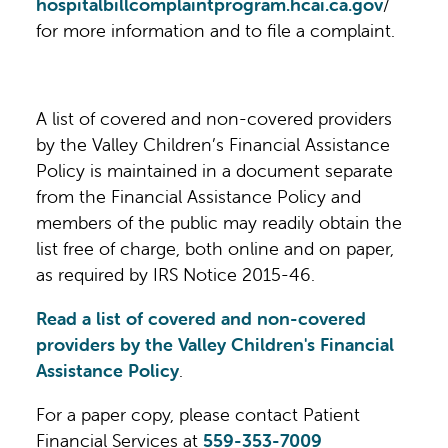
hospitalbillcomplaintprogram.hcai.ca.gov
/
for more information and to file a complaint.
A list of covered and non-covered providers
by the Valley Children’s Financial Assistance
Policy is maintained in a document separate
from the Financial Assistance Policy and
members of the public may readily obtain the
list free of charge, both online and on paper,
as required by IRS Notice 2015-46.
Read a list of covered and non-covered
providers by the Valley Children's Financial
Assistance Policy
.
For a paper copy, please contact Patient
Financial Services at
559-353-7009