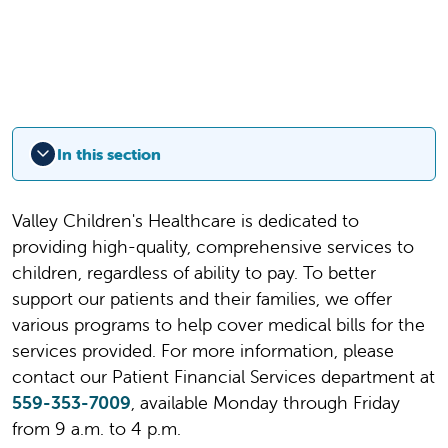
In this section
Valley Children's Healthcare is dedicated to
providing high-quality, comprehensive services to
children, regardless of ability to pay. To better
support our patients and their families, we offer
various programs to help cover medical bills for the
services provided. For more information, please
contact our Patient Financial Services department at
559-353-7009
, available Monday through Friday
from 9 a.m. to 4 p.m.