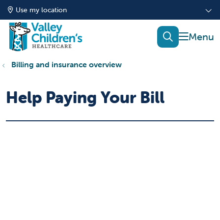
Use my location
show of
search
Billing and insurance overview
Help Paying Your Bill