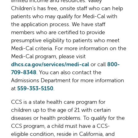
limited income and resources. Valley
này.
Children's has free, onsite staff who can help
patients who may qualify for Medi-Cal with
the application process. We have staff
members who are certified to provide
presumptive eligibility to patients who meet
Medi-Cal criteria. For more information on the
Medi-Cal program, please visit
dhcs.ca.gov/services/medi-cal
or call
800-
709-8348
. You can also contact the
Admissions Department for more information
at
559-353-5150
.
CCS is a state health care program for
children up to the age of 21 with certain
diseases or health problems. To qualify for the
CCS program, a child must have a CCS-
eligible condition, reside in California, and