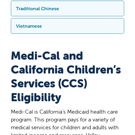
9300
Valley Children
’
s Place Madera
,
CA
障人士提供辅助和服务，如
提供盲文版、
Valley Children’s Hospital
. La oficina está
(559)353-7009 o bisitahin ang Admissions
หมายเหตุ
:
หากคุณต้องการความช่วยเหลือ
Traditional Chinese
93636. Также доступны
大字体印刷版、音
频
版及其他无障碍
电子
abierta de lunes a viernes, de 9:00 a. m. a
office sa Valley Children’s Hospital. Bukas
ในภาษาของคุณ
โปรดโทร
(559)353-
вспомогательные средства и услуги
格式
的文件。
这些服务是免费的。
4:00 p. m. y la dirección es: 9300
ang opisina Lunes – Biyernes, 9:00 – 4:00
7009
หรือ
ไปที่
แผนกงานรับผู้ป่วย
ที่
Valley
для людей с ограниченными
注意：如果您在語言方面需要提供協助，
Vietnamese
Valley Children’s Place, Madera, CA
pm at matatagpuan sa 9300 Valley
Children’s Hospital
สำนักงานเปิดทำการ
возможностями, в том числе документы
請致電
(559)353-7009
或前往
Valley
93636.
También se ofrecen ayuda y
Children’s Place Madera, CA 93636.
ตั้งแต่
วันจันทร์
–
วันศุกร์
เวลา
9.00 –
со шрифтом Брайля, крупным
Children’s Hospital
的入院登記處。登記處
LƯU Ý: Nếu quý vị cần trợ giúp bằng
servicios para personas con
Available din ang mga pantulong at
16.00
น
.
และตั้งอยู่ที่
9300 Valley
шрифтом, в аудио и других удобных
的辦公時間為週一至週五上午
9:00-
下午
ngôn ngữ của mình, vui lòng gọi (559)
Medi-Cal and
discapacidades, como documentos en
serbisyo sa mga taong may kapansanan,
Children’s Place Madera, CA
электронных форматах.
Эти услуги
4:00
，地址為
9300 Valley Children’s
353-7009 hoặc đến Phòng Tiếp Nhận tại
braille, en letra grande, en audio y otros
gaya ng mga dokumento sa braille,
93636
นอกจากนี้ยังมีสิ่งช่วยเหลือและ
предоставляются бесплатно.
Place Madera, CA 93636
。
我們也為殘障
California Children’s
Bệnh Viện Valley Children. Văn phòng
formatos accesibles.
Estos servicios son
malalaking print, audio, at iba pang naa-
บริการต่าง
ๆ
สำหรับผู้พิการ
เช่น
เอกสา
人士提供輔助工具和服務，例如點字、大
mở cửa từ Thứ Hai đến Thứ Sáu, 9 giờ
gratuitos.
akses na elektronikong format. Ang mga
รอักษรเบรล
สิ่งพิมพ์ตัวอักษรขนาด
Services (CCS)
字體、音頻和其他無障礙電子格式的文
sáng – 4 giờ chiều và tọa lạc tại 9300
serbisyong ito ay libre.
ใหญ่
เสียง
และในรูปแบบอิเล็กทรอนิกส์ที่
檔。這些服務都是免費的。
Valley Children’s Place Madera, CA
Eligibility
เข้าถึงได้อื่น
ๆ
บริการเหล่านี้ไม่มีค่าใช้จ่าย
93636. Ngoài ra chúng tôi còn có các dịch
vụ hỗ trợ cho người khuyết tật như tài liệu
Medi-Cal is California's Medicaid health care
chữ nổi, bản in chữ lớn, âm thanh và các
program. This program pays for a variety of
định dạng điện tử dễ tiếp cận khác.
medical services for children and adults with
Chúng tôi cung cấp miễn phí các dịch vụ