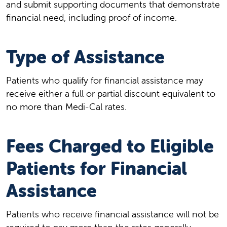
and submit supporting documents that demonstrate
financial need, including proof of income.
Type of Assistance
Patients who qualify for financial assistance may
receive either a full or partial discount equivalent to
no more than Medi-Cal rates.
Fees Charged to Eligible
Patients for Financial
Assistance
Patients who receive financial assistance will not be