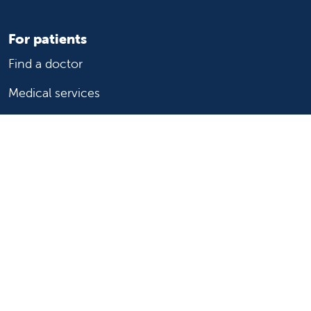
For patients
Find a doctor
Medical services
Medical records
Billing and insurance
Price transparency
Help paying your bill
Show your support
Support Valley Children's
Ways to give