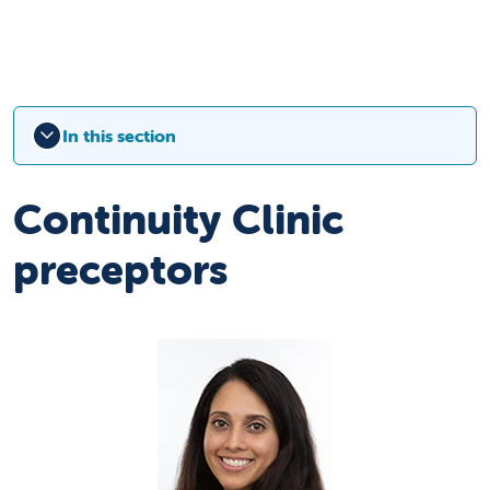
In this section
Continuity Clinic
preceptors