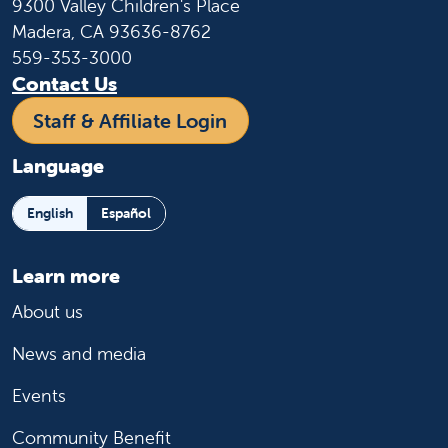
9300 Valley Children's Place
Madera, CA 93636-8762
559-353-3000
Contact Us
Staff & Affiliate Login
Language
English
Español
Learn more
About us
News and media
Events
Community Benefit