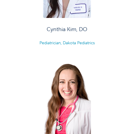
Cynthia Kim, DO
Pediatrician, Dakota Pediatrics