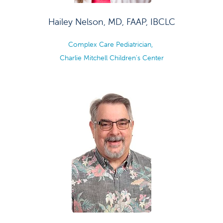
Hailey Nelson, MD, FAAP, IBCLC
Complex Care Pediatrician,
Charlie Mitchell Children's Center