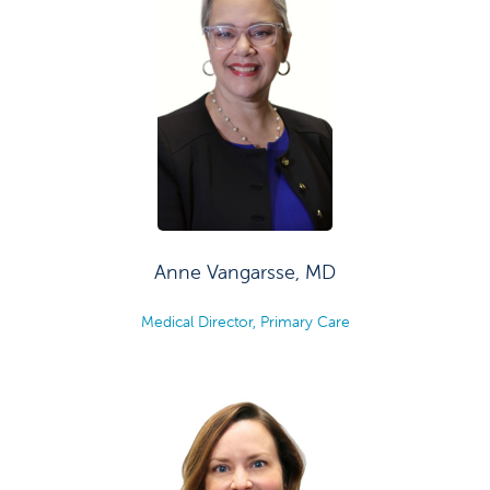
Anne Vangarsse, MD
Medical Director, Primary Care