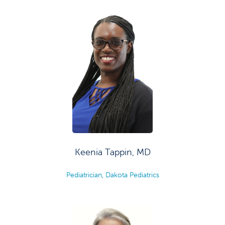
Keenia Tappin, MD
Pediatrician, Dakota Pediatrics