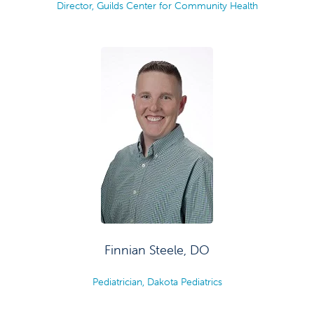
Director, Guilds Center for Community Health
Finnian Steele, DO
Pediatrician, Dakota Pediatrics