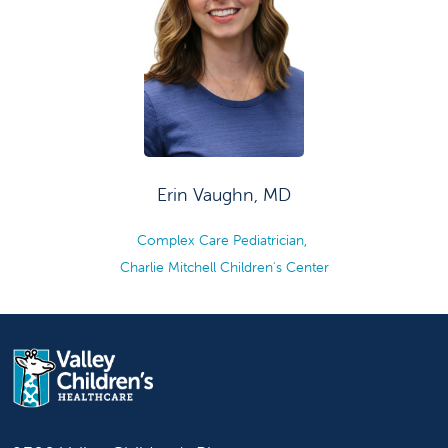
Erin Vaughn, MD
Complex Care Pediatrician,
Charlie Mitchell Children's Center