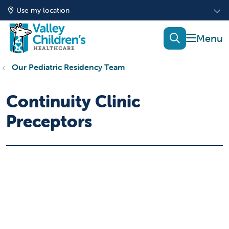
Use my location
show of
search
Our Pediatric Residency Team
Continuity Clinic
Preceptors