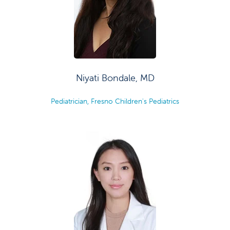
Niyati Bondale, MD
Pediatrician, Fresno Children's Pediatrics