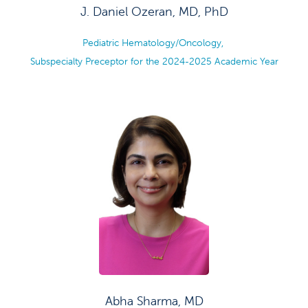
J. Daniel Ozeran, MD, PhD
Pediatric Hematology/Oncology,
Subspecialty Preceptor for the 2024-2025 Academic Year
Abha Sharma, MD