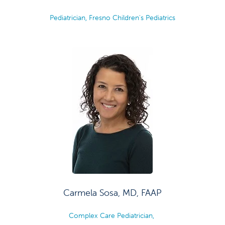
Pediatrician, Fresno Children's Pediatrics
Carmela Sosa, MD, FAAP
Complex Care Pediatrician,