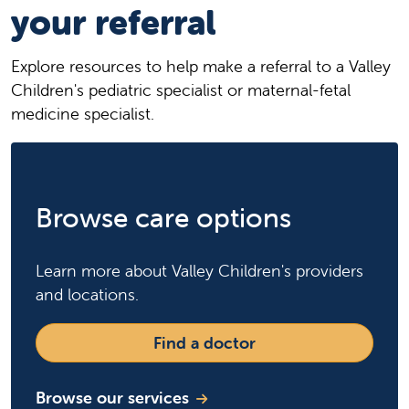
your referral
Explore resources to help make a referral to a Valley
Children's pediatric specialist or maternal-fetal
medicine specialist.
Browse care options
Learn more about Valley Children's providers
and locations.
Find a doctor
Browse our services