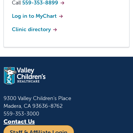
Call
559-353-8899
Log in to MyChart
Clinic directory
9300 Valley Children's Place
Madera, CA 93636-8762
559-353-3000
Contact Us
Staff & Affiliate Login