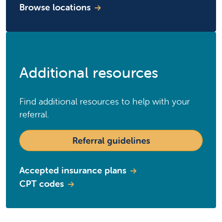
Browse locations
Additional resources
Find additional resources to help with your
referral.
Referral guidelines
Accepted insurance plans
CPT codes