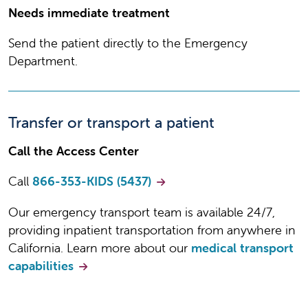
Center
Needs immediate treatment
Send the patient directly to the Emergency
INCLUDE PATIENT'S
Department.
PRENATAL RECORDS
We need your patient's prenatal
Transfer or transport a patient
records in order to process your
referral
Call the Access Center
Call
866-353-KIDS (5437)
INSURANCE
Our emergency transport team is available 24/7,
Please include a copy of the patient's
providing inpatient transportation from anywhere in
insurance information to streamline
California. Learn more about our
medical transport
your referral
capabilities