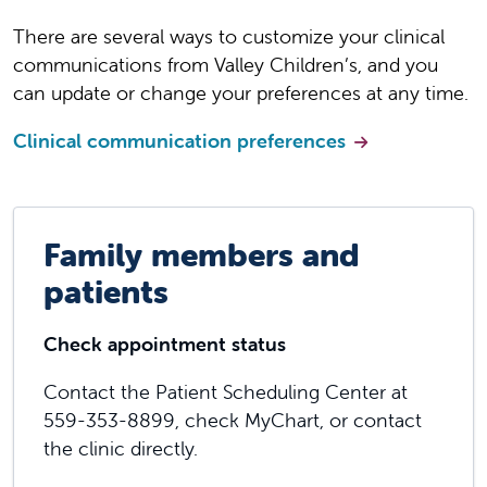
There are several ways to customize your clinical
communications from Valley Children’s, and you
can update or change your preferences at any time.
Clinical communication preferences
Family members and
patients
Check appointment status
Contact the Patient Scheduling Center at
559-353-8899, check MyChart, or contact
the clinic directly.