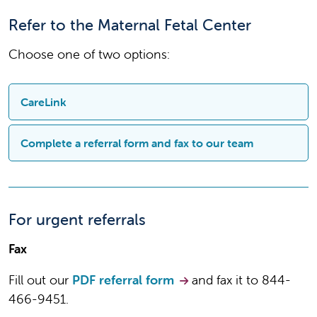
Refer to the Maternal Fetal Center
Choose one of two options:
CareLink
Sign up and quickly refer and track progress of
Complete a referral form and fax to our team
your referrals and follow the progress of care.
Sign up for CareLink
COMPLETE A
For urgent referrals
Refer through CareLink
REFERRAL FORM
Fax
Download and complete the
referral
Fill out our
PDF referral form
and fax it to 844-
form for the Maternal Fetal
466-9451.
Center/Prenatal Diagnostic