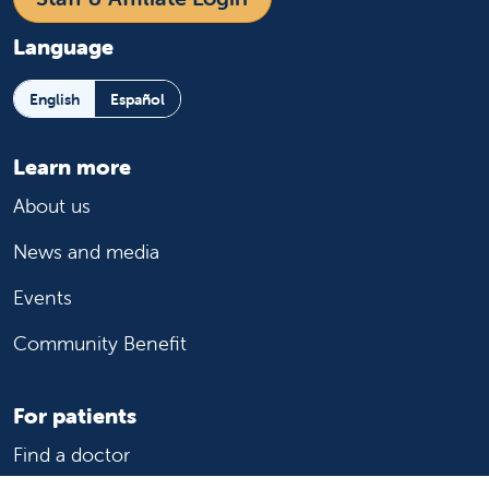
Language
English
Español
Learn more
About us
News and media
Events
Community Benefit
For patients
Find a doctor