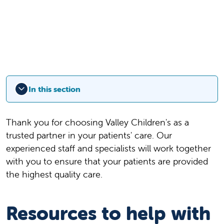
In this section
Thank you for choosing Valley Children's as a
trusted partner in your patients' care. Our
experienced staff and specialists will work together
with you to ensure that your patients are provided
the highest quality care.
Resources to help with