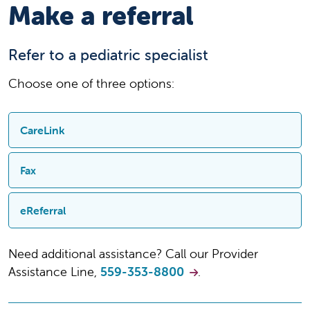
Make a referral
Refer to a pediatric specialist
Choose one of three options:
CareLink
Sign up and then quickly refer, track the
Fax
progress of your referrals, and follow the
progress of care.
Fill out our PDF referral form and fax it to 559-
eReferral
353-8888 (routine) or 844-466-9451 (urgent)
Sign up for CareLink
Fill out our online referral form
Need additional assistance? Call our Provider
PDF referral form
Refer through CareLink
Assistance Line,
559-353-8800
.
eReferral form