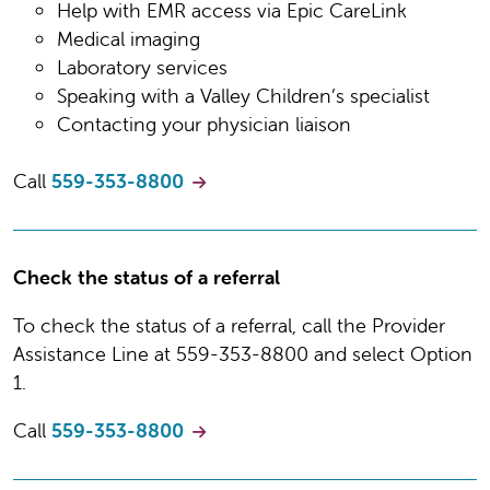
Help with EMR access via Epic CareLink
Medical imaging
Laboratory services
Speaking with a Valley Children’s specialist
Contacting your physician liaison
Call
559-353-8800
Check the status of a referral
To check the status of a referral, call the Provider
Assistance Line at 559-353-8800 and select Option
1.
Call
559-353-8800