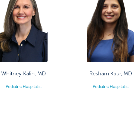
Whitney Kalin, MD
Resham Kaur, MD
Pediatric Hospitalist
Pediatric Hospitalist