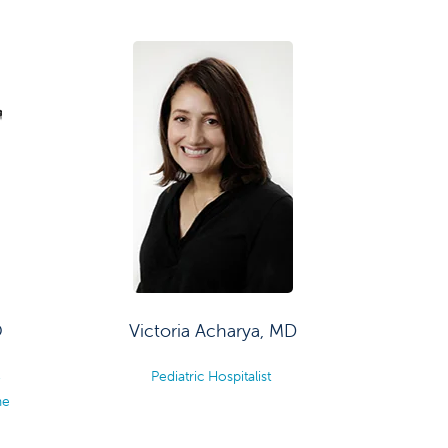
O
Victoria Acharya, MD
,
Pediatric Hospitalist
ne