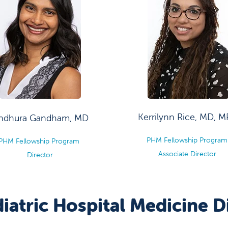
Kerrilynn Rice, MD, 
indhura Gandham, MD
PHM Fellowship Progra
PHM Fellowship Program
Associate Director
Director
iatric Hospital Medicine 