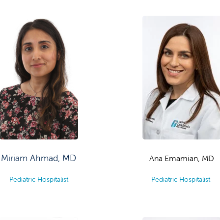
Miriam Ahmad, MD
Ana Emamian, MD
Pediatric Hospitalist
Pediatric Hospitalist