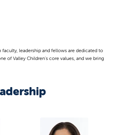
 faculty, leadership and fellows are dedicated to
ne of Valley Children's core values, and we bring
adership