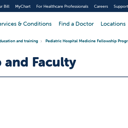
r Bill
MyChart
For Healthcare Professionals
Careers
Support
ervices & Conditions
Find a Doctor
Locations
ducation and training
Pediatric Hospital Medicine Fellowship Prog
 and Faculty