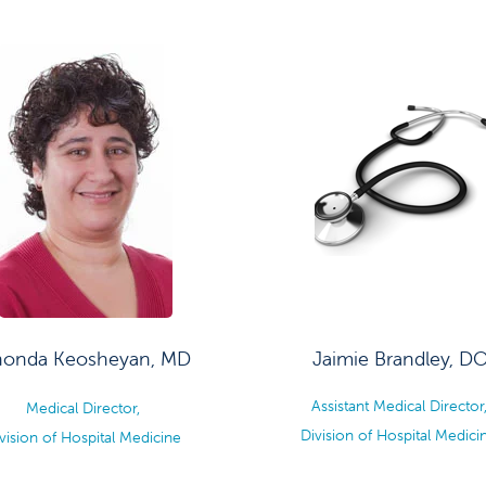
honda Keosheyan, MD
Jaimie Brandley, D
Assistant Medical Director
Medical Director,
Division of Hospital Medici
vision of Hospital Medicine