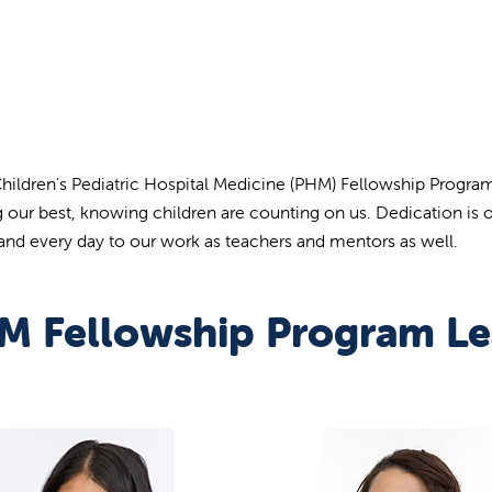
Children's Pediatric Hospital Medicine (PHM) Fellowship Program
g our best, knowing children are counting on us. Dedication is o
 and every day to our work as teachers and mentors as well.
M Fellowship Program Le