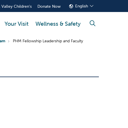
English
 Valley Children's
Donate Now
Your Visit
Wellness & Safety
search
ram
PHM Fellowship Leadership and Faculty