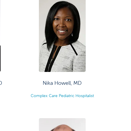
D
Nika Howell, MD
Complex Care Pediatric Hospitalist