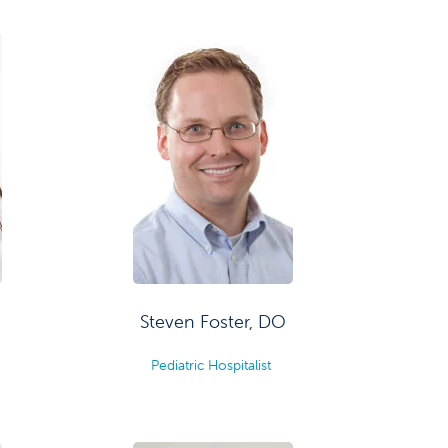
Steven Foster, DO
Pediatric Hospitalist