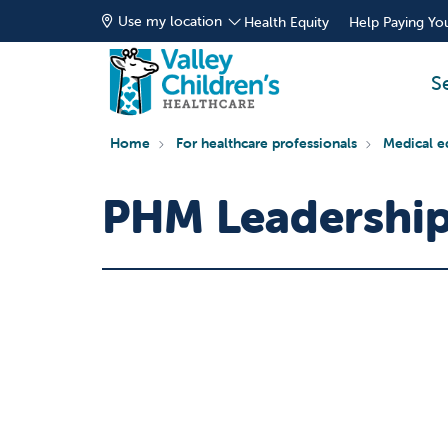
Use my location
Health Equity
Help Paying You
S
Home
For healthcare professionals
Medical e
PHM Leadership