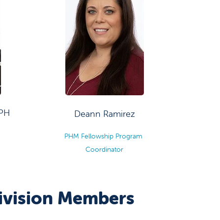
MPH
Deann Ramirez
m
PHM Fellowship Program
Coordinator
Division Members