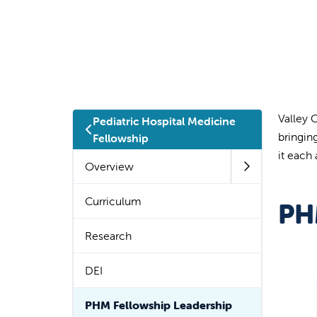
Valley 
Pediatric Hospital Medicine
bringin
Fellowship
it each
Overview
Curriculum
PH
Research
DEI
PHM Fellowship Leadership