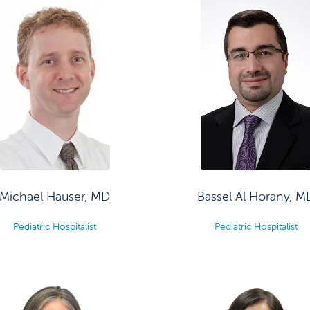
Michael Hauser, MD
Bassel Al Horany, M
Pediatric Hospitalist
Pediatric Hospitalist