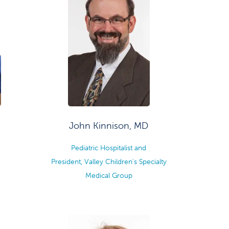
John Kinnison, MD
Pediatric Hospitalist and
President, Valley Children's Specialty
Medical Group