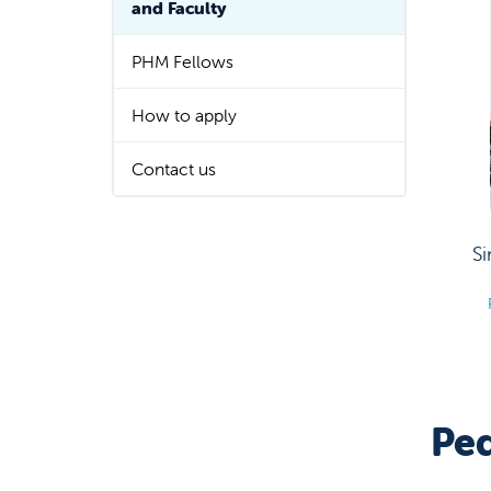
and Faculty
PHM Fellows
How to apply
Contact us
S
Ped