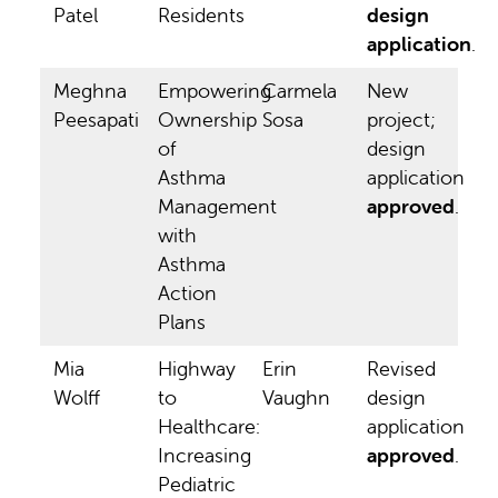
Patel
Residents
design
application
.
Meghna
Empowering
Carmela
New
Peesapati
Ownership
Sosa
project;
of
design
Asthma
application
Management
approved
.
with
Asthma
Action
Plans
Mia
Highway
Erin
Revised
Wolff
to
Vaughn
design
Healthcare:
application
Increasing
approved
.
Pediatric