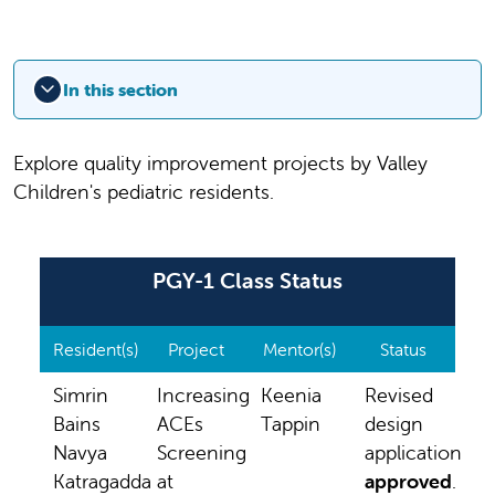
In this section
Explore quality improvement projects by Valley
Children's pediatric residents.
PGY-1 Class Status
Resident(s)
Project
Mentor(s)
Status
Simrin
Increasing
Keenia
Revised
Bains
ACEs
Tappin
design
Navya
Screening
application
Katragadda
at
approved
.