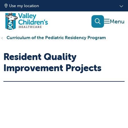
Use my location
show of
search
Curriculum of the Pediatric Residency Program
Resident Quality
Improvement Projects