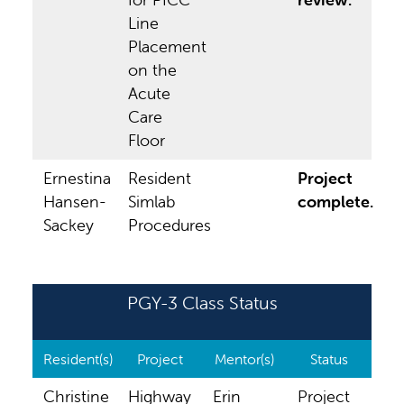
Line
Placement
on the
Acute
Care
Floor
Ernestina
Resident
Project
Hansen-
Simlab
complete.
Sackey
Procedures
PGY-3 Class Status
Resident(s)
Project
Mentor(s)
Status
Christine
Highway
Erin
Project