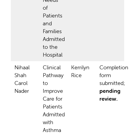
of
Patients
and
Families
Admitted
to the
Hospital
Nihaal
Clinical
Kerrilyn
Completion
Shah
Pathway
Rice
form
Carol
to
submitted;
Nader
Improve
pending
Care for
review.
Patients
Admitted
with
Asthma