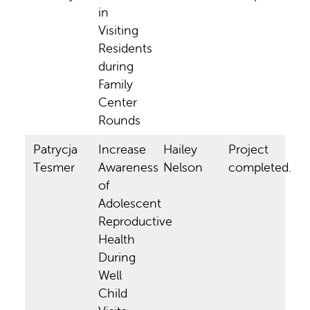
in
Visiting
Residents
during
Family
Center
Rounds
Patrycja
Increase
Hailey
Project
Tesmer
Awareness
Nelson
completed.
of
Adolescent
Reproductive
Health
During
Well
Child