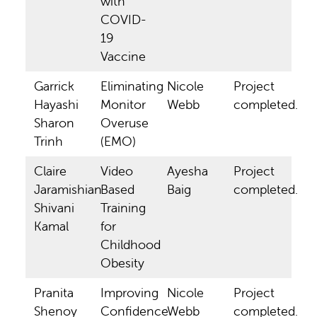
with
COVID-
19
Vaccine
Garrick
Eliminating
Nicole
Project
Hayashi
Monitor
Webb
completed.
Sharon
Overuse
Trinh
(EMO)
Claire
Video
Ayesha
Project
Jaramishian
Based
Baig
completed.
Shivani
Training
Kamal
for
Childhood
Obesity
Pranita
Improving
Nicole
Project
Shenoy
Confidence
Webb
completed.