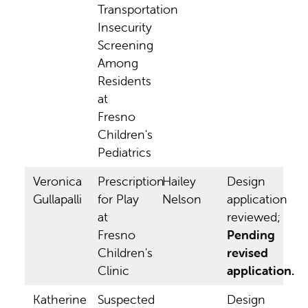
Transportation
Insecurity
Screening
Among
Residents
at
Fresno
Children's
Pediatrics
Veronica
Prescription
Hailey
Design
Gullapalli
for Play
Nelson
application
at
reviewed;
Fresno
Pending
Children's
revised
Clinic
application.
Katherine
Suspected
Design