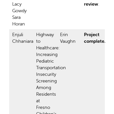
Lacy
review
.
Gowdy
Sara
Horan
Enjuli
Highway
Erin
Project
Chhaniara
to
Vaughn
complete.
Healthcare:
Increasing
Pediatric
Transportation
Insecurity
Screening
Among
Residents
at
Fresno
Children's