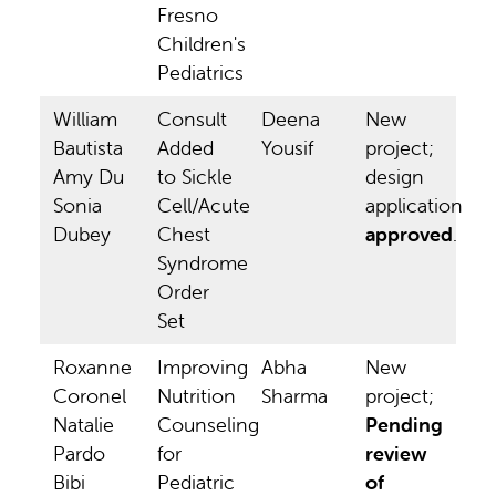
Fresno
Children's
Pediatrics
William
Consult
Deena
New
Bautista
Added
Yousif
project;
Amy Du
to Sickle
design
Sonia
Cell/Acute
application
Dubey
Chest
approved
.
Syndrome
Order
Set
Roxanne
Improving
Abha
New
Coronel
Nutrition
Sharma
project;
Natalie
Counseling
Pending
Pardo
for
review
Bibi
Pediatric
of