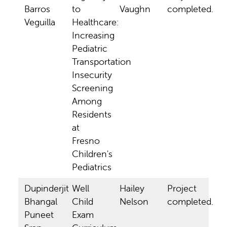
Barros
to
Vaughn
completed.
Veguilla
Healthcare:
Increasing
Pediatric
Transportation
Insecurity
Screening
Among
Residents
at
Fresno
Children's
Pediatrics
Dupinderjit
Well
Hailey
Project
Bhangal
Child
Nelson
completed.
Puneet
Exam