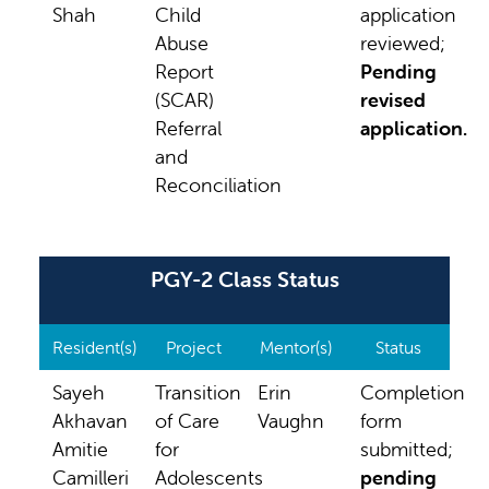
Shah
Child
application
Abuse
reviewed;
Report
Pending
(SCAR)
revised
Referral
application.
and
Reconciliation
PGY-2 Class Status
Resident(s)
Project
Mentor(s)
Status
Sayeh
Transition
Erin
Completion
Akhavan
of Care
Vaughn
form
Amitie
for
submitted;
Camilleri
Adolescents
pending