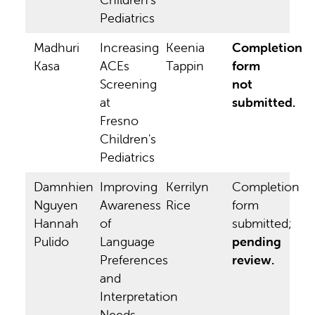
Pediatrics
Madhuri
Increasing
Keenia
Completion
Kasa
ACEs
Tappin
form
Screening
not
at
submitted.
Fresno
Children's
Pediatrics
Damnhien
Improving
Kerrilyn
Completion
Nguyen
Awareness
Rice
form
Hannah
of
submitted;
Pulido
Language
pending
Preferences
review.
and
Interpretation
Needs