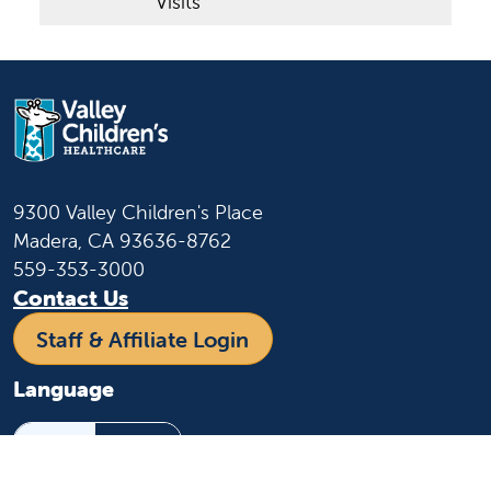
Visits
9300 Valley Children's Place
Madera, CA 93636-8762
559-353-3000
Contact Us
Staff & Affiliate Login
Language
English
Español