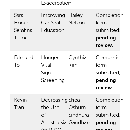
Exacerbation
Sara
Improving
Hailey
Completion
Horan
Car Seat
Nelson
form
Serafina
Education
submitted;
Tulioc
pending
review.
Edmund
Hunger
Cynthia
Completion
To
Vital
Kim
form
Sign
submitted;
Screening
pending
review.
Kevin
Decreasing
Shea
Completion
Tran
the Use
Osburn
form
of
Sindhura
submitted;
Anesthesia
Gandham
pending
for PICC
review.