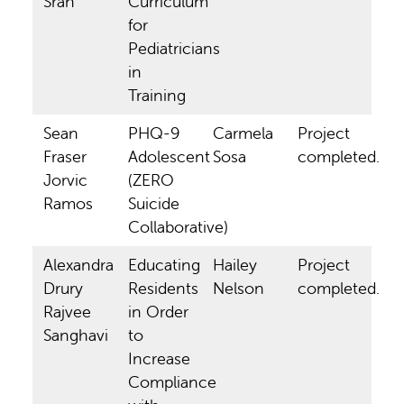
Sran
Curriculum
for
Pediatricians
in
Training
Sean
PHQ-9
Carmela
Project
Fraser
Adolescent
Sosa
completed.
Jorvic
(ZERO
Ramos
Suicide
Collaborative)
Alexandra
Educating
Hailey
Project
Drury
Residents
Nelson
completed.
Rajvee
in Order
Sanghavi
to
Increase
Compliance