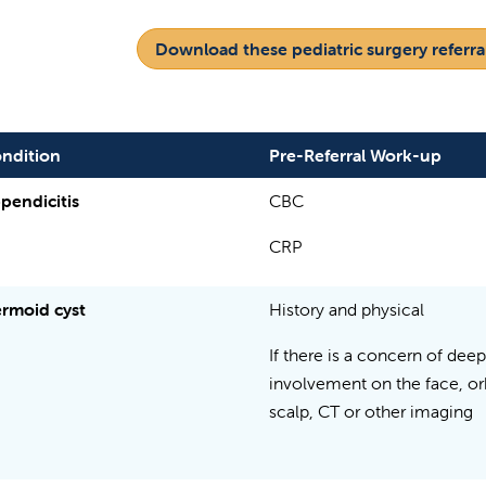
Download these pediatric surgery referral
ndition
Pre-Referral Work-up
pendicitis
CBC
CRP
rmoid cyst
History and physical
If there is a concern of deep
involvement on the face, orb
scalp, CT or other imaging