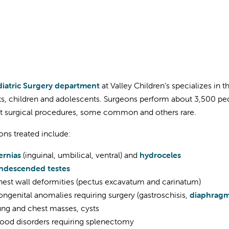
iatric Surgery department
at Valley Children’s specializes in 
nts, children and adolescents. Surgeons perform about 3,500 pe
nt surgical procedures, some common and others rare.
ons treated include:
ernias
(inguinal, umbilical, ventral) and
hydroceles
ndescended testes
est wall deformities (pectus excavatum and carinatum)
ngenital anomalies requiring surgery (gastroschisis,
diaphragm
ng and chest masses, cysts
ood disorders requiring splenectomy