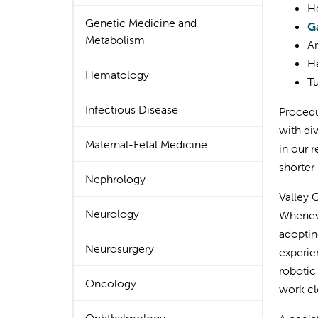
He
Genetic Medicine and
G
Metabolism
An
He
Hematology
Tu
Infectious Disease
Procedu
with di
Maternal-Fetal Medicine
in our 
shorter
Nephrology
Valley 
Neurology
Wheneve
adoptin
Neurosurgery
experie
robotic
Oncology
work cl