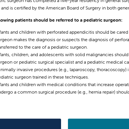
tric surgeon has completed a five-year residency in general surg
, and is certified by the American Board of Surgery in both gener
lowing patients should be referred to a pediatric surgeon:
fants and children with perforated appendicitis should be cared 
rgeon makes the diagnosis or suspects the diagnosis of perforat
ansferred to the care of a pediatric surgeon.
fants, children, and adolescents with solid malignancies should
rgeon or pediatric surgical specialist and a pediatric medical ca
nimally invasive procedures (e.g., laparoscopy, thoracoscopy) 
diatric surgeon trained in these techniques.
fants and children with medical conditions that increase operati
dergo a common surgical procedure (e.g., hernia repair) should