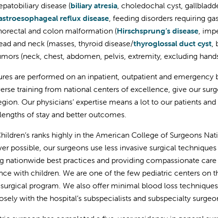
patobiliary disease (
biliary atresia
, choledochal cyst, gallbladd
astroesophageal reflux disease
, feeding disorders requiring g
orectal and colon malformation (
Hirschsprung’s disease
, imp
ad and neck (masses, thyroid disease/
thyroglossal duct cyst
,
mors (neck, chest, abdomen, pelvis, extremity, excluding hands
res are performed on an inpatient, outpatient and emergency b
verse training from national centers of excellence, give our su
region. Our physicians’ expertise means a lot to our patients and
 lengths of stay and better outcomes.
Children’s ranks highly in the American College of Surgeons Na
r possible, our surgeons use less invasive surgical techniques (i
g nationwide best practices and providing compassionate care 
nce with children. We are one of the few pediatric centers on 
 surgical program. We also offer minimal blood loss technique
osely with the hospital’s subspecialists and subspecialty surgeo