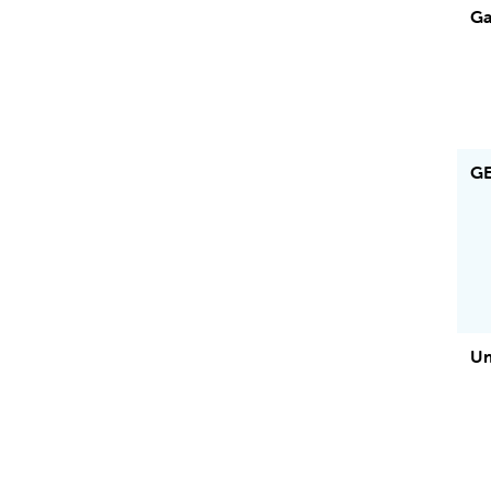
Ga
G
Um