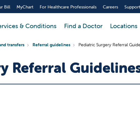
r Bill
MyChart
For Healthcare Professionals
Careers
Support
ervices & Conditions
Find a Doctor
Locations
and transfers
Referral guidelines
Pediatric Surgery Referral Guide
y Referral Guideline