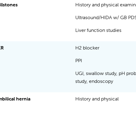
llstones
History and physical exami
Ultrasound/HIDA w/ GB P
Liver function studies
ER
H2 blocker
PPI
UGI, swallow study, pH pro
study, endoscopy
bilical hernia
History and physical