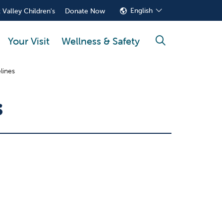
English
 Valley Children's
Donate Now
Your Visit
Wellness & Safety
search
lines
s