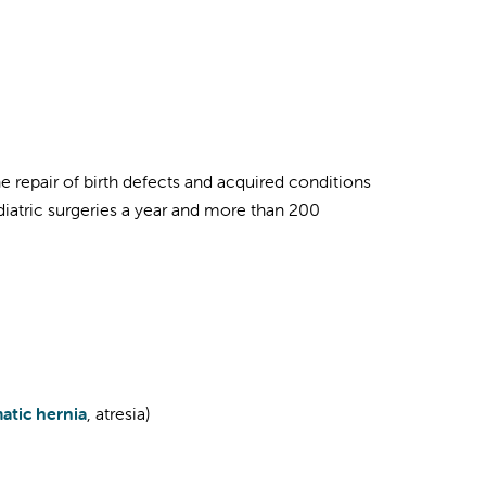
the repair of birth defects and acquired conditions
diatric surgeries a year and more than 200
atic hernia
, atresia)