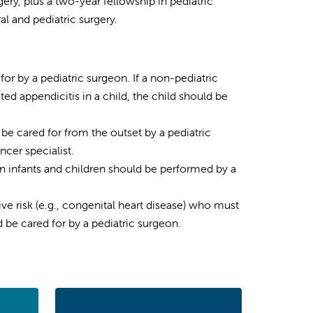
ery, plus a two-year fellowship in pediatric
al and pediatric surgery.
for by a pediatric surgeon. If a non-pediatric
ed appendicitis in a child, the child should be
 be cared for from the outset by a pediatric
ncer specialist.
in infants and children should be performed by a
ve risk (e.g., congenital heart disease) who must
 be cared for by a pediatric surgeon.