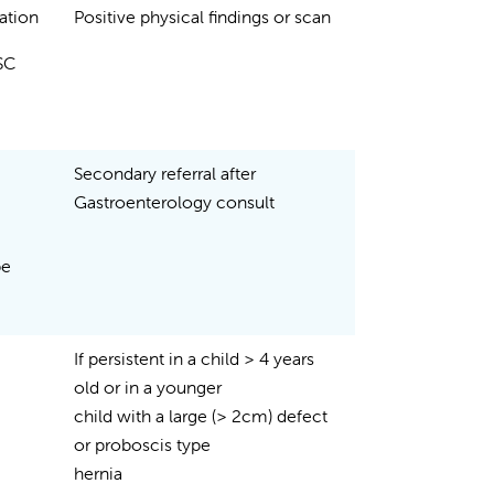
nation
Positive physical findings or scan
DSC
Secondary referral after
Gastroenterology consult
be
If persistent in a child > 4 years
old or in a younger
child with a large (> 2cm) defect
or proboscis type
hernia