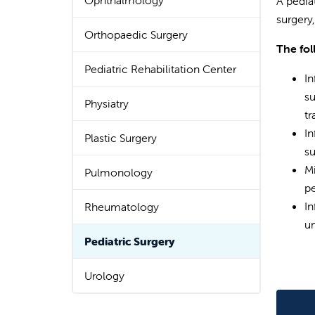
Ophthalmology
A pedia
surgery
Orthopaedic Surgery
The fol
Pediatric Rehabilitation Center
In
su
Physiatry
tr
In
Plastic Surgery
su
Mi
Pulmonology
pe
In
Rheumatology
un
Pediatric Surgery
Urology