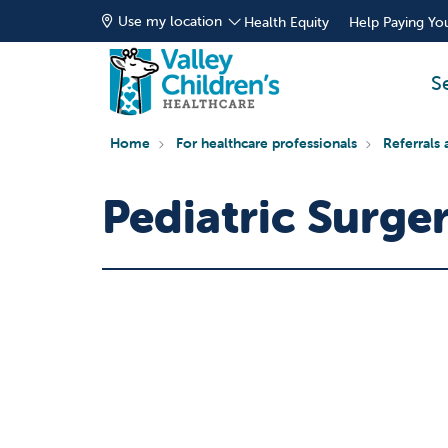
Use my location
Health Equity
Help Paying You
S
Home
For healthcare professionals
Referrals 
Pediatric Surger