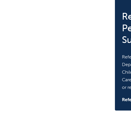
Re
Pe
S
Refe
Depa
Chil
Care
or re
Refe