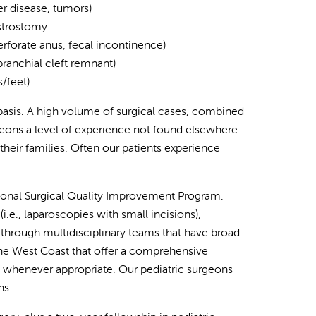
er disease, tumors)
astrostomy
erforate anus, fecal incontinence)
 branchial cleft remnant)
/feet)
asis. A high volume of surgical cases, combined
rgeons a level of experience not found elsewhere
 their families. Often our patients experience
tional Surgical Quality Improvement Program.
.e., laparoscopies with small incisions),
through multidisciplinary teams that have broad
the West Coast that offer a comprehensive
s whenever appropriate. Our pediatric surgeons
ns.