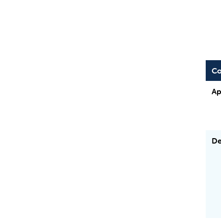
Co
Ap
De