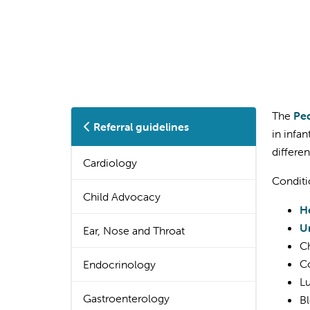
The
Ped
Referral guidelines
in infa
differe
Cardiology
Conditi
Child Advocacy
H
U
Ear, Nose and Throat
Ch
Co
Endocrinology
Lu
Gastroenterology
Bl