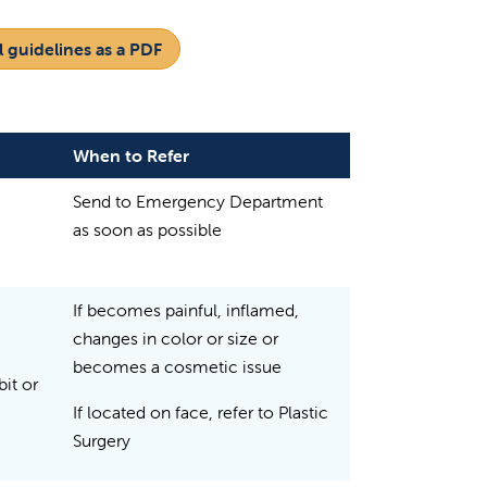
 guidelines as a PDF
When to Refer
Send to Emergency Department
as soon as possible
If becomes painful, inflamed,
changes in color or size or
becomes a cosmetic issue
it or
If located on face, refer to Plastic
Surgery