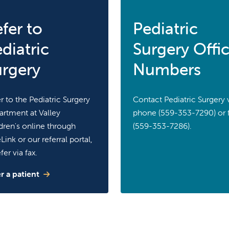
fer to
Pediatric
diatric
Surgery Offi
urgery
Numbers
r to the Pediatric Surgery
Contact Pediatric Surgery 
rtment at Valley
phone (559-353-7290) or 
dren's online through
(559-353-7286).
Link or our referral portal,
fer via fax.
r a patient