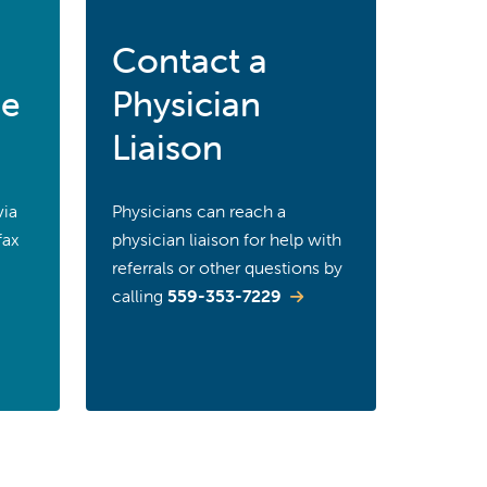
Contact a
ce
Physician
Liaison
via
Physicians can reach a
fax
physician liaison for help with
referrals or other questions by
calling
559-353-7229