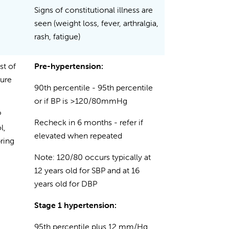
Signs of constitutional illness are
seen (weight loss, fever, arthralgia,
rash, fatigue)
st of
Pre-hypertension:
sure
90th percentile - 95th percentile
or if BP is >120/80mmHg
P
Recheck in 6 months - refer if
l,
elevated when repeated
ring
Note: 120/80 occurs typically at
12 years old for SBP and at 16
years old for DBP
Stage 1 hypertension:
95th percentile plus 12 mm/Hg