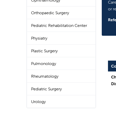
Ophthalmology
Care
or re
Orthopaedic Surgery
Refe
Pediatric Rehabilitation Center
Physiatry
Plastic Surgery
Pulmonology
Co
Rheumatology
Ch
Di
Pediatric Surgery
Urology