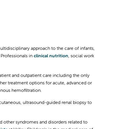
ultidisciplinary approach to the care of infants,
 Professionals in
clinical nutrition
, social work
ient and outpatient care including the only
Other treatment options for acute, advanced or
nous hemofiltration.
rcutaneous, ultrasound-guided renal biopsy to
nd other syndromes and disorders related to