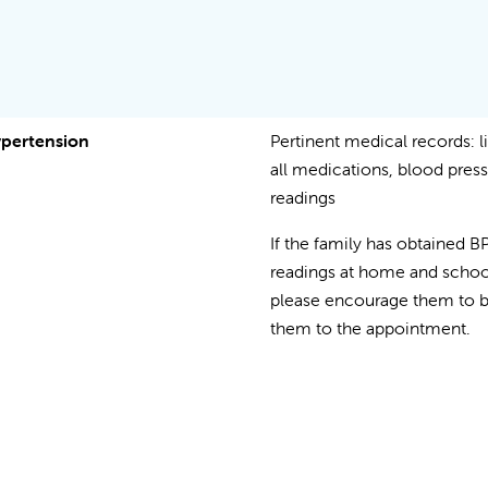
pertension
Pertinent medical records: li
all medications, blood pres
readings
If the family has obtained B
readings at home and schoo
please encourage them to b
them to the appointment.