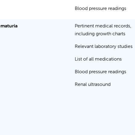
Blood pressure readings
maturia
Pertinent medical records,
including growth charts
Relevant laboratory studies
List of all medications
Blood pressure readings
Renal ultrasound