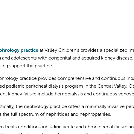
hrology practice
at Valley Children’s provides a specialized, m
n and adolescents with congenital and acquired kidney disease.
sing support the practice.
hrology practice provides comprehensive and continuous inpat
ed pediatric peritoneal dialysis program in the Central Valley. 
nt kidney failure include hemodialysis and continuous venove
tically, the nephrology practice offers a minimally invasive pe
e the full spectrum of nephritides and nephropathies.
m treats conditions including acute and chronic renal failure a