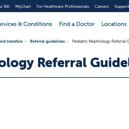
r Bill
MyChart
For Healthcare Professionals
Careers
Support
ervices & Conditions
Find a Doctor
Locations
and transfers
Referral guidelines
Pediatric Nephrology Referral G
ology Referral Guide