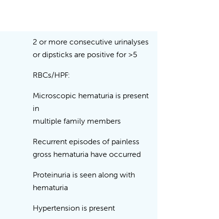
2 or more consecutive urinalyses
or dipsticks are positive for >5
RBCs/HPF:
Microscopic hematuria is present
in
multiple family members
Recurrent episodes of painless
gross hematuria have occurred
Proteinuria is seen along with
hematuria
Hypertension is present