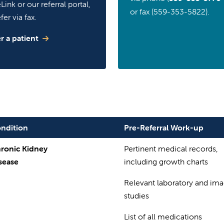
Link or our referral portal,
or fax (559-353-5822).
fer via fax.
r a patient
ndition
Pre-Referral Work-up
ronic Kidney
Pertinent medical records,
sease
including growth charts
Relevant laboratory and im
studies
List of all medications