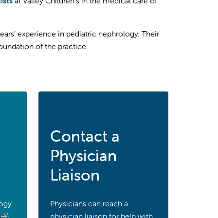
ists
at Valley Children’s in the medical care of
ears’ experience in pediatric nephrology. Their
oundation of the practice
Contact a
Physician
Liaison
logy
Physicians can reach a
)
physician liaison for help with