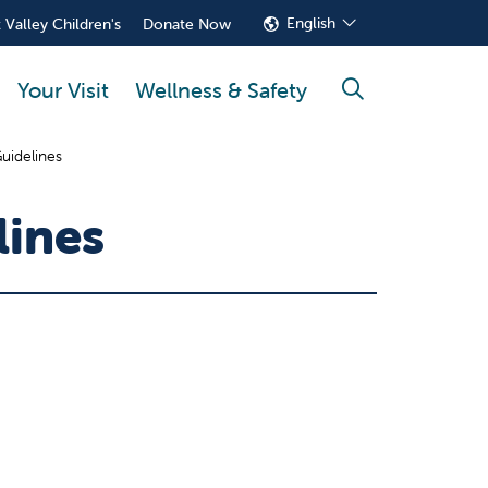
English
 Valley Children's
Donate Now
Your Visit
Wellness & Safety
search
uidelines
lines