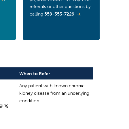
referrals or other questions by
calling
559-353-7229
.
When to Refer
Any patient with known chronic
kidney disease from an underlying
condition
aging