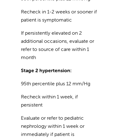
Recheck in 1-2 weeks or sooner if
patient is symptomatic
If persistently elevated on 2
additional occasions, evaluate or
refer to source of care within 1
month
Stage 2 hypertension:
95th percentile plus 12 mm/Hg
Recheck within 1 week, if
persistent
Evaluate or refer to pediatric
nephrology within 1 week or
immediately if patient is