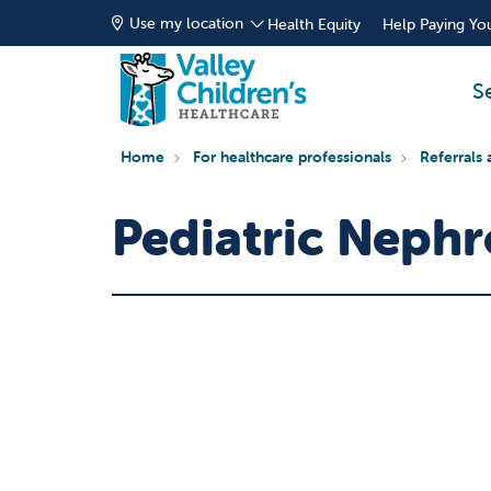
Use my location
Health Equity
Help Paying You
S
Home
For healthcare professionals
Referrals 
Pediatric Nephr