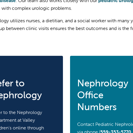
disease
. Our team also works closely with our
pediatric urolog
s with complex urologic problems.
ogy utilizes nurses, a dietitian, and a social worker with many y
up between clinic visits ensures the best outcomes and is the f
fer to
Nephrology
ephrology
Office
Numbers
r to the Nephrology
rtment at Valley
Contact Pediatric Nephro
dren's online through
via phone (
559-353-5770