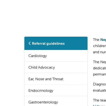
The
Nep
Referral guidelines
childre
and nur
Cardiology
The Nep
Child Advocacy
dedicat
permane
Ear, Nose and Throat
Diagnos
evaluat
Endocrinology
The tea
Gastroenterology