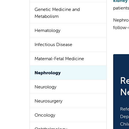
kidney 
patient
Genetic Medicine and
Metabolism
Nephrol
follow-
Hematology
Infectious Disease
Maternal-Fetal Medicine
Nephrology
Re
Neurology
N
Neurosurgery
Refe
Oncology
Depa
Chil