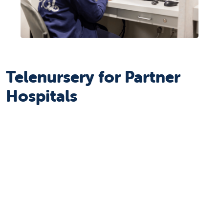
Telenursery for Partner
Hospitals