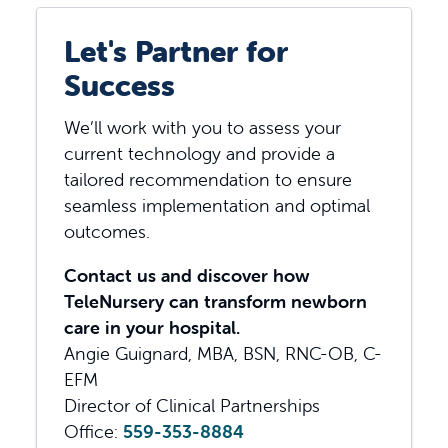
Let's Partner for
Success
We’ll work with you to assess your
current technology and provide a
tailored recommendation to ensure
seamless implementation and optimal
outcomes.
Contact us and discover how
TeleNursery can transform newborn
care in your hospital.
Angie Guignard, MBA, BSN, RNC-OB, C-
EFM
Director of Clinical Partnerships
Office:
559-353-8884