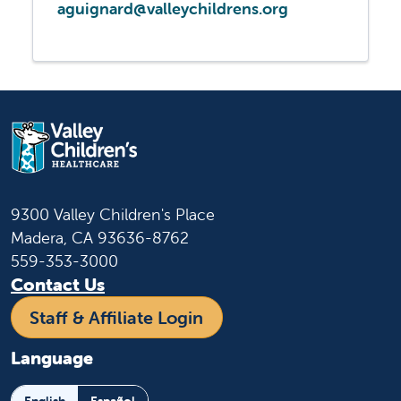
aguignard@valleychildrens.org
9300 Valley Children's Place
Madera, CA 93636-8762
559-353-3000
Contact Us
Staff & Affiliate Login
Language
English
Español