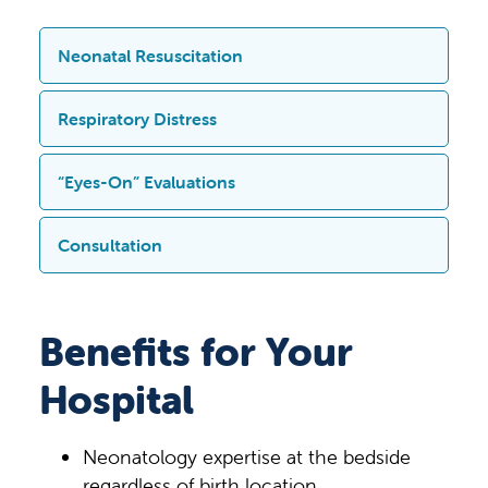
Neonatal Resuscitation
In situations where a newborn requires
Respiratory Distress
resuscitation immediately after birth, the
TeleNursery program provides real-time,
When a newborn experiences respiratory
“Eyes-On” Evaluations
expert guidance from neonatology
distress — difficulty breathing or
specialists. This support is crucial during
inadequate oxygenation — the
Using live audio-video technology,
Consultation
high-stakes delivery room events, such
TeleNursery solution allows for
TeleNursery enables remote
as when a baby is not breathing properly,
immediate assessment by a
neonatologists to perform direct visual
In complex cases, TeleNursery
has a low heart rate, or shows signs of
neonatologist. The neonatologists can
assessments of newborns. These “eyes-
neonatologists provide expert input on
Benefits for Your
distress. The remote Neonatologist can
observe the baby via live video, help
on” evaluations support bedside
laboratory tests, imaging studies and
walk the bedside team through advanced
interpret vital signs and clinical findings,
clinicians in diagnosing and making
Hospital
treatment protocols. They guide the
resuscitation procedures, monitor the
and guide the team through
critical decisions about care, such as
team, helping to prioritize interventions,
baby’s response and make
interventions such as providing
identifying criteria of therapeutic
interpret test results and recommend
recommendations to the bedside
Neonatology expertise at the bedside
supplemental oxygen, initiating
hypothermia, subtle physical findings,
medications or therapies. This ensures
clinicians, supporting and ensuring the
regardless of birth location