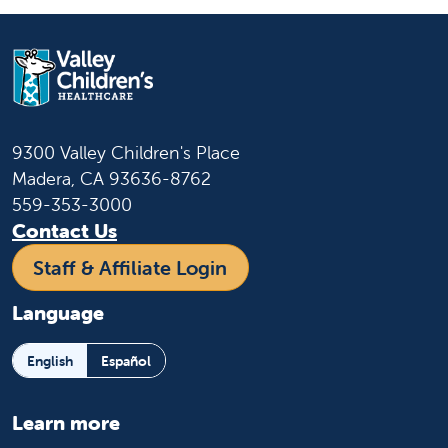
9300 Valley Children's Place
Madera, CA 93636-8762
559-353-3000
Contact Us
Staff & Affiliate Login
Language
English
Español
Learn more