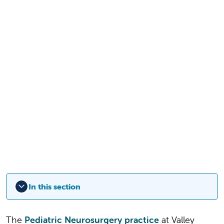
In this section
The
Pediatric Neurosurgery practice
at Valley