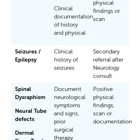
physical
Clinical
findings or
documentation
scan
of history
and physical
Seizures /
Clinical
Secondary
Epilepsy
history of
referral after
seizures
Neurology
consult
Spinal
Document
Positive
Dysraphism
neurological
physical
symptoms
findings,
Neural Tube
and signs,
scan or
defects
prior
documentation
surgical
Dermal
therapy