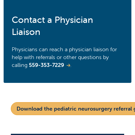
Contact a Physician
Liaison
Physicians can reach a physician liaison for
help with referrals or other questions by
calling
559-353-7229
.
Download the pediatric neurosurgery referral 