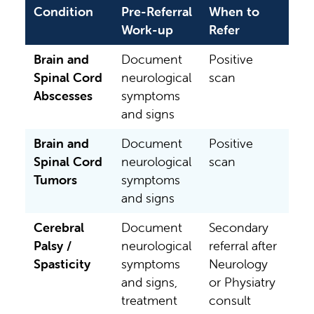
Condition
Pre-Referral
When to
Work-up
Refer
Brain and
Document
Positive
Spinal Cord
neurological
scan
Abscesses
symptoms
and signs
Brain and
Document
Positive
Spinal Cord
neurological
scan
Tumors
symptoms
and signs
Cerebral
Document
Secondary
Palsy /
neurological
referral after
Spasticity
symptoms
Neurology
and signs,
or Physiatry
treatment
consult