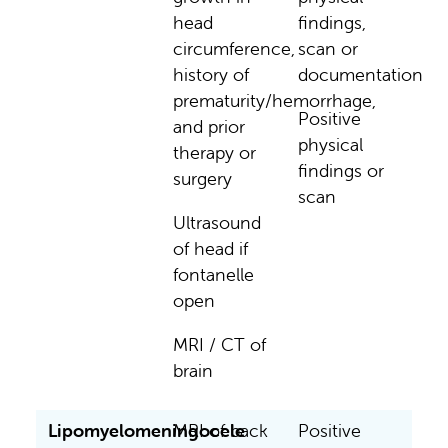
head
findings,
circumference,
scan or
history of
documentation
prematurity/hemorrhage,
Positive
and prior
physical
therapy or
findings or
surgery
scan
Ultrasound
of head if
fontanelle
open
MRI / CT of
brain
Lipomyelomeningocele
MRI of back
Positive