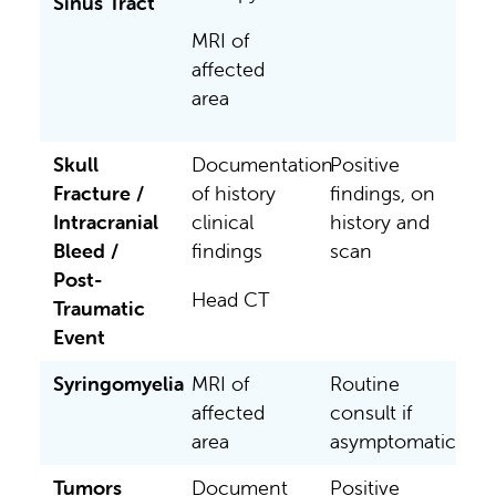
Sinus Tract
MRI of
affected
area
Skull
Documentation
Positive
Fracture /
of history
findings, on
Intracranial
clinical
history and
Bleed /
findings
scan
Post-
Head CT
Traumatic
Event
Syringomyelia
MRI of
Routine
affected
consult if
area
asymptomatic
Tumors
Document
Positive