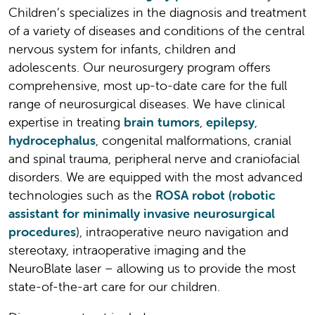
Children’s specializes in the diagnosis and treatment
of a variety of diseases and conditions of the central
nervous system for infants, children and
adolescents. Our neurosurgery program offers
comprehensive, most up-to-date care for the full
range of neurosurgical diseases. We have clinical
expertise in treating
brain tumors
,
epilepsy
,
hydrocephalus
, congenital malformations, cranial
and spinal trauma, peripheral nerve and craniofacial
disorders. We are equipped with the most advanced
technologies such as the
ROSA robot (robotic
assistant for minimally invasive neurosurgical
procedures
), intraoperative neuro navigation and
stereotaxy, intraoperative imaging and the
NeuroBlate laser – allowing us to provide the most
state-of-the-art care for our children.