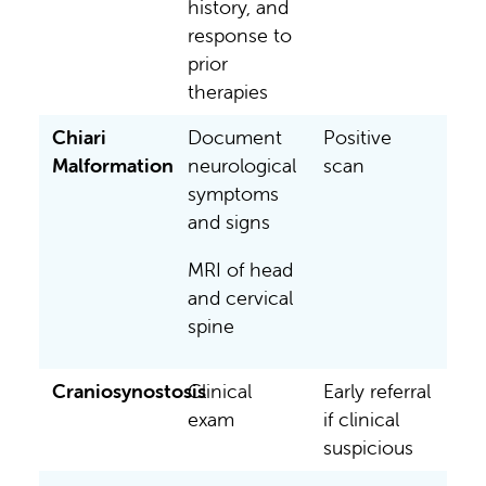
history, and
response to
prior
therapies
Chiari
Document
Positive
Malformation
neurological
scan
symptoms
and signs
MRI of head
and cervical
spine
Craniosynostosis
Clinical
Early referral
exam
if clinical
suspicious