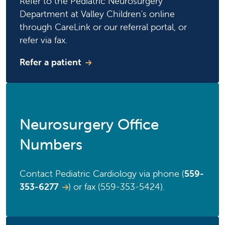
Refer to the Pediatric Neurosurgery
Department at Valley Children's online
through CareLink or our referral portal, or
refer via fax.
Refer a patient
Neurosurgery Office
Numbers
Contact Pediatric Cardiology via phone (
559-
353-6277
) or fax (559-353-5424).