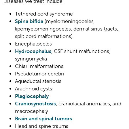
Diseases we treat include:
Tethered cord syndrome
Spina bifida
(myelomeningoceles,
lipomyelomeningoceles, dermal sinus tracts,
split cord malformations)
Encephaloceles
Hydrocephalus
, CSF shunt malfunctions,
syringomyelia
Chiari malformations
Pseudotumor cerebri
Aqueductal stenosis
Arachnoid cysts
Plagiocephaly
Craniosynostosis
, craniofacial anomalies, and
macrocephaly
Brain and spinal tumors
Head and spine trauma