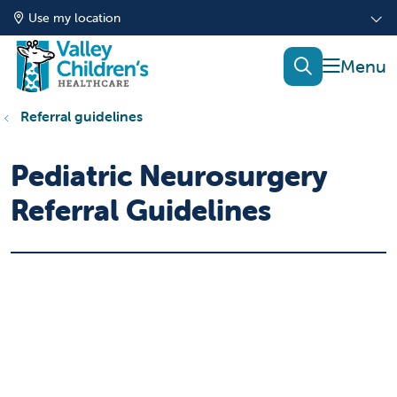
Use my location
show of
search
Referral guidelines
Pediatric Neurosurgery
Referral Guidelines