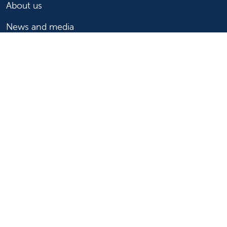
About us
News and media
Events
Community Benefit
For patients
Find a doctor
Medical services
Medical records
Billing and insurance
Price transparency