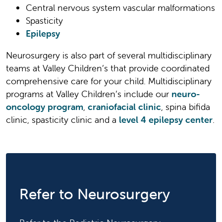
Central nervous system vascular malformations
Spasticity
Epilepsy
Neurosurgery is also part of several multidisciplinary
teams at Valley Children’s that provide coordinated
comprehensive care for your child. Multidisciplinary
programs at Valley Children’s include our
neuro-
oncology program
,
craniofacial clinic
, spina bifida
clinic, spasticity clinic and a
level 4 epilepsy center
.
Refer to Neurosurgery