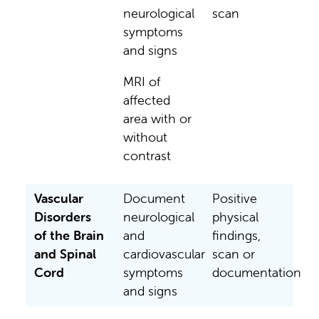
neurological
scan
symptoms
and signs
MRI of
affected
area with or
without
contrast
Vascular
Document
Positive
Disorders
neurological
physical
of the Brain
and
findings,
and Spinal
cardiovascular
scan or
Cord
symptoms
documentation
and signs