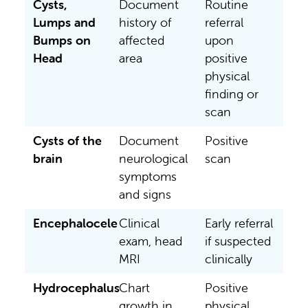
Cysts,
Document
Routine
Lumps and
history of
referral
Bumps on
affected
upon
Head
area
positive
physical
finding or
scan
Cysts of the
Document
Positive
brain
neurological
scan
symptoms
and signs
Encephalocele
Clinical
Early referral
exam, head
if suspected
MRI
clinically
Hydrocephalus
Chart
Positive
growth in
physical