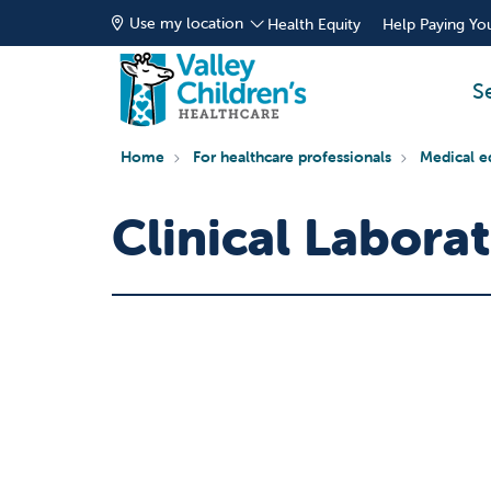
Use my location
Health Equity
Help Paying You
S
Home
For healthcare professionals
Medical e
Clinical Labora