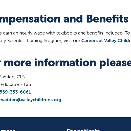
mpensation and Benefits
s earn an hourly wage with textbooks and benefits included. To a
ory Scientist Training Program, visit our
Careers at Valley Child
r more information please
 Madden, CLS
l Educator - Lab
559-353-6061
lmadden@valleychildrens.org
 more
For patients