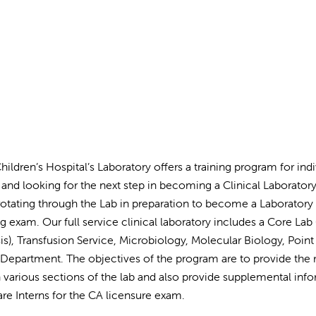
Children’s Hospital’s Laboratory offers a training program for in
and looking for the next step in becoming a Clinical Laboratory 
otating through the Lab in preparation to become a Laboratory ge
ng exam. Our full service clinical laboratory includes a Core L
sis), Transfusion Service, Microbiology, Molecular Biology, Poin
 Department. The objectives of the program are to provide the r
 various sections of the lab and also provide supplemental info
are Interns for the CA licensure exam.