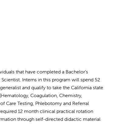
dividuals that have completed a Bachelor’s
Scientist. Interns in this program will spend 52
neralist and qualify to take the California state
ab (Hematology, Coagulation, Chemistry,
t of Care Testing, Phlebotomy and Referral
equired 12 month clinical practical rotation
rmation through self-directed didactic material