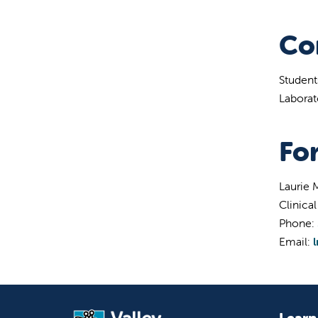
Co
Student
Laborat
Fo
Laurie
Clinica
Phone:
Email:
Learn