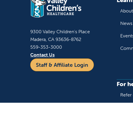
About
News 
9300 Valley Children's Place
Event
Madera, CA 93636-8762
559-353-3000
Commu
Contact Us
Staff & Affiliate Login
For h
Refer 
Acces
Language
Provi
Medic