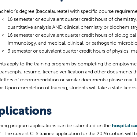
chelor's degree (baccalaureate) with specific course requireme
16 semester or equivalent quarter credit hours of chemistry
quantitative analysis AND clinical chemistry or biochemistry
16 semester or equivalent quarter credit hours of biologic
immunology, and medical, clinical, or pathogenic microbio
3 semester or equivalent quarter credit hours of physics, math
nts apply to the training program by completing the employm
, transcripts, resume, license verification and other documents 
 letters of recommendation or similar documents) please mail to 
r. Upon completion of training, students will take a state lice
plications
ining program applications can be submitted on the
hospital ca
." The current CLS trainee application for the 2026 cohort will b