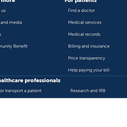
 us
Find a doctor
and media
Medical services
s
Medical records
nity Benefit
Billing and insurance
Price transparency
Help paying your bill
ealthcare professionals
or transport a patient
Research and IRB
s patient records
Careers
der support and resources
Nursing
al education and training