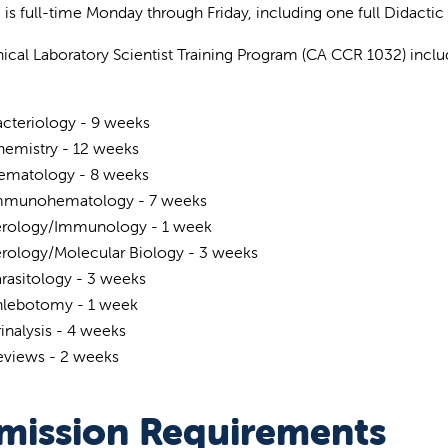
g is full-time Monday through Friday, including one full Didactic
nical Laboratory Scientist Training Program (CA CCR 1032) includ
cteriology - 9 weeks
hemistry - 12 weeks
ematology - 8 weeks
mmunohematology - 7 weeks
erology/Immunology - 1 week
erology/Molecular Biology - 3 weeks
rasitology - 3 weeks
hlebotomy - 1 week
inalysis - 4 weeks
eviews - 2 weeks
mission Requirements