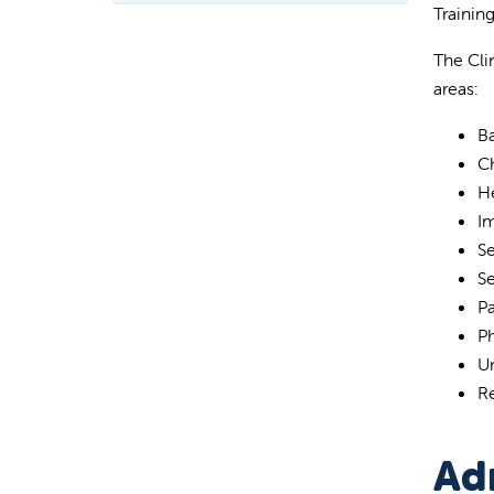
Trainin
The Cli
areas:
Ba
C
H
I
S
S
Pa
P
Ur
R
Ad