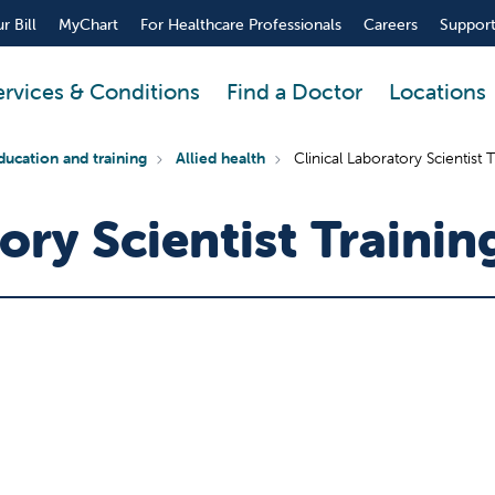
r Bill
MyChart
For Healthcare Professionals
Careers
Support
ervices & Conditions
Find a Doctor
Locations
ducation and training
Allied health
Clinical Laboratory Scientist
tory Scientist Traini