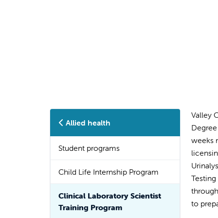
Valley 
Allied health
Degree 
weeks r
Student programs
licensi
Urinaly
Child Life Internship Program
Testing
through
Clinical Laboratory Scientist
to prep
Training Program