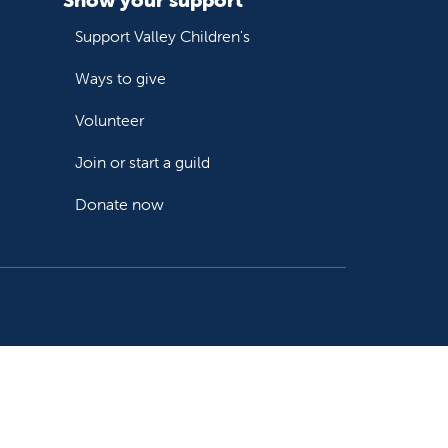
Support Valley Children's
Ways to give
Volunteer
Join or start a guild
Donate now
Follow us on X
Follow us on Facebook
Follow us on YouTube
Follow us on Instagram
Follow us on LinkedIn
Follow us on TikTok