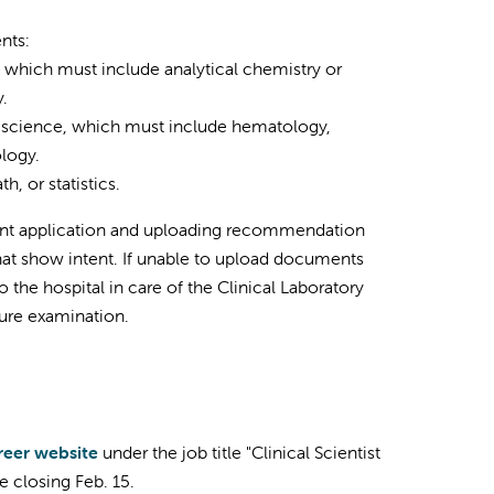
nts:
, which must include analytical chemistry or
.
al science, which must include hematology,
logy.
, or statistics.
ent application and uploading recommendation
that show intent. If unable to upload documents
the hospital in care of the Clinical Laboratory
nsure examination.
reer website
under the job title "Clinical Scientist
e closing Feb. 15.