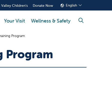
English
 Valley Children's
Donate Now
Your Visit
Wellness & Safety
search
 Training Program
ng Program