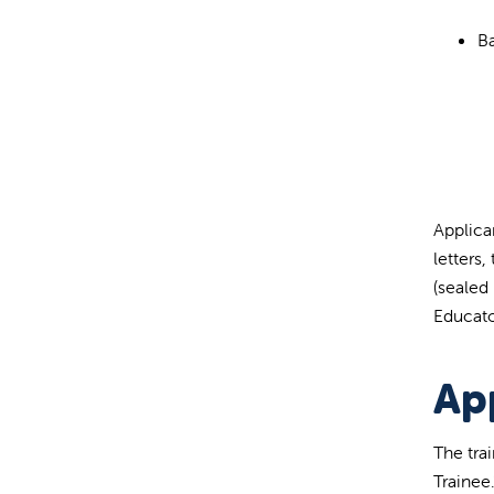
Ba
Applica
letters
(sealed
Educato
Ap
The tra
Trainee