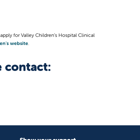
pply for Valley Children’s Hospital Clinical
ren's website
.
 contact:
Show your support