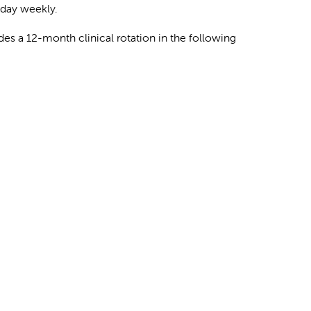
 day weekly.
es a 12-month clinical rotation in the following