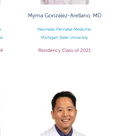
D
Myrna Gonzalez-Arellano, MD
ne
Neonatal-Perinatal Medicine
re
Michigan State University
24
Residency Class of 2021