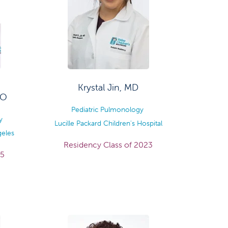
Krystal Jin, MD
DO
Pediatric Pulmonology
y
Lucille Packard Children's Hospital
geles
Residency Class of 2023
25