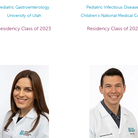
ediatric Gastroenterology
Pediatric Infectious Diseas
University of Utah
Children's National Medical C
esidency Class of 2023
Residency Class of 20