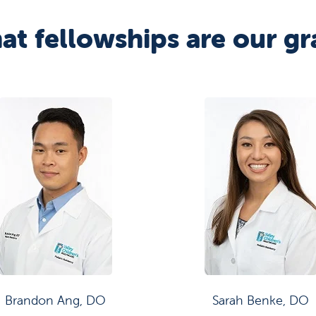
at fellowships are our gr
Brandon Ang, DO
Sarah Benke, DO