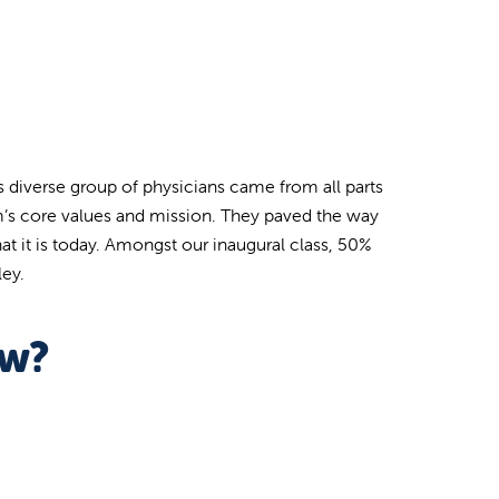
s diverse group of physicians came from all parts
’s core values and mission. They paved the way
at it is today. Amongst our inaugural class, 50%
ley.
ow?