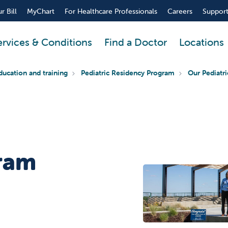
r Bill
MyChart
For Healthcare Professionals
Careers
Support
ervices & Conditions
Find a Doctor
Locations
ducation and training
Pediatric Residency Program
Our Pediatr
ram