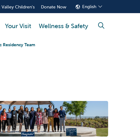
English
 Valley Children's
Donate Now
Your Visit
Wellness & Safety
search
ic Residency Team