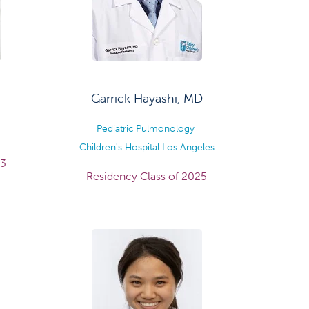
Garrick Hayashi, MD
Pediatric Pulmonology
Children's Hospital Los Angeles
23
Residency Class of 2025