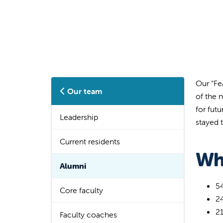
Our “Fe
Our team
of the 
for fut
Leadership
stayed t
Current residents
Wh
Alumni
5
Core faculty
2
2
Faculty coaches