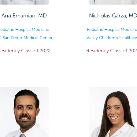
Ana Emamian, MD
Nicholas Garza, M
ediatric Hospital Medicine
Pediatric Hospital Medici
 San Diego Medical Center
Valley Children's Healthca
esidency Class of 2022
Residency Class of 20