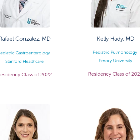
Rafael Gonzalez, MD
Kelly Hady, MD
Pediatric Pulmonology
ediatric Gastroenterology
Emory University
Stanford Healthcare
Residency Class of 20
esidency Class of 2022