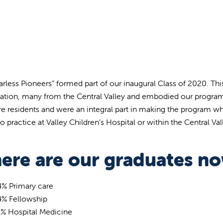
arless Pioneers” formed part of our inaugural Class of 2020. Thi
nation, many from the Central Valley and embodied our program
ure residents and were an integral part in making the program wh
o practice at Valley Children’s Hospital or within the Central Val
ere are our graduates n
4% Primary care
4% Fellowship
1% Hospital Medicine