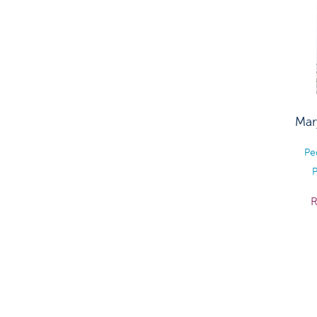
Mar
Pe
P
R