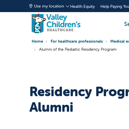
Use my location
Health Equity
Help Paying You
S
Home
For healthcare professionals
Medical e
Alumni of the Pediatric Residency Program
Residency Prog
Alumni