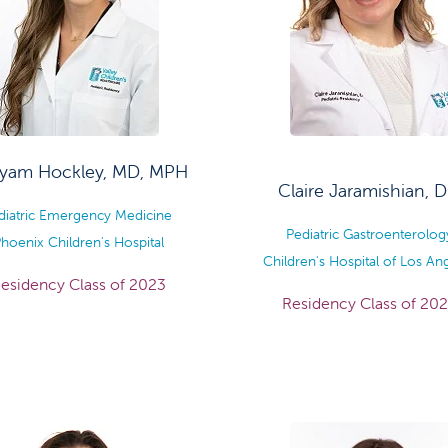
yam Hockley, MD, MPH
Claire Jaramishian, 
diatric Emergency Medicine
Pediatric Gastroenterolog
hoenix Children's Hospital
Children's Hospital of Los An
esidency Class of 2023
Residency Class of 20