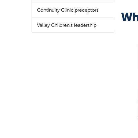
Continuity Clinic preceptors
Wh
Valley Children's leadership