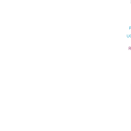
P
UC
R