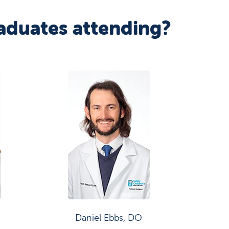
aduates attending?
Daniel Ebbs, DO