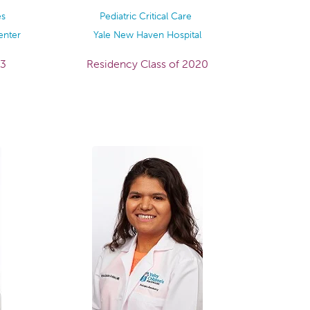
es
Pediatric Critical Care
enter
Yale New Haven Hospital
23
Residency Class of 2020