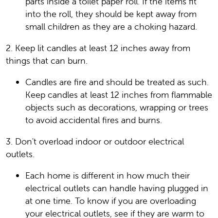
parts inside a toilet paper roll. If the items fit
into the roll, they should be kept away from
small children as they are a choking hazard.
2. Keep lit candles at least 12 inches away from
things that can burn.
Candles are fire and should be treated as such.
Keep candles at least 12 inches from flammable
objects such as decorations, wrapping or trees
to avoid accidental fires and burns.
3. Don't overload indoor or outdoor electrical
outlets.
Each home is different in how much their
electrical outlets can handle having plugged in
at one time. To know if you are overloading
your electrical outlets, see if they are warm to