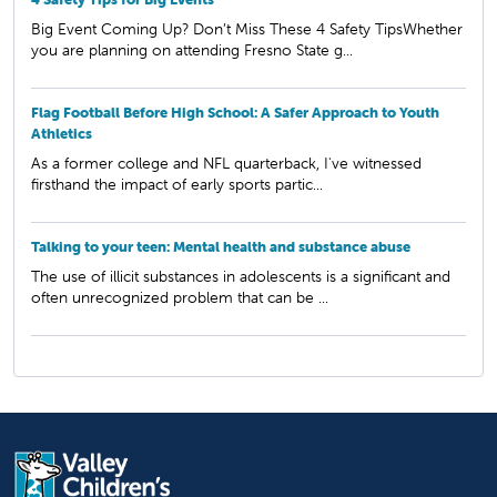
Big Event Coming Up? Don’t Miss These 4 Safety TipsWhether
you are planning on attending Fresno State g...
Flag Football Before High School: A Safer Approach to Youth
Athletics
As a former college and NFL quarterback, I've witnessed
firsthand the impact of early sports partic...
Talking to your teen: Mental health and substance abuse
The use of illicit substances in adolescents is a significant and
often unrecognized problem that can be ...