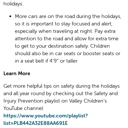
holidays.
More cars are on the road during the holidays,
so it is important to stay focused and alert,
especially when traveling at night. Pay extra
attention to the road and allow for extra time
to get to your destination safely. Children
should also be in car seats or booster seats or
in a seat belt if 4’9” or taller.
Learn More
Get more helpful tips on safety during the holidays
and all year round by checking out the Safety and
Injury Prevention playlist on Valley Children’s
YouTube channel:
https://www.youtube.com/playlist?
list=PLB442A32E88AA691E