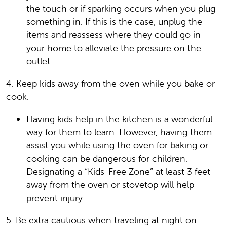
the touch or if sparking occurs when you plug
something in. If this is the case, unplug the
items and reassess where they could go in
your home to alleviate the pressure on the
outlet.
4. Keep kids away from the oven while you bake or
cook.
Having kids help in the kitchen is a wonderful
way for them to learn. However, having them
assist you while using the oven for baking or
cooking can be dangerous for children.
Designating a “Kids-Free Zone” at least 3 feet
away from the oven or stovetop will help
prevent injury.
5. Be extra cautious when traveling at night on