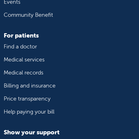
Events
Community Benefit
For patients
Find a doctor
Medical services
Medical records
Billing and insurance
Price transparency
Help paying your bill
Show your support