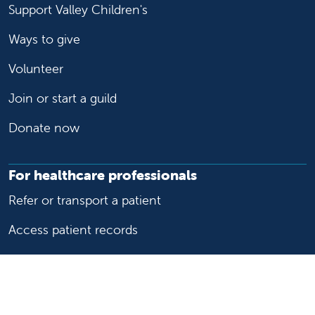
Support Valley Children's
Ways to give
Volunteer
Join or start a guild
Donate now
For healthcare professionals
Refer or transport a patient
Access patient records
Provider support and resources
Medical education and training