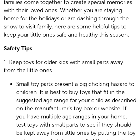
families come together to create special memories
with their loved ones. Whether you are staying
home for the holidays or are dashing through the
snow to visit family, here are some helpful tips to
keep your little ones safe and healthy this season.
Safety Tips
1. Keep toys for older kids with small parts away
from the little ones.
Small toy parts present a big choking hazard to
children. It is best to buy toys that fit in the
suggested age range for your child as described
on the manufacturer’s toy box or website. If
you have multiple age ranges in your home,
test toys with small parts to see if they should
be kept away from little ones by putting the toy