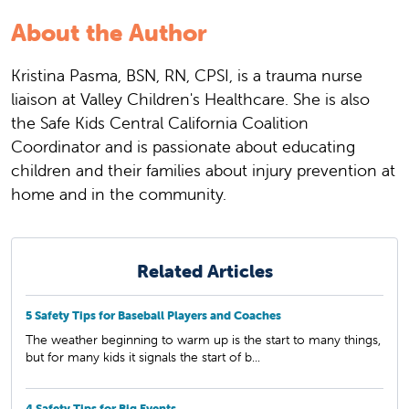
About the Author
Kristina Pasma, BSN, RN, CPSI, is a trauma nurse
liaison at Valley Children's Healthcare. She is also
the Safe Kids Central California Coalition
Coordinator and is passionate about educating
children and their families about injury prevention at
home and in the community.
Related Articles
5 Safety Tips for Baseball Players and Coaches
The weather beginning to warm up is the start to many things,
but for many kids it signals the start of b...
4 Safety Tips for Big Events