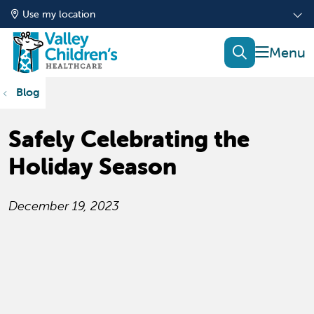
Use my location
show of
search
Blog
Safely Celebrating the
Holiday Season
December 19, 2023