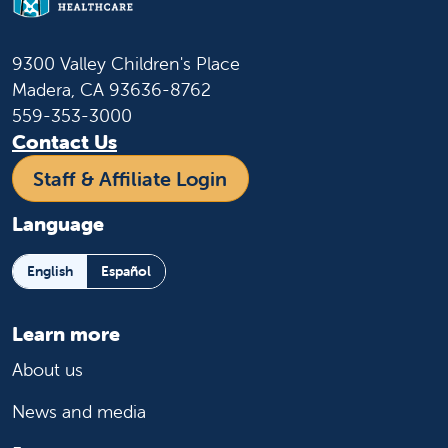
9300 Valley Children's Place
Madera, CA 93636-8762
559-353-3000
Contact Us
Staff & Affiliate Login
Language
English
Español
Learn more
About us
News and media