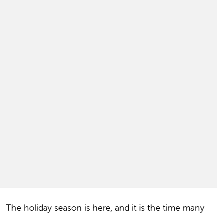
The holiday season is here, and it is the time many