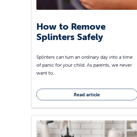
How to Remove
Splinters Safely
Splinters can turn an ordinary day into a time
of panic for your child. As parents, we never
want to...
Read article