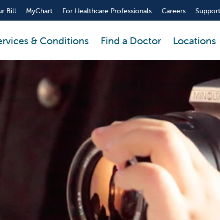
r Bill
MyChart
For Healthcare Professionals
Careers
Support
ervices & Conditions
Find a Doctor
Locations