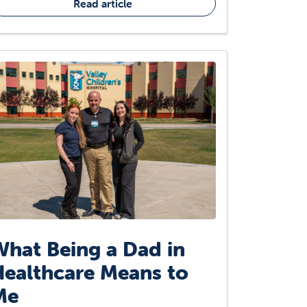
Read article
hat Being a Dad in
ealthcare Means to
Me