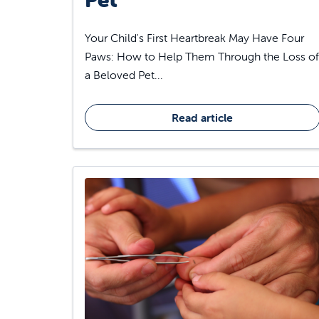
Your Child's First Heartbreak May Have Four
Paws: How to Help Them Through the Loss of
a Beloved Pet...
Read article