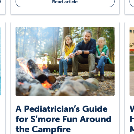
Read article
A Pediatrician’s Guide
W
for S’more Fun Around
H
the Campfire