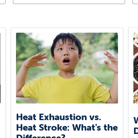
Heat Exhaustion vs.
W
Heat Stroke: What's the
D
Difference?