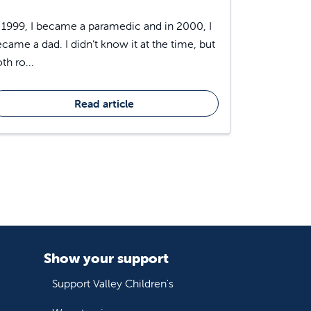
 1999, I became a paramedic and in 2000, I
came a dad. I didn’t know it at the time, but
th ro...
Read article
Show your support
Support Valley Children's