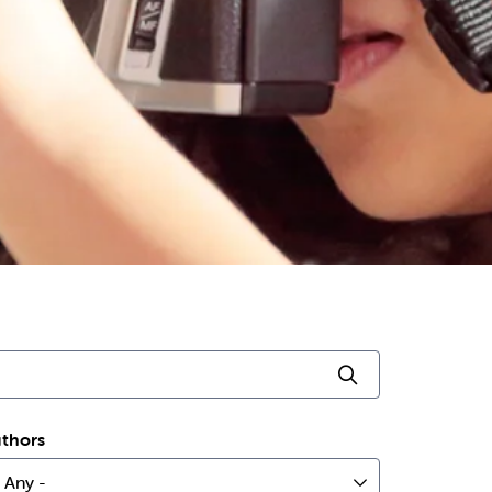
Click to searc
thors
 Any -