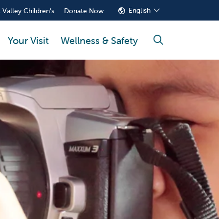
English
 Valley Children's
Donate Now
Your Visit
Wellness & Safety
search