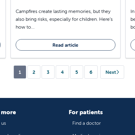
Campfires create lasting memories, but they
In
also bring risks, especially for children. Here’s
be
how to...
bo
Read article
(current)
1
2
3
4
5
6
Next
 more
For patients
 us
Find a doctor