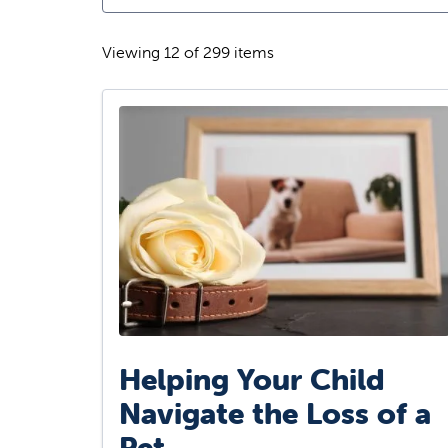
Viewing 12 of 299 items
Helping Your Child
Navigate the Loss of a
Pet