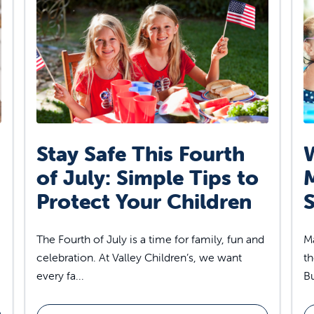
Stay Safe This Fourth
W
of July: Simple Tips to
Protect Your Children
S
The Fourth of July is a time for family, fun and
Ma
celebration. At Valley Children’s, we want
th
every fa...
Bu