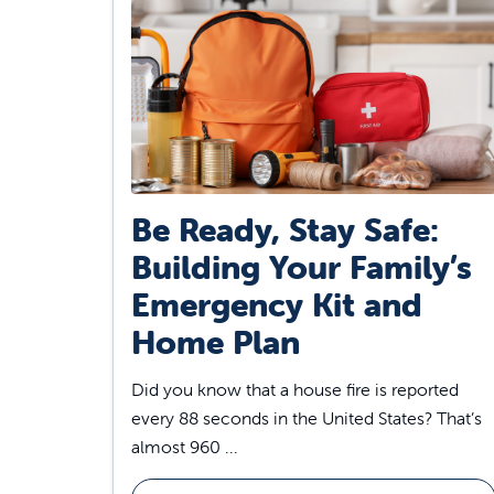
Be Ready, Stay Safe:
Building Your Family’s
Emergency Kit and
Home Plan
Did you know that a house fire is reported
every 88 seconds in the United States? That’s
almost 960 ...