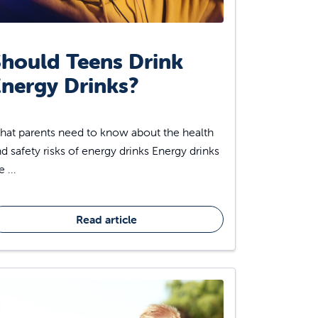
hould Teens Drink
nergy Drinks?
at parents need to know about the health
d safety risks of energy drinks Energy drinks
e ...
Read article