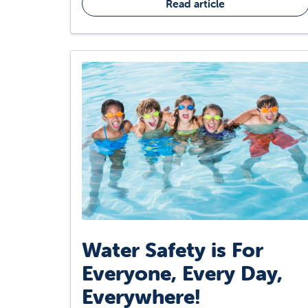
Read article
Water Safety is For
Everyone, Every Day,
Everywhere!