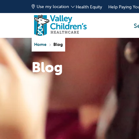
Use my location
Health Equity
Help Paying You
S
Home
Blog
Blog