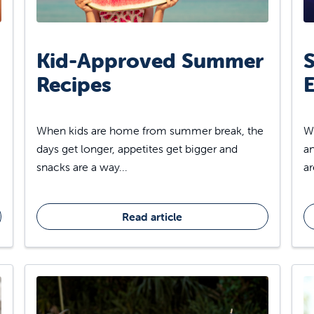
Kid-Approved Summer
S
Recipes
E
When kids are home from summer break, the
Wh
days get longer, appetites get bigger and
an
snacks are a way...
ar
Read article