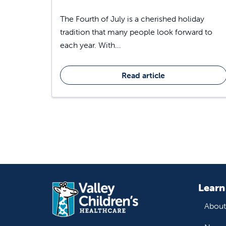
The Fourth of July is a cherished holiday
tradition that many people look forward to
each year. With...
Read article
Learn
About