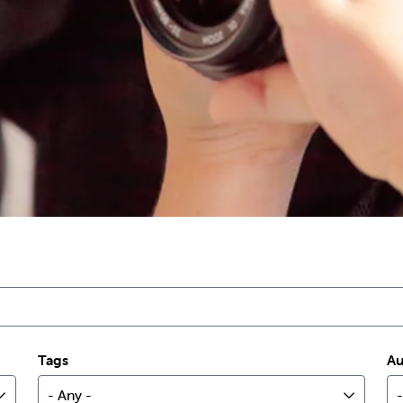
Tags
Au
- Any -
-