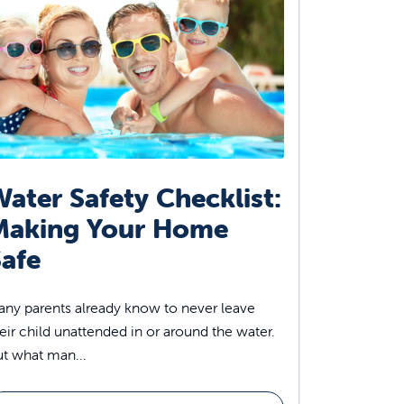
ater Safety Checklist:
Making Your Home
afe
ny parents already know to never leave
eir child unattended in or around the water.
t what man...