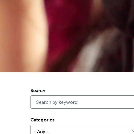
Search
Categories
- Any -