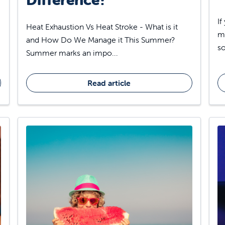
If
Heat Exhaustion Vs Heat Stroke - What is it
ma
and How Do We Manage it This Summer?
so
Summer marks an impo...
Read article