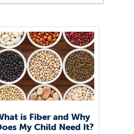
hat is Fiber and Why
oes My Child Need It?