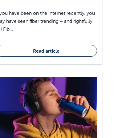
 you have been on the internet recently, you
y have seen fiber trending – and rightfully
! Fib...
Read article