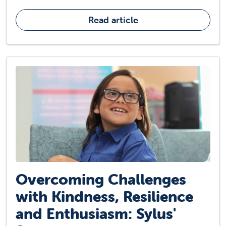
Read article
Overcoming Challenges
with Kindness, Resilience
and Enthusiasm: Sylus'