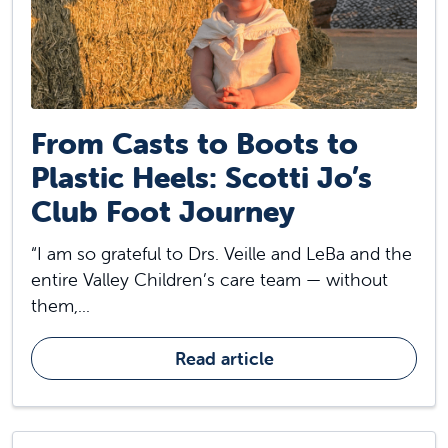
From Casts to Boots to
Plastic Heels: Scotti Jo’s
Club Foot Journey
“I am so grateful to Drs. Veille and LeBa and the
entire Valley Children’s care team — without
them,...
Read article