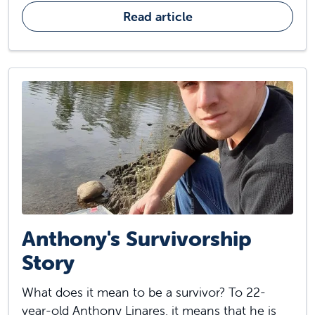
Read article
Anthony's Survivorship
Story
What does it mean to be a survivor? To 22-
year-old Anthony Linares, it means that he is