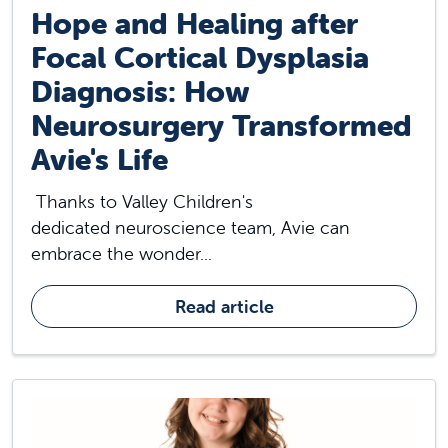
Hope and Healing after
Focal Cortical Dysplasia
Diagnosis: How
Neurosurgery Transformed
Avie's Life
Thanks to Valley Children's
dedicated neuroscience team, Avie can
embrace the wonder...
Read article