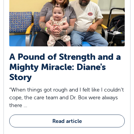
A Pound of Strength and a
Mighty Miracle: Diane's
Story
“When things got rough and I felt like I couldn’t
cope, the care team and Dr. Box were always
there ...
Read article