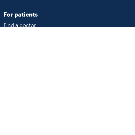
For patients
Find a doctor
Medical services
Medical records
Billing and insurance
Price transparency
Help paying your bill
Show your support
Support Valley Children's
Ways to give