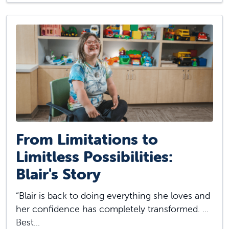
From Limitations to
Limitless Possibilities:
Blair's Story
“Blair is back to doing everything she loves and
her confidence has completely transformed. ...
Best...