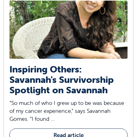
Inspiring Others:
Savannah's Survivorship
Spotlight on Savannah
“So much of who I grew up to be was because
of my cancer experience,” says Savannah
Gomes. “I found ...
Read article