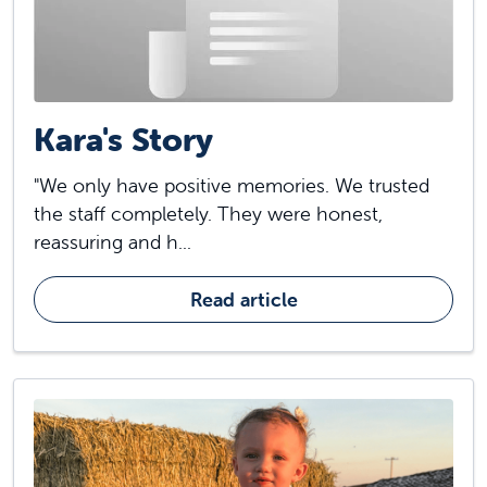
Kara's Story
"We only have positive memories. We trusted
the staff completely. They were honest,
reassuring and h...
Read article