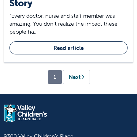
Story
“Every doctor, nurse and staff member was
amazing. You don’t realize the impact these
people ha...
Read article
(current)
1
Next
9300 Valley Children's Place