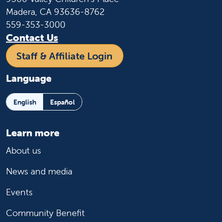
Madera, CA 93636-8762
559-353-3000
Contact Us
Staff & Affiliate Login
Language
English
Español
Learn more
About us
News and media
Events
Community Benefit