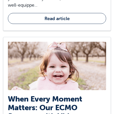
well-equippe...
Read article
When Every Moment
Matters: Our ECMO