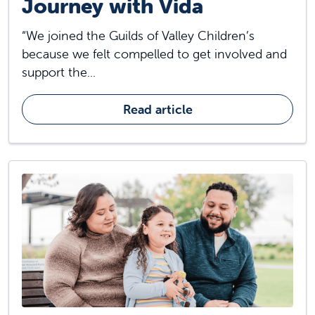
Journey with Vida
“We joined the Guilds of Valley Children’s
because we felt compelled to get involved and
support the...
Read article