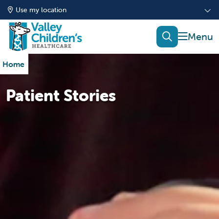
Use my location
show of
search
Home
Patient Stories