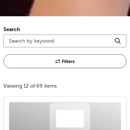
Search
Cli
Filters
Viewing 12 of 69 items