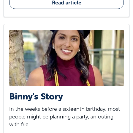
Read article
Binny's Story
In the weeks before a sixteenth birthday, most
people might be planning a party, an outing
with frie...