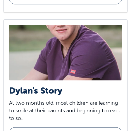
Dylan's Story
At two months old, most children are learning
to smile at their parents and beginning to react
to so...