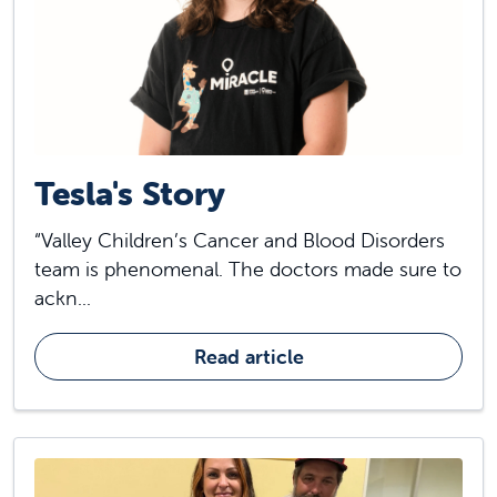
Tesla's Story
“Valley Children’s Cancer and Blood Disorders
team is phenomenal. The doctors made sure to
ackn...
Read article