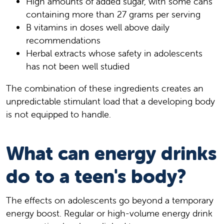
High amounts of added sugar, with some cans
containing more than 27 grams per serving
B vitamins in doses well above daily
recommendations
Herbal extracts whose safety in adolescents
has not been well studied
The combination of these ingredients creates an
unpredictable stimulant load that a developing body
is not equipped to handle.
What can energy drinks
do to a teen's body?
The effects on adolescents go beyond a temporary
energy boost. Regular or high-volume energy drink