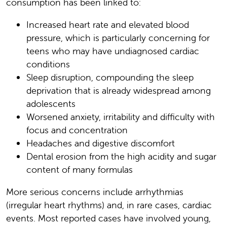
consumption has been linked to:
Increased heart rate and elevated blood
pressure, which is particularly concerning for
teens who may have undiagnosed cardiac
conditions
Sleep disruption, compounding the sleep
deprivation that is already widespread among
adolescents
Worsened anxiety, irritability and difficulty with
focus and concentration
Headaches and digestive discomfort
Dental erosion from the high acidity and sugar
content of many formulas
More serious concerns include arrhythmias
(irregular heart rhythms) and, in rare cases, cardiac
events. Most reported cases have involved young,