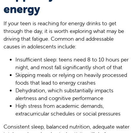
energy
If your teen is reaching for energy drinks to get
through the day, it is worth exploring what may be
driving that fatigue. Common and addressable
causes in adolescents include:
Insufficient sleep: teens need 8 to 10 hours per
night, and most fall significantly short of that
Skipping meals or relying on heavily processed
foods that lead to energy crashes
Dehydration, which substantially impacts
alertness and cognitive performance
High stress from academic demands,
extracurricular schedules or social pressures
Consistent sleep, balanced nutrition, adequate water