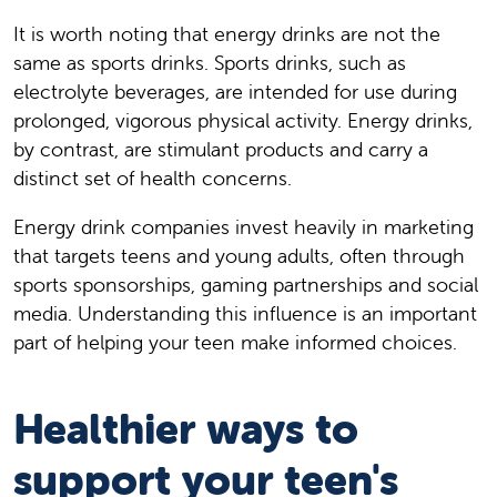
It is worth noting that energy drinks are not the
same as sports drinks. Sports drinks, such as
electrolyte beverages, are intended for use during
prolonged, vigorous physical activity. Energy drinks,
by contrast, are stimulant products and carry a
distinct set of health concerns.
Energy drink companies invest heavily in marketing
that targets teens and young adults, often through
sports sponsorships, gaming partnerships and social
media. Understanding this influence is an important
part of helping your teen make informed choices.
Healthier ways to
support your teen's