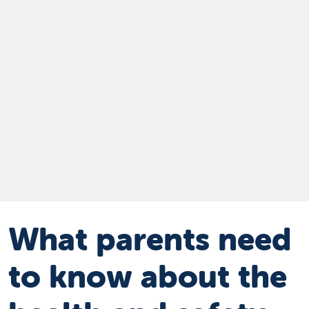
What parents need
to know about the