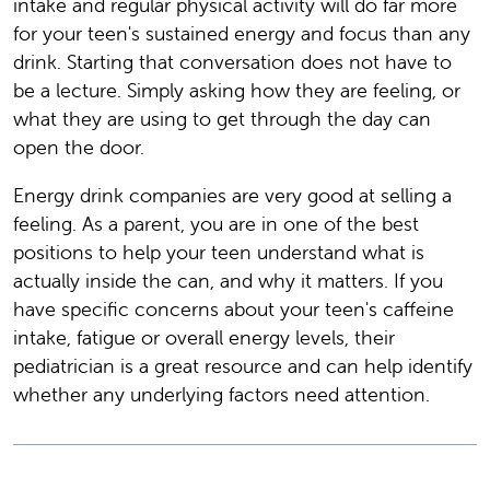
intake and regular physical activity will do far more
for your teen's sustained energy and focus than any
drink. Starting that conversation does not have to
be a lecture. Simply asking how they are feeling, or
what they are using to get through the day can
open the door.
Energy drink companies are very good at selling a
feeling. As a parent, you are in one of the best
positions to help your teen understand what is
actually inside the can, and why it matters. If you
have specific concerns about your teen's caffeine
intake, fatigue or overall energy levels, their
pediatrician is a great resource and can help identify
whether any underlying factors need attention.