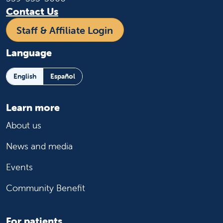
Contact Us
Staff & Affiliate Login
Language
English
Español
Learn more
About us
News and media
Events
Community Benefit
For patients