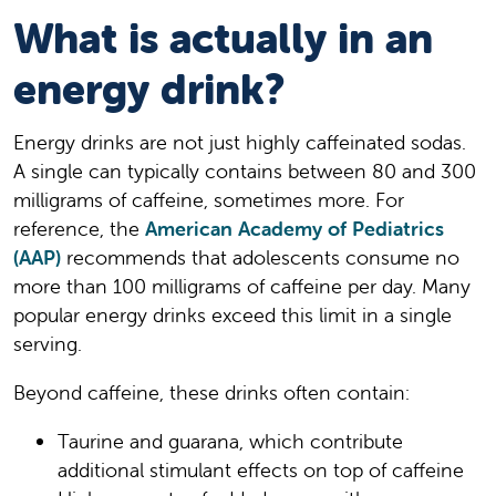
What is actually in an
energy drink?
Energy drinks are not just highly caffeinated sodas.
A single can typically contains between 80 and 300
milligrams of caffeine, sometimes more. For
reference, the
American Academy of Pediatrics
(AAP)
recommends that adolescents consume no
more than 100 milligrams of caffeine per day. Many
popular energy drinks exceed this limit in a single
serving.
Beyond caffeine, these drinks often contain:
Taurine and guarana, which contribute
additional stimulant effects on top of caffeine