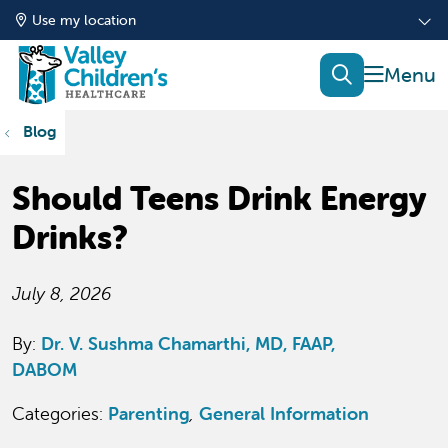
Use my location
show of
search
Blog
Should Teens Drink Energy
Drinks?
July 8, 2026
By:
Dr. V. Sushma Chamarthi, MD, FAAP,
DABOM
Categories:
Parenting
,
General Information