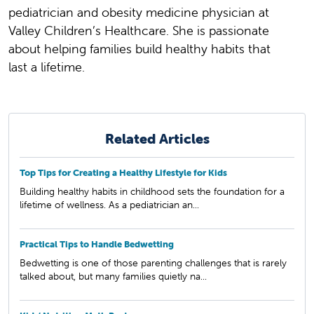
pediatrician and obesity medicine physician at
Valley Children’s Healthcare. She is passionate
about helping families build healthy habits that
last a lifetime.
Related Articles
Top Tips for Creating a Healthy Lifestyle for Kids
Building healthy habits in childhood sets the foundation for a
lifetime of wellness. As a pediatrician an...
Practical Tips to Handle Bedwetting
Bedwetting is one of those parenting challenges that is rarely
talked about, but many families quietly na...