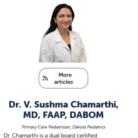
   More 
articles
Dr. V. Sushma Chamarthi,
MD, FAAP, DABOM
Primary Care Pediatrician, Dakota Pediatrics
Dr. Chamarthi is a dual board certified