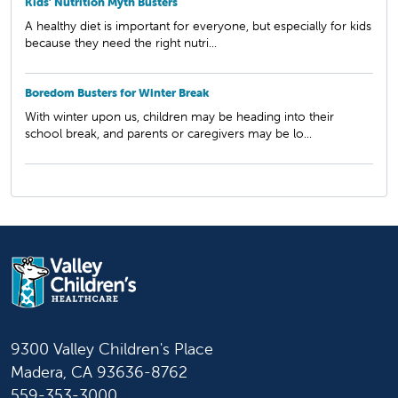
Kids’ Nutrition Myth Busters
A healthy diet is important for everyone, but especially for kids
because they need the right nutri...
Boredom Busters for Winter Break
With winter upon us, children may be heading into their
school break, and parents or caregivers may be lo...
9300 Valley Children's Place
Madera, CA 93636-8762
559-353-3000