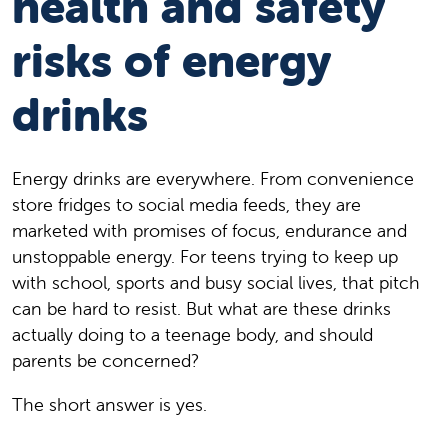
health and safety
risks of energy
drinks
Energy drinks are everywhere. From convenience
store fridges to social media feeds, they are
marketed with promises of focus, endurance and
unstoppable energy. For teens trying to keep up
with school, sports and busy social lives, that pitch
can be hard to resist. But what are these drinks
actually doing to a teenage body, and should
parents be concerned?
The short answer is yes.