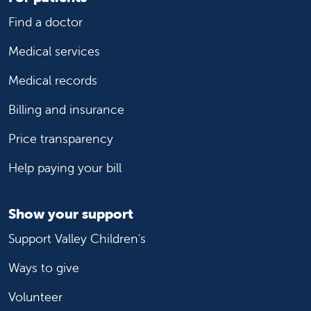
Find a doctor
Medical services
Medical records
Billing and insurance
Price transparency
Help paying your bill
Show your support
Support Valley Children's
Ways to give
Volunteer