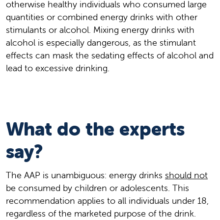
otherwise healthy individuals who consumed large
quantities or combined energy drinks with other
stimulants or alcohol. Mixing energy drinks with
alcohol is especially dangerous, as the stimulant
effects can mask the sedating effects of alcohol and
lead to excessive drinking.
What do the experts
say?
The AAP is unambiguous: energy drinks
should not
be consumed by children or adolescents. This
recommendation applies to all individuals under 18,
regardless of the marketed purpose of the drink.