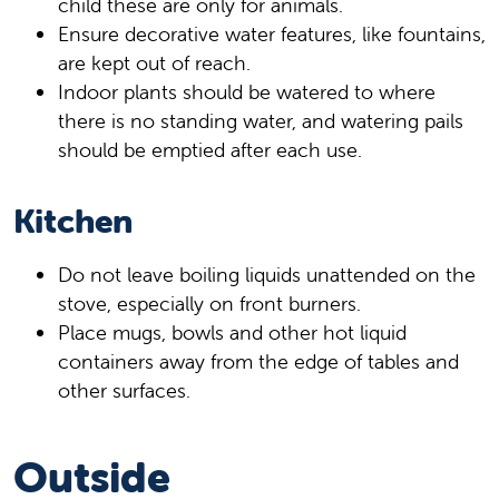
child these are only for animals.
Ensure decorative water features, like fountains,
are kept out of reach.
Indoor plants should be watered to where
there is no standing water, and watering pails
should be emptied after each use.
Kitchen
Do not leave boiling liquids unattended on the
stove, especially on front burners.
Place mugs, bowls and other hot liquid
containers away from the edge of tables and
other surfaces.
Outside