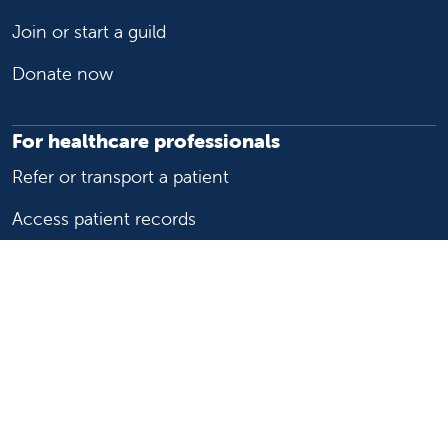
Join or start a guild
Donate now
For healthcare professionals
Refer or transport a patient
Access patient records
Provider support and resources
Medical education and training
Research and IRB
Careers
Nursing