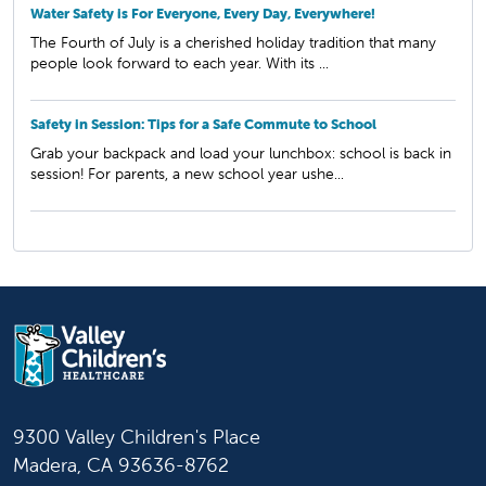
Water Safety is For Everyone, Every Day, Everywhere!
The Fourth of July is a cherished holiday tradition that many
people look forward to each year. With its ...
Safety in Session: Tips for a Safe Commute to School
Grab your backpack and load your lunchbox: school is back in
session! For parents, a new school year ushe...
9300 Valley Children's Place
Madera, CA 93636-8762