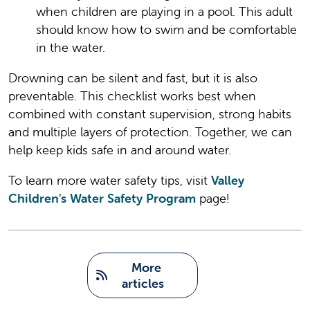
when children are playing in a pool. This adult
should know how to swim and be comfortable
in the water.
Drowning can be silent and fast, but it is also
preventable. This checklist works best when
combined with constant supervision, strong habits
and multiple layers of protection. Together, we can
help keep kids safe in and around water.
To learn more water safety tips, visit
Valley
Children's Water Safety Program
page!
   More 
articles