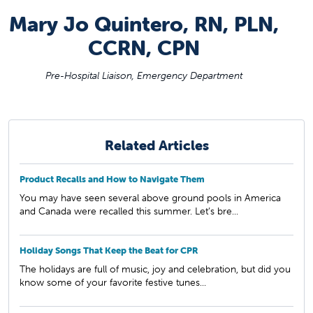
Mary Jo Quintero, RN, PLN,
CCRN, CPN
Pre-Hospital Liaison, Emergency Department
Related Articles
Product Recalls and How to Navigate Them
You may have seen several above ground pools in America
and Canada were recalled this summer. Let’s bre...
Holiday Songs That Keep the Beat for CPR
The holidays are full of music, joy and celebration, but did you
know some of your favorite festive tunes...