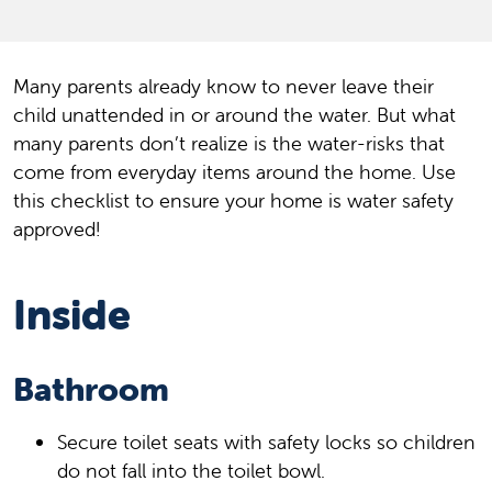
Many parents already know to never leave their
child unattended in or around the water. But what
many parents don’t realize is the water-risks that
come from everyday items around the home. Use
this checklist to ensure your home is water safety
approved!
Inside
Bathroom
Secure toilet seats with safety locks so children
do not fall into the toilet bowl.