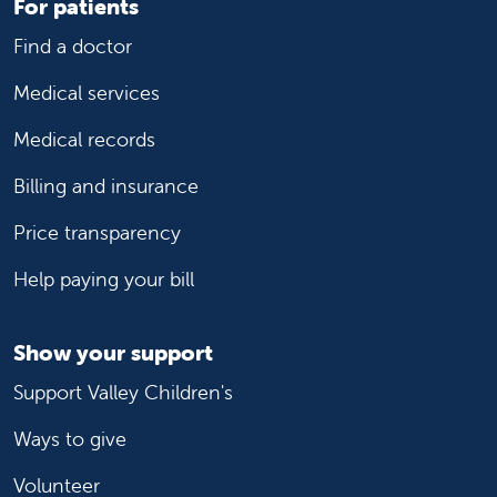
For patients
Find a doctor
Medical services
Medical records
Billing and insurance
Price transparency
Help paying your bill
Show your support
Support Valley Children's
Ways to give
Volunteer