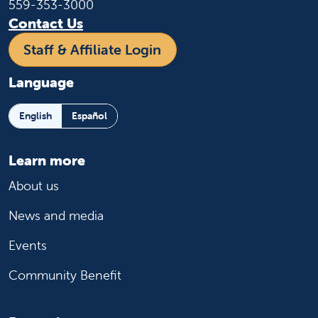
559-353-3000
Contact Us
Staff & Affiliate Login
Language
English
Español
Learn more
About us
News and media
Events
Community Benefit