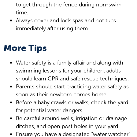
to get through the fence during non-swim
time.
Always cover and lock spas and hot tubs
immediately after using them.
More Tips
Water safety is a family affair and along with
swimming lessons for your children, adults
should learn CPR and safe rescue techniques.
Parents should start practicing water safety as
soon as their newborn comes home.
Before a baby crawls or walks, check the yard
for potential water dangers.
Be careful around wells, irrigation or drainage
ditches, and open post holes in your yard.
Ensure you have a designated “water watcher”