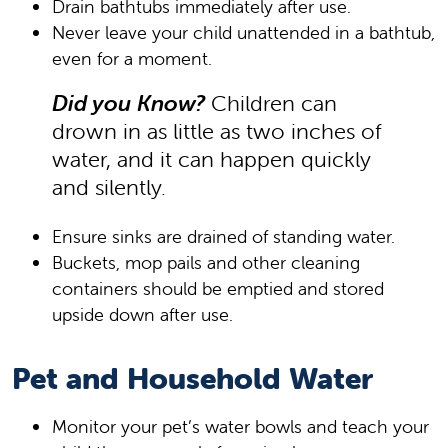
Drain bathtubs immediately after use.
Never leave your child unattended in a bathtub,
even for a moment.
Did you Know?
Children can
drown in as little as two inches of
water, and it can happen quickly
and silently.
Ensure sinks are drained of standing water.
Buckets, mop pails and other cleaning
containers should be emptied and stored
upside down after use.
Pet and Household Water
Monitor your pet’s water bowls and teach your