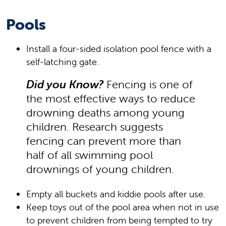
Pools
Install a four-sided isolation pool fence with a
self-latching gate.
Did you Know?
Fencing is one of
the most effective ways to reduce
drowning deaths among young
children. Research suggests
fencing can prevent more than
half of all swimming pool
drownings of young children.
Empty all buckets and kiddie pools after use.
Keep toys out of the pool area when not in use
to prevent children from being tempted to try