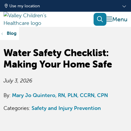
Use my location
show of
search
Blog
Water Safety Checklist:
Making Your Home Safe
July 3, 2026
By:
Mary Jo Quintero, RN, PLN, CCRN, CPN
Categories:
Safety and Injury Prevention