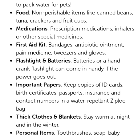
to pack water for pets!
Food
: Non-perishable items like canned beans,
tuna, crackers and fruit cups.
Medications
: Prescription medications, inhalers
or other special medicines.
First Aid Kit
: Bandages, antibiotic ointment,
pain medicine, tweezers and gloves.
Flashlight & Batteries
: Batteries or a hand-
crank flashlight can come in handy if the
power goes out.
Important Papers
: Keep copies of ID cards,
birth certificates, passports, insurance and
contact numbers in a water-repellant Ziploc
bag
Thick Clothes & Blankets
: Stay warm at night
and in the winter.
Personal Items
: Toothbrushes, soap, baby