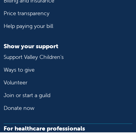
Billing and insurance
Price transparency
Help paying your bill
Show your support
Support Valley Children's
Ways to give
Volunteer
Join or start a guild
Donate now
For healthcare professionals