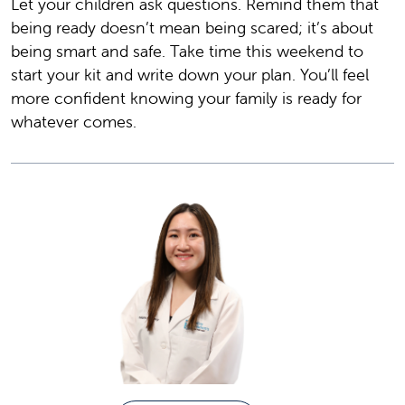
Let your children ask questions. Remind them that
being ready doesn’t mean being scared; it’s about
being smart and safe. Take time this weekend to
start your kit and write down your plan. You’ll feel
more confident knowing your family is ready for
whatever comes.