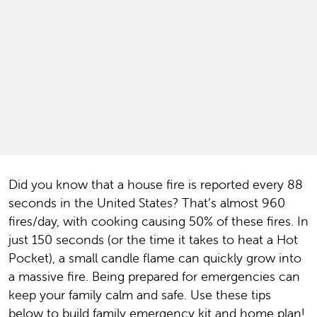
Did you know that a house fire is reported every 88
seconds in the United States? That’s almost 960
fires/day, with cooking causing 50% of these fires. In
just 150 seconds (or the time it takes to heat a Hot
Pocket), a small candle flame can quickly grow into
a massive fire. Being prepared for emergencies can
keep your family calm and safe. Use these tips
below to build family emergency kit and home plan!