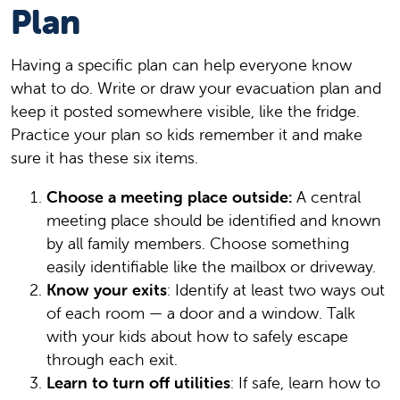
Plan
Having a specific plan can help everyone know
what to do. Write or draw your evacuation plan and
keep it posted somewhere visible, like the fridge.
Practice your plan so kids remember it and make
sure it has these six items.
Choose a meeting place outside:
A central
meeting place should be identified and known
by all family members. Choose something
easily identifiable like the mailbox or driveway.
Know your exits
: Identify at least two ways out
of each room — a door and a window. Talk
with your kids about how to safely escape
through each exit.
Learn to turn off utilities
: If safe, learn how to