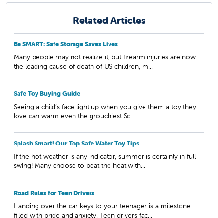
Related Articles
Be SMART: Safe Storage Saves Lives
Many people may not realize it, but firearm injuries are now
the leading cause of death of US children, m...
Safe Toy Buying Guide
Seeing a child’s face light up when you give them a toy they
love can warm even the grouchiest Sc...
Splash Smart! Our Top Safe Water Toy Tips
If the hot weather is any indicator, summer is certainly in full
swing! Many choose to beat the heat with...
Road Rules for Teen Drivers
Handing over the car keys to your teenager is a milestone
filled with pride and anxiety. Teen drivers fac...