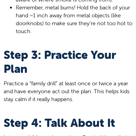
Remember, metal burns! Hold the back of your
hand ~1 inch away from metal objects (like
doorknobs) to make sure they’re not too hot to
touch.
Step 3: Practice Your
Plan
Practice a “family drill” at least once or twice a year
and have everyone act out the plan. This helps kids
stay calm if it really happens.
Step 4: Talk About It