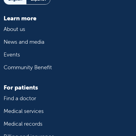
Learn more
About us
News and media
Events
Community Benefit
For patients
Find a doctor
Medical services
Medical records