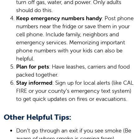
turn off gas, water, and power. Only adults
should do this.
Keep emergency numbers handy
: Post phone
numbers near the fridge or save them in your
cell phone. Include family, neighbors and
emergency services. Memorizing important
phone numbers with your kids can also be
helpful.
Plan for pets
: Have leashes, carriers and food
packed together.
Stay informed
: Sign up for local alerts (like CAL
FIRE or your county’s emergency text system)
to get quick updates on fires or evacuations.
Other Helpful Tips:
Don’t go through an exit if you see smoke (Be
aware of where smoke is coming from).