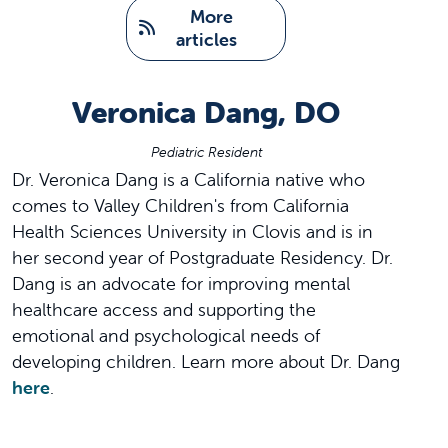
   More 
articles
Veronica Dang, DO
Pediatric Resident
Dr. Veronica Dang is a California native who
comes to Valley Children's from California
Health Sciences University in Clovis and is in
her second year of Postgraduate Residency. Dr.
Dang is an advocate for improving mental
healthcare access and supporting the
emotional and psychological needs of
developing children. Learn more about Dr. Dang
here
.