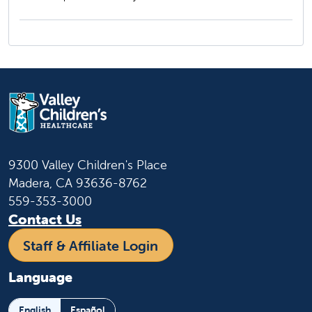
9300 Valley Children's Place
Madera, CA 93636-8762
559-353-3000
Contact Us
Staff & Affiliate Login
Language
English
Español