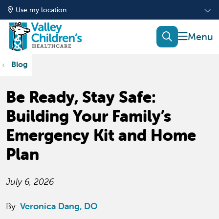
Use my location
show of
search
Blog
Be Ready, Stay Safe:
Building Your Family’s
Emergency Kit and Home
Plan
July 6, 2026
By:
Veronica Dang, DO