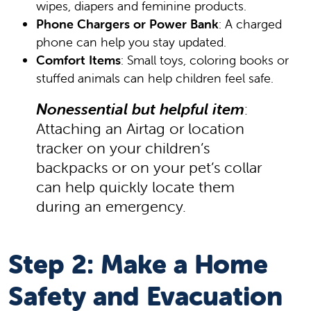
wipes, diapers and feminine products.
Phone Chargers or Power Bank
: A charged
phone can help you stay updated.
Comfort Items
: Small toys, coloring books or
stuffed animals can help children feel safe.
Nonessential but helpful item
:
Attaching an Airtag or location
tracker on your children’s
backpacks or on your pet’s collar
can help quickly locate them
during an emergency.
Step 2: Make a Home
Safety and Evacuation