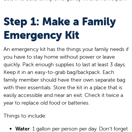
Step 1: Make a Family
Emergency Kit
An emergency kit has the things your family needs if
you have to stay home without power or leave
quickly. Pack enough supplies to last at least 3 days.
Keep it in an easy-to-grab bag/backpack. Each
family member should have their own separate bag
with their essentials. Store the kit in a place that is
easily accessible and near an exit. Check it twice a
year to replace old food or batteries.
Things to include:
Water
: 1 gallon per person per day. Don’t forget