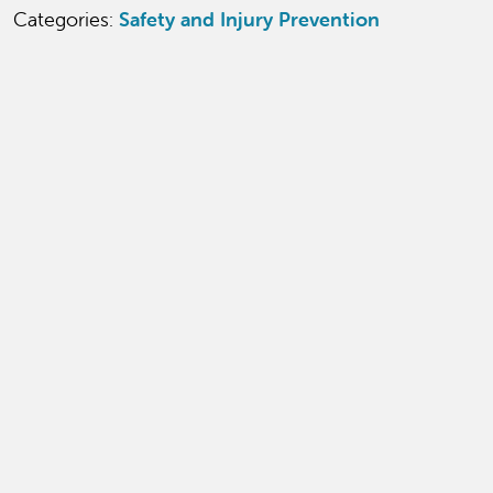
Categories:
Safety and Injury Prevention