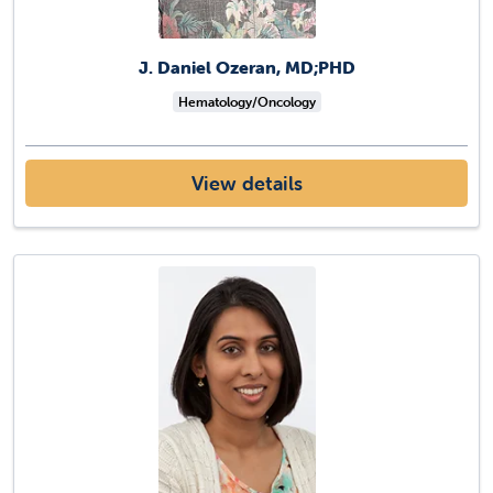
J. Daniel Ozeran, MD;PHD
Hematology/Oncology
View details