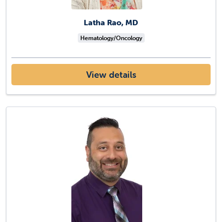
Latha Rao, MD
Hematology/Oncology
View details