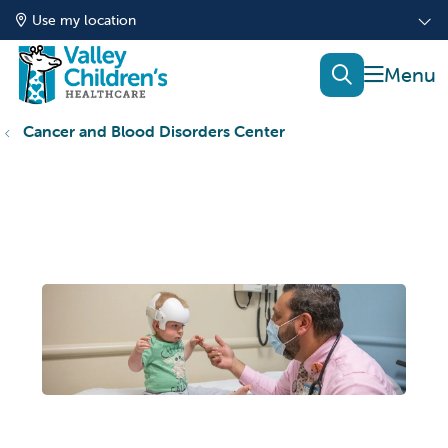
Use my location
show of
search
Cancer and Blood Disorders Center