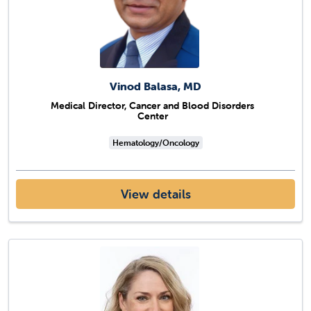
Vinod Balasa, MD
Medical Director, Cancer and Blood Disorders
Center
Hematology/Oncology
View details