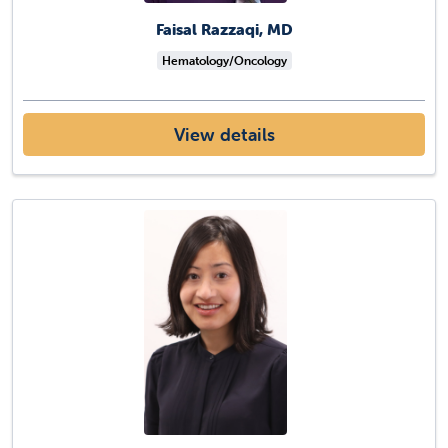
Faisal Razzaqi, MD
Hematology/Oncology
View details