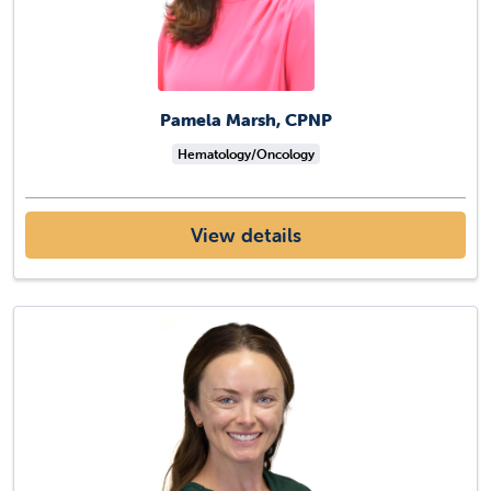
Pamela Marsh, CPNP
Hematology/Oncology
View details