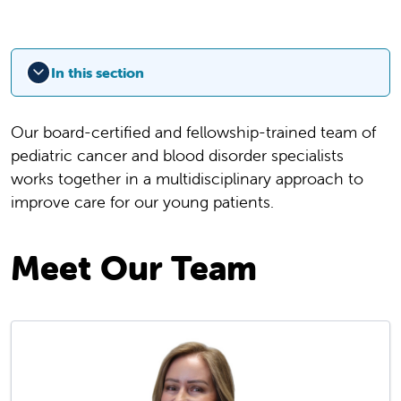
In this section
Our board-certified and fellowship-trained team of
pediatric cancer and blood disorder specialists
works together in a multidisciplinary approach to
improve care for our young patients.