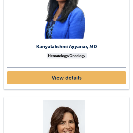
Kanyalakshmi Ayyanar, MD
Hematology/Oncology
View details