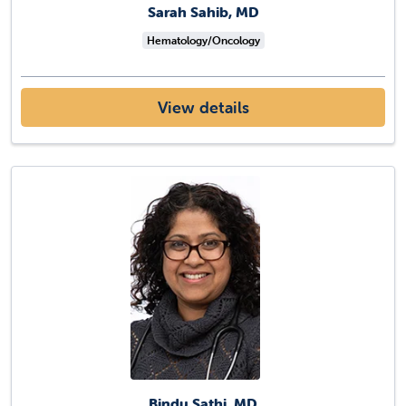
Sarah Sahib, MD
Hematology/Oncology
View details
Bindu Sathi, MD