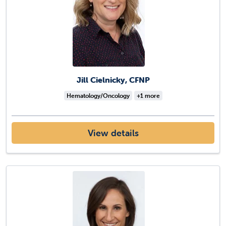
Jill Cielnicky, CFNP
Hematology/Oncology
+1 more
View details