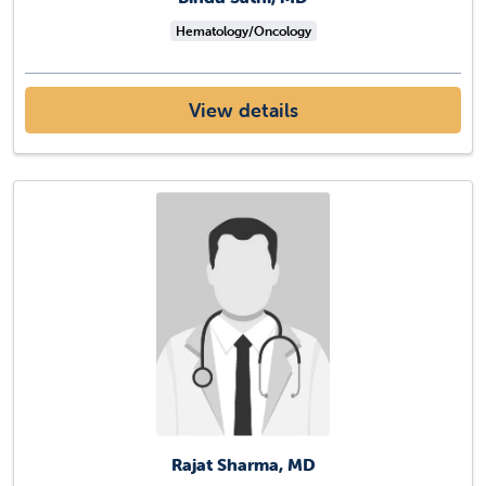
Hematology/Oncology
View details
Rajat Sharma, MD