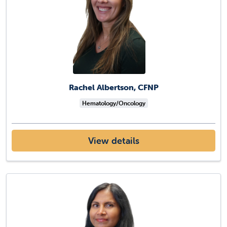
Rachel Albertson, CFNP
Hematology/Oncology
View details