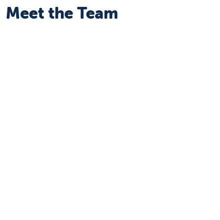
Meet the Team