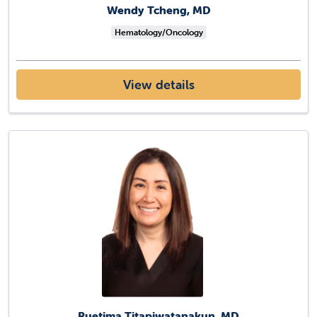
Wendy Tcheng, MD
Hematology/Oncology
View details
Ruetima Titapiwatanakun, MD