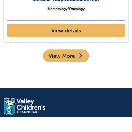
Hematology/Oncology
View details
View More
9300 Valley Children's Place