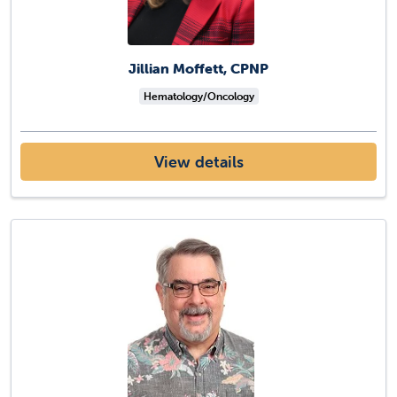
Jillian Moffett, CPNP
Hematology/Oncology
View details