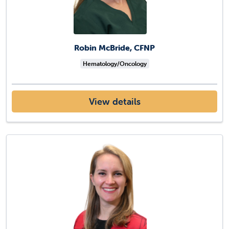
Robin McBride, CFNP
Hematology/Oncology
View details