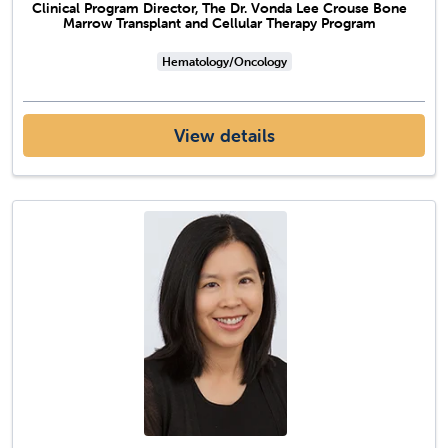
Clinical Program Director, The Dr. Vonda Lee Crouse Bone
Marrow Transplant and Cellular Therapy Program
Hematology/Oncology
View details