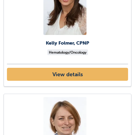
Kelly Folmer, CPNP
Hematology/Oncology
View details