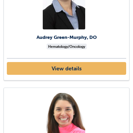
Audrey Green-Murphy, DO
Hematology/Oncology
View details