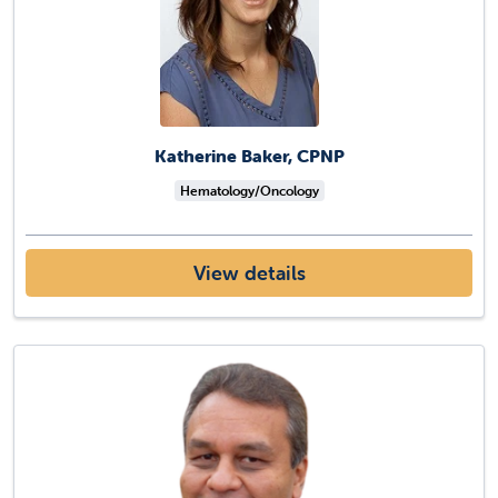
Katherine Baker, CPNP
Hematology/Oncology
View details