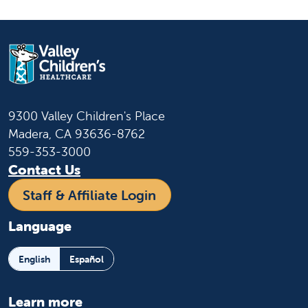
9300 Valley Children's Place
Madera, CA 93636-8762
559-353-3000
Contact Us
Staff & Affiliate Login
Language
English
Español
Learn more