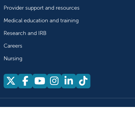
Provider support and resources
Medical education and training
Research and IRB
Careers
Nursing
Follow us on X
Follow us on Facebook
Follow us on YouTu
Follow us on Ins
Follow us on 
Follow us 
Follow us on X
Follow us on Facebook
Follow us on YouTub
Follow us on In
Follow us o
Follow 