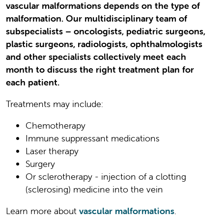
vascular malformations depends on the type of
malformation. Our multidisciplinary team of
subspecialists – oncologists, pediatric surgeons,
plastic surgeons, radiologists, ophthalmologists
and other specialists collectively meet each
month to discuss the right treatment plan for
each patient.
Treatments may include:
Chemotherapy
Immune suppressant medications
Laser therapy
Surgery
Or sclerotherapy - injection of a clotting
(sclerosing) medicine into the vein
Learn more about
vascular malformations
.