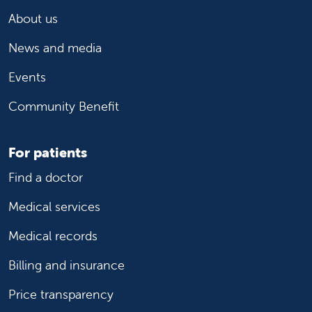
About us
News and media
Events
Community Benefit
For patients
Find a doctor
Medical services
Medical records
Billing and insurance
Price transparency