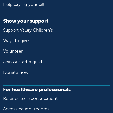
Help paying your bill
Show your support
Support Valley Children's
Ways to give
Volunteer
Join or start a guild
Donate now
For healthcare professionals
Refer or transport a patient
Access patient records