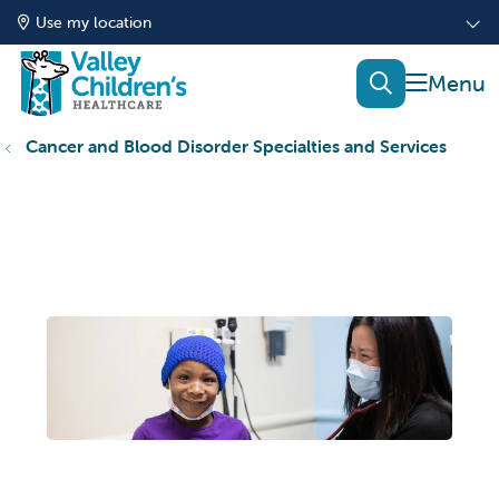
Use my location
show of
search
Cancer and Blood Disorder Specialties and Services