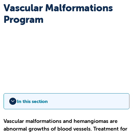
Vascular Malformations
Program
In this section
Vascular malformations and hemangiomas are
abnormal growths of blood vessels. Treatment for