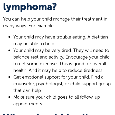
lymphoma?
You can help your child manage their treatment in
many ways. For example:
Your child may have trouble eating. A dietitian
may be able to help.
Your child may be very tired. They will need to
balance rest and activity. Encourage your child
to get some exercise. This is good for overall
health. And it may help to reduce tiredness.
Get emotional support for your child. Find a
counselor, psychologist, or child support group
that can help.
Make sure your child goes to all follow-up
appointments.