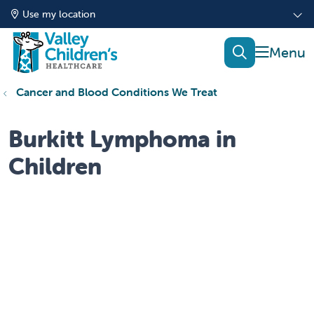
Use my location
show of
search
Cancer and Blood Conditions We Treat
Burkitt Lymphoma in
Children