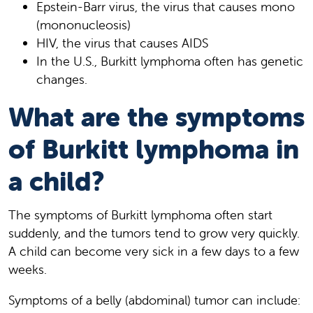
Epstein-Barr virus , the virus that causes mono
(mononucleosis)
HIV, the virus that causes AIDS
In the U.S., Burkitt lymphoma often has genetic
changes.
What are the symptoms
of Burkitt lymphoma in
a child?
The symptoms of Burkitt lymphoma often start
suddenly, and the tumors tend to grow very quickly.
A child can become very sick in a few days to a few
weeks.
Symptoms of a belly (abdominal) tumor can include: