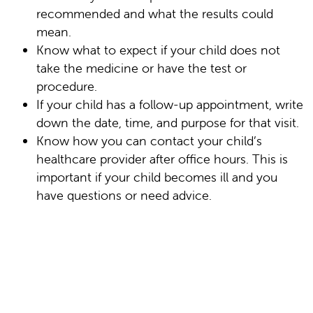
recommended and what the results could
mean.
Know what to expect if your child does not
take the medicine or have the test or
procedure.
If your child has a follow-up appointment, write
down the date, time, and purpose for that visit.
Know how you can contact your child’s
healthcare provider after office hours. This is
important if your child becomes ill and you
have questions or need advice.
Online Medical Reviewer: Jessica Gotwals RN
BSN MPH
Online Medical Reviewer: Liora C Adler MD
Online Medical Reviewer: Susan K. Dempsey-
Walls RN