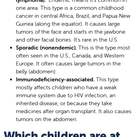
one area. This type is a common childhood
cancer in central Africa, Brazil, and Papua New
Guinea (along the equator). It causes large
tumors of the face and starts in the jawbone
and other facial bones. It's rare in the U.S.
Sporadic (nonendemic).
This is the type most
often seen in the U.S., Canada, and Western
Europe. It often causes large tumors in the
belly (abdomen).
Immunodeficiency-associated.
This type
mostly affects children who have a weak
immune system due to HIV infection, an
inherited disease, or because they take
medicines after organ transplant. It also causes
tumors on the abdomen.
Which children are at