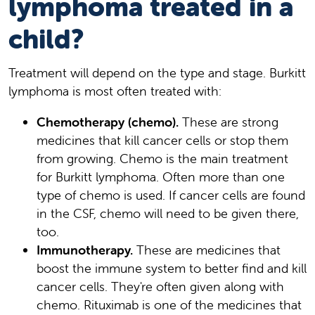
lymphoma treated in a
child?
Treatment will depend on the type and stage. Burkitt
lymphoma is most often treated with:
Chemotherapy (chemo).
These are strong
medicines that kill cancer cells or stop them
from growing. Chemo is the main treatment
for Burkitt lymphoma. Often more than one
type of chemo is used. If cancer cells are found
in the CSF, chemo will need to be given there,
too.
Immunotherapy.
These are medicines that
boost the immune system to better find and kill
cancer cells. They're often given along with
chemo. Rituximab is one of the medicines that