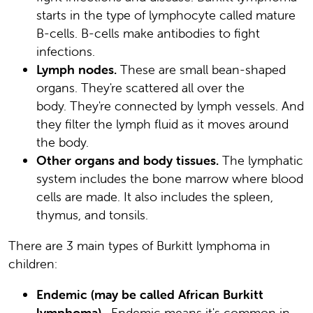
starts in the type of lymphocyte called mature
B-cells. B-cells make antibodies to fight
infections.
Lymph nodes.
These are small bean-shaped
organs. They're scattered all over the
body. They're connected by lymph vessels. And
they filter the lymph fluid as it moves around
the body.
Other organs and body tissues.
The lymphatic
system includes the bone marrow where blood
cells are made. It also includes the spleen,
thymus, and tonsils.
There are 3 main types of Burkitt lymphoma in
children:
Endemic (may be called African Burkitt
lymphoma).
Endemic means it's common in