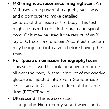
MRI (magnetic resonance imaging) scan.
An
MRI uses large powerful magnets, radio waves,
and a computer to make detailed
pictures of the inside of the body. This test
might be used to check the brain and spinal
cord. Or it may be used if the results of an X-
ray or CT scan are unclear. A contrast medium
may be injected into a vein before having the
scan.
PET (positron emission tomography) scan.
This scan is used to look for active tumor cells
all over the body. A small amount of radioactive
glucose is injected into a vein. Sometimes a
PET scan and CT scan are done at the same
time (PET/CT scan).
Ultrasound.
This is also called
sonography. High-energy sound waves and a