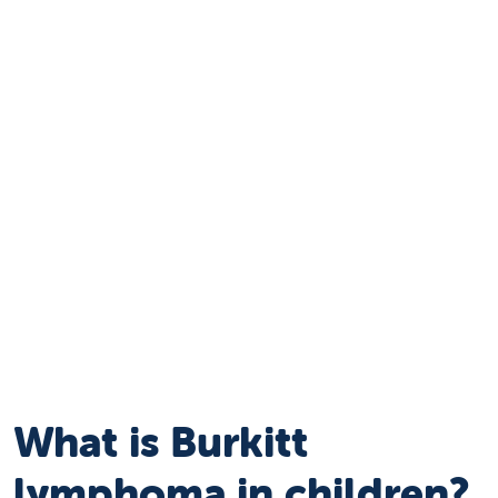
What is Burkitt
lymphoma in children?