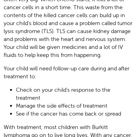
cancer cells in a short time. This waste from the
contents of the killed cancer cells can build up in
your child's blood and cause a problem called tumor
lysis syndrome (TLS). TLS can cause kidney damage
and problems with the heart and nervous system.
Your child will be given medicines and a lot of IV
fluids to help keep this from happening.
Your child will need follow-up care during and after
treatment to:
Check on your child's response to the
treatment
Manage the side effects of treatment
See if the cancer has come back or spread
With treatment, most children with Burkitt
lymphoma go on to live long lives. With any cancer,