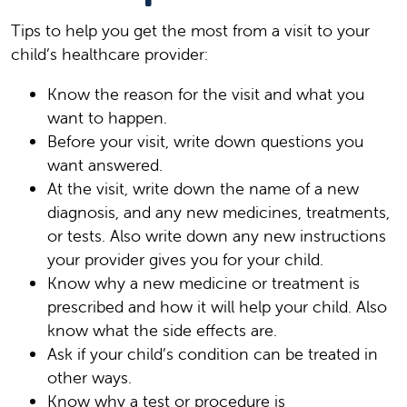
Tips to help you get the most from a visit to your
child’s healthcare provider:
Know the reason for the visit and what you
want to happen.
Before your visit, write down questions you
want answered.
At the visit, write down the name of a new
diagnosis, and any new medicines, treatments,
or tests. Also write down any new instructions
your provider gives you for your child.
Know why a new medicine or treatment is
prescribed and how it will help your child. Also
know what the side effects are.
Ask if your child’s condition can be treated in
other ways.
Know why a test or procedure is