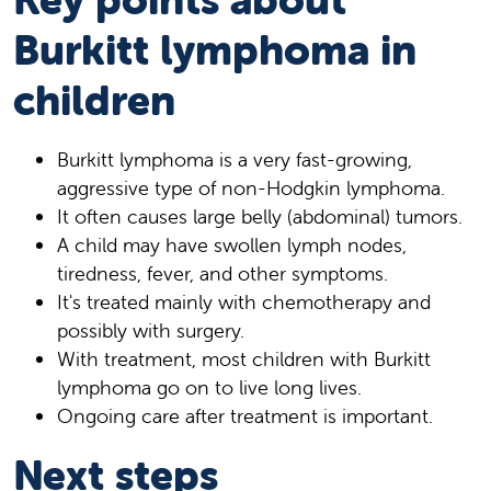
Burkitt lymphoma in
children
Burkitt lymphoma is a very fast-growing,
aggressive type of non-Hodgkin lymphoma.
It often causes large belly (abdominal) tumors.
A child may have swollen lymph nodes,
tiredness, fever, and other symptoms.
It's treated mainly with chemotherapy and
possibly with surgery.
With treatment, most children with Burkitt
lymphoma go on to live long lives.
Ongoing care after treatment is important.
Next steps