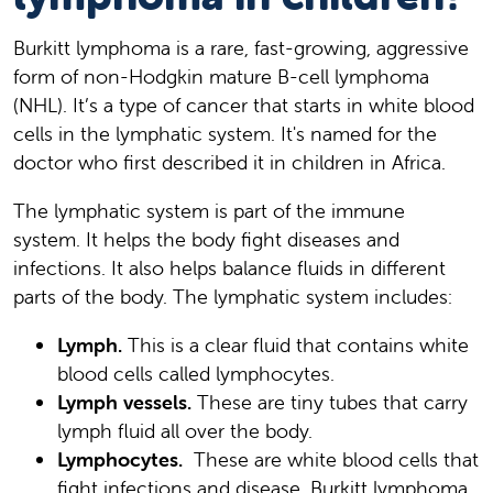
Burkitt lymphoma is a rare, fast-growing, aggressive
form of non-Hodgkin mature B-cell lymphoma
(NHL). It’s a type of cancer that starts in white blood
cells in the lymphatic system. It's named for the
doctor who first described it in children in Africa.
The lymphatic system is part of the immune
system. It helps the body fight diseases and
infections. It also helps balance fluids in different
parts of the body. The lymphatic system includes:
Lymph.
This is a clear fluid that contains white
blood cells called lymphocytes.
Lymph vessels.
These are tiny tubes that carry
lymph fluid all over the body.
Lymphocytes.
These are white blood cells that
fight infections and disease. Burkitt lymphoma