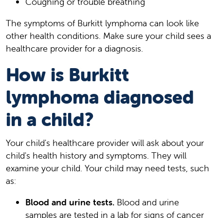
Coughing or trouble breathing
The symptoms of Burkitt lymphoma can look like
other health conditions. Make sure your child sees a
healthcare provider for a diagnosis.
How is Burkitt
lymphoma diagnosed
in a child?
Your child's healthcare provider will ask about your
child's health history and symptoms. They will
examine your child. Your child may need tests, such
as:
Blood and urine tests.
Blood and urine
samples are tested in a lab for signs of cancer