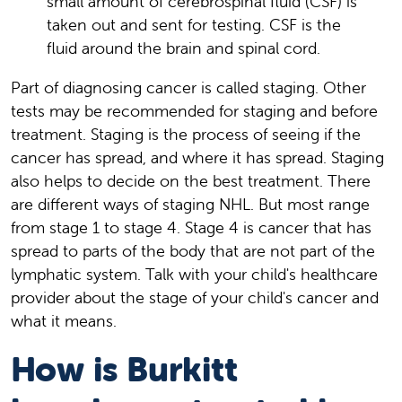
small amount of cerebrospinal fluid (CSF) is
taken out and sent for testing. CSF is the
fluid around the brain and spinal cord.
Part of diagnosing cancer is called staging. Other
tests may be recommended for staging and before
treatment. Staging is the process of seeing if the
cancer has spread, and where it has spread. Staging
also helps to decide on the best treatment. There
are different ways of staging NHL. But most range
from stage 1 to stage 4. Stage 4 is cancer that has
spread to parts of the body that are not part of the
lymphatic system. Talk with your child's healthcare
provider about the stage of your child's cancer and
what it means.
How is Burkitt