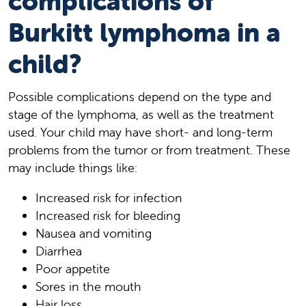
complications of
Burkitt lymphoma in a
child?
Possible complications depend on the type and
stage of the lymphoma, as well as the treatment
used. Your child may have short- and long-term
problems from the tumor or from treatment. These
may include things like:
Increased risk for infection
Increased risk for bleeding
Nausea and vomiting
Diarrhea
Poor appetite
Sores in the mouth
Hair loss