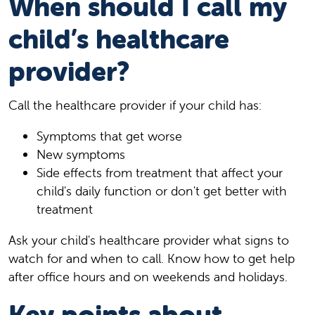
When should I call my
child’s healthcare
provider?
Call the healthcare provider if your child has:
Symptoms that get worse
New symptoms
Side effects from treatment that affect your
child's daily function or don't get better with
treatment
Ask your child's healthcare provider what signs to
watch for and when to call. Know how to get help
after office hours and on weekends and holidays.
Key points about