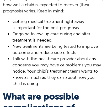
how well a child is expected to recover (their
prognosis) varies. Keep in mind:
Getting medical treatment right away
is important for the best prognosis.
Ongoing follow-up care during and after
treatment is needed.
New treatments are being tested to improve
outcome and reduce side effects.
Talk with the healthcare provider about any
concerns you may have or problems you may
notice. Your child's treatment team wants to
know as much as they can about how your
child is doing.
What are possible