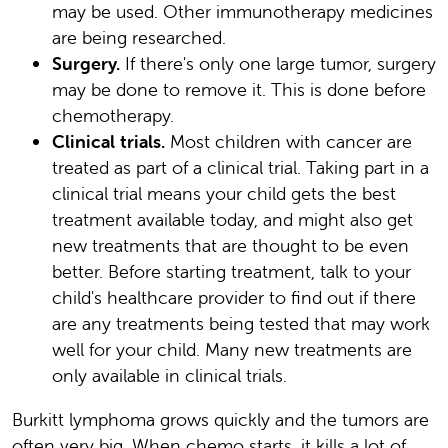
may be used. Other immunotherapy medicines
are being researched.
Surgery.
If there's only one large tumor, surgery
may be done to remove it. This is done before
chemotherapy.
Clinical trials.
Most children with cancer are
treated as part of a clinical trial. Taking part in a
clinical trial means your child gets the best
treatment available today, and might also get
new treatments that are thought to be even
better. Before starting treatment, talk to your
child's healthcare provider to find out if there
are any treatments being tested that may work
well for your child. Many new treatments are
only available in clinical trials.
Burkitt lymphoma grows quickly and the tumors are
often very big. When chemo starts, it kills a lot of