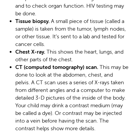
and to check organ function. HIV testing may
be done.
Tissue biopsy.
A small piece of tissue (called a
sample) is taken from the tumor, lymph nodes,
or other tissue. It’s sent to a lab and tested for
cancer cells.
Chest X-ray.
This shows the heart, lungs, and
other parts of the chest.
CT (computed tomography) scan.
This may be
done to look at the abdomen, chest, and
pelvis. A CT scan uses a series of X-rays taken
from different angles and a computer to make
detailed 3-D pictures of the inside of the body.
Your child may drink a contrast medium (may
be called a dye). Or contrast may be injected
into a vein before having the scan. The
contrast helps show more details.