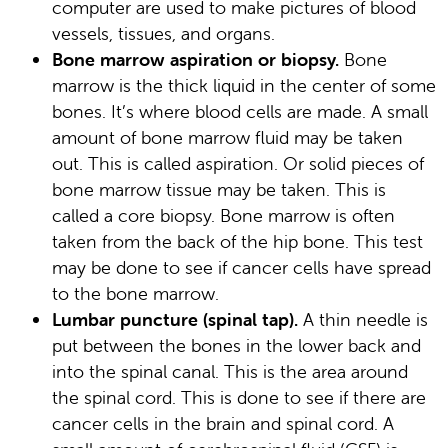
computer are used to make pictures of blood
vessels, tissues, and organs.
Bone marrow aspiration or biopsy.
Bone
marrow is the thick liquid in the center of some
bones. It’s where blood cells are made. A small
amount of bone marrow fluid may be taken
out. This is called aspiration. Or solid pieces of
bone marrow tissue may be taken. This is
called a core biopsy. Bone marrow is often
taken from the back of the hip bone. This test
may be done to see if cancer cells have spread
to the bone marrow.
Lumbar puncture (spinal tap).
A thin needle is
put between the bones in the lower back and
into the spinal canal. This is the area around
the spinal cord. This is done to see if there are
cancer cells in the brain and spinal cord. A