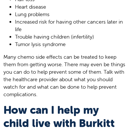
Heart disease
Lung problems
Increased risk for having other cancers later in
life
Trouble having children (infertility)
Tumor lysis syndrome
Many chemo side effects can be treated to keep
them from getting worse. There may even be things
you can do to help prevent some of them. Talk with
the healthcare provider about what you should
watch for and what can be done to help prevent
complications.
How can I help my
child live with Burkitt