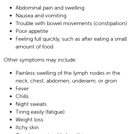
Abdominal pain and swelling
Nausea and vomiting
Trouble with bowel movements (constipation)
Poor appetite
Feeling full quickly, such as after eating a small
amount of food
Other symptoms may include:
Painless swelling of the lymph nodes in the
neck, chest, abdomen, underarm, or groin
Fever
Chills
Night sweats
Tiring easily (fatigue)
Weight loss
Itchy skin