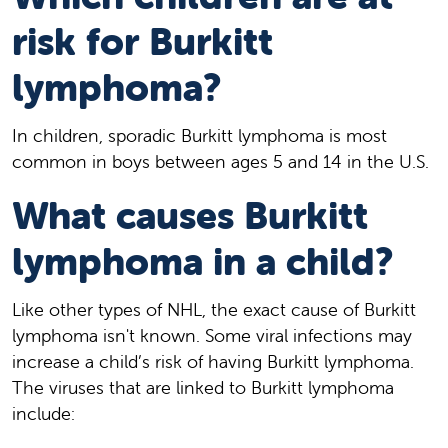
risk for Burkitt
lymphoma?
In children, sporadic Burkitt lymphoma is most
common in boys between ages 5 and 14 in the U.S.
What causes Burkitt
lymphoma in a child?
Like other types of NHL, the exact cause of Burkitt
lymphoma isn't known. Some viral infections may
increase a child’s risk of having Burkitt lymphoma.
The viruses that are linked to Burkitt lymphoma
include: