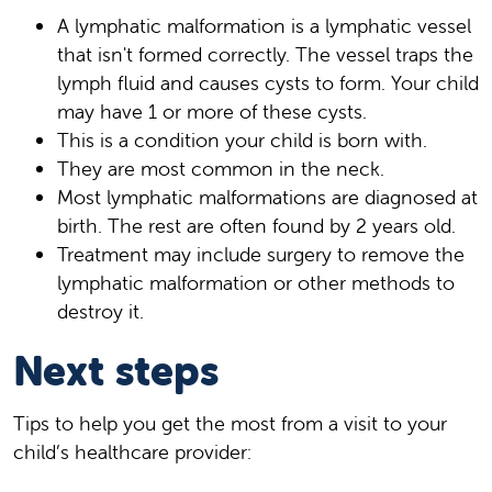
A lymphatic malformation is a lymphatic vessel
that isn't formed correctly. The vessel traps the
lymph fluid and causes cysts to form. Your child
may have 1 or more of these cysts.
This is a condition your child is born with.
They are most common in the neck.
Most lymphatic malformations are diagnosed at
birth. The rest are often found by 2 years old.
Treatment may include surgery to remove the
lymphatic malformation or other methods to
destroy it.
Next steps
Tips to help you get the most from a visit to your
child’s healthcare provider: