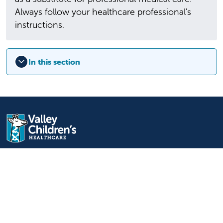
Always follow your healthcare professional's
instructions.
In this section
9300 Valley Children's Place
Madera, CA 93636-8762
559-353-3000
Contact Us