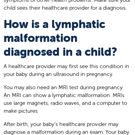
child sees their healthcare provider for a diagnosis.
How is a lymphatic
malformation
diagnosed in a child?
A healthcare provider may first see this condition in
your baby during an ultrasound in pregnancy.
You may also need an MRI test during pregnancy.
An MRI can show a lymphatic malformation. MRIs
use large magnets, radio waves, and a computer to
make pictures.
After birth, your baby’s healthcare provider may
diagnose a malformation during an exam. Your baby