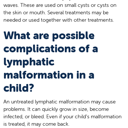
waves. These are used on small cysts or cysts on
the skin or mouth. Several treatments may be
needed or used together with other treatments.
What are possible
complications of a
lymphatic
malformation in a
child?
An untreated lymphatic malformation may cause
problems. It can quickly grow in size, become
infected, or bleed. Even if your child’s malformation
is treated, it may come back.