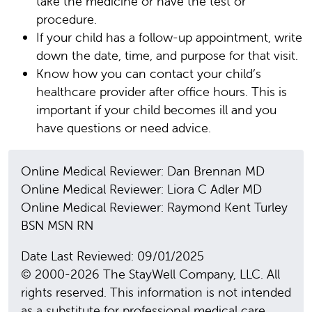
take the medicine or have the test or
procedure.
If your child has a follow-up appointment, write
down the date, time, and purpose for that visit.
Know how you can contact your child’s
healthcare provider after office hours. This is
important if your child becomes ill and you
have questions or need advice.
Online Medical Reviewer: Dan Brennan MD
Online Medical Reviewer: Liora C Adler MD
Online Medical Reviewer: Raymond Kent Turley
BSN MSN RN
Date Last Reviewed: 09/01/2025
© 2000-2026 The StayWell Company, LLC. All
rights reserved. This information is not intended
as a substitute for professional medical care.