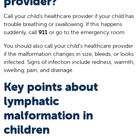
provider?
Call your child's healthcare provider if your child has
trouble breathing or swallowing. If this happens
suddenly, call
911
or go to the emergency room.
You should also call your child’s healthcare provider
if the malformation changes in size, bleeds, or looks
infected. Signs of infection include redness, warmth,
swelling, pain, and drainage.
Key points about
lymphatic
malformation in
children