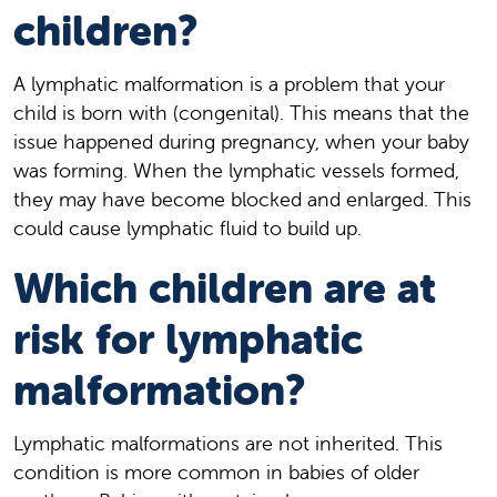
children?
A lymphatic malformation is a problem that your
child is born with (congenital). This means that the
issue happened during pregnancy, when your baby
was forming. When the lymphatic vessels formed,
they may have become blocked and enlarged. This
could cause lymphatic fluid to build up.
Which children are at
risk for lymphatic
malformation?
Lymphatic malformations are not inherited. This
condition is more common in babies of older