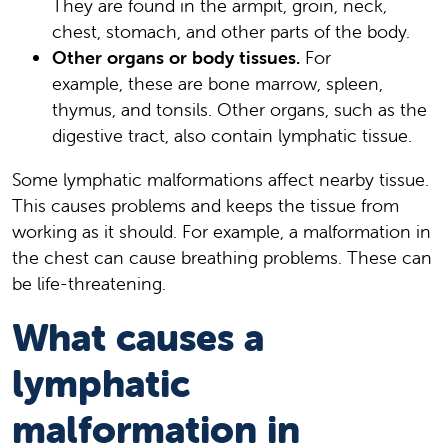
They are found in the armpit, groin, neck,
chest, stomach, and other parts of the body.
Other organs or body tissues.
For
example, these are bone marrow, spleen,
thymus, and tonsils. Other organs, such as the
digestive tract, also contain lymphatic tissue.
Some lymphatic malformations affect nearby tissue.
This causes problems and keeps the tissue from
working as it should. For example, a malformation in
the chest can cause breathing problems. These can
be life-threatening.
What causes a
lymphatic
malformation in