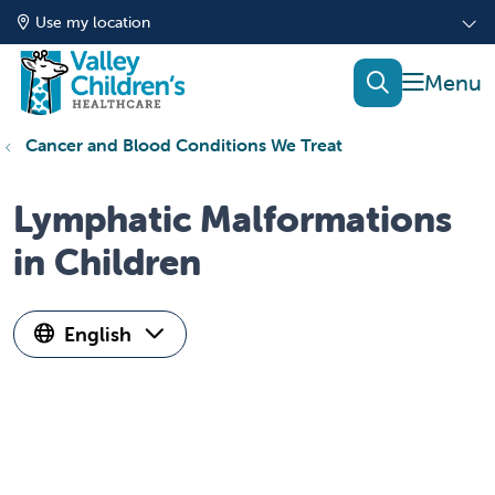
Use my location
show of
search
Cancer and Blood Conditions We Treat
Lymphatic Malformations
in Children
English