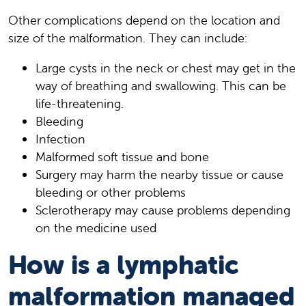
Other complications depend on the location and
size of the malformation. They can include:
Large cysts in the neck or chest may get in the
way of breathing and swallowing. This can be
life-threatening.
Bleeding
Infection
Malformed soft tissue and bone
Surgery may harm the nearby tissue or cause
bleeding or other problems
Sclerotherapy may cause problems depending
on the medicine used
How is a lymphatic
malformation managed