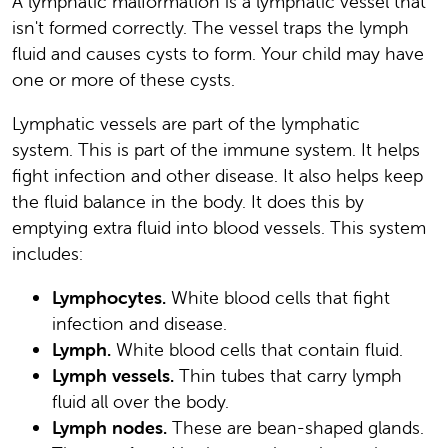
A lymphatic malformation is a lymphatic vessel that
isn't formed correctly. The vessel traps the lymph
fluid and causes cysts to form. Your child may have
one or more of these cysts.
Lymphatic vessels are part of the lymphatic
system. This is part of the immune system. It helps
fight infection and other disease. It also helps keep
the fluid balance in the body. It does this by
emptying extra fluid into blood vessels. This system
includes:
Lymphocytes.
White blood cells that fight
infection and disease.
Lymph.
White blood cells that contain fluid.
Lymph vessels.
Thin tubes that carry lymph
fluid all over the body.
Lymph nodes.
These are bean-shaped glands.