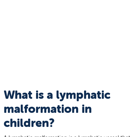
What is a lymphatic
malformation in
children?