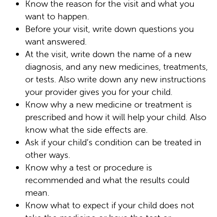
Know the reason for the visit and what you
want to happen.
Before your visit, write down questions you
want answered.
At the visit, write down the name of a new
diagnosis, and any new medicines, treatments,
or tests. Also write down any new instructions
your provider gives you for your child.
Know why a new medicine or treatment is
prescribed and how it will help your child. Also
know what the side effects are.
Ask if your child’s condition can be treated in
other ways.
Know why a test or procedure is
recommended and what the results could
mean.
Know what to expect if your child does not