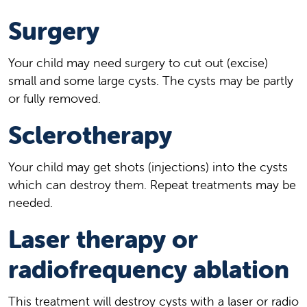
Surgery
Your child may need surgery to cut out (excise)
small and some large cysts. The cysts may be partly
or fully removed.
Sclerotherapy
Your child may get shots (injections) into the cysts
which can destroy them. Repeat treatments may be
needed.
Laser therapy or
radiofrequency ablation
This treatment will destroy cysts with a laser or radio