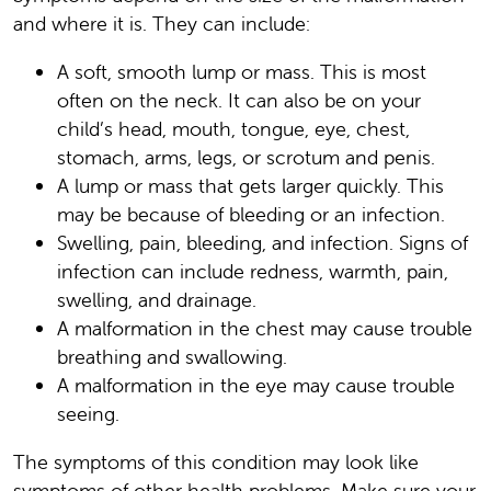
and where it is. They can include:
A soft, smooth lump or mass. This is most
often on the neck. It can also be on your
child’s head, mouth, tongue, eye, chest,
stomach, arms, legs, or scrotum and penis.
A lump or mass that gets larger quickly. This
may be because of bleeding or an infection.
Swelling, pain, bleeding, and infection. Signs of
infection can include redness, warmth, pain,
swelling, and drainage.
A malformation in the chest may cause trouble
breathing and swallowing.
A malformation in the eye may cause trouble
seeing.
The symptoms of this condition may look like
symptoms of other health problems. Make sure your