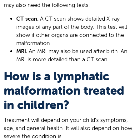
may also need the following tests:
CT scan.
A CT scan shows detailed X-ray
images of any part of the body. This test will
show if other organs are connected to the
malformation.
MRI.
An MRI may also be used after birth. An
MRI is more detailed than a CT scan.
How is a lymphatic
malformation treated
in children?
Treatment will depend on your child’s symptoms,
age, and general health. It will also depend on how
severe the condition is.