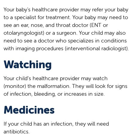
Your baby's healthcare provider may refer your baby
to a specialist for treatment. Your baby may need to
see an ear, nose, and throat doctor (ENT or
otolaryngologist) or a surgeon. Your child may also
need to see a doctor who specializes in conditions
with imaging procedures (interventional radiologist).
Watching
Your child’s healthcare provider may watch
(monitor) the malformation. They will look for signs
of infection, bleeding, or increases in size.
Medicines
If your child has an infection, they will need
antibiotics.