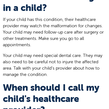
in a child?
If your child has this condition, their healthcare
provider may watch the malformation for changes.
Your child may need follow-up care after surgery or
other treatments. Make sure you go to all
appointments.
Your child may need special dental care. They may
also need to be careful not to injure the affected
area. Talk with your child’s provider about how to
manage the condition.
When should I call my
child's healthcare