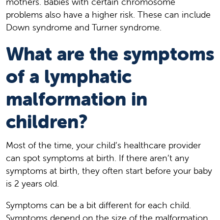
mothers. Babies with certain chromosome
problems also have a higher risk. These can include
Down syndrome and Turner syndrome.
What are the symptoms
of a lymphatic
malformation in
children?
Most of the time, your child’s healthcare provider
can spot symptoms at birth. If there aren’t any
symptoms at birth, they often start before your baby
is 2 years old.
Symptoms can be a bit different for each child.
Symptoms depend on the size of the malformation