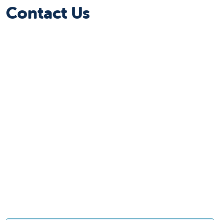
Contact Us