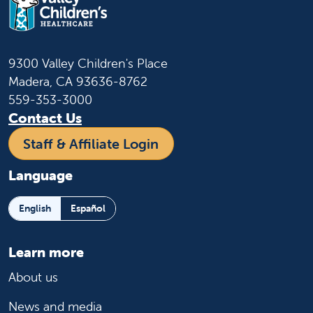
9300 Valley Children's Place
Madera, CA 93636-8762
559-353-3000
Contact Us
Staff & Affiliate Login
Language
English
Español
Learn more
About us
News and media