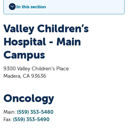
In this section
Valley Children’s
Hospital - Main
Campus
9300 Valley Children’s Place
Madera, CA 93636
Oncology
Main:
(559) 353-5480
Fax:
(559) 353-5490