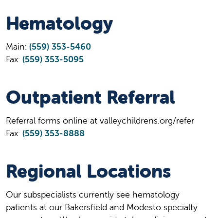
Hematology
Main:
(559) 353-5460
Fax:
(559) 353-5095
Outpatient Referral
Referral forms online at valleychildrens.org/refer
Fax:
(559) 353-8888
Regional Locations
Our subspecialists currently see hematology
patients at our Bakersfield and Modesto specialty