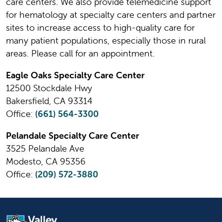
care centers. We also provide telemedicine support
for hematology at specialty care centers and partner
sites to increase access to high-quality care for
many patient populations, especially those in rural
areas. Please call for an appointment.
Eagle Oaks Specialty Care Center
12500 Stockdale Hwy
Bakersfield, CA 93314
Office:
(661) 564-3300
Pelandale Specialty Care Center
3525 Pelandale Ave
Modesto, CA 95356
Office:
(209) 572-3880