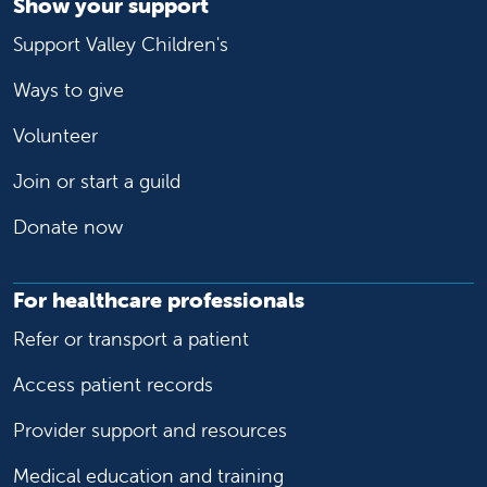
Show your support
Support Valley Children's
Ways to give
Volunteer
Join or start a guild
Donate now
For healthcare professionals
Refer or transport a patient
Access patient records
Provider support and resources
Medical education and training