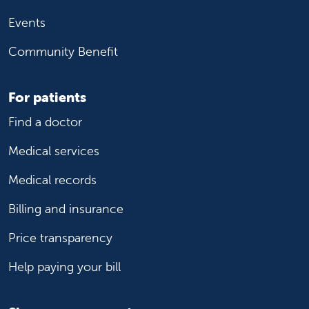
Events
Community Benefit
For patients
Find a doctor
Medical services
Medical records
Billing and insurance
Price transparency
Help paying your bill