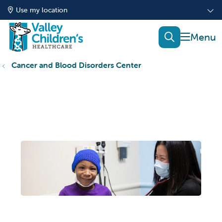
Use my location
show of
search
Cancer and Blood Disorders Center