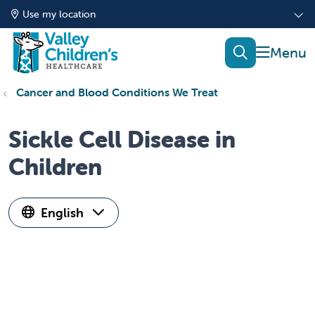
Use my location
show of
search
Cancer and Blood Conditions We Treat
Sickle Cell Disease in
Children
English