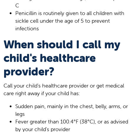
C
Penicillin is routinely given to all children with
sickle cell under the age of 5 to prevent
infections
When should I call my
child's healthcare
provider?
Call your child's healthcare provider or get medical
care right away if your child has:
Sudden pain, mainly in the chest, belly, arms, or
legs
Fever greater than 100.4°F (38°C), or as advised
by your child's provider