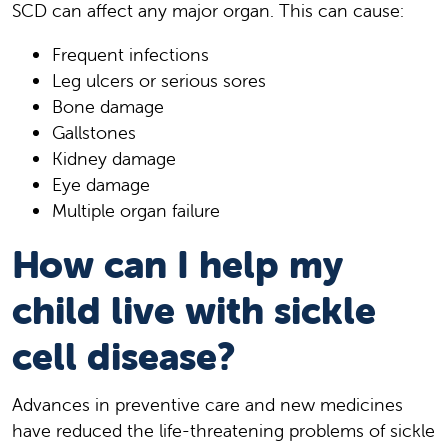
SCD can affect any major organ. This can cause:
Frequent infections
Leg ulcers or serious sores
Bone damage
Gallstones
Kidney damage
Eye damage
Multiple organ failure
How can I help my
child live with sickle
cell disease?
Advances in preventive care and new medicines
have reduced the life-threatening problems of sickle