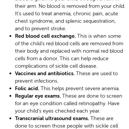
their arm. No blood is removed from your child.
It's used to treat anemia, chronic pain, acute
chest syndrome, and splenic sequestration,
and to prevent stroke.
Red blood cell exchange.
This is when some
of the child's red blood cells are removed from
their body and replaced with normal red blood
cells from a donor. This can help reduce
complications of sickle cell disease.
Vaccines and antibiotics.
These are used to
prevent infections.
Folic acid.
This helps prevent severe anemia.
Regular eye exams.
These are done to screen
for an eye condition called retinopathy. Have
your child’s eyes checked each year.
Transcranial ultrasound exams.
These are
done to screen those people with sickle cell