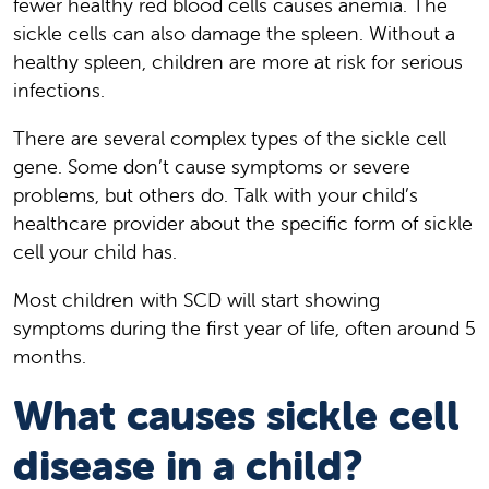
fewer healthy red blood cells causes anemia. The
sickle cells can also damage the spleen. Without a
healthy spleen, children are more at risk for serious
infections.
There are several complex types of the sickle cell
gene. Some don’t cause symptoms or severe
problems, but others do. Talk with your child’s
healthcare provider about the specific form of sickle
cell your child has.
Most children with SCD will start showing
symptoms during the first year of life, often around 5
months.
What causes sickle cell
disease in a child?