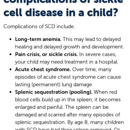
cell disease in a child?
Complications of SCD include:
Long-term anemia.
This may lead to delayed
healing and delayed growth and development.
Pain crisis, or sickle crisis.
In severe cases,
your child may need treatment in a hospital.
Acute chest syndrome.
Over time, many
episodes of acute chest syndrome can cause
lasting (permanent) lung damage
Splenic sequestration (pooling).
When red
blood cells build up in the spleen, it becomes
enlarged and painful. The spleen can be
damaged and scarred after many episodes of
splenic sequestration. By age 8, many children
with SCD have had their spleen removed. Or