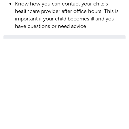
Know how you can contact your child’s
healthcare provider after office hours. This is
important if your child becomes ill and you
have questions or need advice.
Date Last Reviewed: 08/01/2023
© 2000-2026 The StayWell Company, LLC. All
rights reserved. This information is not intended
as a substitute for professional medical care.
Always follow your healthcare professional's
instructions.
In this section