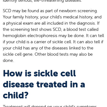
identify serious, life-threatening diseases.
SCD may be found as part of newborn screening.
Your family history, your child's medical history, and
a physical exam are all included in the diagnosis. If
the screening test shows SCD, a blood test called
hemoglobin electrophoresis may be done. It can tell
if your child is a carrier of sickle cell. It can also tell if
your child has any of the diseases linked to the
sickle cell gene. Other blood tests may also be
done.
How is sickle cell
disease treated in a
child?
Treatment will depend on your child’s symptoms,