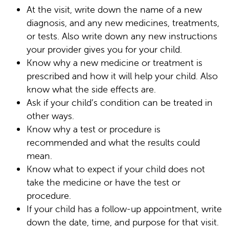
At the visit, write down the name of a new
diagnosis, and any new medicines, treatments,
or tests. Also write down any new instructions
your provider gives you for your child.
Know why a new medicine or treatment is
prescribed and how it will help your child. Also
know what the side effects are.
Ask if your child’s condition can be treated in
other ways.
Know why a test or procedure is
recommended and what the results could
mean.
Know what to expect if your child does not
take the medicine or have the test or
procedure.
If your child has a follow-up appointment, write
down the date, time, and purpose for that visit.