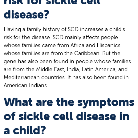
risk for sickle cell
disease?
Having a family history of SCD increases a child’s
risk for the disease. SCD mainly affects people
whose families came from Africa and Hispanics
whose families are from the Caribbean. But the
gene has also been found in people whose families
are from the Middle East, India, Latin America, and
Mediterranean countries. It has also been found in
American Indians.
What are the symptoms
of sickle cell disease in
a child?