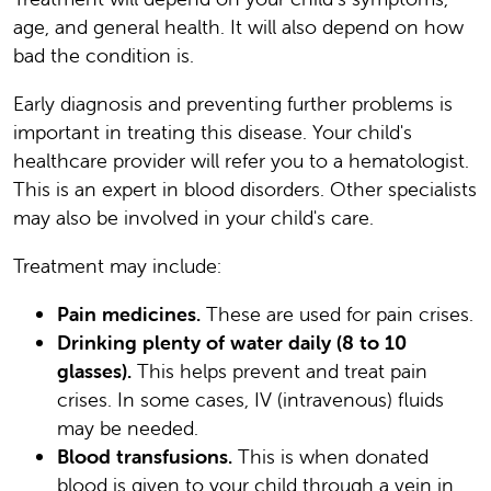
age, and general health. It will also depend on how
bad the condition is.
Early diagnosis and preventing further problems is
important in treating this disease. Your child's
healthcare provider will refer you to a hematologist.
This is an expert in blood disorders. Other specialists
may also be involved in your child's care.
Treatment may include:
Pain medicines.
These are used for pain crises.
Drinking plenty of water daily (8 to 10
glasses).
This helps prevent and treat pain
crises. In some cases, IV (intravenous) fluids
may be needed.
Blood transfusions.
This is when donated
blood is given to your child through a vein in