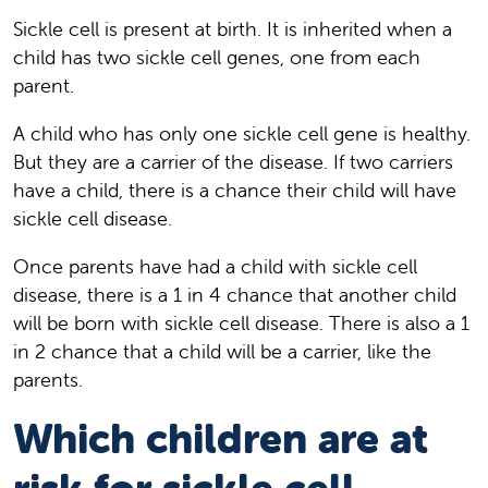
Sickle cell is present at birth. It is inherited when a
child has two sickle cell genes, one from each
parent.
A child who has only one sickle cell gene is healthy.
But they are a carrier of the disease. If two carriers
have a child, there is a chance their child will have
sickle cell disease.
Once parents have had a child with sickle cell
disease, there is a 1 in 4 chance that another child
will be born with sickle cell disease. There is also a 1
in 2 chance that a child will be a carrier, like the
parents.
Which children are at