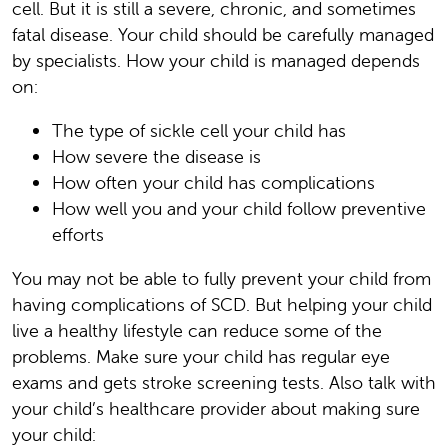
cell. But it is still a severe, chronic, and sometimes
fatal disease. Your child should be carefully managed
by specialists. How your child is managed depends
on:
The type of sickle cell your child has
How severe the disease is
How often your child has complications
How well you and your child follow preventive
efforts
You may not be able to fully prevent your child from
having complications of SCD. But helping your child
live a healthy lifestyle can reduce some of the
problems. Make sure your child has regular eye
exams and gets stroke screening tests. Also talk with
your child’s healthcare provider about making sure
your child: