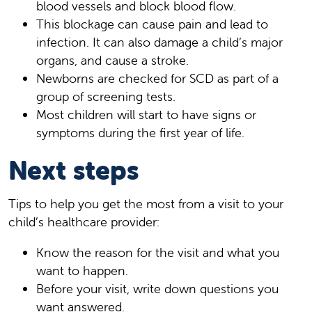
blood vessels and block blood flow.
This blockage can cause pain and lead to
infection. It can also damage a child’s major
organs, and cause a stroke.
Newborns are checked for SCD as part of a
group of screening tests.
Most children will start to have signs or
symptoms during the first year of life.
Next steps
Tips to help you get the most from a visit to your
child’s healthcare provider:
Know the reason for the visit and what you
want to happen.
Before your visit, write down questions you
want answered.