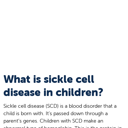
What is sickle cell
disease in children?
Sickle cell disease (SCD) is a blood disorder that a
child is born with. It's passed down through a
parent’s genes. Children with SCD make an