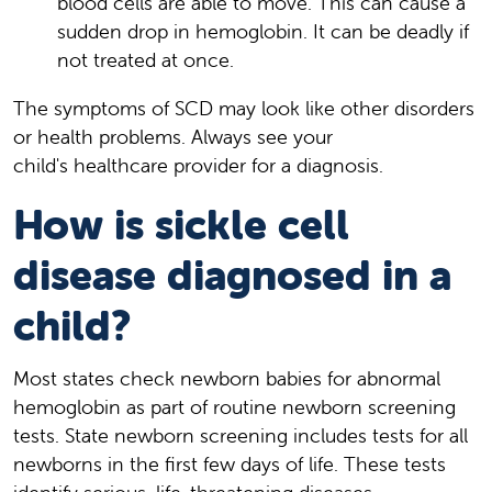
blood cells are able to move. This can cause a
sudden drop in hemoglobin. It can be deadly if
not treated at once.
The symptoms of SCD may look like other disorders
or health problems. Always see your
child's healthcare provider for a diagnosis.
How is sickle cell
disease diagnosed in a
child?
Most states check newborn babies for abnormal
hemoglobin as part of routine newborn screening
tests. State newborn screening includes tests for all
newborns in the first few days of life. These tests