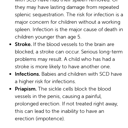
they may have lasting damage from repeated
splenic sequestration. The risk for infection is a
major concern for children without a working
spleen. Infection is the major cause of death in
children younger than age 5.
Stroke.
If the blood vessels to the brain are
blocked, a stroke can occur. Serious long-term
problems may result. A child who has had a
stroke is more likely to have another one.
Infections.
Babies and children with SCD have
a higher risk for infections.
Priapism.
The sickle cells block the blood
vessels in the penis, causing a painful,
prolonged erection. If not treated right away,
this can lead to the inability to have an
erection (impotence).