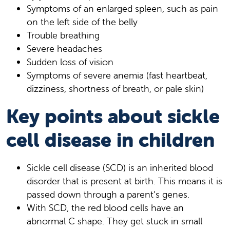
Symptoms of an enlarged spleen, such as pain
on the left side of the belly
Trouble breathing
Severe headaches
Sudden loss of vision
Symptoms of severe anemia (fast heartbeat,
dizziness, shortness of breath, or pale skin)
Key points about sickle
cell disease in children
Sickle cell disease (SCD) is an inherited blood
disorder that is present at birth. This means it is
passed down through a parent’s genes.
With SCD, the red blood cells have an
abnormal C shape. They get stuck in small