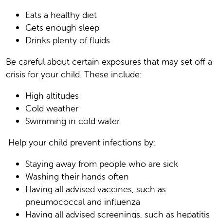
Eats a healthy diet
Gets enough sleep
Drinks plenty of fluids
Be careful about certain exposures that may set off a
crisis for your child. These include:
High altitudes
Cold weather
Swimming in cold water
Help your child prevent infections by:
Staying away from people who are sick
Washing their hands often
Having all advised vaccines, such as
pneumococcal and influenza
Having all advised screenings, such as hepatitis