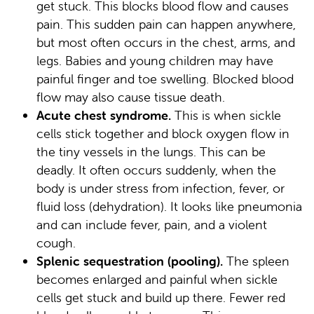
get stuck. This blocks blood flow and causes
pain. This sudden pain can happen anywhere,
but most often occurs in the chest, arms, and
legs. Babies and young children may have
painful finger and toe swelling. Blocked blood
flow may also cause tissue death.
Acute chest syndrome.
This is when sickle
cells stick together and block oxygen flow in
the tiny vessels in the lungs. This can be
deadly. It often occurs suddenly, when the
body is under stress from infection, fever, or
fluid loss (dehydration). It looks like pneumonia
and can include fever, pain, and a violent
cough.
Splenic sequestration (pooling).
The spleen
becomes enlarged and painful when sickle
cells get stuck and build up there. Fewer red