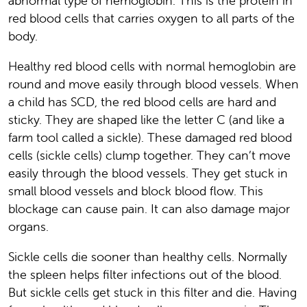
abnormal type of hemoglobin. This is the protein in
red blood cells that carries oxygen to all parts of the
body.
Healthy red blood cells with normal hemoglobin are
round and move easily through blood vessels. When
a child has SCD, the red blood cells are hard and
sticky. They are shaped like the letter C (and like a
farm tool called a sickle). These damaged red blood
cells (sickle cells) clump together. They can’t move
easily through the blood vessels. They get stuck in
small blood vessels and block blood flow. This
blockage can cause pain. It can also damage major
organs.
Sickle cells die sooner than healthy cells. Normally
the spleen helps filter infections out of the blood.
But sickle cells get stuck in this filter and die. Having