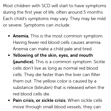
Most children with SCD will start to have symptoms
during the first year of life, often around 5 months.
Each child’s symptoms may vary. They may be mild
or severe. Symptoms can include:
Anemia.
This is the most common symptom.
Having fewer red blood cells causes anemia.
Anemia can make a child pale and tired.
Yellowing of the skin, eyes, and mouth
(jaundice).
This is a common symptom. Sickle
cells don't live as long as normal red blood
cells. They die faster than the liver can filter
them out. The yellow color is caused by a
substance (bilirubin) that is released when the
red blood cells die.
Pain crisis, or sickle crisis.
When sickle cells
move through small blood vessels, they can