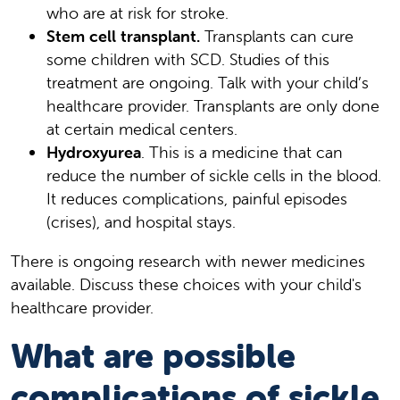
who are at risk for stroke.
Stem cell transplant.
Transplants can cure
some children with SCD. Studies of this
treatment are ongoing. Talk with your child’s
healthcare provider. Transplants are only done
at certain medical centers.
Hydroxyurea
. This is a medicine that can
reduce the number of sickle cells in the blood.
It reduces complications, painful episodes
(crises), and hospital stays.
There is ongoing research with newer medicines
available. Discuss these choices with your child's
healthcare provider.
What are possible
complications of sickle