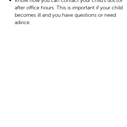
Know how you can contact your child's doctor
after office hours. This is important if your child
becomes ill and you have questions or need
advice.
Date Last Reviewed: 09/01/2025
© 2000-2026 The StayWell Company, LLC. All
rights reserved. This information is not intended
as a substitute for professional medical care.
Always follow your healthcare professional's
instructions.
In this section