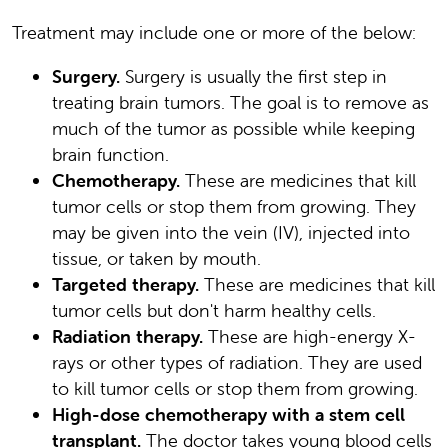
Treatment may include one or more of the below:
Surgery.
Surgery is usually the first step in
treating brain tumors. The goal is to remove as
much of the tumor as possible while keeping
brain function.
Chemotherapy.
These are medicines that kill
tumor cells or stop them from growing. They
may be given into the vein (IV), injected into
tissue, or taken by mouth.
Targeted therapy.
These are medicines that kill
tumor cells but don't harm healthy cells.
Radiation therapy.
These are high-energy X-
rays or other types of radiation. They are used
to kill tumor cells or stop them from growing.
High-dose chemotherapy with a stem cell
transplant.
The doctor takes young blood cells