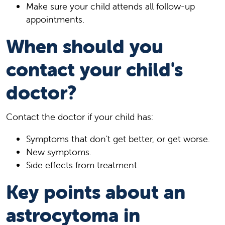
Make sure your child attends all follow-up
appointments.
When should you
contact your child's
doctor?
Contact the doctor if your child has:
Symptoms that don't get better, or get worse.
New symptoms.
Side effects from treatment.
Key points about an
astrocytoma in