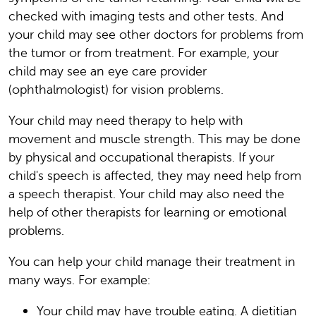
checked with imaging tests and other tests. And
your child may see other doctors for problems from
the tumor or from treatment. For example, your
child may see an eye care provider
(ophthalmologist) for vision problems.
Your child may need therapy to help with
movement and muscle strength. This may be done
by physical and occupational therapists. If your
child's speech is affected, they may need help from
a speech therapist. Your child may also need the
help of other therapists for learning or emotional
problems.
You can help your child manage their treatment in
many ways. For example:
Your child may have trouble eating. A dietitian