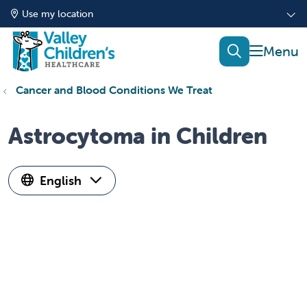
Use my location
show of
search
Cancer and Blood Conditions We Treat
Astrocytoma in Children
English