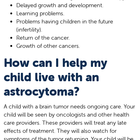
Delayed growth and development.
Learning problems.
Problems having children in the future
(infertility).
Return of the cancer.
Growth of other cancers.
How can I help my
child live with an
astrocytoma?
A child with a brain tumor needs ongoing care. Your
child will be seen by oncologists and other health
care providers. These providers will treat any late
effects of treatment. They will also watch for
symptoms of the tumor returning. Your child will be