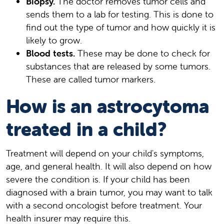
Biopsy.
The doctor removes tumor cells and
sends them to a lab for testing. This is done to
find out the type of tumor and how quickly it is
likely to grow.
Blood tests.
These may be done to check for
substances that are released by some tumors.
These are called tumor markers.
How is an astrocytoma
treated in a child?
Treatment will depend on your child's symptoms,
age, and general health. It will also depend on how
severe the condition is. If your child has been
diagnosed with a brain tumor, you may want to talk
with a second oncologist before treatment. Your
health insurer may require this.