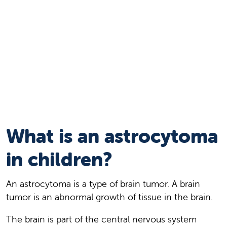
What is an astrocytoma
in children?
An astrocytoma is a type of brain tumor. A brain
tumor is an abnormal growth of tissue in the brain.
The brain is part of the central nervous system