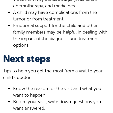
chemotherapy, and medicines.
A child may have complications from the
tumor or from treatment.
Emotional support for the child and other
family members may be helpful in dealing with
the impact of the diagnosis and treatment
options.
Next steps
Tips to help you get the most from a visit to your
child's doctor:
Know the reason for the visit and what you
want to happen.
Before your visit, write down questions you
want answered.