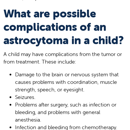
What are possible
complications of an
astrocytoma in a child?
A child may have complications from the tumor or
from treatment. These include:
Damage to the brain or nervous system that
causes problems with coordination, muscle
strength, speech, or eyesight.
Seizures.
Problems after surgery, such as infection or
bleeding, and problems with general
anesthesia.
Infection and bleeding from chemotherapy.