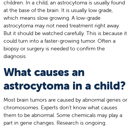
children. In a child, an astrocytoma is usually found
at the base of the brain. It is usually low grade,
which means slow growing. A low-grade
astrocytoma may not need treatment right away.
But it should be watched carefully. This is because it
could turn into a faster-growing tumor. Often a
biopsy or surgery is needed to confirm the
diagnosis.
What causes an
astrocytoma in a child?
Most brain tumors are caused by abnormal genes or
chromosomes. Experts don't know what causes
them to be abnormal. Some chemicals may play a
part in gene changes. Research is ongoing.