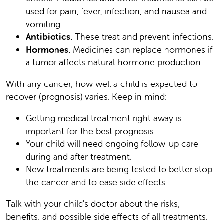
used for pain, fever, infection, and nausea and
vomiting.
Antibiotics.
These treat and prevent infections.
Hormones.
Medicines can replace hormones if
a tumor affects natural hormone production.
With any cancer, how well a child is expected to
recover (prognosis) varies. Keep in mind:
Getting medical treatment right away is
important for the best prognosis.
Your child will need ongoing follow-up care
during and after treatment.
New treatments are being tested to better stop
the cancer and to ease side effects.
Talk with your child's doctor about the risks,
benefits, and possible side effects of all treatments.