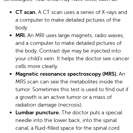
CT scan.
A CT scan uses a series of X-rays and
a computer to make detailed pictures of the
body.
MRI.
An MRI uses large magnets, radio waves,
and a computer to make detailed pictures of
the body. Contrast dye may be injected into
your child's vein. It helps the doctor see cancer
cells more clearly.
Magnetic resonance spectroscopy (MRS).
An
MRS scan can see the metabolites inside the
tumor. Sometimes this test is used to find out if
a growth is an active tumor or a mass of
radiation damage (necrosis).
Lumbar puncture.
The doctor puts a special
needle into the lower back, into the spinal
canal, a fluid-filled space for the spinal cord