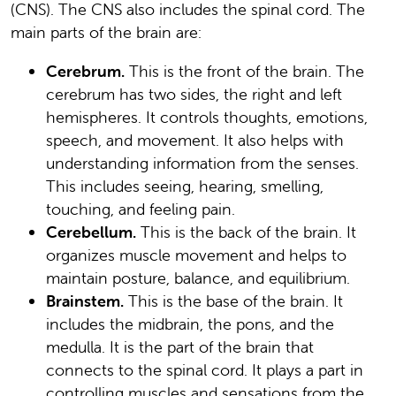
(CNS). The CNS also includes the spinal cord. The
main parts of the brain are:
Cerebrum.
This is the front of the brain. The
cerebrum has two sides, the right and left
hemispheres. It controls thoughts, emotions,
speech, and movement. It also helps with
understanding information from the senses.
This includes seeing, hearing, smelling,
touching, and feeling pain.
Cerebellum.
This is the back of the brain. It
organizes muscle movement and helps to
maintain posture, balance, and equilibrium.
Brainstem.
This is the base of the brain. It
includes the midbrain, the pons, and the
medulla. It is the part of the brain that
connects to the spinal cord. It plays a part in
controlling muscles and sensations from the