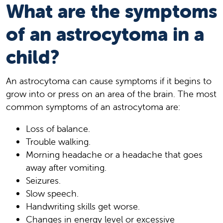
What are the symptoms
of an astrocytoma in a
child?
An astrocytoma can cause symptoms if it begins to
grow into or press on an area of the brain. The most
common symptoms of an astrocytoma are:
Loss of balance.
Trouble walking.
Morning headache or a headache that goes
away after vomiting.
Seizures.
Slow speech.
Handwriting skills get worse.
Changes in energy level or excessive