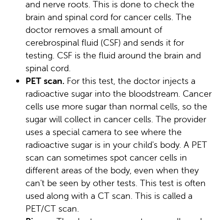
and nerve roots. This is done to check the
brain and spinal cord for cancer cells. The
doctor removes a small amount of
cerebrospinal fluid (CSF) and sends it for
testing. CSF is the fluid around the brain and
spinal cord.
PET scan.
For this test, the doctor injects a
radioactive sugar into the bloodstream. Cancer
cells use more sugar than normal cells, so the
sugar will collect in cancer cells. The provider
uses a special camera to see where the
radioactive sugar is in your child's body. A PET
scan can sometimes spot cancer cells in
different areas of the body, even when they
can't be seen by other tests. This test is often
used along with a CT scan. This is called a
PET/CT scan.