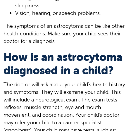
sleepiness.
Vision, hearing, or speech problems.
The symptoms of an astrocytoma can be like other
health conditions. Make sure your child sees their
doctor for a diagnosis.
How is an astrocytoma
diagnosed in a child?
The doctor will ask about your child's health history
and symptoms. They will examine your child. This
will include a neurological exam. The exam tests
reflexes, muscle strength, eye and mouth
movement, and coordination. Your child's doctor
may refer your child to a cancer specialist
(oncologist). Your child may have tests, such as: