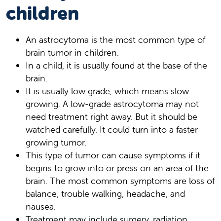
children
An astrocytoma is the most common type of
brain tumor in children.
In a child, it is usually found at the base of the
brain.
It is usually low grade, which means slow
growing. A low-grade astrocytoma may not
need treatment right away. But it should be
watched carefully. It could turn into a faster-
growing tumor.
This type of tumor can cause symptoms if it
begins to grow into or press on an area of the
brain. The most common symptoms are loss of
balance, trouble walking, headache, and
nausea.
Treatment may include surgery, radiation,