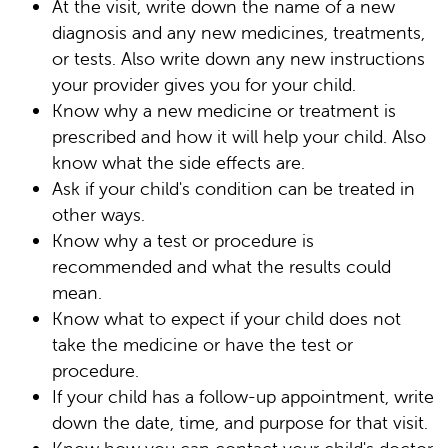
At the visit, write down the name of a new
diagnosis and any new medicines, treatments,
or tests. Also write down any new instructions
your provider gives you for your child.
Know why a new medicine or treatment is
prescribed and how it will help your child. Also
know what the side effects are.
Ask if your child's condition can be treated in
other ways.
Know why a test or procedure is
recommended and what the results could
mean.
Know what to expect if your child does not
take the medicine or have the test or
procedure.
If your child has a follow-up appointment, write
down the date, time, and purpose for that visit.