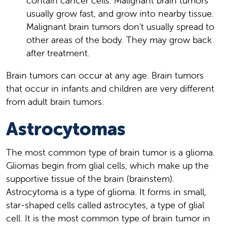
contain cancer cells. Malignant brain tumors
usually grow fast, and grow into nearby tissue.
Malignant brain tumors don't usually spread to
other areas of the body. They may grow back
after treatment.
Brain tumors can occur at any age. Brain tumors
that occur in infants and children are very different
from adult brain tumors.
Astrocytomas
The most common type of brain tumor is a glioma.
Gliomas begin from glial cells, which make up the
supportive tissue of the brain (brainstem).
Astrocytoma is a type of glioma. It forms in small,
star-shaped cells called astrocytes, a type of glial
cell. It is the most common type of brain tumor in