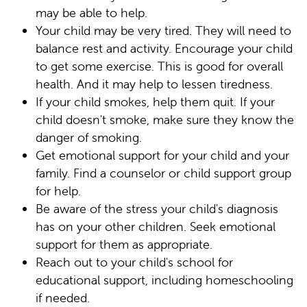
may be able to help.
Your child may be very tired. They will need to
balance rest and activity. Encourage your child
to get some exercise. This is good for overall
health. And it may help to lessen tiredness.
If your child smokes, help them quit. If your
child doesn't smoke, make sure they know the
danger of smoking.
Get emotional support for your child and your
family. Find a counselor or child support group
for help.
Be aware of the stress your child's diagnosis
has on your other children. Seek emotional
support for them as appropriate.
Reach out to your child's school for
educational support, including homeschooling
if needed.