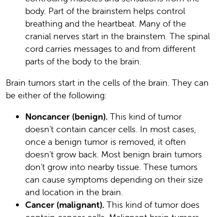
body. Part of the brainstem helps control
breathing and the heartbeat. Many of the
cranial nerves start in the brainstem. The spinal
cord carries messages to and from different
parts of the body to the brain.
Brain tumors start in the cells of the brain. They can
be either of the following:
Noncancer (benign).
This kind of tumor
doesn't contain cancer cells. In most cases,
once a benign tumor is removed, it often
doesn't grow back. Most benign brain tumors
don't grow into nearby tissue. These tumors
can cause symptoms depending on their size
and location in the brain.
Cancer (malignant).
This kind of tumor does