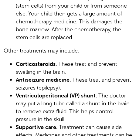
(stem cells) from your child or from someone
else. Your child then gets a large amount of
chemotherapy medicine. This damages the
bone marrow. After the chemotherapy, the
stem cells are replaced.
Other treatments may include:
Corticosteroids.
These treat and prevent
swelling in the brain.
Antiseizure medicine.
These treat and prevent
seizures (epilepsy).
Ventriculoperitoneal (VP) shunt.
The doctor
may put a long tube called a shunt in the brain
to remove extra fluid. This helps control
pressure in the skull.
Supportive care.
Treatment can cause side
effects. Medicines and other treatments can be