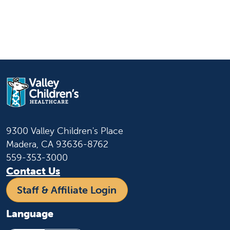
9300 Valley Children's Place
Madera, CA 93636-8762
559-353-3000
Contact Us
Staff & Affiliate Login
Language