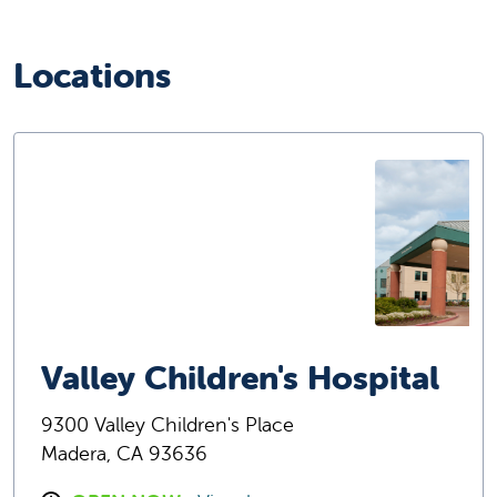
Locations
Valley Children's Hospital
9300 Valley Children's Place
Madera, CA 93636