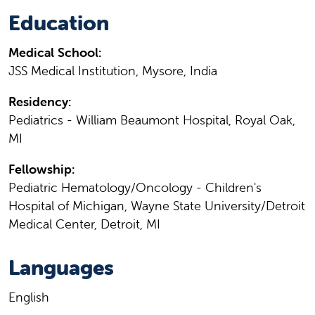
Education
Medical School:
JSS Medical Institution, Mysore, India
Residency:
Pediatrics - William Beaumont Hospital, Royal Oak,
MI
Fellowship:
Pediatric Hematology/Oncology - Children's
Hospital of Michigan, Wayne State University/Detroit
Medical Center, Detroit, MI
Languages
English