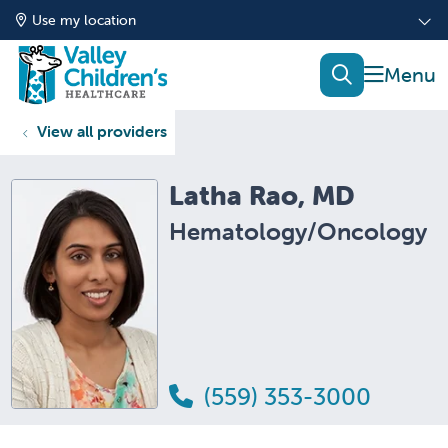
Use my location
show of
search
View all providers
Latha Rao, MD
Hematology/Oncology
(559) 353-3000