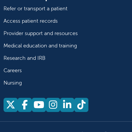
Refer or transport a patient
Access patient records
Provider support and resources
Medical education and training
Research and IRB
Careers
Nursing
Follow us on X
Follow us on Facebook
Follow us on YouTu
Follow us on Ins
Follow us on 
Follow us 