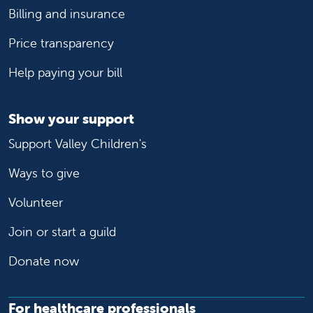
Billing and insurance
Price transparency
Help paying your bill
Show your support
Support Valley Children's
Ways to give
Volunteer
Join or start a guild
Donate now
For healthcare professionals