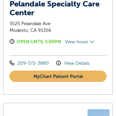
Pelandale Specialty Care
Center
3525 Pelandale Ave
Modesto, CA 95356
OPEN UNTIL 5:00PM
View hours
209-572-3880
View Details
MyChart Patient Portal