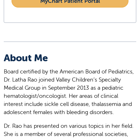
MyChart Patient Portal
About Me
Board certified by the American Board of Pediatrics,
Dr. Latha Rao joined Valley Children’s Specialty
Medical Group in September 2013 as a pediatric
hematologist/oncologist. Her areas of clinical
interest include sickle cell disease, thalassemia and
adolescent females with bleeding disorders.
Dr. Rao has presented on various topics in her field.
She is a member of several professional societies,