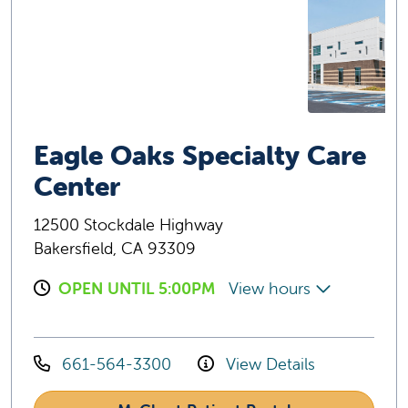
Eagle Oaks Specialty Care
Center
12500 Stockdale Highway
Bakersfield, CA 93309
OPEN UNTIL 5:00PM
View hours
661-564-3300
View Details