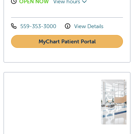
OPEN NOW
View hours
559-353-3000
View Details
MyChart Patient Portal