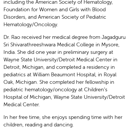
including the American Society of Hematology,
Foundation for Women and Girls with Blood
Disorders, and American Society of Pediatric
Hematology/Oncology.
Dr. Rao received her medical degree from Jagadguru
Sri Shivarathreeshwara Medical College in Mysore,
India. She did one year in preliminary surgery at
Wayne State University/Detroit Medical Center in
Detroit, Michigan, and completed a residency in
pediatrics at William Beaumont Hospital, in Royal
Oak, Michigan. She completed her fellowship in
pediatric hematology/oncology at Children’s
Hospital of Michigan, Wayne State University/Detroit
Medical Center.
In her free time, she enjoys spending time with her
children, reading and dancing.