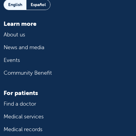
English
Español
Learn more
About us
News and media
Events
Community Benefit
For patients
Find a doctor
Medical services
Medical records