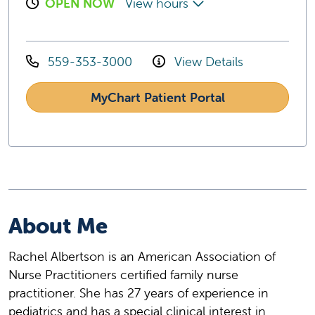
OPEN NOW
View hours
559-353-3000
View Details
MyChart Patient Portal
About Me
Rachel Albertson is an American Association of
Nurse Practitioners certified family nurse
practitioner. She has 27 years of experience in
pediatrics and has a special clinical interest in