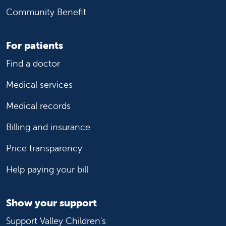
Community Benefit
For patients
Find a doctor
Medical services
Medical records
Billing and insurance
Price transparency
Help paying your bill
Show your support
Support Valley Children's