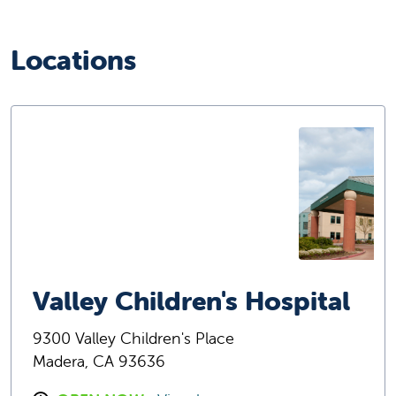
Locations
Valley Children's Hospital
9300 Valley Children's Place
Madera, CA 93636