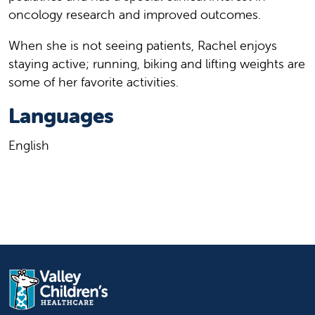
oncology research and improved outcomes.
When she is not seeing patients, Rachel enjoys
staying active; running, biking and lifting weights are
some of her favorite activities.
Languages
English