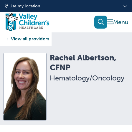
Use my location
show of
search
View all providers
Rachel Albertson,
CFNP
Hematology/Oncology