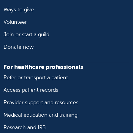
Ways to give
Volunteer
Join or start a guild
Donate now
For healthcare professionals
Refer or transport a patient
Access patient records
Provider support and resources
Medical education and training
Research and IRB