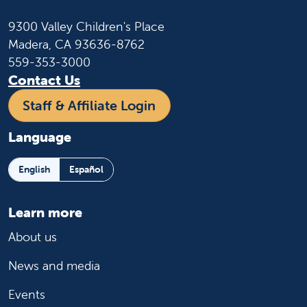
9300 Valley Children's Place
Madera, CA 93636-8762
559-353-3000
Contact Us
Staff & Affiliate Login
Language
English
Español
Learn more
About us
News and media
Events