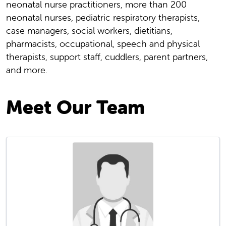
neonatal nurse practitioners, more than 200
neonatal nurses, pediatric respiratory therapists,
case managers, social workers, dietitians,
pharmacists, occupational, speech and physical
therapists, support staff, cuddlers, parent partners,
and more.