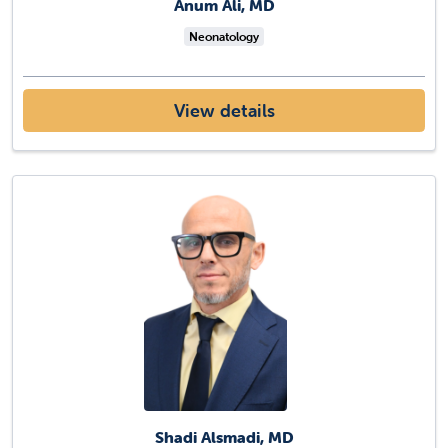
Anum Ali, MD
Neonatology
View details
Shadi Alsmadi, MD