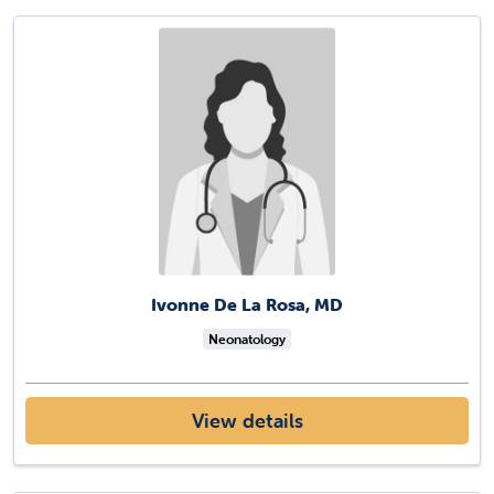
Ivonne De La Rosa, MD
Neonatology
View details