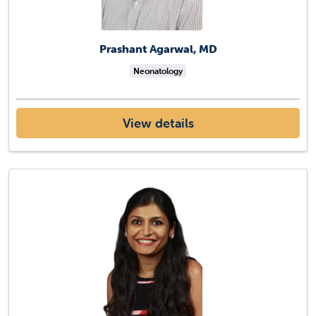
Prashant Agarwal, MD
Neonatology
View details