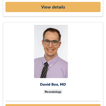
View details
David Box, MD
Neonatology