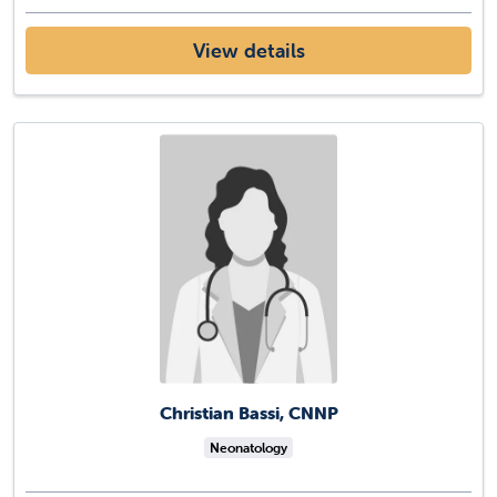
View details
Christian Bassi, CNNP
Neonatology