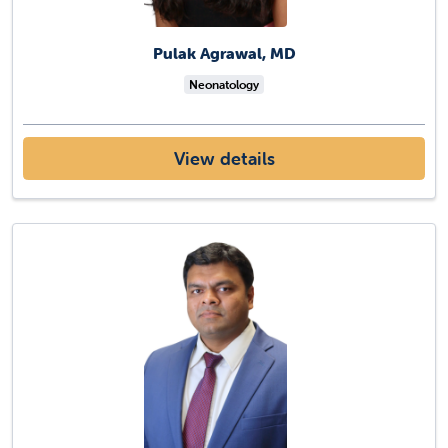
Pulak Agrawal, MD
Neonatology
View details