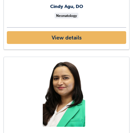
Cindy Agu, DO
Neonatology
View details