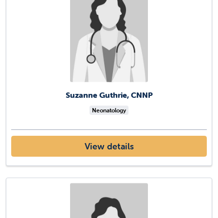
Suzanne Guthrie, CNNP
Neonatology
View details