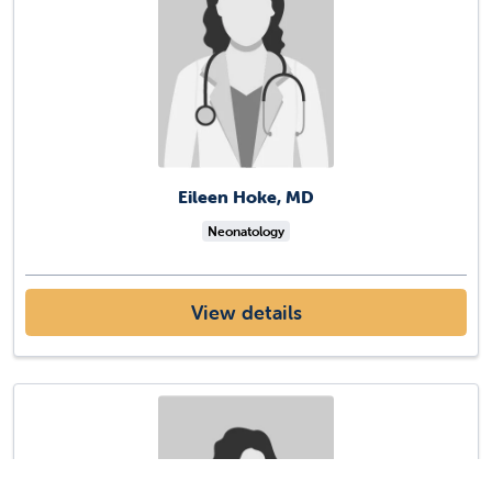
Eileen Hoke, MD
Neonatology
View details