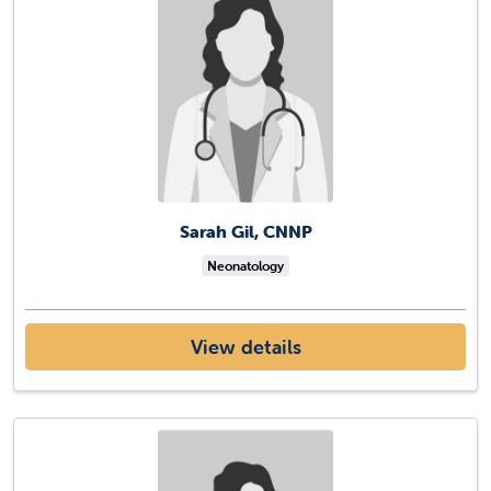
Sarah Gil, CNNP
Neonatology
View details