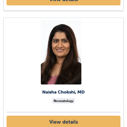
Naisha Chokshi, MD
Neonatology
View details