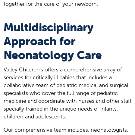
together for the care of your newborn.
Multidisciplinary
Approach for
Neonatology Care
Valley Children's offers a comprehensive array of
services for critically ill babies that includes a
collaborative team of pediatric medical and surgical
specialists who cover the full range of pediatric
medicine and coordinate with nurses and other staff
specially trained in the unique needs of infants,
children and adolescents.
Our comprehensive team includes: neonatologists,