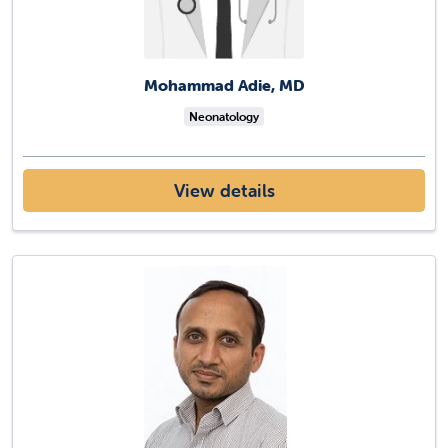
Mohammad Adie, MD
Neonatology
View details