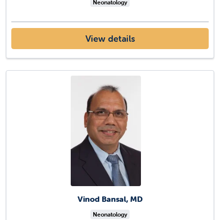
Neonatology
View details
Vinod Bansal, MD
Neonatology