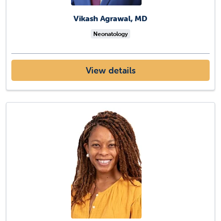
Vikash Agrawal, MD
Neonatology
View details