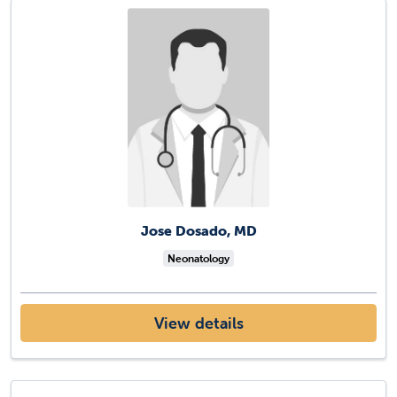
Jose Dosado, MD
Neonatology
View details