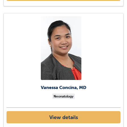
Vanessa Concina, MD
Neonatology
View details