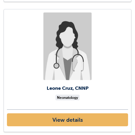
Leone Cruz, CNNP
Neonatology
View details