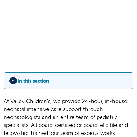
In this section
At Valley Children's, we provide 24-hour, in-house
neonatal intensive care support through
neonatologists and an entire team of pediatric
specialists. All board-certified or board-eligible and
fellowship-trained, our team of experts works