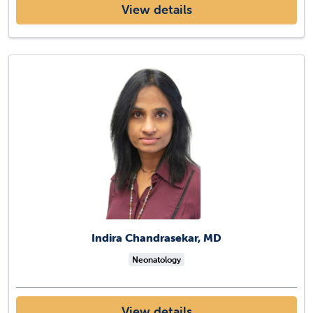
View details
Indira Chandrasekar, MD
Neonatology
View details