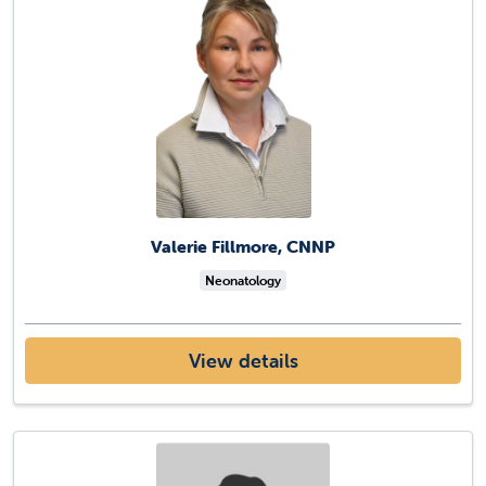
Valerie Fillmore, CNNP
Neonatology
View details