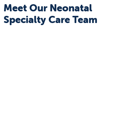
Meet Our Neonatal
Specialty Care Team