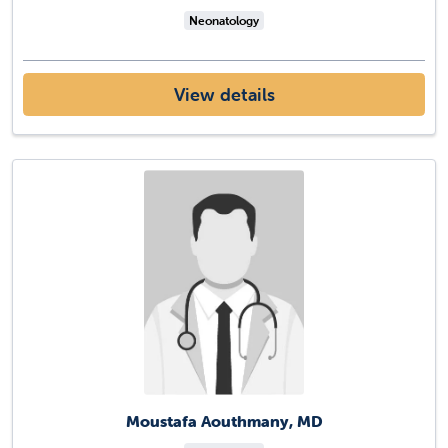
Neonatology
View details
Moustafa Aouthmany, MD