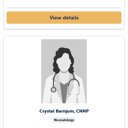
View details
Crystal Barnjum, CNNP
Neonatology