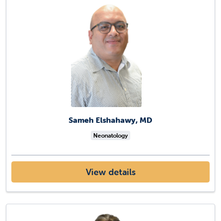
Sameh Elshahawy, MD
Neonatology
View details