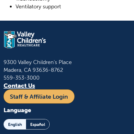
Ventilatory support
9300 Valley Children's Place
Madera, CA 93636-8762
559-353-3000
Contact Us
Staff & Affiliate Login
Language
English
Español