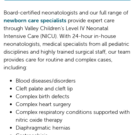
Board-certified neonatologists and our full range of
newborn care specialists
provide expert care
through Valley Children's Level IV Neonatal
Intensive Care (NICU). With 24-hour in-house
neonatologists, medical specialists from all pediatric
disciplines and highly trained surgical staff, our team
provides care for routine and complex cases,
including:
Blood diseases/disorders
Cleft palate and cleft lip
Complex birth defects
Complex heart surgery
Complex respiratory conditions supported with
nitric oxide therapy
Diaphragmatic hernias