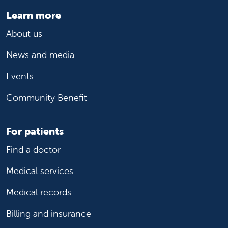
Learn more
About us
News and media
Events
Community Benefit
For patients
Find a doctor
Medical services
Medical records
Billing and insurance