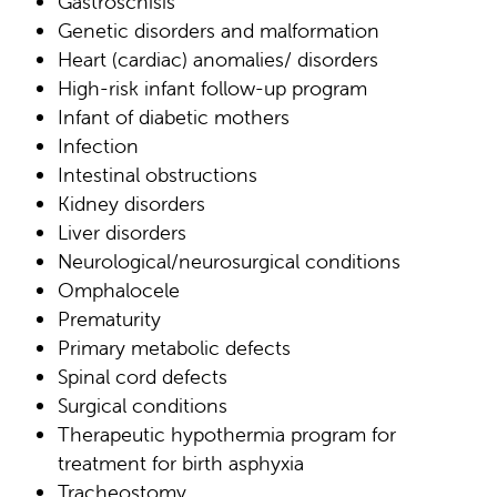
Gastroschisis
Genetic disorders and malformation
Heart (cardiac) anomalies/ disorders
High-risk infant follow-up program
Infant of diabetic mothers
Infection
Intestinal obstructions
Kidney disorders
Liver disorders
Neurological/neurosurgical conditions
Omphalocele
Prematurity
Primary metabolic defects
Spinal cord defects
Surgical conditions
Therapeutic hypothermia program for
treatment for birth asphyxia
Tracheostomy