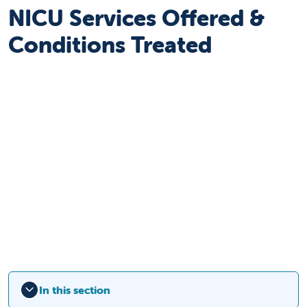
NICU Services Offered &
Conditions Treated
In this section