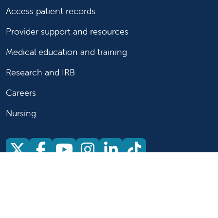
Access patient records
Provider support and resources
Medical education and training
Research and IRB
Careers
Nursing
Follow us on X
Follow us on Facebook
Follow us on YouTu
Follow us on Ins
Follow us on 
Follow us 
Follow us on X
Follow us on Facebook
Follow us on YouTub
Follow us on In
Follow us o
Follow 