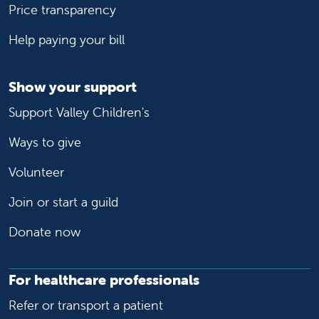
Price transparency
Help paying your bill
Show your support
Support Valley Children's
Ways to give
Volunteer
Join or start a guild
Donate now
For healthcare professionals
Refer or transport a patient