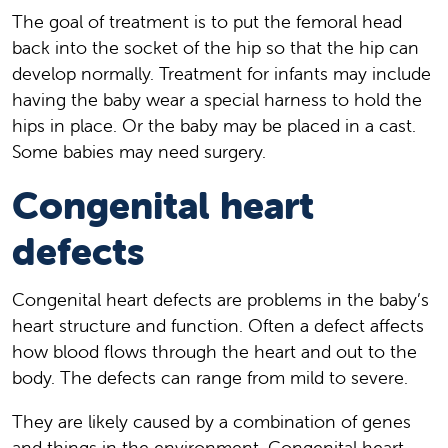
The goal of treatment is to put the femoral head
back into the socket of the hip so that the hip can
develop normally. Treatment for infants may include
having the baby wear a special harness to hold the
hips in place. Or the baby may be placed in a cast.
Some babies may need surgery.
Congenital heart
defects
Congenital heart defects are problems in the baby’s
heart structure and function. Often a defect affects
how blood flows through the heart and out to the
body. The defects can range from mild to severe.
They are likely caused by a combination of genes
and things in the environment. Congenital heart