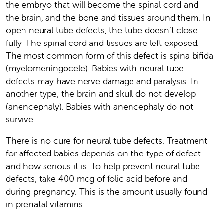
the embryo that will become the spinal cord and
the brain, and the bone and tissues around them. In
open neural tube defects, the tube doesn’t close
fully. The spinal cord and tissues are left exposed.
The most common form of this defect is spina bifida
(myelomeningocele). Babies with neural tube
defects may have nerve damage and paralysis. In
another type, the brain and skull do not develop
(anencephaly). Babies with anencephaly do not
survive.
There is no cure for neural tube defects. Treatment
for affected babies depends on the type of defect
and how serious it is. To help prevent neural tube
defects, take 400 mcg of folic acid before and
during pregnancy. This is the amount usually found
in prenatal vitamins.