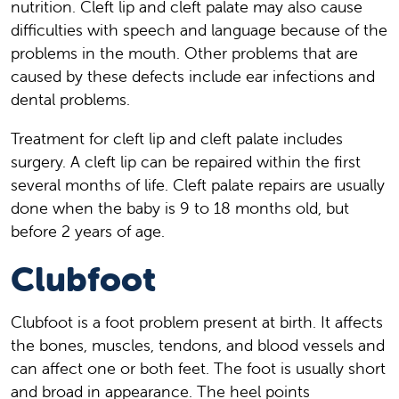
nutrition. Cleft lip and cleft palate may also cause
difficulties with speech and language because of the
problems in the mouth. Other problems that are
caused by these defects include ear infections and
dental problems.
Treatment for cleft lip and cleft palate includes
surgery. A cleft lip can be repaired within the first
several months of life. Cleft palate repairs are usually
done when the baby is 9 to 18 months old, but
before 2 years of age.
Clubfoot
Clubfoot is a foot problem present at birth. It affects
the bones, muscles, tendons, and blood vessels and
can affect one or both feet. The foot is usually short
and broad in appearance. The heel points