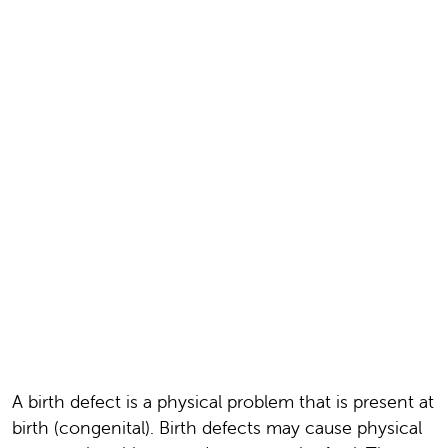
A birth defect is a physical problem that is present at
birth (congenital). Birth defects may cause physical