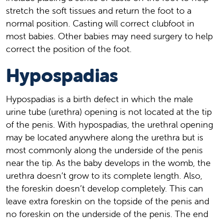
stretch the soft tissues and return the foot to a
normal position. Casting will correct clubfoot in
most babies. Other babies may need surgery to help
correct the position of the foot.
Hypospadias
Hypospadias is a birth defect in which the male
urine tube (urethra) opening is not located at the tip
of the penis. With hypospadias, the urethral opening
may be located anywhere along the urethra but is
most commonly along the underside of the penis
near the tip. As the baby develops in the womb, the
urethra doesn’t grow to its complete length. Also,
the foreskin doesn’t develop completely. This can
leave extra foreskin on the topside of the penis and
no foreskin on the underside of the penis. The end