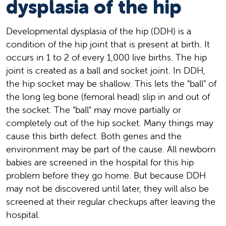
dysplasia of the hip
Developmental dysplasia of the hip (DDH) is a
condition of the hip joint that is present at birth. It
occurs in 1 to 2 of every 1,000 live births. The hip
joint is created as a ball and socket joint. In DDH,
the hip socket may be shallow. This lets the "ball" of
the long leg bone (femoral head) slip in and out of
the socket. The "ball" may move partially or
completely out of the hip socket. Many things may
cause this birth defect. Both genes and the
environment may be part of the cause. All newborn
babies are screened in the hospital for this hip
problem before they go home. But because DDH
may not be discovered until later, they will also be
screened at their regular checkups after leaving the
hospital.