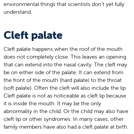
environmental things that scientists don’t yet fully
understand.
Cleft palate
Cleft palate happens when the roof of the mouth
does not completely close. This leaves an opening
that can extend into the nasal cavity. The cleft may
be on either side of the palate. It can extend from
the front of the mouth (hard palate) to the throat
(soft palate). Often the cleft will also include the lip.
Cleft palate is not as noticeable as cleft lip because
it is inside the mouth. It may be the only
abnormality in the child. Or the child may also have
cleft lip or other syndromes. In many cases, other
family members have also had a cleft palate at birth.