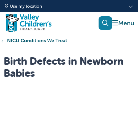
Use my location
show of
search
NICU Conditions We Treat
Birth Defects in Newborn
Babies