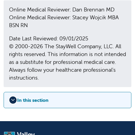
Online Medical Reviewer: Dan Brennan MD
Online Medical Reviewer: Stacey Wojcik MBA
BSN RN
Date Last Reviewed: 09/01/2025
© 2000-2026 The StayWell Company, LLC. All
rights reserved. This information is not intended
as a substitute for professional medical care.
Always follow your healthcare professional's
instructions.
In this section