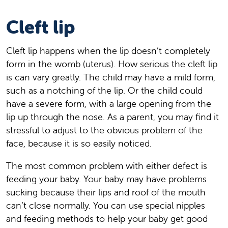
Cleft lip
Cleft lip happens when the lip doesn’t completely
form in the womb (uterus). How serious the cleft lip
is can vary greatly. The child may have a mild form,
such as a notching of the lip. Or the child could
have a severe form, with a large opening from the
lip up through the nose. As a parent, you may find it
stressful to adjust to the obvious problem of the
face, because it is so easily noticed.
The most common problem with either defect is
feeding your baby. Your baby may have problems
sucking because their lips and roof of the mouth
can’t close normally. You can use special nipples
and feeding methods to help your baby get good