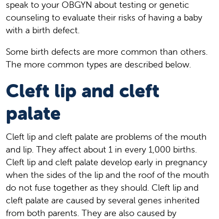
speak to your OBGYN about testing or genetic
counseling to evaluate their risks of having a baby
with a birth defect.
Some birth defects are more common than others.
The more common types are described below.
Cleft lip and cleft
palate
Cleft lip and cleft palate are problems of the mouth
and lip. They affect about 1 in every 1,000 births.
Cleft lip and cleft palate develop early in pregnancy
when the sides of the lip and the roof of the mouth
do not fuse together as they should. Cleft lip and
cleft palate are caused by several genes inherited
from both parents. They are also caused by