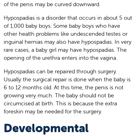
of the penis may be curved downward.
Hypospadias is a disorder that occurs in about 5 out
of 1,000 baby boys. Some baby boys who have
other health problems like undescended testes or
inguinal hernias may also have hypospadias. In very
rare cases, a baby girl may have hypospadias. The
opening of the urethra enters into the vagina.
Hypospadias can be repaired through surgery.
Usually the surgical repair is done when the baby is
6 to 12 months old. At this time, the penis is not
growing very much. The baby should not be
circumcised at birth. This is because the extra
foreskin may be needed for the surgery.
Developmental