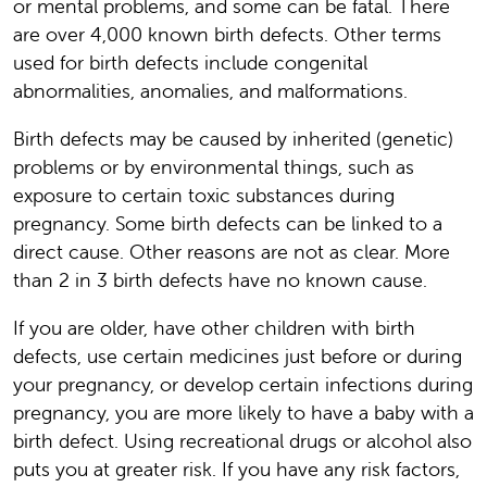
or mental problems, and some can be fatal. There
are over 4,000 known birth defects. Other terms
used for birth defects include congenital
abnormalities, anomalies, and malformations.
Birth defects may be caused by inherited (genetic)
problems or by environmental things, such as
exposure to certain toxic substances during
pregnancy. Some birth defects can be linked to a
direct cause. Other reasons are not as clear. More
than 2 in 3 birth defects have no known cause.
If you are older, have other children with birth
defects, use certain medicines just before or during
your pregnancy, or develop certain infections during
pregnancy, you are more likely to have a baby with a
birth defect. Using recreational drugs or alcohol also
puts you at greater risk. If you have any risk factors,