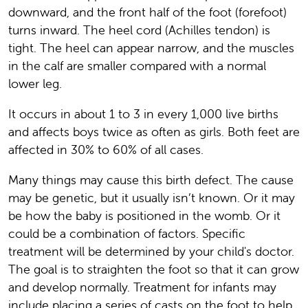
downward, and the front half of the foot (forefoot)
turns inward. The heel cord (Achilles tendon) is
tight. The heel can appear narrow, and the muscles
in the calf are smaller compared with a normal
lower leg.
It occurs in about 1 to 3 in every 1,000 live births
and affects boys twice as often as girls. Both feet are
affected in 30% to 60% of all cases.
Many things may cause this birth defect. The cause
may be genetic, but it usually isn’t known. Or it may
be how the baby is positioned in the womb. Or it
could be a combination of factors. Specific
treatment will be determined by your child's doctor.
The goal is to straighten the foot so that it can grow
and develop normally. Treatment for infants may
include placing a series of casts on the foot to help