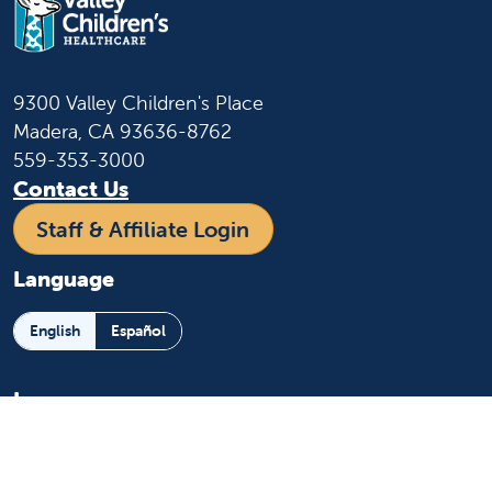
9300 Valley Children's Place
Madera, CA 93636-8762
559-353-3000
Contact Us
Staff & Affiliate Login
Language
English
Español
Learn more
About us
News and media