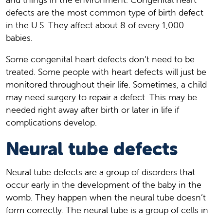
defects are the most common type of birth defect
in the U.S. They affect about 8 of every 1,000
babies.
Some congenital heart defects don’t need to be
treated. Some people with heart defects will just be
monitored throughout their life. Sometimes, a child
may need surgery to repair a defect. This may be
needed right away after birth or later in life if
complications develop.
Neural tube defects
Neural tube defects are a group of disorders that
occur early in the development of the baby in the
womb. They happen when the neural tube doesn’t
form correctly. The neural tube is a group of cells in