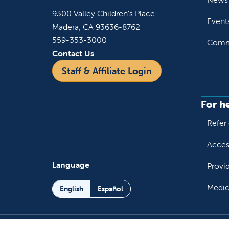
9300 Valley Children's Place
Event
Madera, CA 93636-8762
559-353-3000
Commu
Contact Us
Staff & Affiliate Login
For h
Refer 
Acces
Language
Provi
Medic
English
Español