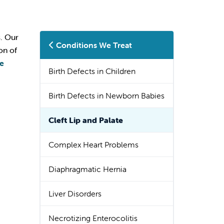
s. Our
Conditions We Treat
on of
te
Birth Defects in Children
Birth Defects in Newborn Babies
Cleft Lip and Palate
Complex Heart Problems
Diaphragmatic Hernia
Liver Disorders
Necrotizing Enterocolitis