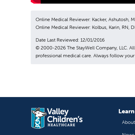
Online Medical Reviewer: Kacker, Ashutosh, 
Online Medical Reviewer: Kolbus, Karin, RN,
Date Last Reviewed: 12/01/2016
© 2000-2026 The StayWell Company, LLC. All rig
professional medical care. Always follow your 
Learn
About
News 