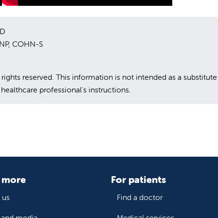
MD
 DNP, COHN-S
hts reserved. This information is not intended as a substitute
healthcare professional's instructions.
 more
For patients
 us
Find a doctor
and media
Medical services