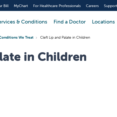
r Bill
MyChart
For Healthcare Professionals
Careers
Support
ervices & Conditions
Find a Doctor
Locations
Conditions We Treat
Cleft Lip and Palate in Children
late in Children