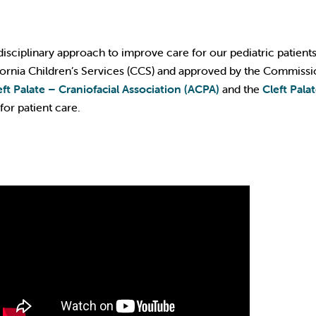
disciplinary approach to improve care for our pediatric patient
ifornia Children’s Services (CCS) and approved by the Commissi
ft Palate – Craniofacial Association (ACPA)
and the
Cleft Pala
for patient care.