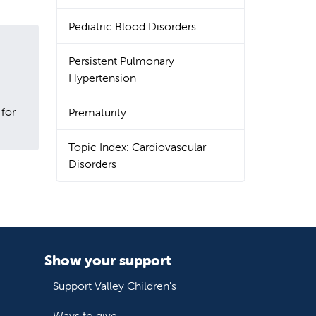
Pediatric Blood Disorders
Persistent Pulmonary
Hypertension
 for
Prematurity
Topic Index: Cardiovascular
Disorders
Show your support
Support Valley Children's
Ways to give