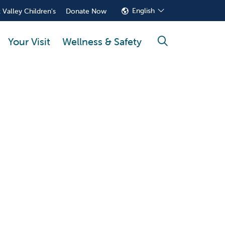
English
 Valley Children's
Donate Now
Your Visit
Wellness & Safety
search