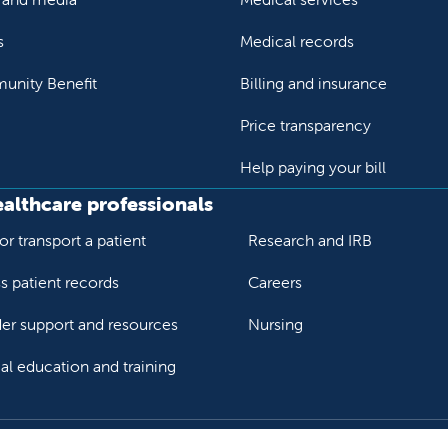
s
Medical records
nity Benefit
Billing and insurance
Price transparency
Help paying your bill
ealthcare professionals
or transport a patient
Research and IRB
s patient records
Careers
der support and resources
Nursing
al education and training