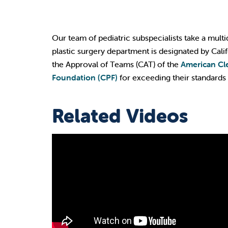
Our team of pediatric subspecialists take a multi
plastic surgery department is designated by Cal
the Approval of Teams (CAT) of the
American Cle
Foundation (CPF)
for exceeding their standards 
Related Videos