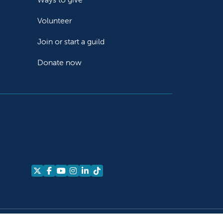
Volunteer
Join or start a guild
Donate now
Follow us on X
Follow us on Facebook
Follow us on YouTube
Follow us on Instagram
Follow us on LinkedIn
Follow us on TikTok