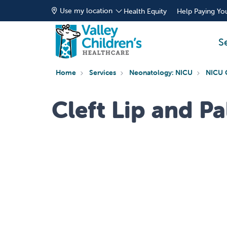
Use my location
Health Equity
Help Paying You
S
Home
Services
Neonatology: NICU
NICU 
Cleft Lip and Pa