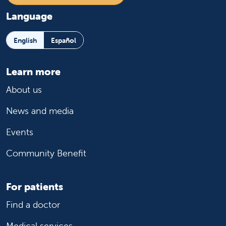
Language
English
Español
Learn more
About us
News and media
Events
Community Benefit
For patients
Find a doctor
Medical services