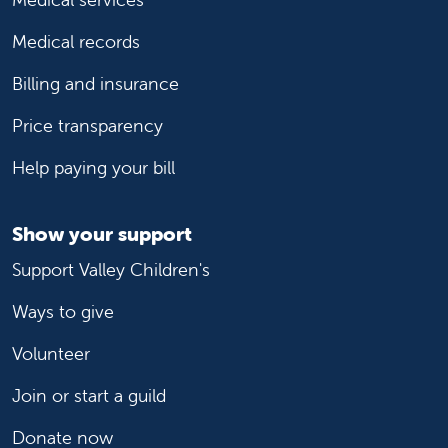
Medical records
Billing and insurance
Price transparency
Help paying your bill
Show your support
Support Valley Children's
Ways to give
Volunteer
Join or start a guild
Donate now