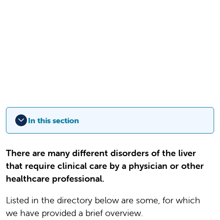
In this section
There are many different disorders of the liver
that require clinical care by a physician or other
healthcare professional.
Listed in the directory below are some, for which
we have provided a brief overview.