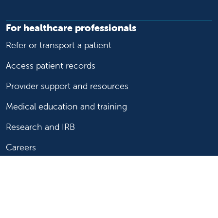
For healthcare professionals
Refer or transport a patient
Access patient records
Provider support and resources
Medical education and training
Research and IRB
Careers
Nursing
Follow us on X
Follow us on Facebook
Follow us on YouTu
Follow us on Ins
Follow us on 
Follow us 