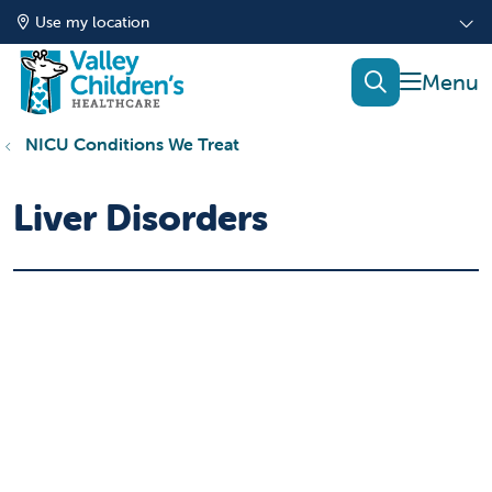
Use my location
show of
search
NICU Conditions We Treat
Liver Disorders