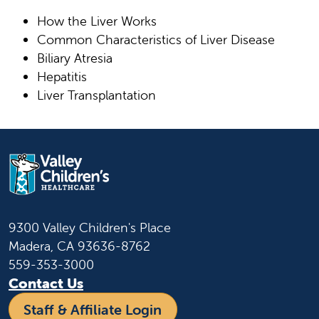
How the Liver Works
Common Characteristics of Liver Disease
Biliary Atresia
Hepatitis
Liver Transplantation
9300 Valley Children's Place
Madera, CA 93636-8762
559-353-3000
Contact Us
Staff & Affiliate Login