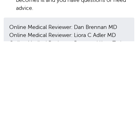
advice.
Online Medical Reviewer: Dan Brennan MD
Online Medical Reviewer: Liora C Adler MD
Online Medical Reviewer: Raymond Kent Turley
BSN MSN RN
Date Last Reviewed: 06/01/2025
© 2000-2026 The StayWell Company, LLC. All
rights reserved. This information is not intended
as a substitute for professional medical care.
Always follow your healthcare professional's
instructions.
In this section