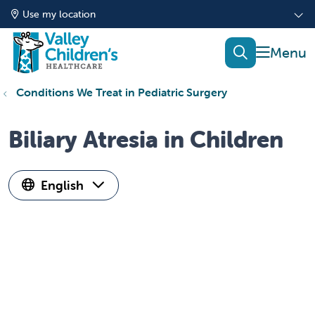
Use my location
show of
search
Conditions We Treat in Pediatric Surgery
Biliary Atresia in Children
English