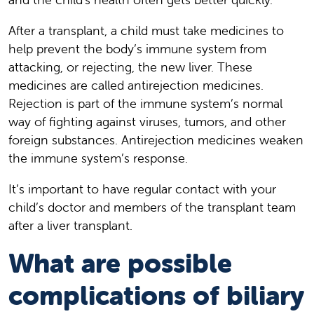
After a transplant, a child must take medicines to
help prevent the body’s immune system from
attacking, or rejecting, the new liver. These
medicines are called antirejection medicines.
Rejection is part of the immune system’s normal
way of fighting against viruses, tumors, and other
foreign substances. Antirejection medicines weaken
the immune system’s response.
It’s important to have regular contact with your
child’s doctor and members of the transplant team
after a liver transplant.
What are possible
complications of biliary