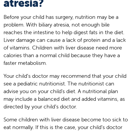
atresia?
Before your child has surgery, nutrition may be a
problem. With biliary atresia, not enough bile
reaches the intestine to help digest fats in the diet.
Liver damage can cause a lack of protein and a lack
of vitamins. Children with liver disease need more
calories than a normal child because they have a
faster metabolism.
Your child’s doctor may recommend that your child
see a pediatric nutritionist. The nutritionist can
advise you on your child's diet. A nutritional plan
may include a balanced diet and added vitamins, as
directed by your child’s doctor.
Some children with liver disease become too sick to
eat normally. If this is the case, your child’s doctor