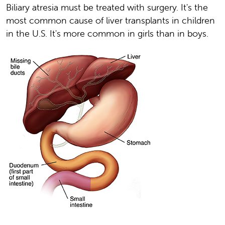
Biliary atresia must be treated with surgery. It's the
most common cause of liver transplants in children
in the U.S. It's more common in girls than in boys.