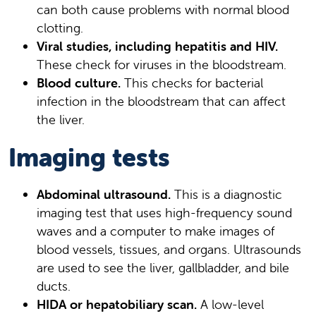
can both cause problems with normal blood
clotting.
Viral studies, including hepatitis and HIV.
These check for viruses in the bloodstream.
Blood culture.
This checks for bacterial
infection in the bloodstream that can affect
the liver.
Imaging tests
Abdominal ultrasound.
This is a diagnostic
imaging test that uses high-frequency sound
waves and a computer to make images of
blood vessels, tissues, and organs. Ultrasounds
are used to see the liver, gallbladder, and bile
ducts.
HIDA or hepatobiliary scan.
A low-level