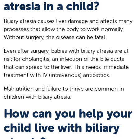
atresia in a child?
Biliary atresia causes liver damage and affects many
processes that allow the body to work normally.
Without surgery, the disease can be fatal.
Even after surgery, babies with biliary atresia are at
risk for cholangitis, an infection of the bile ducts
that can spread to the liver. This needs immediate
treatment with IV (intravenous) antibiotics.
Malnutrition and failure to thrive are common in
children with biliary atresia.
How can you help your
child live with biliary