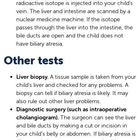
radioactive isotope is injected into your child's
vein. The liver and intestine are scanned by a
nuclear medicine machine. If the isotope
passes through the liver into the intestine, the
bile ducts are open and the child does not
have biliary atresia.
Other tests
Liver biopsy.
A tissue sample is taken from your
child's liver and checked for any problems. A
biopsy can tell if biliary atresia is likely. It may
also rule out other liver problems.
Diagnostic surgery (such as intraoperative
cholangiogram).
The surgeon can see the liver
and bile ducts by making a cut or incision in
your child’s belly or abdomen. If biliary atresia is