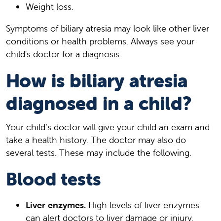
Weight loss.
Symptoms of biliary atresia may look like other liver
conditions or health problems. Always see your
child's doctor for a diagnosis.
How is biliary atresia
diagnosed in a child?
Your child’s doctor will give your child an exam and
take a health history. The doctor may also do
several tests. These may include the following.
Blood tests
Liver enzymes.
High levels of liver enzymes
can alert doctors to liver damage or injury.