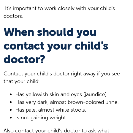
It's important to work closely with your child's
doctors.
When should you
contact your child's
doctor?
Contact your child’s doctor right away if you see
that your child:
Has yellowish skin and eyes (jaundice).
Has very dark, almost brown-colored urine.
Has pale, almost white stools.
Is not gaining weight.
Also contact your child’s doctor to ask what