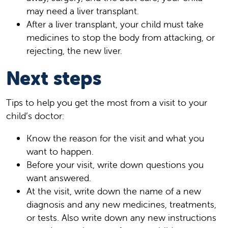
may need a liver transplant.
After a liver transplant, your child must take
medicines to stop the body from attacking, or
rejecting, the new liver.
Next steps
Tips to help you get the most from a visit to your
child’s doctor:
Know the reason for the visit and what you
want to happen.
Before your visit, write down questions you
want answered.
At the visit, write down the name of a new
diagnosis and any new medicines, treatments,
or tests. Also write down any new instructions