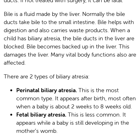
ducts. If not treated with surgery, it can be fatal.
Bile is a fluid made by the liver. Normally the bile
ducts take bile to the small intestine. Bile helps with
digestion and also carries waste products. When a
child has biliary atresia, the bile ducts in the liver are
blocked. Bile becomes backed up in the liver. This
damages the liver. Many vital body functions also are
affected.
There are 2 types of biliary atresia:
Perinatal biliary atresia.
This is the most
common type. It appears after birth, most often
when a baby is about 2 weeks to 8 weeks old.
Fetal biliary atresia.
This is less common. It
appears while a baby is still developing in the
mother’s womb.