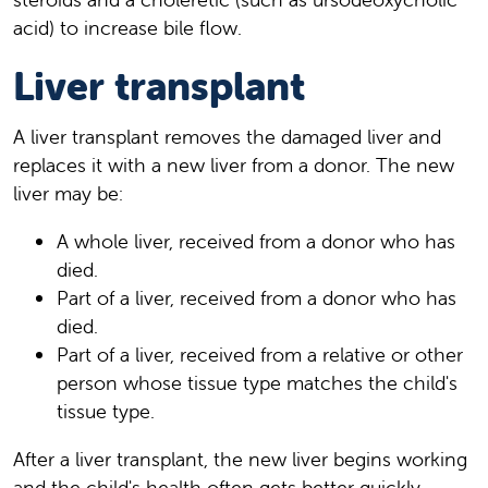
acid) to increase bile flow.
Liver transplant
A liver transplant removes the damaged liver and
replaces it with a new liver from a donor. The new
liver may be:
A whole liver, received from a donor who has
died.
Part of a liver, received from a donor who has
died.
Part of a liver, received from a relative or other
person whose tissue type matches the child's
tissue type.
After a liver transplant, the new liver begins working
and the child's health often gets better quickly.