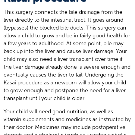
This surgery connects the bile drainage from the
liver directly to the intestinal tract. It goes around
(bypasses) the blocked bile ducts. This surgery can
allow a child to grow and be in fairly good health for
a few years to adulthood. At some point, bile may
back up into the liver and cause liver damage. Your
child may also need a liver transplant over time if
the liver damage already done is severe enough and
eventually causes the liver to fail. Undergoing the
Kasai procedure as a newborn will allow your child
to grow enough and postpone the need for a liver
transplant until your child is older.
Your child will need good nutrition, as well as
vitamin supplements and medicines as instructed by
their doctor. Medicines may include postoperative
steroids and a choleretic (such as ursodeoxycholic