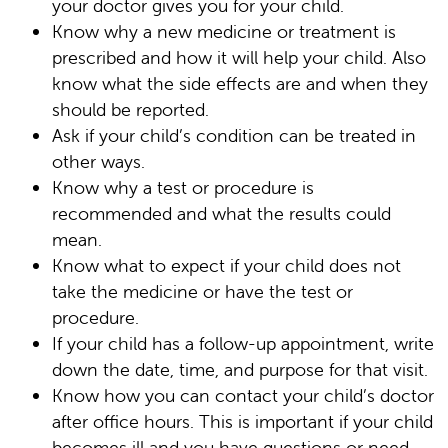
your doctor gives you for your child.
Know why a new medicine or treatment is
prescribed and how it will help your child. Also
know what the side effects are and when they
should be reported.
Ask if your child’s condition can be treated in
other ways.
Know why a test or procedure is
recommended and what the results could
mean.
Know what to expect if your child does not
take the medicine or have the test or
procedure.
If your child has a follow-up appointment, write
down the date, time, and purpose for that visit.
Know how you can contact your child’s doctor
after office hours. This is important if your child
becomes ill and you have questions or need