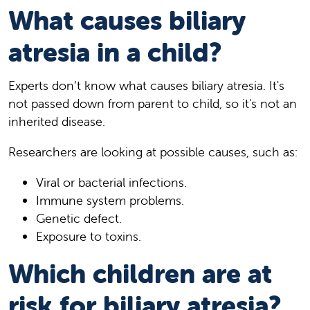
What causes biliary
atresia in a child?
Experts don’t know what causes biliary atresia. It's
not passed down from parent to child, so it's not an
inherited disease.
Researchers are looking at possible causes, such as:
Viral or bacterial infections.
Immune system problems.
Genetic defect.
Exposure to toxins.
Which children are at
risk for biliary atresia?