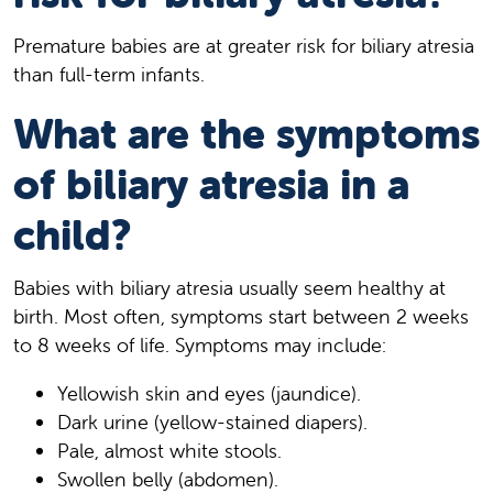
Premature babies are at greater risk for biliary atresia
than full-term infants.
What are the symptoms
of biliary atresia in a
child?
Babies with biliary atresia usually seem healthy at
birth. Most often, symptoms start between 2 weeks
to 8 weeks of life. Symptoms may include:
Yellowish skin and eyes (jaundice).
Dark urine (yellow-stained diapers).
Pale, almost white stools.
Swollen belly (abdomen).