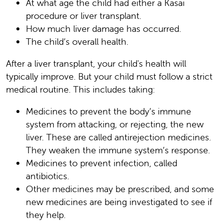
At what age the child had either a Kasai
procedure or liver transplant.
How much liver damage has occurred.
The child’s overall health.
After a liver transplant, your child's health will
typically improve. But your child must follow a strict
medical routine. This includes taking:
Medicines to prevent the body’s immune
system from attacking, or rejecting, the new
liver. These are called antirejection medicines.
They weaken the immune system’s response.
Medicines to prevent infection, called
antibiotics.
Other medicines may be prescribed, and some
new medicines are being investigated to see if
they help.