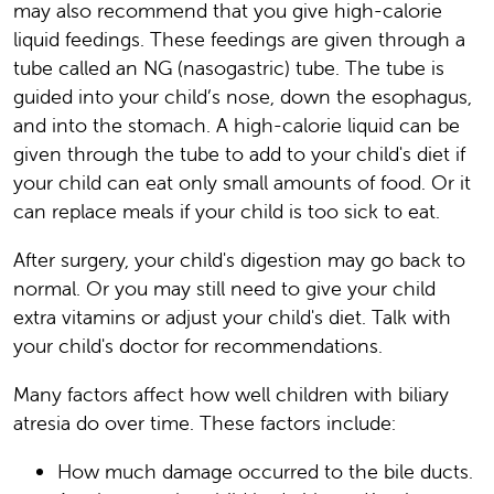
may also recommend that you give high-calorie
liquid feedings. These feedings are given through a
tube called an NG (nasogastric) tube. The tube is
guided into your child’s nose, down the esophagus,
and into the stomach. A high-calorie liquid can be
given through the tube to add to your child's diet if
your child can eat only small amounts of food. Or it
can replace meals if your child is too sick to eat.
After surgery, your child's digestion may go back to
normal. Or you may still need to give your child
extra vitamins or adjust your child's diet. Talk with
your child's doctor for recommendations.
Many factors affect how well children with biliary
atresia do over time. These factors include:
How much damage occurred to the bile ducts.