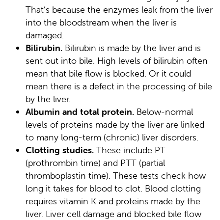
That’s because the enzymes leak from the liver
into the bloodstream when the liver is
damaged.
Bilirubin.
Bilirubin is made by the liver and is
sent out into bile. High levels of bilirubin often
mean that bile flow is blocked. Or it could
mean there is a defect in the processing of bile
by the liver.
Albumin and total protein.
Below-normal
levels of proteins made by the liver are linked
to many long-term (chronic) liver disorders.
Clotting studies.
These include PT
(prothrombin time) and PTT (partial
thromboplastin time). These tests check how
long it takes for blood to clot. Blood clotting
requires vitamin K and proteins made by the
liver. Liver cell damage and blocked bile flow