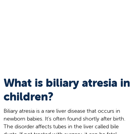
What is biliary atresia in
children?
Biliary atresia is a rare liver disease that occurs in
newborn babies. It's often found shortly after birth.
The disorder affects tubes in the liver called bile