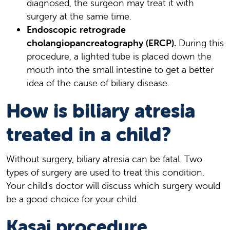
diagnosed, the surgeon may treat it with
surgery at the same time.
Endoscopic retrograde
cholangiopancreatography (ERCP).
During this
procedure, a lighted tube is placed down the
mouth into the small intestine to get a better
idea of the cause of biliary disease.
How is biliary atresia
treated in a child?
Without surgery, biliary atresia can be fatal. Two
types of surgery are used to treat this condition.
Your child's doctor will discuss which surgery would
be a good choice for your child.
Kasai procedure