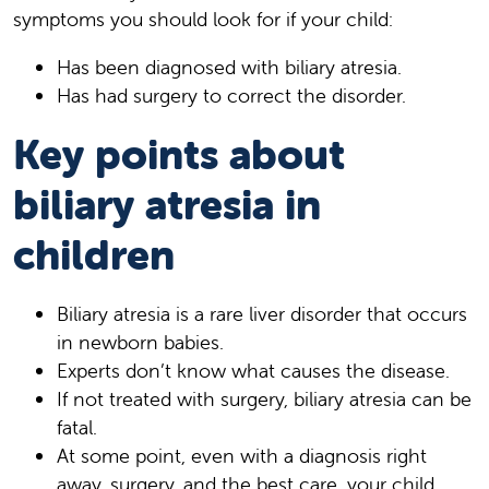
symptoms you should look for if your child:
Has been diagnosed with biliary atresia.
Has had surgery to correct the disorder.
Key points about
biliary atresia in
children
Biliary atresia is a rare liver disorder that occurs
in newborn babies.
Experts don’t know what causes the disease.
If not treated with surgery, biliary atresia can be
fatal.
At some point, even with a diagnosis right
away, surgery, and the best care, your child