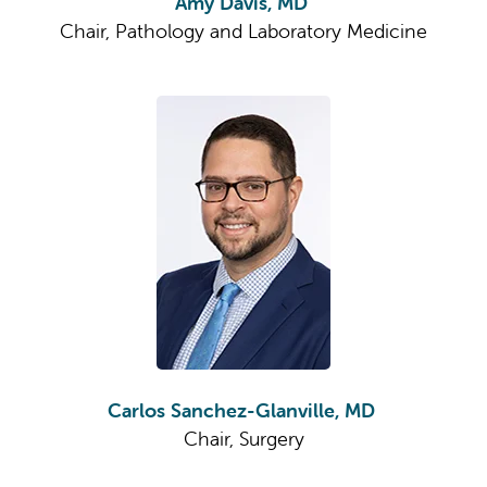
Amy Davis, MD
Chair, Pathology and Laboratory Medicine
Carlos Sanchez-Glanville, MD
Chair, Surgery