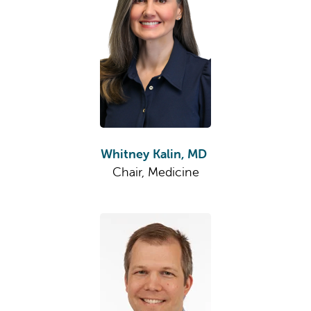
Whitney Kalin, MD
Chair, Medicine