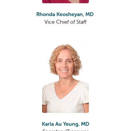
Rhonda Keosheyan, MD
Vice Chief of Staff
Karla Au Yeung, MD