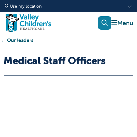
Use my location
show of
search
Our leaders
Medical Staff Officers