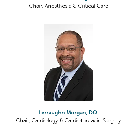
Chair, Anesthesia & Critical Care
Lerraughn Morgan, DO
Chair, Cardiology & Cardiothoracic Surgery