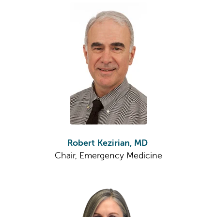
Robert Kezirian, MD
Chair, Emergency Medicine