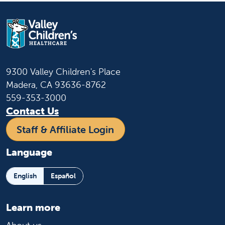
9300 Valley Children's Place
Madera, CA 93636-8762
559-353-3000
Contact Us
Staff & Affiliate Login
Language
English
Español
Learn more