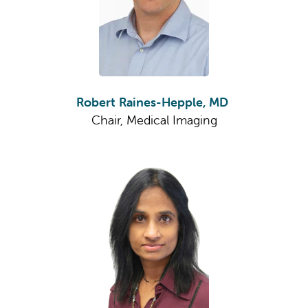
Robert Raines-Hepple, MD
Chair, Medical Imaging