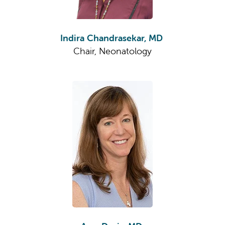
Indira Chandrasekar, MD
Chair, Neonatology