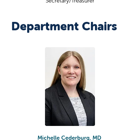
Secretary/Treasurer
Department Chairs
Michelle Cederburg, MD