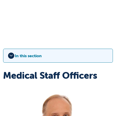
In this section
Medical Staff Officers