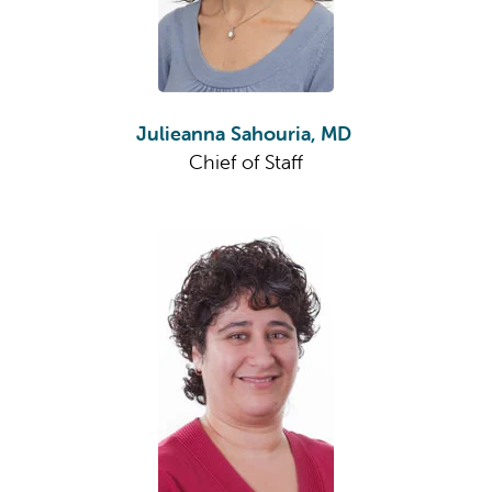
Julieanna Sahouria, MD
Chief of Staff