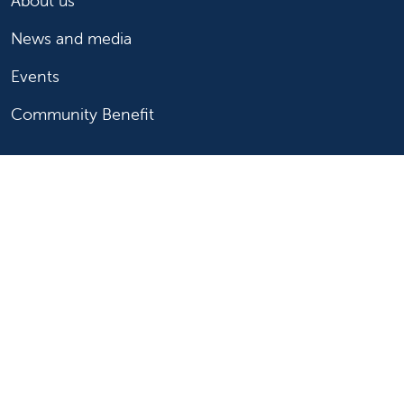
About us
News and media
Events
Community Benefit
For patients
Find a doctor
Medical services
Medical records
Billing and insurance
Price transparency
Help paying your bill