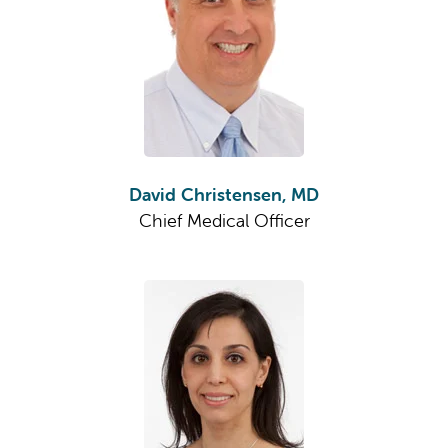
David Christensen, MD
Chief Medical Officer