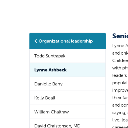
Seni
Organizational leadership
Lynne A
and chi
Todd Suntrapak
Childre
with ph
Lynne Ashbeck
leaders
populat
Danielle Barry
improve
their f
Kelly Beall
and com
William Chaltraw
saying,
live, le
David Christensen, MD
career-