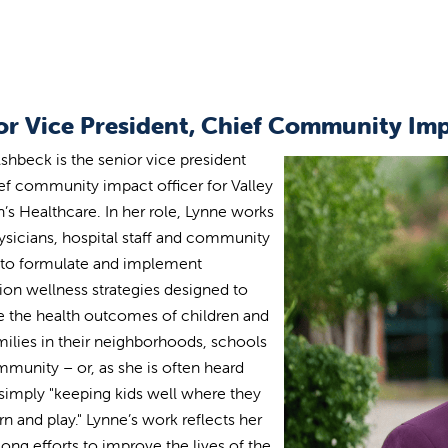
or Vice President, Chief Community Imp
shbeck is the senior vice president
ef community impact officer for Valley
n’s Healthcare. In her role, Lynne works
ysicians, hospital staff and community
 to formulate and implement
ion wellness strategies designed to
 the health outcomes of children and
amilies in their neighborhoods, schools
munity – or, as she is often heard
 simply "keeping kids well where they
arn and play." Lynne’s work reflects her
long efforts to improve the lives of the