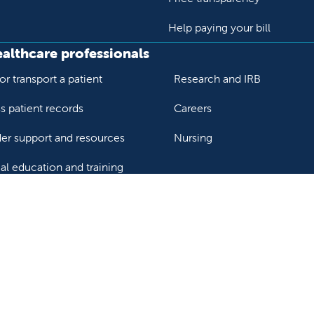
Help paying your bill
ealthcare professionals
or transport a patient
Research and IRB
s patient records
Careers
der support and resources
Nursing
al education and training
ok
Tube
n Instagram
us on LinkedIn
llow us on TikTok
ur rights and privacy
Help paying your bill
Price transparency
He