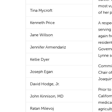
most vul
Tina Mycroft
of her 
Kenneth Price
A respec
serving
Jane Willson
again f
residen
Jennifer Armendariz
Governm
Lynne s
Kellie Dyer
Committ
Joseph Egan
Chair o
Joaquin
David Hodge, Jr.
Prior t
Califor
John Kinnison, MD
medical
Ratan Milevoj
agricul