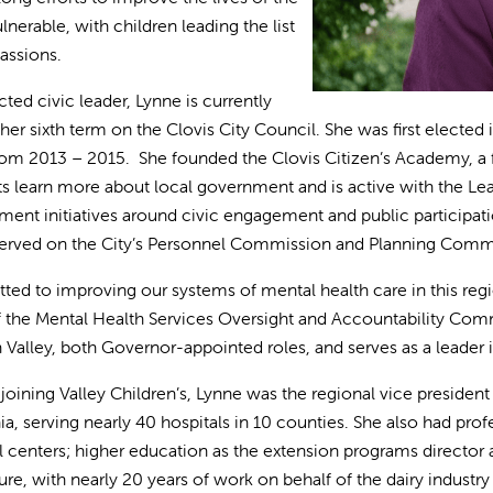
nerable, with children leading the list
passions.
ted civic leader, Lynne is currently
 her sixth term on the Clovis City Council. She was first elect
rom 2013 – 2015. She founded the Clovis Citizen’s Academy, a 
ts learn more about local government and is active with the Leagu
ent initiatives around civic engagement and public participation
erved on the City’s Personnel Commission and Planning Comm
ed to improving our systems of mental health care in this regio
f the Mental Health Services Oversight and Accountability Commi
 Valley, both Governor-appointed roles, and serves as a leade
o joining Valley Children’s, Lynne was the regional vice presiden
nia, serving nearly 40 hospitals in 10 counties. She also had pro
 centers; higher education as the extension programs director at
ture, with nearly 20 years of work on behalf of the dairy industry