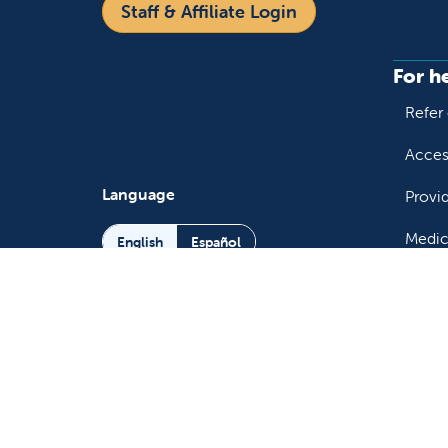
Staff & Affiliate Login
For h
Refer 
Acces
Language
Provi
Medic
English
Español
Follow us on X
Follow us on Facebo
Follow us on You
Follow us o
Follow 
Fo
Copyright 2026 Valley Children's Healthcare
Yo