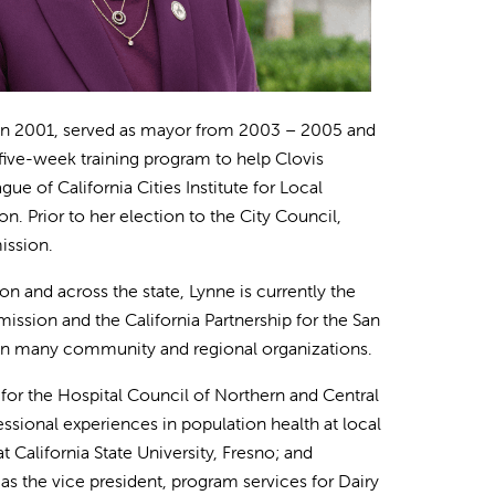
ed in 2001, served as mayor from 2003 – 2005 and
five-week training program to help Clovis
e of California Cities Institute for Local
. Prior to her election to the City Council,
ission.
n and across the state, Lynne is currently the
ssion and the California Partnership for the San
r in many community and regional organizations.
t for the Hospital Council of Northern and Central
fessional experiences in population health at local
 California State University, Fresno; and
 as the vice president, program services for Dairy