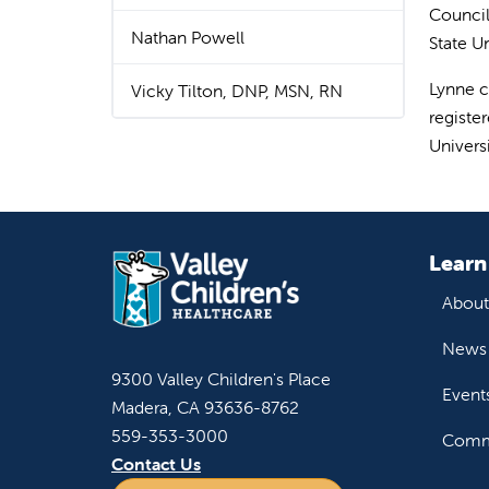
Council 
Nathan Powell
State U
Lynne c
Vicky Tilton, DNP, MSN, RN
registe
Universi
Learn
About
News 
9300 Valley Children's Place
Event
Madera, CA 93636-8762
559-353-3000
Commu
Contact Us