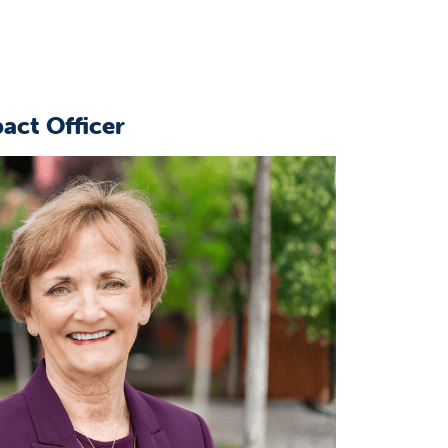
act Officer