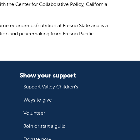
ith the Center for Collaborative Policy, California
me economics/nutrition at Fresno State and is a
lution and peacemaking from Fresno Pacific
Show your support
Support Valley Children's
Ways to give
Volunteer
Join or start a guild
Donate now