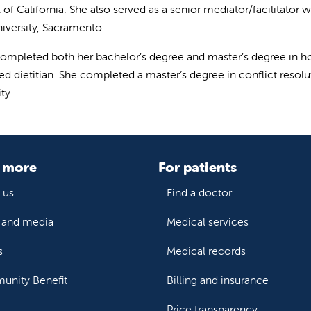
of California. She also served as a senior mediator/facilitator w
niversity, Sacramento.
ompleted both her bachelor’s degree and master’s degree in ho
red dietitian. She completed a master’s degree in conflict reso
ty.
 more
For patients
 us
Find a doctor
and media
Medical services
s
Medical records
nity Benefit
Billing and insurance
Price transparency