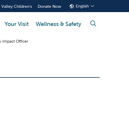
English
 Valley Children's
Donate Now
Your Visit
Wellness & Safety
search
 Impact Officer