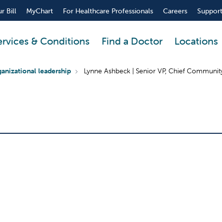
r Bill
MyChart
For Healthcare Professionals
Careers
Support
ervices & Conditions
Find a Doctor
Locations
anizational leadership
Lynne Ashbeck | Senior VP, Chief Community