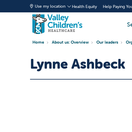
Use my location
Health Equity
Help Paying You
S
Home
About us: Overview
Our leaders
Org
Lynne Ashbeck