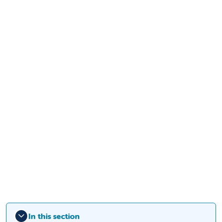
In this section