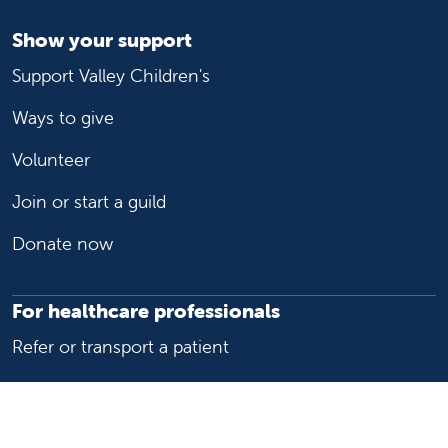
Show your support
Support Valley Children's
Ways to give
Volunteer
Join or start a guild
Donate now
For healthcare professionals
Refer or transport a patient
Access patient records
Provider support and resources