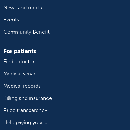
News and media
Events
Community Benefit
For patients
Find a doctor
Medical services
Medical records
Billing and insurance
Price transparency
Help paying your bill