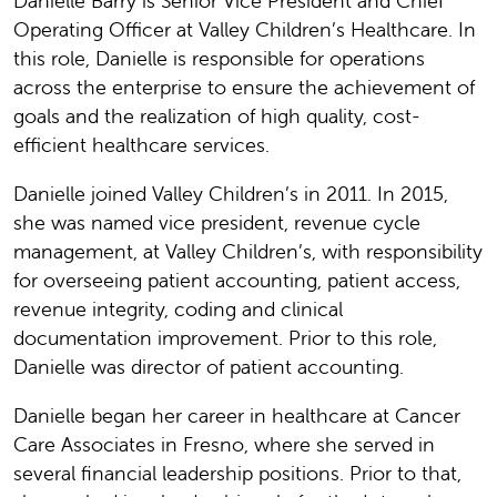
Danielle Barry is Senior Vice President and Chief
Operating Officer at Valley Children’s Healthcare. In
this role, Danielle is responsible for operations
across the enterprise to ensure the achievement of
goals and the realization of high quality, cost-
efficient healthcare services.
Danielle joined Valley Children’s in 2011. In 2015,
she was named vice president, revenue cycle
management, at Valley Children’s, with responsibility
for overseeing patient accounting, patient access,
revenue integrity, coding and clinical
documentation improvement. Prior to this role,
Danielle was director of patient accounting.
Danielle began her career in healthcare at Cancer
Care Associates in Fresno, where she served in
several financial leadership positions. Prior to that,