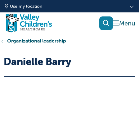
Use my location
show of
search
Organizational leadership
Danielle Barry