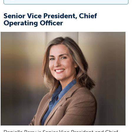
Senior Vice President, Chief
Operating Officer