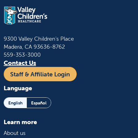
9300 Valley Children's Place
Madera, CA 93636-8762
559-353-3000
Contact Us
Staff & Affiliate Login
Language
English
Español
Learn more
About us