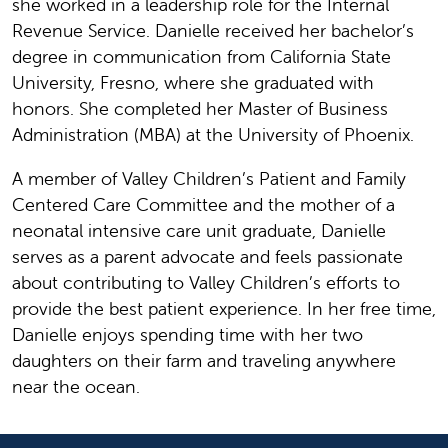
she worked in a leadership role for the Internal
Revenue Service. Danielle received her bachelor’s
degree in communication from California State
University, Fresno, where she graduated with
honors. She completed her Master of Business
Administration (MBA) at the University of Phoenix.
A member of Valley Children’s Patient and Family
Centered Care Committee and the mother of a
neonatal intensive care unit graduate, Danielle
serves as a parent advocate and feels passionate
about contributing to Valley Children’s efforts to
provide the best patient experience. In her free time,
Danielle enjoys spending time with her two
daughters on their farm and traveling anywhere
near the ocean.