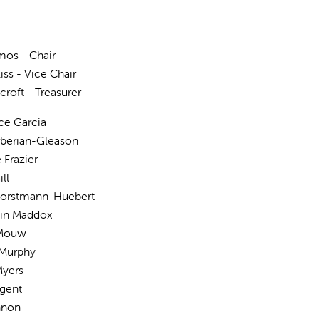
os - Chair
iss - Vice Chair
croft - Treasurer
ce Garcia
rberian-Gleason
 Frazier
ll
Horstmann-Huebert
in Maddox
 Mouw
 Murphy
Myers
ugent
nnon