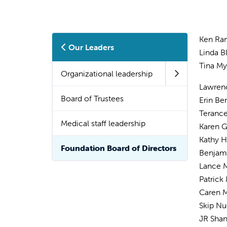
Ken Ram
Our Leaders
Linda Bl
Tina My
Organizational leadership
Lawren
Board of Trustees
Erin Be
Terance
Medical staff leadership
Karen Gi
Kathy 
Foundation Board of Directors
Benjam
Lance
Patrick
Caren 
Skip N
JR Sha