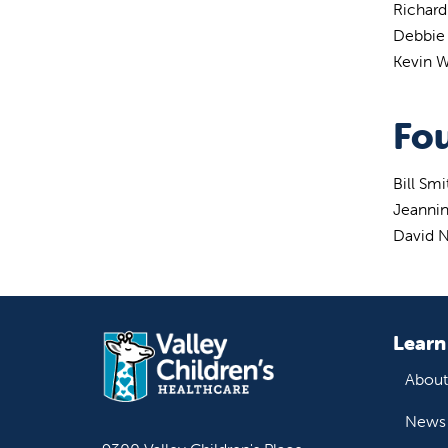
Richar
Debbie
Kevin W
Fou
Bill Sm
Jeanni
David N
Learn
About
News 