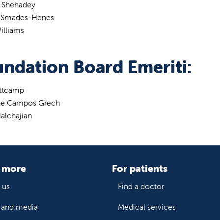
d Shehadey
 Smades-Henes
illiams
ndation Board Emeriti:
ittcamp
ne Campos Grech
alchajian
 more
For patients
 us
Find a doctor
and media
Medical services