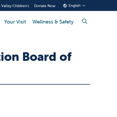
English
 Valley Children's
Donate Now
Your Visit
Wellness & Safety
search
tion Board of