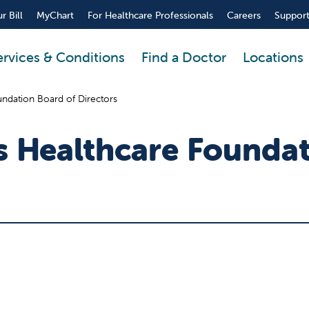
r Bill
MyChart
For Healthcare Professionals
Careers
Support
ervices & Conditions
Find a Doctor
Locations
ndation Board of Directors
's Healthcare Founda