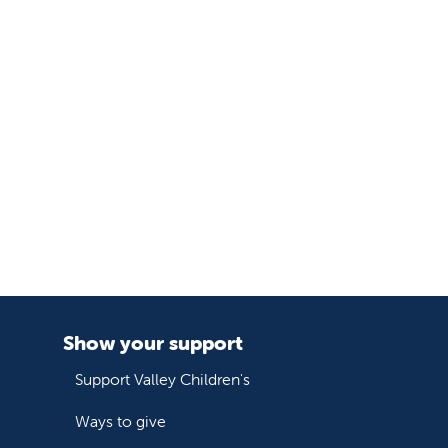
Show your support
Support Valley Children's
Ways to give