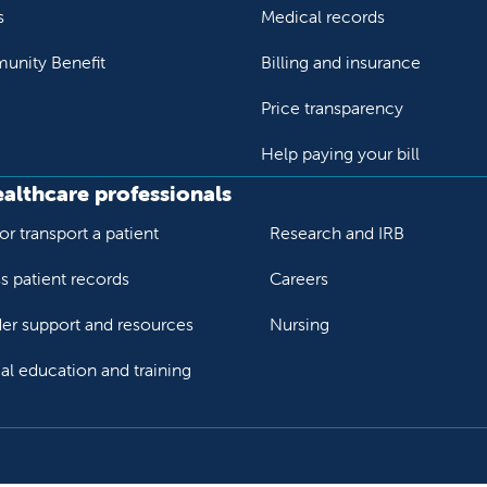
s
Medical records
nity Benefit
Billing and insurance
Price transparency
Help paying your bill
ealthcare professionals
or transport a patient
Research and IRB
s patient records
Careers
der support and resources
Nursing
al education and training
ok
Tube
n Instagram
us on LinkedIn
llow us on TikTok