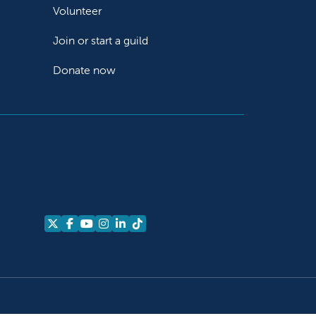
Volunteer
Join or start a guild
Donate now
Follow us on X
Follow us on Facebook
Follow us on YouTube
Follow us on Instagram
Follow us on LinkedIn
Follow us on TikTok