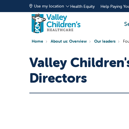
Use my location
Health Equity
Help Paying You
S
Home
About us: Overview
Our leaders
Fou
Valley Children
Directors