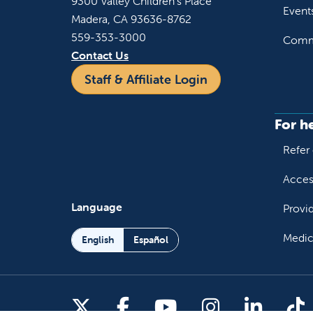
9300 Valley Children's Place
Event
Madera, CA 93636-8762
559-353-3000
Commu
Contact Us
Staff & Affiliate Login
For h
Refer 
Acces
Language
Provi
Medic
English
Español
Follow us on X
Follow us on Facebo
Follow us on You
Follow us o
Follow 
Fo