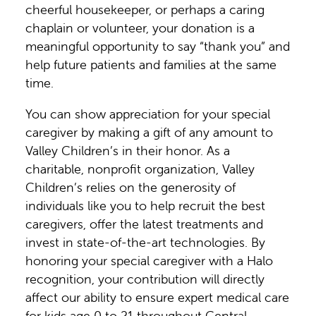
cheerful housekeeper, or perhaps a caring
chaplain or volunteer, your donation is a
meaningful opportunity to say “thank you” and
help future patients and families at the same
time.
You can show appreciation for your special
caregiver by making a gift of any amount to
Valley Children’s in their honor. As a
charitable, nonprofit organization, Valley
Children’s relies on the generosity of
individuals like you to help recruit the best
caregivers, offer the latest treatments and
invest in state-of-the-art technologies. By
honoring your special caregiver with a Halo
recognition, your contribution will directly
affect our ability to ensure expert medical care
for kids age 0 to 21 throughout Central