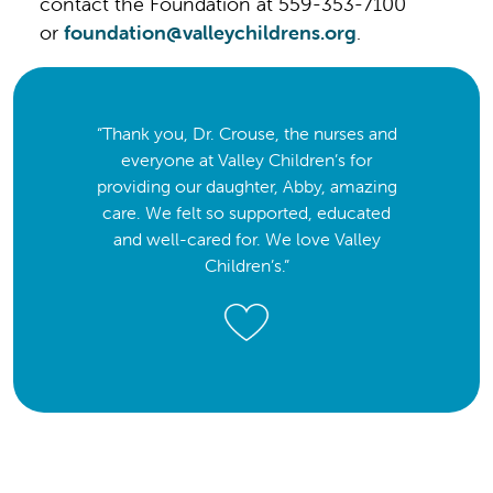
contact the Foundation at 559-353-7100
or
foundation@valleychildrens.org
.
“Thank you, Dr. Crouse, the nurses and
everyone at Valley Children’s for
providing our daughter, Abby, amazing
care. We felt so supported, educated
and well-cared for. We love Valley
Children’s.”