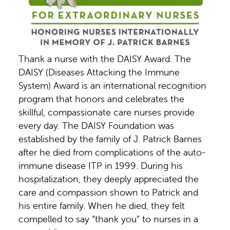
Thank a nurse with the DAISY Award. The
DAISY (Diseases Attacking the Immune
System) Award is an international recognition
program that honors and celebrates the
skillful, compassionate care nurses provide
every day. The DAISY Foundation was
established by the family of J. Patrick Barnes
after he died from complications of the auto-
immune disease ITP in 1999. During his
hospitalization, they deeply appreciated the
care and compassion shown to Patrick and
his entire family. When he died, they felt
compelled to say “thank you” to nurses in a