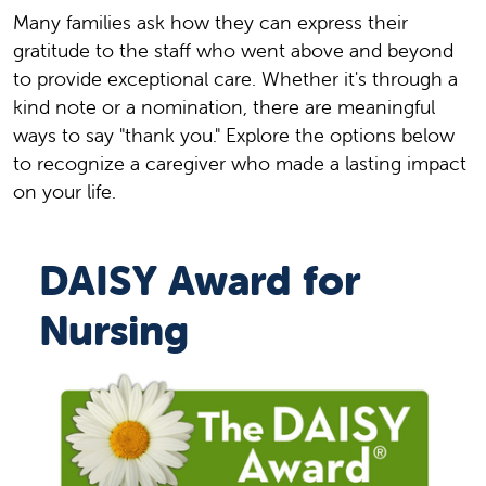
Many families ask how they can express their
gratitude to the staff who went above and beyond
to provide exceptional care. Whether it's through a
kind note or a nomination, there are meaningful
ways to say "thank you." Explore the options below
to recognize a caregiver who made a lasting impact
on your life.
DAISY Award for
Nursing