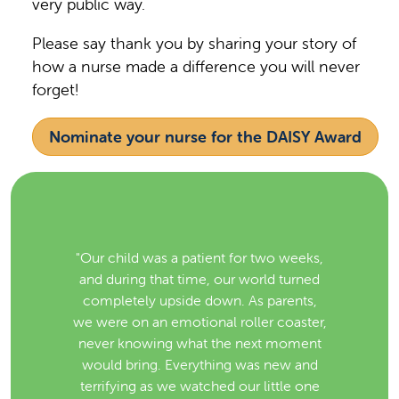
very public way.
Please say thank you by sharing your story of
how a nurse made a difference you will never
forget!
Nominate your nurse for the DAISY Award
"Our child was a patient for two weeks,
and during that time, our world turned
completely upside down. As parents,
we were on an emotional roller coaster,
never knowing what the next moment
would bring. Everything was new and
terrifying as we watched our little one