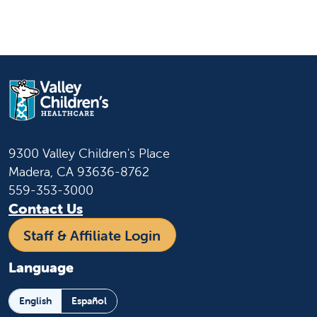
9300 Valley Children's Place
Madera, CA 93636-8762
559-353-3000
Contact Us
Staff & Affiliate Login
Language
English
Español