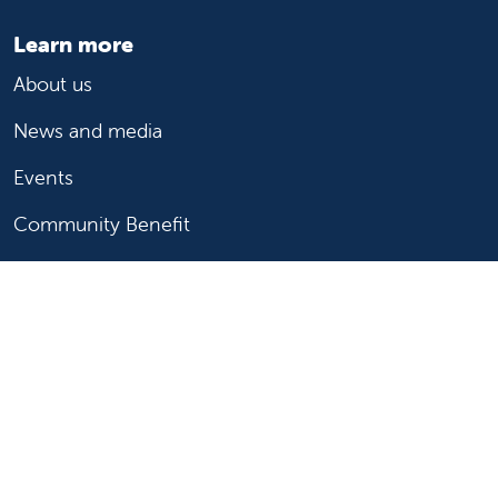
Learn more
About us
News and media
Events
Community Benefit
For patients
Find a doctor
Medical services
Medical records
Billing and insurance