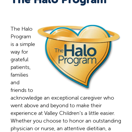
The Halo
Program
is a simple
way for
grateful
patients,
families
and
friends to
acknowledge an exceptional caregiver who
went above and beyond to make their
experience at Valley Children’s a little easier.
Whether you choose to honor an outstanding
physician or nurse, an attentive dietitian, a