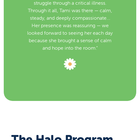
struggle through a critical illness.
Through it all, Tami was there — calm,
steady, and deeply compassionate...
Her presence was reassuring — we
looked forward to seeing her each day
because she brought a sense of calm
and hope into the room."
The Halo Program