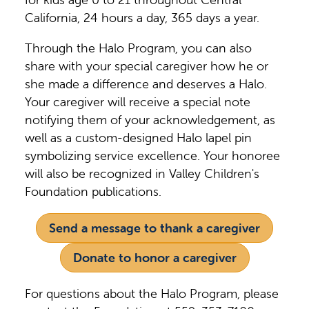
California, 24 hours a day, 365 days a year.
Through the Halo Program, you can also
share with your special caregiver how he or
she made a difference and deserves a Halo.
Your caregiver will receive a special note
notifying them of your acknowledgement, as
well as a custom-designed Halo lapel pin
symbolizing service excellence. Your honoree
will also be recognized in Valley Children's
Foundation publications.
Send a message to thank a caregiver
Donate to honor a caregiver
For questions about the Halo Program, please