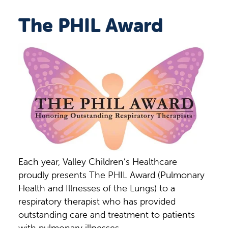
The PHIL Award
Each year, Valley Children’s Healthcare
proudly presents The PHIL Award (Pulmonary
Health and Illnesses of the Lungs) to a
respiratory therapist who has provided
outstanding care and treatment to patients
with pulmonary illnesses.