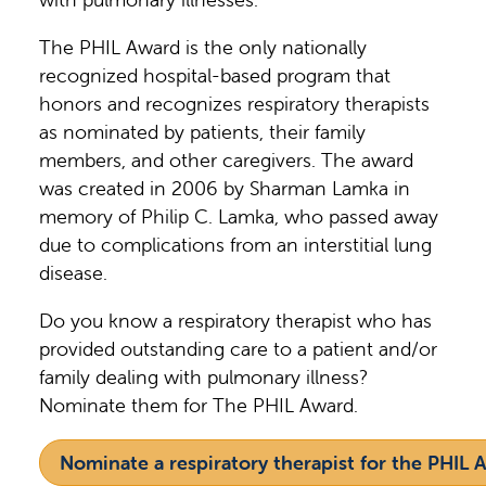
The PHIL Award is the only nationally
recognized hospital-based program that
honors and recognizes respiratory therapists
as nominated by patients, their family
members, and other caregivers. The award
was created in 2006 by Sharman Lamka in
memory of Philip C. Lamka, who passed away
due to complications from an interstitial lung
disease.
Do you know a respiratory therapist who has
provided outstanding care to a patient and/or
family dealing with pulmonary illness?
Nominate them for The PHIL Award.
Nominate a respiratory therapist for the PHIL 