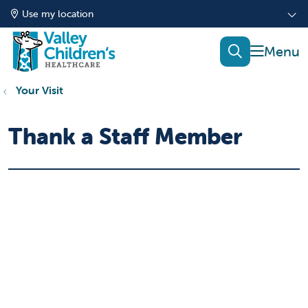
Use my location
show of
search
Your Visit
Thank a Staff Member