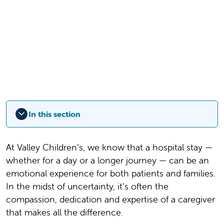
In this section
At Valley Children’s, we know that a hospital stay —
whether for a day or a longer journey — can be an
emotional experience for both patients and families.
In the midst of uncertainty, it’s often the
compassion, dedication and expertise of a caregiver
that makes all the difference.