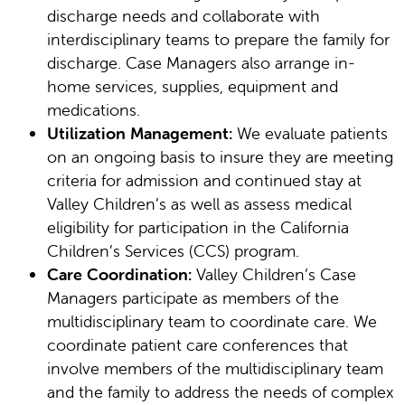
discharge needs and collaborate with
interdisciplinary teams to prepare the family for
discharge. Case Managers also arrange in-
home services, supplies, equipment and
medications.
Utilization Management:
We evaluate patients
on an ongoing basis to insure they are meeting
criteria for admission and continued stay at
Valley Children’s as well as assess medical
eligibility for participation in the California
Children’s Services (CCS) program.
Care Coordination:
Valley Children’s Case
Managers participate as members of the
multidisciplinary team to coordinate care. We
coordinate patient care conferences that
involve members of the multidisciplinary team
and the family to address the needs of complex