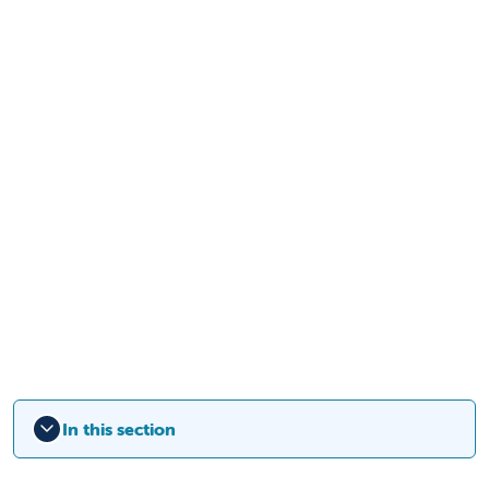
In this section