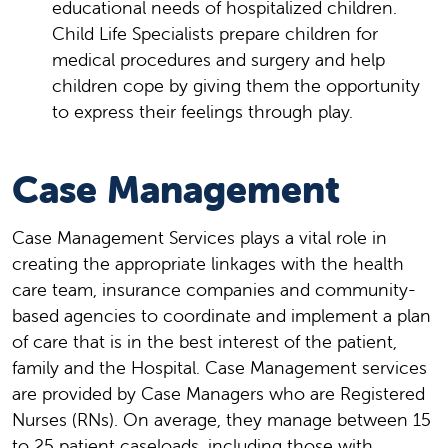
educational needs of hospitalized children.
Child Life Specialists prepare children for
medical procedures and surgery and help
children cope by giving them the opportunity
to express their feelings through play.
Case Management
Case Management Services plays a vital role in
creating the appropriate linkages with the health
care team, insurance companies and community-
based agencies to coordinate and implement a plan
of care that is in the best interest of the patient,
family and the Hospital. Case Management services
are provided by Case Managers who are Registered
Nurses (RNs). On average, they manage between 15
to 25 patient caseloads, including those with