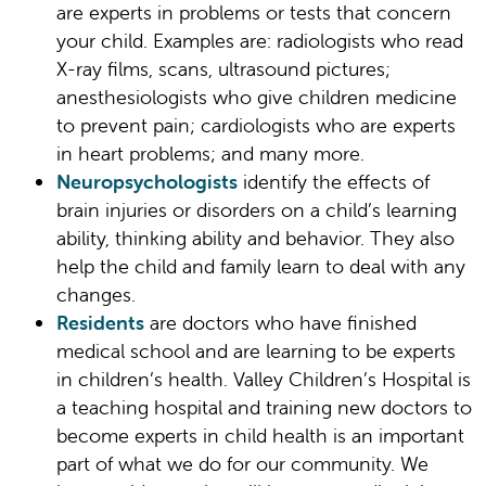
are experts in problems or tests that concern
your child. Examples are: radiologists who read
X-ray films, scans, ultrasound pictures;
anesthesiologists who give children medicine
to prevent pain; cardiologists who are experts
in heart problems; and many more.
Neuropsychologists
identify the effects of
brain injuries or disorders on a child’s learning
ability, thinking ability and behavior. They also
help the child and family learn to deal with any
changes.
Residents
are doctors who have finished
medical school and are learning to be experts
in children’s health. Valley Children’s Hospital is
a teaching hospital and training new doctors to
become experts in child health is an important
part of what we do for our community. We