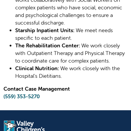
complex patients who have social, economic
and psychological challenges to ensure a
successful discharge.
Starship Inpatient Units:
We meet needs
specific to each patient.
The Rehabilitation Center:
We work closely
with Outpatient Therapy and Physical Therapy
to coordinate care for complex patients.
Clinical Nutrition:
We work closely with the
Hospital's Dietitians.
Contact Case Management
(559) 353-5270