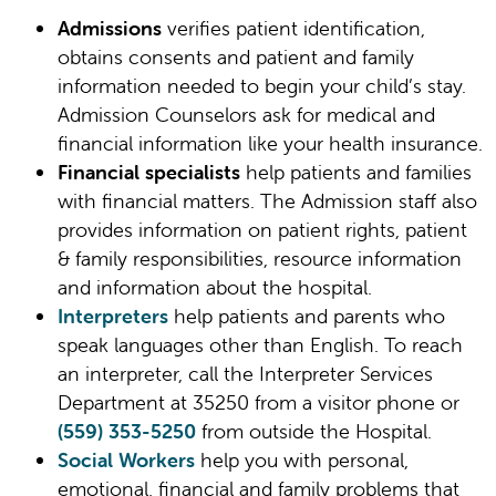
Admissions
verifies patient identification,
obtains consents and patient and family
information needed to begin your child’s stay.
Admission Counselors ask for medical and
financial information like your health insurance.
Financial specialists
help patients and families
with financial matters. The Admission staff also
provides information on patient rights, patient
& family responsibilities, resource information
and information about the hospital.
Interpreters
help patients and parents who
speak languages other than English. To reach
an interpreter, call the Interpreter Services
Department at 35250 from a visitor phone or
(559) 353-5250
from outside the Hospital.
Social Workers
help you with personal,
emotional, financial and family problems that