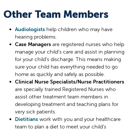
Other Team Members
Audiologists
help children who may have
hearing problems.
Case Managers
are registered nurses who help
manage your child’s care and assist in planning
for your child’s discharge. This means making
sure your child has everything needed to go
home as quickly and safely as possible.
Clinical Nurse Specialists/Nurse Practitioners
are specially trained Registered Nurses who
assist other treatment team members in
developing treatment and teaching plans for
very sick patients.
Dietitians
work with you and your healthcare
team to plan a diet to meet your child’s