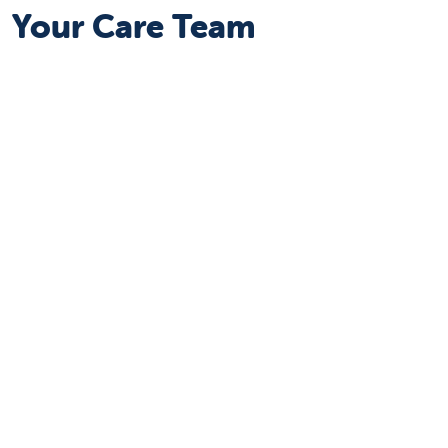
Your Care Team