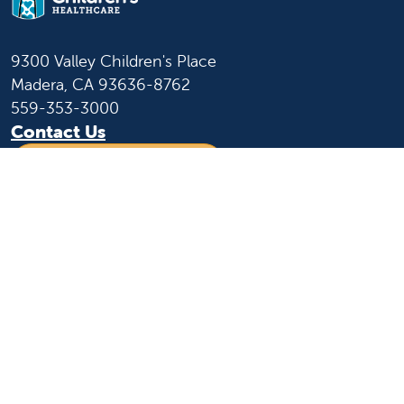
9300 Valley Children's Place
Madera, CA 93636-8762
559-353-3000
Contact Us
Staff & Affiliate Login
Language
English
Español
Learn more
About us
News and media