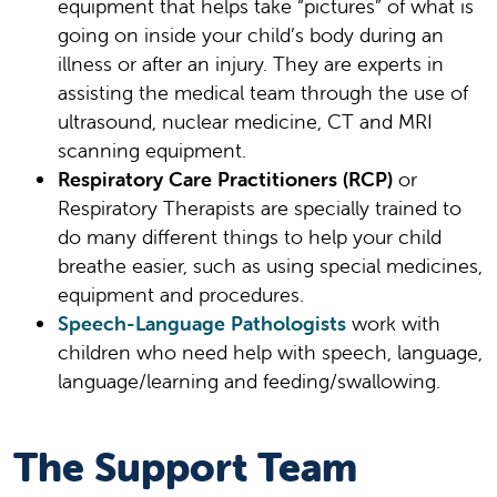
equipment that helps take “pictures” of what is
going on inside your child’s body during an
illness or after an injury. They are experts in
assisting the medical team through the use of
ultrasound, nuclear medicine, CT and MRI
scanning equipment.
Respiratory Care Practitioners (RCP)
or
Respiratory Therapists are specially trained to
do many different things to help your child
breathe easier, such as using special medicines,
equipment and procedures.
Speech-Language Pathologists
work with
children who need help with speech, language,
language/learning and feeding/swallowing.
The Support Team