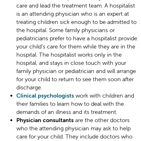
care and lead the treatment team. A hospitalist
is an attending physician who is an expert at
treating children sick enough to be admitted to
the hospital. Some family physicians or
pediatricians prefer to have a hospitalist provide
your child’s care for them while they are in the
hospital. The hospitalist works only in the
hospital, and stays in close touch with your
family physician or pediatrician and will arrange
for your child to return to see them soon after
discharge.
Clinical psychologists
work with children and
their families to learn how to deal with the
demands of an illness and its treatment.
Physician consultants
are the other doctors
who the attending physician may ask to help
care for your child. They include doctors who