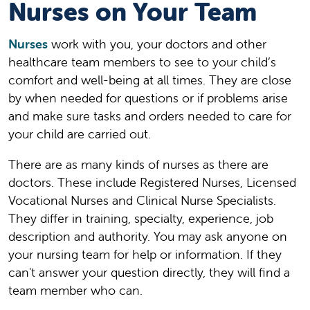
Nurses on Your Team
Nurses
work with you, your doctors and other
healthcare team members to see to your child’s
comfort and well-being at all times. They are close
by when needed for questions or if problems arise
and make sure tasks and orders needed to care for
your child are carried out.
There are as many kinds of nurses as there are
doctors. These include Registered Nurses, Licensed
Vocational Nurses and Clinical Nurse Specialists.
They differ in training, specialty, experience, job
description and authority. You may ask anyone on
your nursing team for help or information. If they
can't answer your question directly, they will find a
team member who can.