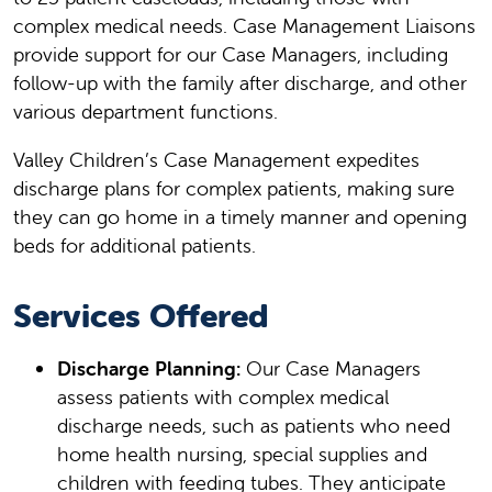
complex medical needs. Case Management Liaisons
provide support for our Case Managers, including
follow-up with the family after discharge, and other
various department functions.
Valley Children’s Case Management expedites
discharge plans for complex patients, making sure
they can go home in a timely manner and opening
beds for additional patients.
Services Offered
Discharge Planning:
Our Case Managers
assess patients with complex medical
discharge needs, such as patients who need
home health nursing, special supplies and
children with feeding tubes. They anticipate