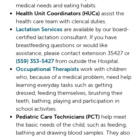
medical needs and eating habits.
Health Unit Coordinators (HUCs)
assist the
health care team with clerical duties.
Lactation Services
are available by our board-
certified lactation consultant. If you have
breastfeeding questions or would like
assistance, please contact extension 35427 or
(559) 353-5427
from outside the Hospital.
Occupational Therapists
work with children
who, because of a medical problem, need help
learning everyday tasks such as getting
dressed, feeding themselves, brushing their
teeth, bathing, playing and participation in
school activities.
Pediatric Care Technicians (PCT)
help meet
the basic needs of the child, such as feeding,
bathing and drawing blood samples. They also