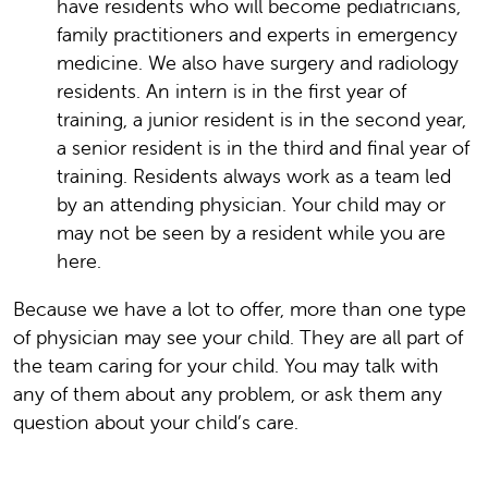
have residents who will become pediatricians,
family practitioners and experts in emergency
medicine. We also have surgery and radiology
residents. An intern is in the first year of
training, a junior resident is in the second year,
a senior resident is in the third and final year of
training. Residents always work as a team led
by an attending physician. Your child may or
may not be seen by a resident while you are
here.
Because we have a lot to offer, more than one type
of physician may see your child. They are all part of
the team caring for your child. You may talk with
any of them about any problem, or ask them any
question about your child’s care.