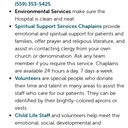
(559) 353-5425
.
Environmental Services
make sure the
Hospital is clean and neat.
Spiritual Support Services Chaplains
provide
emotional and spiritual support for patients and
families, offer prayer and religious literature, and
assist in contacting clergy from your own
church or denomination. Ask any team
member if you require this service. Chaplains
are available 24 hours a day, 7 days a week.
Volunteers
are special people who donate
their time and talent in many areas to assist the
staff who care for our patients. They can be
identified by their brightly-colored aprons or
vests.
Child Life Staff
and volunteers help meet the
emotional, social, developmental and