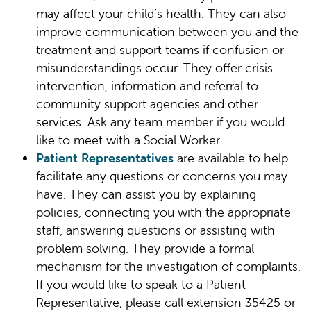
may affect your child’s health. They can also
improve communication between you and the
treatment and support teams if confusion or
misunderstandings occur. They offer crisis
intervention, information and referral to
community support agencies and other
services. Ask any team member if you would
like to meet with a Social Worker.
Patient Representatives
are available to help
facilitate any questions or concerns you may
have. They can assist you by explaining
policies, connecting you with the appropriate
staff, answering questions or assisting with
problem solving. They provide a formal
mechanism for the investigation of complaints.
If you would like to speak to a Patient
Representative, please call extension 35425 or