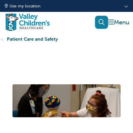
Use my location
show of
search
Patient Care and Safety