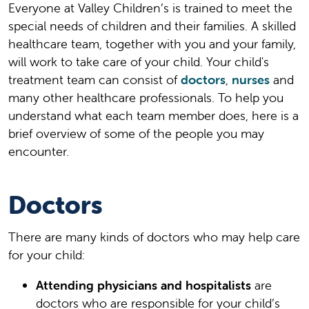
Everyone at Valley Children’s is trained to meet the
special needs of children and their families. A skilled
healthcare team, together with you and your family,
will work to take care of your child. Your child's
treatment team can consist of
doctors
,
nurses
and
many other healthcare professionals. To help you
understand what each team member does, here is a
brief overview of some of the people you may
encounter.
Doctors
There are many kinds of doctors who may help care
for your child:
Attending physicians and hospitalists
are
doctors who are responsible for your child’s