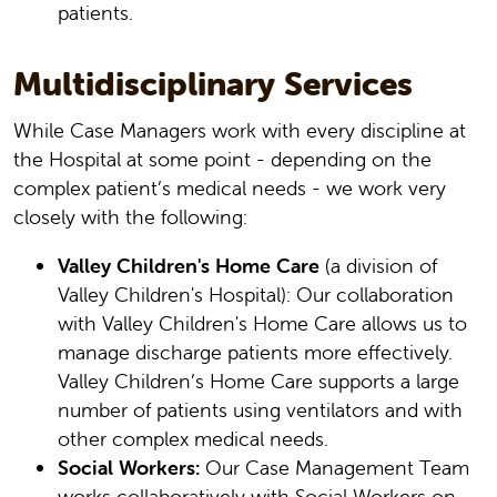
patients.
Multidisciplinary Services
While Case Managers work with every discipline at
the Hospital at some point - depending on the
complex patient’s medical needs - we work very
closely with the following:
Valley Children's Home Care
(a division of
Valley Children's Hospital): Our collaboration
with Valley Children's Home Care allows us to
manage discharge patients more effectively.
Valley Children’s Home Care supports a large
number of patients using ventilators and with
other complex medical needs.
Social Workers:
Our Case Management Team
works collaboratively with Social Workers on