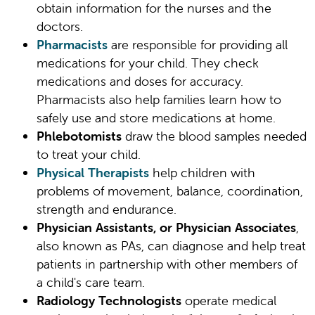
obtain information for the nurses and the
doctors.
Pharmacists
are responsible for providing all
medications for your child. They check
medications and doses for accuracy.
Pharmacists also help families learn how to
safely use and store medications at home.
Phlebotomists
draw the blood samples needed
to treat your child.
Physical Therapists
help children with
problems of movement, balance, coordination,
strength and endurance.
Physician Assistants, or Physician Associates
,
also known as PAs, can diagnose and help treat
patients in partnership with other members of
a child's care team.
Radiology Technologists
operate medical